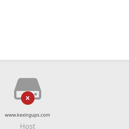
www.kexingups.com
Host