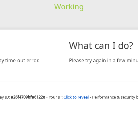
Working
What can I do?
y time-out error.
Please try again in a few minu
ay ID:
a26f4709bfa6122e
•
Your IP:
Click to reveal
•
Performance & security 