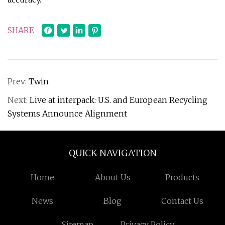
SHARE
Prev:
Twin
Next:
Live at interpack: U.S. and European Recycling
Systems Announce Alignment
QUICK NAVIGATION
Home
About Us
Products
News
Blog
Contact Us
Sitemap
Privacy Policy