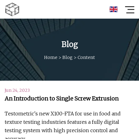
Blog
Home
>
Blog
>
Content
Jun 24, 2023
An Introduction to Single Screw Extrusion
Testometric's new X100-FTA for use in food and
texture testing industries features a fully digital
testing system with high precision control and
accuracy.