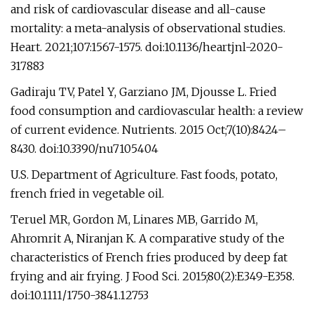
and risk of cardiovascular disease and all-cause
mortality: a meta-analysis of observational studies.
Heart. 2021;107:1567-1575. doi:10.1136/heartjnl-2020-
317883
Gadiraju TV, Patel Y, Garziano JM, Djousse L. Fried
food consumption and cardiovascular health: a review
of current evidence. Nutrients. 2015 Oct;7(10):8424–
8430. doi:10.3390/nu7105404
U.S. Department of Agriculture. Fast foods, potato,
french fried in vegetable oil.
Teruel MR, Gordon M, Linares MB, Garrido M,
Ahromrit A, Niranjan K. A comparative study of the
characteristics of French fries produced by deep fat
frying and air frying. J Food Sci. 2015;80(2):E349-E358.
doi:10.1111/1750-3841.12753