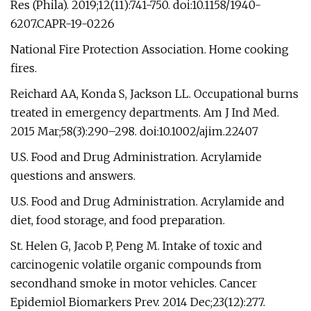
Res (Phila). 2019;12(11):741-750. doi:10.1158/1940-
6207.CAPR-19-0226
National Fire Protection Association. Home cooking
fires.
Reichard AA, Konda S, Jackson LL. Occupational burns
treated in emergency departments. Am J Ind Med.
2015 Mar;58(3):290–298. doi:10.1002/ajim.22407
U.S. Food and Drug Administration. Acrylamide
questions and answers.
U.S. Food and Drug Administration. Acrylamide and
diet, food storage, and food preparation.
St. Helen G, Jacob P, Peng M. Intake of toxic and
carcinogenic volatile organic compounds from
secondhand smoke in motor vehicles. Cancer
Epidemiol Biomarkers Prev. 2014 Dec;23(12):277.