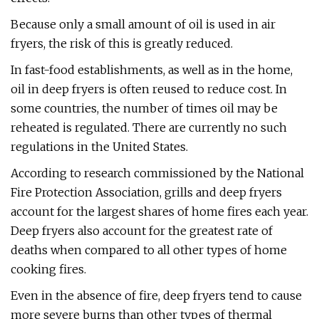
Because only a small amount of oil is used in air
fryers, the risk of this is greatly reduced.
In fast-food establishments, as well as in the home,
oil in deep fryers is often reused to reduce cost. In
some countries, the number of times oil may be
reheated is regulated. There are currently no such
regulations in the United States.
According to research commissioned by the National
Fire Protection Association, grills and deep fryers
account for the largest shares of home fires each year.
Deep fryers also account for the greatest rate of
deaths when compared to all other types of home
cooking fires.
Even in the absence of fire, deep fryers tend to cause
more severe burns than other types of thermal