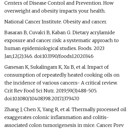
Centers of Disease Control and Prevention. How
overweight and obesity impacts your health.
National Cancer Institute. Obesity and cancer.
Basaran B, Cuvalci B, Kaban G. Dietary acrylamide
exposure and cancer risk: a systematic approach to
human epidemiological studies. Foods. 2023
Jan;12(2):346. doi:10.3390/foods12020346
Ganesan K, Sukalingam K, Xu B, et al. Impact of
consumption of repeatedly heated cooking oils on
the incidence of various cancers- A critical review.
Crit Rev Food Sci Nutr. 2019;59(3):488-505.
doi:10.1080/10408398.2017.1379470
Zhang J, Chen X, Yang R, et al. Thermally processed oil
exaggerates colonic inflammation and colitis-
associated colon tumorigenesis in mice. Cancer Prev