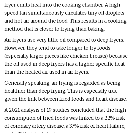
fryer emits heat into the cooking chamber. A high-
speed fan simultaneously circulates tiny oil droplets
and hot air around the food. This results in a cooking
method that is closer to frying than baking.
Air fryers use very little oil compared to deep fryers.
However, they tend to take longer to fry foods
(especially larger pieces like chicken breasts) because
the oil used in deep fryers has a higher specific heat
than the heated air used in air fryers.
Generally speaking, air frying is regarded as being
healthier than deep frying. This is especially true
given the link between fried foods and heart disease.
A 2021 analysis of 19 studies concluded that the high
consumption of fried foods was linked to a 22% risk
of coronary artery disease, a 37% risk of heart failure,