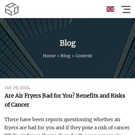
Blog
Home
>
Blog
>
Content
Oct 29, 2024
Are Air Fryers Bad for You? Benefits and Risks
of Cancer
There have been reports questioning whether air
fryers are bad for you and if they pose a risk of cancer.