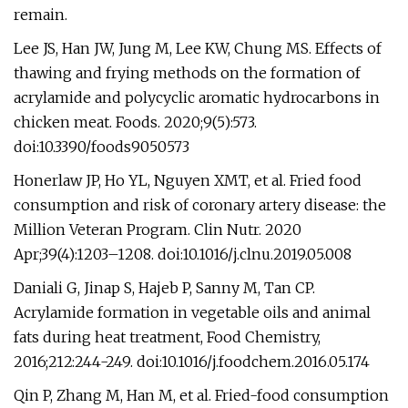
remain.
Lee JS, Han JW, Jung M, Lee KW, Chung MS. Effects of
thawing and frying methods on the formation of
acrylamide and polycyclic aromatic hydrocarbons in
chicken meat. Foods. 2020;9(5):573.
doi:10.3390/foods9050573
Honerlaw JP, Ho YL, Nguyen XMT, et al. Fried food
consumption and risk of coronary artery disease: the
Million Veteran Program. Clin Nutr. 2020
Apr;39(4):1203–1208. doi:10.1016/j.clnu.2019.05.008
Daniali G, Jinap S, Hajeb P, Sanny M, Tan CP.
Acrylamide formation in vegetable oils and animal
fats during heat treatment, Food Chemistry,
2016;212:244-249. doi:10.1016/j.foodchem.2016.05.174
Qin P, Zhang M, Han M, et al. Fried-food consumption