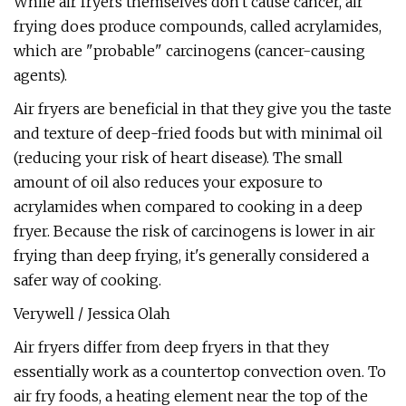
While air fryers themselves don't cause cancer, air
frying does produce compounds, called acrylamides,
which are "probable" carcinogens (cancer-causing
agents).
Air fryers are beneficial in that they give you the taste
and texture of deep-fried foods but with minimal oil
(reducing your risk of heart disease). The small
amount of oil also reduces your exposure to
acrylamides when compared to cooking in a deep
fryer. Because the risk of carcinogens is lower in air
frying than deep frying, it's generally considered a
safer way of cooking.
Verywell / Jessica Olah
Air fryers differ from deep fryers in that they
essentially work as a countertop convection oven. To
air fry foods, a heating element near the top of the