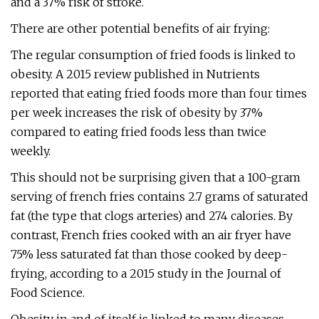
and a 37% risk of stroke.
There are other potential benefits of air frying:
The regular consumption of fried foods is linked to
obesity. A 2015 review published in Nutrients
reported that eating fried foods more than four times
per week increases the risk of obesity by 37%
compared to eating fried foods less than twice
weekly.
This should not be surprising given that a 100-gram
serving of french fries contains 2.7 grams of saturated
fat (the type that clogs arteries) and 274 calories. By
contrast, French fries cooked with an air fryer have
75% less saturated fat than those cooked by deep-
frying, according to a 2015 study in the Journal of
Food Science.