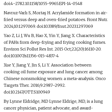
doi:4–2782.10.1158/1055-9965.EPI-14-0548
Navruz-Varlı S, Mortaş H. Acrylamide formation in air-
fried versus deep and oven-fried potatoes. Front Nutr.
2024;10:1297069. doi:10.3389/fnut.2023.1297069
Yao Z, Li J, Wu B, Hao X, Yin Y, Jiang X. Characteristics
of PAHs from deep-frying and frying cooking fumes.
Environ Sci Pollut Res Int. 2015 Oct;22(20):16110-20.
doi:10.1007/s11356-015-4837-4
Xue Y, Jiang Y, Jin S, Li Y. Association between
cooking oil fume exposure and lung cancer among
Chinese nonsmoking women: a meta-analysis. Onco
Targets Ther. 2016;9:2987–2992.
doi:10.2147/OTT.S100949
By Lynne Eldridge, MD Lynne Eldrige, MD, is a lung
cancer physician, patient advocate, and award-