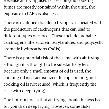
Because air frying uses far less oil (and cooking
fumes are mostly contained within the unit), the
exposure to PAHs is also less.
There is evidence that deep frying is associated with
the production of carcinogens that can lead to
different types of cancer. These include probable
carcinogens like acrolein, acrylamides, and polycyclic
aromatic hydrocarbons (PAHs).
There is a potential risk of the same with air frying,
although it is thought to be substantially less
because only a small amount of oil is used, the
cooking oil isn't aerosolized during cooking, and
cooking oil is not reused (which is frequently the
case with deep frying).
The bottom line is that air frying should be less bad
for you than deep frying. However, some risks