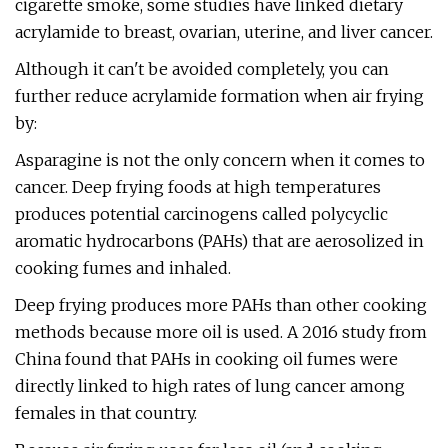
cigarette smoke, some studies have linked dietary
acrylamide to breast, ovarian, uterine, and liver cancer.
Although it can't be avoided completely, you can
further reduce acrylamide formation when air frying
by:
Asparagine is not the only concern when it comes to
cancer. Deep frying foods at high temperatures
produces potential carcinogens called polycyclic
aromatic hydrocarbons (PAHs) that are aerosolized in
cooking fumes and inhaled.
Deep frying produces more PAHs than other cooking
methods because more oil is used. A 2016 study from
China found that PAHs in cooking oil fumes were
directly linked to high rates of lung cancer among
females in that country.