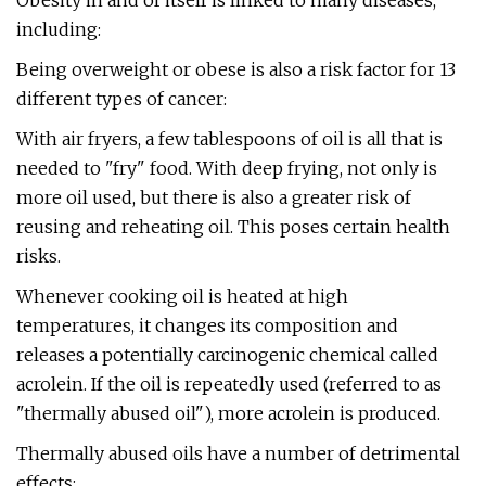
Obesity in and of itself is linked to many diseases,
including:
Being overweight or obese is also a risk factor for 13
different types of cancer:
With air fryers, a few tablespoons of oil is all that is
needed to "fry" food. With deep frying, not only is
more oil used, but there is also a greater risk of
reusing and reheating oil. This poses certain health
risks.
Whenever cooking oil is heated at high
temperatures, it changes its composition and
releases a potentially carcinogenic chemical called
acrolein. If the oil is repeatedly used (referred to as
"thermally abused oil"), more acrolein is produced.
Thermally abused oils have a number of detrimental
effects: