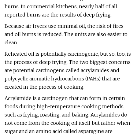
burns. In commercial kitchens, nearly half of all
reported burns are the results of deep frying.
Because air fryers use minimal oil, the risk of fires
and oil burns is reduced. The units are also easier to
clean.
Reheated oil is potentially carcinogenic, but so, too, is
the process of deep frying. The two biggest concerns
are potential carcinogens called acrylamides and
polycyclic aromatic hydrocarbons (PAHs) that are
created in the process of cooking.
Acrylamide is a carcinogen that can form in certain
foods during high-temperature cooking methods,
such as frying, roasting, and baking. Acrylamides do
not come from the cooking oil itself but rather when
sugar and an amino acid called asparagine are