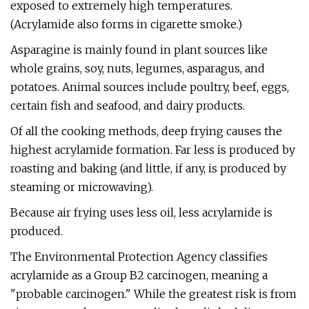
exposed to extremely high temperatures.
(Acrylamide also forms in cigarette smoke.)
Asparagine is mainly found in plant sources like
whole grains, soy, nuts, legumes, asparagus, and
potatoes. Animal sources include poultry, beef, eggs,
certain fish and seafood, and dairy products.
Of all the cooking methods, deep frying causes the
highest acrylamide formation. Far less is produced by
roasting and baking (and little, if any, is produced by
steaming or microwaving).
Because air frying uses less oil, less acrylamide is
produced.
The Environmental Protection Agency classifies
acrylamide as a Group B2 carcinogen, meaning a
"probable carcinogen." While the greatest risk is from