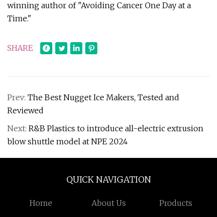
winning author of "Avoiding Cancer One Day at a
Time."
SHARE
Prev:
The Best Nugget Ice Makers, Tested and
Reviewed
Next:
R&B Plastics to introduce all-electric extrusion
blow shuttle model at NPE 2024
QUICK NAVIGATION
Home
About Us
Products