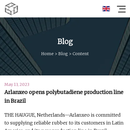
Blog
Home
>
Blog
>
Content
May 13, 2023
Arlanxeo opens polybutadiene production line
in Brazil
THE HAUGUE, Netherlands—Arlanxeo is committed
to supplying reliable rubber to its customers in Latin