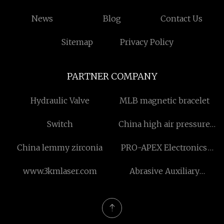
News
Blog
Contact Us
Sitemap
Privacy Policy
PARTNER COMPANY
Hydraulic Valve
MLB magnetic bracelet
Switch
China high air pressure
down the hole drilling
China lemmy zirconia
PRO-APEX Electronics
tools factory
Co.,Ltd
www.3kmlaser.com
Abrasive Auxiliary
Materials