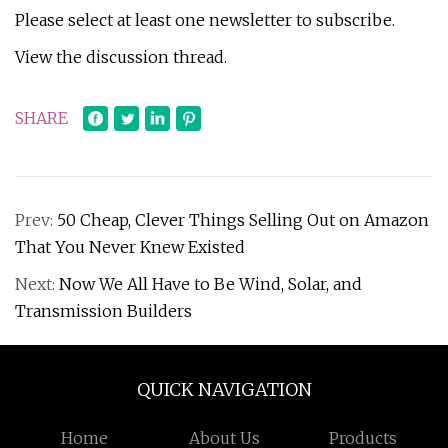
Please select at least one newsletter to subscribe.
View the discussion thread.
SHARE
Prev:
50 Cheap, Clever Things Selling Out on Amazon
That You Never Knew Existed
Next:
Now We All Have to Be Wind, Solar, and
Transmission Builders
QUICK NAVIGATION
Home
About Us
Products