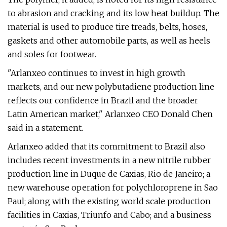
to abrasion and cracking and its low heat buildup. The
material is used to produce tire treads, belts, hoses,
gaskets and other automobile parts, as well as heels
and soles for footwear.
"Arlanxeo continues to invest in high growth
markets, and our new polybutadiene production line
reflects our confidence in Brazil and the broader
Latin American market," Arlanxeo CEO Donald Chen
said in a statement.
Arlanxeo added that its commitment to Brazil also
includes recent investments in a new nitrile rubber
production line in Duque de Caxias, Rio de Janeiro; a
new warehouse operation for polychloroprene in Sao
Paul; along with the existing world scale production
facilities in Caxias, Triunfo and Cabo; and a business