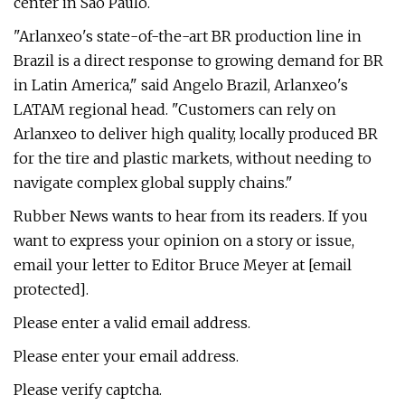
center in Sao Paulo.
"Arlanxeo's state-of-the-art BR production line in
Brazil is a direct response to growing demand for BR
in Latin America," said Angelo Brazil, Arlanxeo's
LATAM regional head. "Customers can rely on
Arlanxeo to deliver high quality, locally produced BR
for the tire and plastic markets, without needing to
navigate complex global supply chains."
Rubber News wants to hear from its readers. If you
want to express your opinion on a story or issue,
email your letter to Editor Bruce Meyer at [email
protected].
Please enter a valid email address.
Please enter your email address.
Please verify captcha.