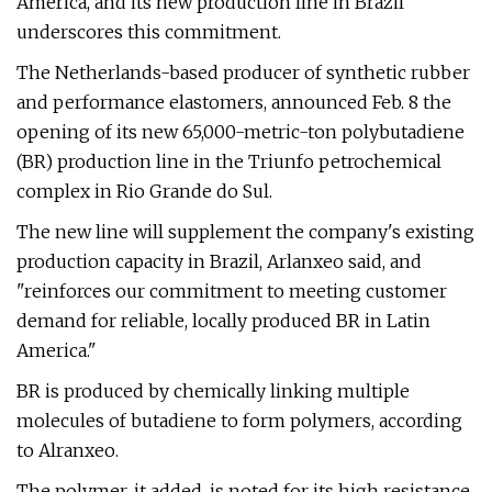
America, and its new production line in Brazil
underscores this commitment.
The Netherlands-based producer of synthetic rubber
and performance elastomers, announced Feb. 8 the
opening of its new 65,000-metric-ton polybutadiene
(BR) production line in the Triunfo petrochemical
complex in Rio Grande do Sul.
The new line will supplement the company's existing
production capacity in Brazil, Arlanxeo said, and
"reinforces our commitment to meeting customer
demand for reliable, locally produced BR in Latin
America."
BR is produced by chemically linking multiple
molecules of butadiene to form polymers, according
to Alranxeo.
The polymer, it added, is noted for its high resistance