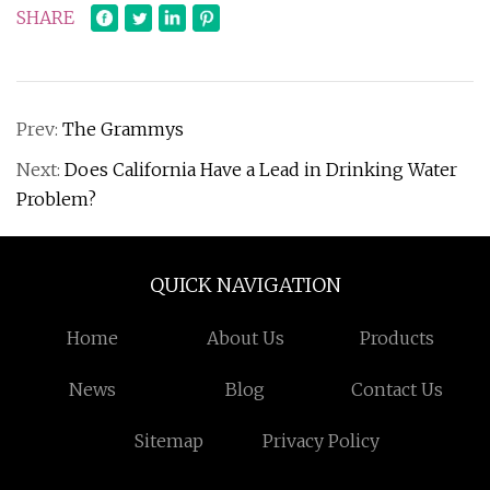
SHARE
Prev:
The Grammys
Next:
Does California Have a Lead in Drinking Water
Problem?
QUICK NAVIGATION
Home
About Us
Products
News
Blog
Contact Us
Sitemap
Privacy Policy