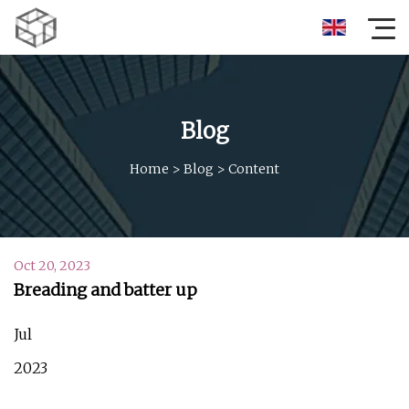
Blog
Home
>
Blog
>
Content
Oct 20, 2023
Breading and batter up
Jul
2023