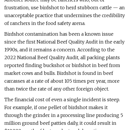
frustration, use birdshot to herd stubborn cattle — an
unacceptable practice that undermines the credibility
of ranchers in the food safety arena.
Birdshot contamination has been a known issue
since the first National Beef Quality Audit in the early
1990s, and it remains a concern. According to the
2022 National Beef Quality Audit, all packing plants
reported finding buckshot or birdshot in beef from
market cows and bulls. Birdshot is found in beef
carcasses at a rate of about 105 times per year, more
than twice the rate of any other foreign object.
The financial cost of even a single incident is steep.
For example, if one pellet of birdshot makes it
through the grinder in a processing line producing 5
million ground beef patties daily, it could result in