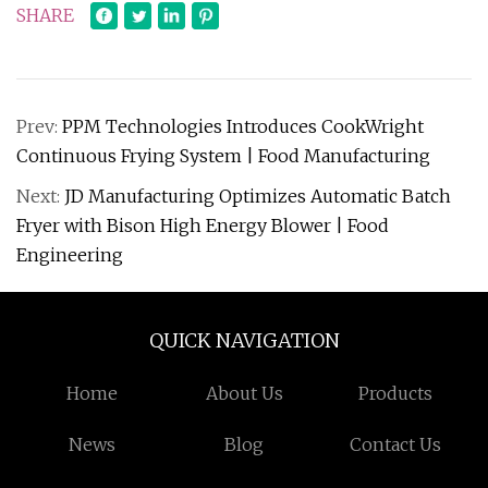
SHARE
Prev:
PPM Technologies Introduces CookWright
Continuous Frying System | Food Manufacturing
Next:
JD Manufacturing Optimizes Automatic Batch
Fryer with Bison High Energy Blower | Food
Engineering
QUICK NAVIGATION
Home
About Us
Products
News
Blog
Contact Us