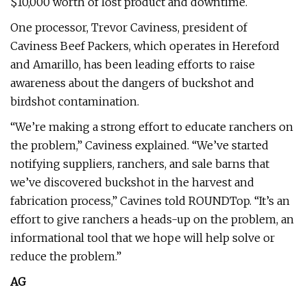
$10,000 worth of lost product and downtime.
One processor, Trevor Caviness, president of
Caviness Beef Packers, which operates in Hereford
and Amarillo, has been leading efforts to raise
awareness about the dangers of buckshot and
birdshot contamination.
“We’re making a strong effort to educate ranchers on
the problem,” Caviness explained. “We’ve started
notifying suppliers, ranchers, and sale barns that
we’ve discovered buckshot in the harvest and
fabrication process,” Cavines told ROUNDTop. “It’s an
effort to give ranchers a heads-up on the problem, an
informational tool that we hope will help solve or
reduce the problem.”
AG