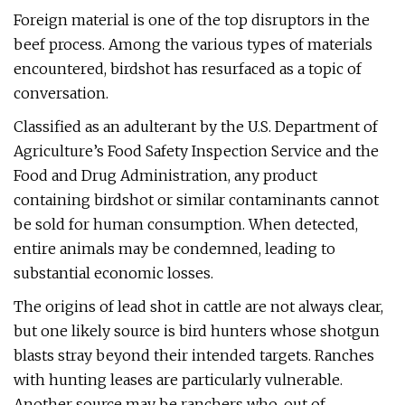
Foreign material is one of the top disruptors in the
beef process. Among the various types of materials
encountered, birdshot has resurfaced as a topic of
conversation.
Classified as an adulterant by the U.S. Department of
Agriculture’s Food Safety Inspection Service and the
Food and Drug Administration, any product
containing birdshot or similar contaminants cannot
be sold for human consumption. When detected,
entire animals may be condemned, leading to
substantial economic losses.
The origins of lead shot in cattle are not always clear,
but one likely source is bird hunters whose shotgun
blasts stray beyond their intended targets. Ranches
with hunting leases are particularly vulnerable.
Another source may be ranchers who, out of