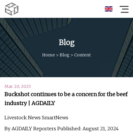
Blog
Home
>
Blog
>
Content
Mar 20, 2025
Buckshot continues to be a concern for the beef
industry | AGDAILY
Livestock News SmartNews
By AGDAILY Reporters Published: August 21, 2024