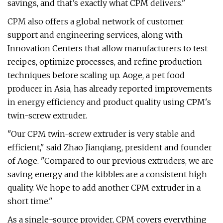
savings, and that’s exactly what CPM delivers."
CPM also offers a global network of customer
support and engineering services, along with
Innovation Centers that allow manufacturers to test
recipes, optimize processes, and refine production
techniques before scaling up. Aoge, a pet food
producer in Asia, has already reported improvements
in energy efficiency and product quality using CPM's
twin-screw extruder.
"Our CPM twin-screw extruder is very stable and
efficient," said Zhao Jianqiang, president and founder
of Aoge. "Compared to our previous extruders, we are
saving energy and the kibbles are a consistent high
quality. We hope to add another CPM extruder in a
short time."
As a single-source provider, CPM covers everything