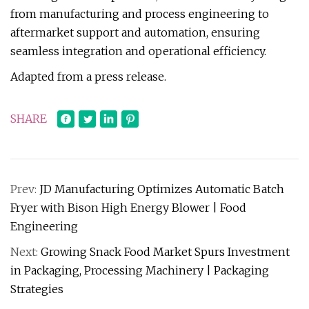
from manufacturing and process engineering to
aftermarket support and automation, ensuring
seamless integration and operational efficiency.
Adapted from a press release.
SHARE
Prev:
JD Manufacturing Optimizes Automatic Batch
Fryer with Bison High Energy Blower | Food
Engineering
Next:
Growing Snack Food Market Spurs Investment
in Packaging, Processing Machinery | Packaging
Strategies