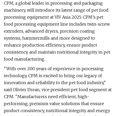
CPM, a global leader in processing and packaging
machinery, will introduce its latest range of pet food
processing equipment at VIV Asia 2025. CPM’s pet
food processing equipment line includes twin-screw
extruders, advanced dryers, precision coating
systems, hammermills and more designed to
enhance production efficiency, ensure product
consistency, and maintain nutritional integrity in pet
food manufacturing.
"With over 200 years of experience in processing
technology, CPM is excited to bring our legacy of
innovation and reliability to the pet food industry,"
said Olivier Drean, vice president pet food segment at
CPM. "Manufacturers need efficient, high-
performing, premium value solutions that ensure
product consistency, nutritional integrity and energy