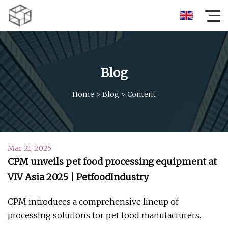
Blog
Home
>
Blog
>
Content
Mar 21, 2025
CPM unveils pet food processing equipment at
VIV Asia 2025 | PetfoodIndustry
CPM introduces a comprehensive lineup of
processing solutions for pet food manufacturers.