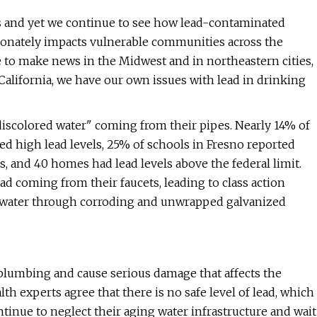
isis and yet we continue to see how lead-contaminated
onately impacts vulnerable communities across the
e to make news in the Midwest and in northeastern cities,
 California, we have our own issues with lead in drinking
discolored water" coming from their pipes. Nearly 14% of
d high lead levels, 25% of schools in Fresno reported
, and 40 homes had lead levels above the federal limit.
d coming from their faucets, leading to class action
ir water through corroding and unwrapped galvanized
 plumbing and cause serious damage that affects the
alth experts agree that there is no safe level of lead, which
inue to neglect their aging water infrastructure and wait