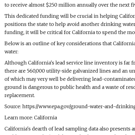
to receive almost $250 million annually over the next fi
This dedicated funding will be crucial in helping Califo
positions the state to help avoid another drinking water
funding, it will be critical for California to spend the m
Below is an outline of key considerations that California
water:
Although California's lead service line inventory is far
there are 560,000 utility-side galvanized lines and an
of which may very well be delivering lead-contaminated 
ground is dangerous to public health and a waste of resou
replacement.
Source: https://www.epa.gov/ground-water-and-drinkin
Learn more: California
California's dearth of lead sampling data also presents 