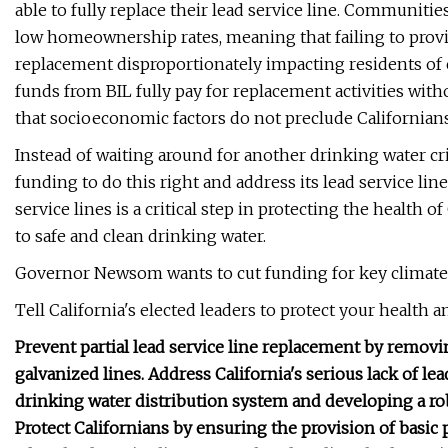
able to fully replace their lead service line. Communiti
low homeownership rates, meaning that failing to provid
replacement disproportionately impacting residents of 
funds from BIL fully pay for replacement activities wit
that socioeconomic factors do not preclude Californian
Instead of waiting around for another drinking water cr
funding to do this right and address its lead service lin
service lines is a critical step in protecting the health 
to safe and clean drinking water.
Governor Newsom wants to cut funding for key climate 
Tell California's elected leaders to protect your health 
Prevent partial lead service line replacement by removin
galvanized lines. Address California's serious lack of lea
drinking water distribution system and developing a rob
Protect Californians by ensuring the provision of basic pu