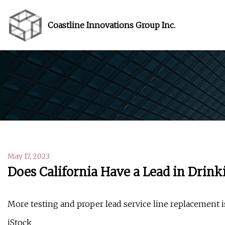
Coastline Innovations Group Inc.
May 17, 2023
Does California Have a Lead in Drin
More testing and proper lead service line replacement i
iStock