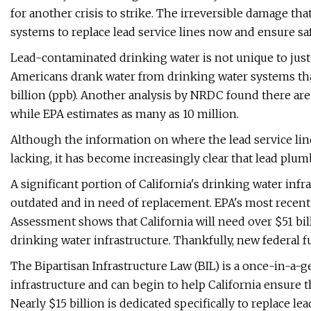
for another crisis to strike. The irreversible damage th
systems to replace lead service lines now and ensure safe
Lead-contaminated drinking water is not unique to just
Americans drank water from drinking water systems that 
billion (ppb). Another analysis by NRDC found there are u
while EPA estimates as many as 10 million.
Although the information on where the lead service lin
lacking, it has become increasingly clear that lead plum
A significant portion of California's drinking water infr
outdated and in need of replacement. EPA's most recen
Assessment shows that California will need over $51 bil
drinking water infrastructure. Thankfully, new federal 
The Bipartisan Infrastructure Law (BIL) is a once-in-a
infrastructure and can begin to help California ensure th
Nearly $15 billion is dedicated specifically to replace lea