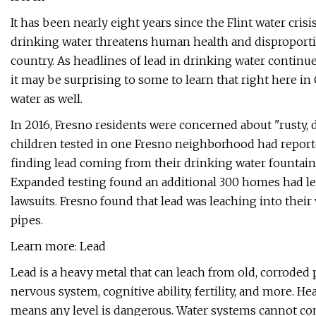
It has been nearly eight years since the Flint water cr
drinking water threatens human health and disproporti
country. As headlines of lead in drinking water continu
it may be surprising to some to learn that right here in
water as well.
In 2016, Fresno residents were concerned about "rusty, 
children tested in one Fresno neighborhood had reporte
finding lead coming from their drinking water fountains
Expanded testing found an additional 300 homes had lea
lawsuits. Fresno found that lead was leaching into the
pipes.
Learn more: Lead
Lead is a heavy metal that can leach from old, corroded
nervous system, cognitive ability, fertility, and more. He
means any level is dangerous. Water systems cannot cont