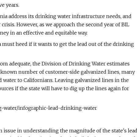
ve years.
rnia address its drinking water infrastructure needs, and
 crisis. However, as we approach the second year of BIL
oney in an effective and equitable way.
 must heed if it wants to get the lead out of the drinking
 from adequate, the Division of Drinking Water estimates
 unknown number of customer-side galvanized lines, many
water to Californians. Leaving galvanized lines in the
rces if the state will have to dig up the lines again for
g-water/infographic-lead-drinking-water
an issue in understanding the magnitude of the state's lea