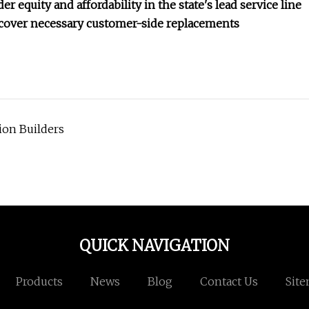
r equity and affordability in the state's lead service line
o cover necessary customer-side replacements
ion Builders
QUICK NAVIGATION
Products
News
Blog
Contact Us
Sit