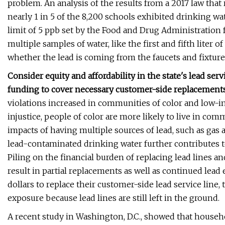
problem. An analysis of the results from a 2017 law that
nearly 1 in 5 of the 8,200 schools exhibited drinking wat
limit of 5 ppb set by the Food and Drug Administration f
multiple samples of water, like the first and fifth liter 
whether the lead is coming from the faucets and fixture
Consider equity and affordability in the state's lead ser
funding to cover necessary customer-side replacement
violations increased in communities of color and low
injustice, people of color are more likely to live in co
impacts of having multiple sources of lead, such as gas
lead-contaminated drinking water further contributes 
Piling on the financial burden of replacing lead lines a
result in partial replacements as well as continued lea
dollars to replace their customer-side lead service line,
exposure because lead lines are still left in the ground.
A recent study in Washington, D.C., showed that house