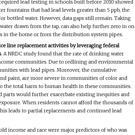
 required lead testing in schools built before 2010 showed
er fountains that had lead levels greater than 5 ppb, the
or bottled water. However, data gaps still remain. Taking
of water drawn from the tap, can also help further zero in on
s in the home or from the distribution system pipes.
vice line replacement activities by leveraging federal
s
. A NRDC study found that the rate of drinking water
-income communities. Due to redlining and environmental
mmunities with lead pipes. Moreover, the cumulative
 and paint, are more severe in communities of color and
to the total harm to human health in these communities.
nd parts would further exacerbate existing inequities and
d exposure. When residents cannot afford the thousands of
 this leads to partial replacements and continued lead
hold income and race were major predictors of who was