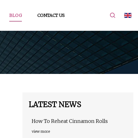
BLOG
CONTACT US
LATEST NEWS
How To Reheat Cinnamon Rolls
view more