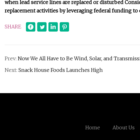
when lead service lines are replaced or disturbed Conside
replacement activities by leveraging federal funding t
SHARE
Prev:
Now We All Have to Be Wind, Solar, and Transmiss
Next:
Snack House Foods Launches High
Home
About Us