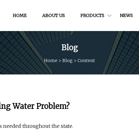
HOME
ABOUT US
PRODUCTS
NEWS
Blog
Home
>
Blog
>
Content
king Water Problem?
s needed throughout the state.