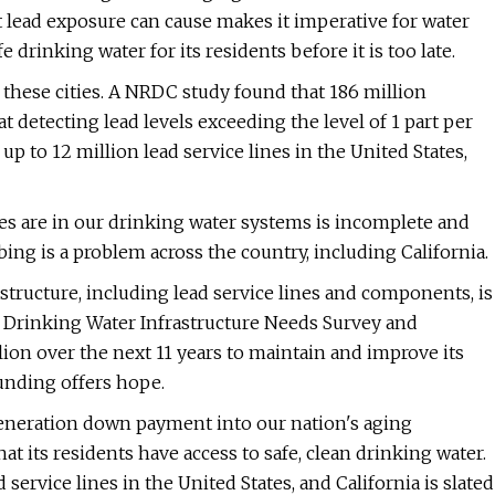
at lead exposure can cause makes it imperative for water
 drinking water for its residents before it is too late.
 these cities. A NRDC study found that 186 million
detecting lead levels exceeding the level of 1 part per
p to 12 million lead service lines in the United States,
es are in our drinking water systems is incomplete and
bing is a problem across the country, including California.
astructure, including lead service lines and components, is
t Drinking Water Infrastructure Needs Survey and
lion over the next 11 years to maintain and improve its
funding offers hope.
-generation down payment into our nation's aging
at its residents have access to safe, clean drinking water.
d service lines in the United States, and California is slated