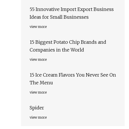
55 Innovative Import Export Business
Ideas for Small Businesses
view more
15 Biggest Potato Chip Brands and
Companies in the World
view more
15 Ice Cream Flavors You Never See On
The Menu
view more
Spider
view more