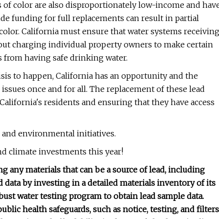
es of color are also disproportionately low-income and hav
e funding for full replacements can result in partial
color. California must ensure that water systems receivin
hout charging individual property owners to make certain
s from having safe drinking water.
isis to happen, California has an opportunity and the
e issues once and for all. The replacement of these lead
of California's residents and ensuring that they have access
and environmental initiatives.
and climate investments this year!
g any materials that can be a source of lead, including
d data by investing in a detailed materials inventory of its
ust water testing program to obtain lead sample data.
blic health safeguards, such as notice, testing, and filters