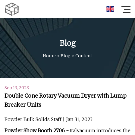
Blog
Home
>
Blog
>
Content
Sep 13, 2023
Double Cone Rotary Vacuum Dryer with Lump
Breaker Units
Powder Bulk Solids Staff | Jan 31, 2023
Powder Show Booth 2706 -
Italvacuum introduces the