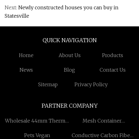
Next:
Newly constructed houses you can buy in
Statesville
QUICK NAVIGATION
Home
About Us
Products
News
Blog
Contact Us
Sitemap
Privacy Policy
PARTNER COMPANY
Wholesale 44mm Thermal
Mesh Container
Paper Roll
manufacturers
Pets Vegan
Conductive Carbon Fiber