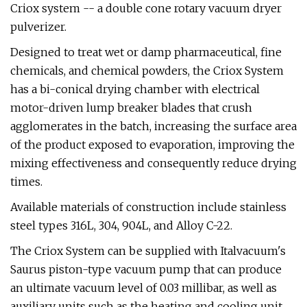
Criox system -- a double cone rotary vacuum dryer
pulverizer.
Designed to treat wet or damp pharmaceutical, fine
chemicals, and chemical powders, the Criox System
has a bi-conical drying chamber with electrical
motor-driven lump breaker blades that crush
agglomerates in the batch, increasing the surface area
of the product exposed to evaporation, improving the
mixing effectiveness and consequently reduce drying
times.
Available materials of construction include stainless
steel types 316L, 304, 904L, and Alloy C-22.
The Criox System can be supplied with Italvacuum's
Saurus piston-type vacuum pump that can produce
an ultimate vacuum level of 0.03 millibar, as well as
auxiliary units such as the heating and cooling unit,