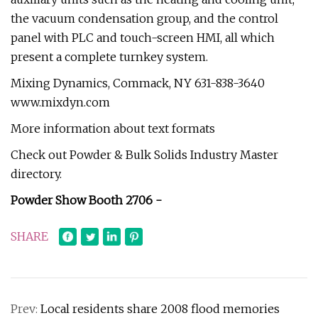
the vacuum condensation group, and the control
panel with PLC and touch-screen HMI, all which
present a complete turnkey system.
Mixing Dynamics, Commack, NY 631-838-3640
www.mixdyn.com
More information about text formats
Check out Powder & Bulk Solids Industry Master
directory.
Powder Show Booth 2706 -
SHARE
Prev:
Local residents share 2008 flood memories