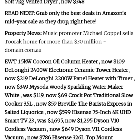
Solt 7kg Vented Dryer , now $348
READ NEXT:
Grab only the best deals in Amazon's
mid-year sale as they drop, right here!
Property News:
Music promoter Michael Coppel sells
Toorak home for more than $30 million -
domain.com.au
EWT 1.5kW Cocoon Oil Column Heater , now $109
DeLonghi 2400W Electronic Ceramic Tower Heater ,
now $219 DeLonghi 2200W Panel Heater with Timer ,
now $349 Mysoda Woody Sparkling Water Maker
White , was $119, now $69 Crock Pot Traditional Slow
Cooker 3.5L , now $59 Breville The Barista Express in
Salted Liquorice , now $599 Hisense 75-Inch 4K UHD
Smart TV 23 , was $1,695, now $1,295 Dyson V10
Cordless Vacuum , now $649 Dyson V11 Cordless
Vacuum , now $786 Hisense 326L Top Mount