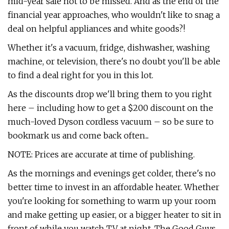
mid-year sale not to be missed. And as the end of the
financial year approaches, who wouldn't like to snag a
deal on helpful appliances and white goods?!
Whether it's a vacuum, fridge, dishwasher, washing
machine, or television, there's no doubt you'll be able
to find a deal right for you in this lot.
As the discounts drop we'll bring them to you right
here – including how to get a $200 discount on the
much-loved Dyson cordless vacuum – so be sure to
bookmark us and come back often...
NOTE: Prices are accurate at time of publishing.
As the mornings and evenings get colder, there's no
better time to invest in an affordable heater. Whether
you're looking for something to warm up your room
and make getting up easier, or a bigger heater to sit in
front of while you watch TV at night, The Good Guys