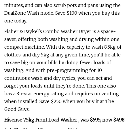
minutes, and can also scrub pots and pans using the
DualZone Wash mode. Save $100 when you buy this
one today.
Fisher & Paykel's Combo Washer Dryer is a space-
saver, offering both washing and drying within one
compact machine. With the capacity to wash 8.5kg of
clothes, and dry 5kg at any given time, you'll be able
to save big on your bills by doing fewer loads of
washing. And with pre-programming for 10
continuous wash and dry cycles, you can set and
forget your loads until they're done. This one also
has a 3.5-star energy rating and requires no venting
when installed. Save $250 when you buy it at The
Good Guys.
Hisense 7.5kg Front Load Washer , was $595, now $498