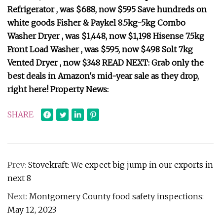
Refrigerator , was $688, now $595 Save hundreds on
white goods Fisher & Paykel 8.5kg-5kg Combo
Washer Dryer , was $1,448, now $1,198 Hisense 7.5kg
Front Load Washer , was $595, now $498 Solt 7kg
Vented Dryer , now $348 READ NEXT: Grab only the
best deals in Amazon's mid-year sale as they drop,
right here! Property News:
SHARE
Prev:
Stovekraft: We expect big jump in our exports in
next 8
Next:
Montgomery County food safety inspections:
May 12, 2023