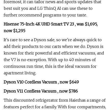
foremost, it can tailor news and sports updates that
best suit you and LG ThinQ AI can use these to
further recommend programs to your taste.
Hisense 75-Inch 4K UHD Smart TV 23 , was $1,695,
now $1,295
It's rare to see a Dyson sale, so we're always quick to
add their products to our carts when we do. Dyson is
known for their powerful and efficient vacuums, and
the V7 is no exception. With up to 40 minutes of
continuous run time, this is the ideal vacuum for
apartment living.
Dyson V10 Cordless Vacuum , now $649
Dyson V11 Cordless Vacuum , now $786
This discounted refrigerator from Haierhas a range of
features perfect for a family. With four compartments,