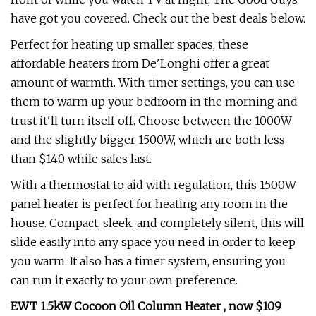
have got you covered. Check out the best deals below.
Perfect for heating up smaller spaces, these
affordable heaters from De'Longhi offer a great
amount of warmth. With timer settings, you can use
them to warm up your bedroom in the morning and
trust it'll turn itself off. Choose between the 1000W
and the slightly bigger 1500W, which are both less
than $140 while sales last.
With a thermostat to aid with regulation, this 1500W
panel heater is perfect for heating any room in the
house. Compact, sleek, and completely silent, this will
slide easily into any space you need in order to keep
you warm. It also has a timer system, ensuring you
can run it exactly to your own preference.
EWT 1.5kW Cocoon Oil Column Heater , now $109