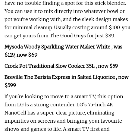
have no trouble finding a spot for this stick blender.
You can use it to mix directly into whatever bowl or
pot you're working with, and the sleek design makes
for minimal cleanup. Usually costing around $100, you
can get yours from The Good Guys for just $89.
Mysoda Woody Sparkling Water Maker White , was
$119, now $69
Crock Pot Traditional Slow Cooker 3.5L , now $59
Breville The Barista Express in Salted Liquorice , now
$599
If you're looking to move to a smart TV, this option
from LG is a strong contender. LG's 75-inch 4K
NanoCell has a super-clear picture, eliminating
impurities on screens and bringing your favourite
shows and games to life. A smart TV first and