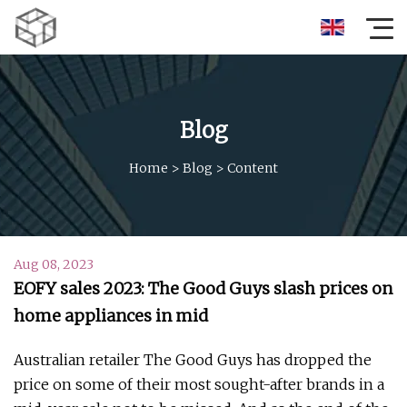
Blog
Home
>
Blog
>
Content
Aug 08, 2023
EOFY sales 2023: The Good Guys slash prices on
home appliances in mid
Australian retailer The Good Guys has dropped the
price on some of their most sought-after brands in a