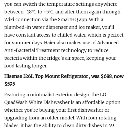
you can switch the temperature settings anywhere
between -18°C to +5°C, and alter them again through
WiFi connection via the SmartHQ app. With a
plumbed-in water dispenser and ice maker, you'll
have constant access to chilled water, which is perfect
for summer days. Haier also makes use of Advanced
Anti-Bacterial Treatment technology to reduce
bacteria within the fridge's air space, keeping your
food lasting longer.
Hisense 326L Top Mount Refrigerator , was $688, now
$595
Featuring a minimalist exterior design, the LG
QuadWash White Dishwasher is an affordable option
whether you're buying your first dishwasher or
upgrading from an older model. With four rotating
blades, it has the ability to clean dirty dishes in 59