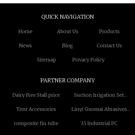
QUICK NAVIGATION
Home
About Us
Products
News
Blog
Contact Us
Sitemap
Privacy Policy
PARTNER COMPANY
Dairy Free Stall price
Suction Irrigation Set
factory
Tent Accessories
Linyi Guomai Abrasives
Factory.
composite fin tube
3.5 Industrial PC