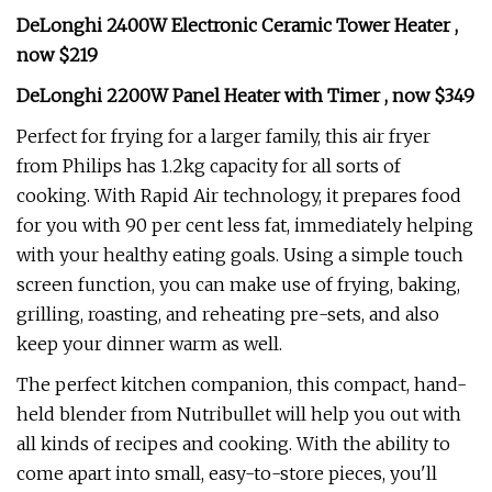
DeLonghi 2400W Electronic Ceramic Tower Heater ,
now $219
DeLonghi 2200W Panel Heater with Timer , now $349
Perfect for frying for a larger family, this air fryer
from Philips has 1.2kg capacity for all sorts of
cooking. With Rapid Air technology, it prepares food
for you with 90 per cent less fat, immediately helping
with your healthy eating goals. Using a simple touch
screen function, you can make use of frying, baking,
grilling, roasting, and reheating pre-sets, and also
keep your dinner warm as well.
The perfect kitchen companion, this compact, hand-
held blender from Nutribullet will help you out with
all kinds of recipes and cooking. With the ability to
come apart into small, easy-to-store pieces, you'll