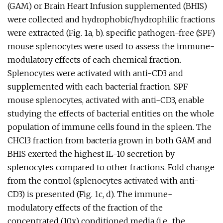
(GAM) or Brain Heart Infusion supplemented (BHIS)
were collected and hydrophobic/hydrophilic fractions
were extracted (Fig. 1a, b). specific pathogen-free (SPF)
mouse splenocytes were used to assess the immune-
modulatory effects of each chemical fraction.
Splenocytes were activated with anti-CD3 and
supplemented with each bacterial fraction. SPF
mouse splenocytes, activated with anti-CD3, enable
studying the effects of bacterial entities on the whole
population of immune cells found in the spleen. The
CHCl3 fraction from bacteria grown in both GAM and
BHIS exerted the highest IL-10 secretion by
splenocytes compared to other fractions. Fold change
from the control (splenocytes activated with anti-
CD3) is presented (Fig. 1c, d). The immune-
modulatory effects of the fraction of the
concentrated (10x) conditioned media (i.e., the