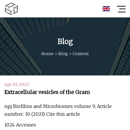
Blog
Home
>
Blog
>
Content
Apr 07, 2023
Extracellular vesicles of the Gram
npj Biofilms and Microbiomes volume 9, Article
number: 30 (2023) Cite this article
1024 Accesses