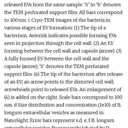
released EVs from the same sample. ‘S’ in ‘b’ denotes
the TEM perforated support film. All bars correspond
to 100 nm. c Cryo-TEM images of the bacteria in
various stages of EV formation: (1) The tip of a
bacterium. Asterisk indicates possible forming EVs
seen in projection through the cell wall. (2) An EV
forming between the cell wall and capsule (arrow). (3)
A fully formed EV between the cell wall and the
capsule (arrow); ‘S’ denotes the TEM perforated
support film. (4) The tip of the bacterium after release
of an EV; an arrow points to the distorted cell wall;
arrowheads point to released EVs. An enlargement of
(4) is added on the right. Scale bars correspond to 100
nm. d Size distribution and concentration (1e10) of B.
longum extracellular vesicles as measured in
NanoSight. Error bars represent s.d. e, f B. longum