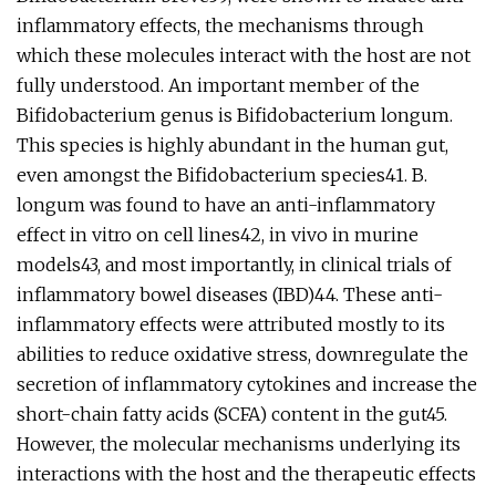
inflammatory effects, the mechanisms through
which these molecules interact with the host are not
fully understood. An important member of the
Bifidobacterium genus is Bifidobacterium longum.
This species is highly abundant in the human gut,
even amongst the Bifidobacterium species41. B.
longum was found to have an anti-inflammatory
effect in vitro on cell lines42, in vivo in murine
models43, and most importantly, in clinical trials of
inflammatory bowel diseases (IBD)44. These anti-
inflammatory effects were attributed mostly to its
abilities to reduce oxidative stress, downregulate the
secretion of inflammatory cytokines and increase the
short-chain fatty acids (SCFA) content in the gut45.
However, the molecular mechanisms underlying its
interactions with the host and the therapeutic effects