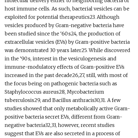
molecular delivery either to neighboring bacteria or
host immune cells. As such, bacterial vesicles can be
exploited for potential therapeutics23. Although
vesicles produced by Gram-negative bacteria have
been studied since the ‘60 s24, the production of
extracellular vesicles (EVs) by Gram-positive bacteria
was demonstrated 30 years later25. While discovered
in the ‘90 s, interest in the vesiculogenesis and
immune-modulatory effects of Gram-positive EVs
increased in the past decade26,27, still, with most of
the focus being on pathogenic bacteria such as
Staphylococcus aureus28, Mycobacterium
tuberculosis29, and Bacillus anthracis30,31. A few
studies showed that only metabolically active Gram-
positive bacteria secret EVs, different from Gram-
negative bacteria32,33, however, recent studies
suggest that EVs are also secreted in a process of