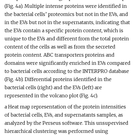
(Fig. 4a). Multiple intense proteins were identified in
the bacterial cells’ proteomics but not in the EVs, and
in the EVs but not in the supernatants, indicating that
the EVs contain a specific protein content, which is
unique to the EVs and different from the total protein
content of the cells as well as from the secreted
protein content. ABC transporters proteins and
domains were significantly enriched in EVs compared
to bacterial cells according to the INTERPRO database
(Fig. 4b). Differential proteins identified in the
bacterial cells (right) and the EVs (left) are
represented in the volcano plot (Fig. 4c).
a Heat map representation of the protein intensities
of bacterial cells, EVs, and supernatants samples, as
analyzed by the Perseus software. This unsupervised
hierarchical clustering was performed using