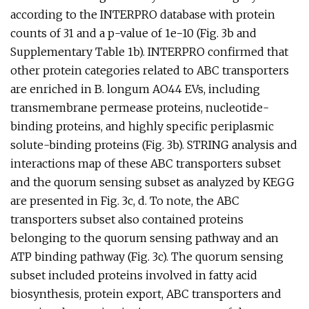
according to the INTERPRO database with protein
counts of 31 and a p-value of 1e−10 (Fig. 3b and
Supplementary Table 1b). INTERPRO confirmed that
other protein categories related to ABC transporters
are enriched in B. longum AO44 EVs, including
transmembrane permease proteins, nucleotide-
binding proteins, and highly specific periplasmic
solute-binding proteins (Fig. 3b). STRING analysis and
interactions map of these ABC transporters subset
and the quorum sensing subset as analyzed by KEGG
are presented in Fig. 3c, d. To note, the ABC
transporters subset also contained proteins
belonging to the quorum sensing pathway and an
ATP binding pathway (Fig. 3c). The quorum sensing
subset included proteins involved in fatty acid
biosynthesis, protein export, ABC transporters and