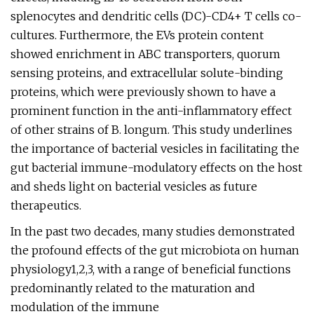
splenocytes and dendritic cells (DC)-CD4+ T cells co-
cultures. Furthermore, the EVs protein content
showed enrichment in ABC transporters, quorum
sensing proteins, and extracellular solute-binding
proteins, which were previously shown to have a
prominent function in the anti-inflammatory effect
of other strains of B. longum. This study underlines
the importance of bacterial vesicles in facilitating the
gut bacterial immune-modulatory effects on the host
and sheds light on bacterial vesicles as future
therapeutics.
In the past two decades, many studies demonstrated
the profound effects of the gut microbiota on human
physiology1,2,3, with a range of beneficial functions
predominantly related to the maturation and
modulation of the immune