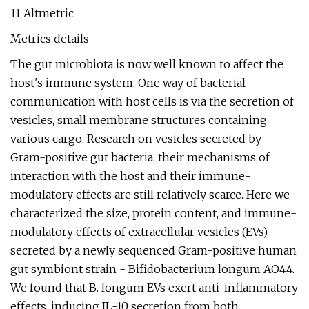
11 Altmetric
Metrics details
The gut microbiota is now well known to affect the
host's immune system. One way of bacterial
communication with host cells is via the secretion of
vesicles, small membrane structures containing
various cargo. Research on vesicles secreted by
Gram-positive gut bacteria, their mechanisms of
interaction with the host and their immune-
modulatory effects are still relatively scarce. Here we
characterized the size, protein content, and immune-
modulatory effects of extracellular vesicles (EVs)
secreted by a newly sequenced Gram-positive human
gut symbiont strain - Bifidobacterium longum AO44.
We found that B. longum EVs exert anti-inflammatory
effects, inducing IL-10 secretion from both