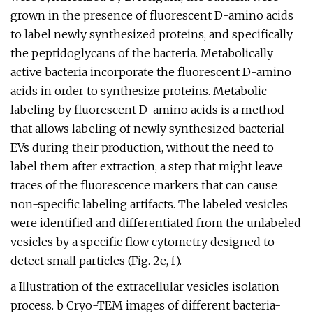
grown in the presence of fluorescent D-amino acids
to label newly synthesized proteins, and specifically
the peptidoglycans of the bacteria. Metabolically
active bacteria incorporate the fluorescent D-amino
acids in order to synthesize proteins. Metabolic
labeling by fluorescent D-amino acids is a method
that allows labeling of newly synthesized bacterial
EVs during their production, without the need to
label them after extraction, a step that might leave
traces of the fluorescence markers that can cause
non-specific labeling artifacts. The labeled vesicles
were identified and differentiated from the unlabeled
vesicles by a specific flow cytometry designed to
detect small particles (Fig. 2e, f).
a Illustration of the extracellular vesicles isolation
process. b Cryo-TEM images of different bacteria-