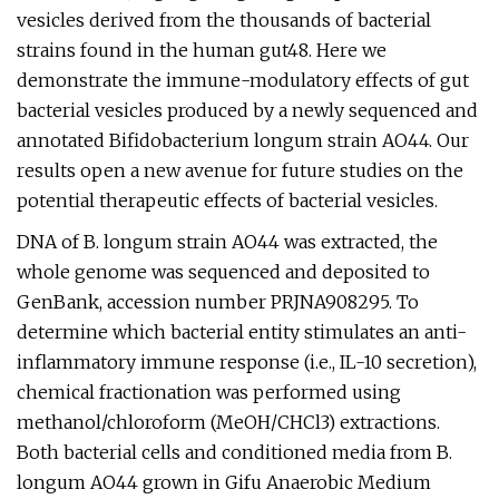
vesicles derived from the thousands of bacterial
strains found in the human gut48. Here we
demonstrate the immune-modulatory effects of gut
bacterial vesicles produced by a newly sequenced and
annotated Bifidobacterium longum strain AO44. Our
results open a new avenue for future studies on the
potential therapeutic effects of bacterial vesicles.
DNA of B. longum strain AO44 was extracted, the
whole genome was sequenced and deposited to
GenBank, accession number PRJNA908295. To
determine which bacterial entity stimulates an anti-
inflammatory immune response (i.e., IL-10 secretion),
chemical fractionation was performed using
methanol/chloroform (MeOH/CHCl3) extractions.
Both bacterial cells and conditioned media from B.
longum AO44 grown in Gifu Anaerobic Medium