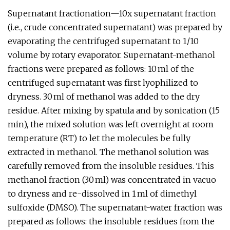
Supernatant fractionation—10x supernatant fraction
(i.e., crude concentrated supernatant) was prepared by
evaporating the centrifuged supernatant to 1/10
volume by rotary evaporator. Supernatant-methanol
fractions were prepared as follows: 10 ml of the
centrifuged supernatant was first lyophilized to
dryness. 30 ml of methanol was added to the dry
residue. After mixing by spatula and by sonication (15
min), the mixed solution was left overnight at room
temperature (RT) to let the molecules be fully
extracted in methanol. The methanol solution was
carefully removed from the insoluble residues. This
methanol fraction (30 ml) was concentrated in vacuo
to dryness and re-dissolved in 1 ml of dimethyl
sulfoxide (DMSO). The supernatant-water fraction was
prepared as follows: the insoluble residues from the