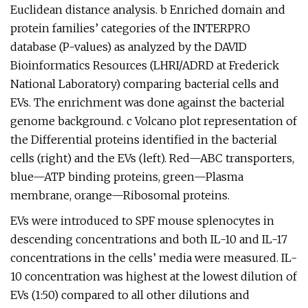
Euclidean distance analysis. b Enriched domain and
protein families’ categories of the INTERPRO
database (P-values) as analyzed by the DAVID
Bioinformatics Resources (LHRI/ADRD at Frederick
National Laboratory) comparing bacterial cells and
EVs. The enrichment was done against the bacterial
genome background. c Volcano plot representation of
the Differential proteins identified in the bacterial
cells (right) and the EVs (left). Red—ABC transporters,
blue—ATP binding proteins, green—Plasma
membrane, orange—Ribosomal proteins.
EVs were introduced to SPF mouse splenocytes in
descending concentrations and both IL-10 and IL-17
concentrations in the cells’ media were measured. IL-
10 concentration was highest at the lowest dilution of
EVs (1:50) compared to all other dilutions and