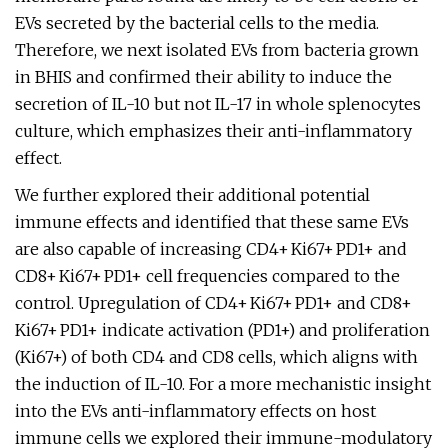
EVs secreted by the bacterial cells to the media.
Therefore, we next isolated EVs from bacteria grown
in BHIS and confirmed their ability to induce the
secretion of IL-10 but not IL-17 in whole splenocytes
culture, which emphasizes their anti-inflammatory
effect.
We further explored their additional potential
immune effects and identified that these same EVs
are also capable of increasing CD4+ Ki67+ PD1+ and
CD8+ Ki67+ PD1+ cell frequencies compared to the
control. Upregulation of CD4+ Ki67+ PD1+ and CD8+
Ki67+ PD1+ indicate activation (PD1+) and proliferation
(Ki67+) of both CD4 and CD8 cells, which aligns with
the induction of IL-10. For a more mechanistic insight
into the EVs anti-inflammatory effects on host
immune cells we explored their immune-modulatory