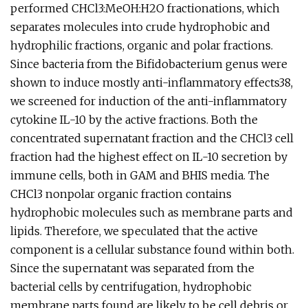
performed CHCl3:MeOH:H2O fractionations, which
separates molecules into crude hydrophobic and
hydrophilic fractions, organic and polar fractions.
Since bacteria from the Bifidobacterium genus were
shown to induce mostly anti-inflammatory effects38,
we screened for induction of the anti-inflammatory
cytokine IL-10 by the active fractions. Both the
concentrated supernatant fraction and the CHCl3 cell
fraction had the highest effect on IL-10 secretion by
immune cells, both in GAM and BHIS media. The
CHCl3 nonpolar organic fraction contains
hydrophobic molecules such as membrane parts and
lipids. Therefore, we speculated that the active
component is a cellular substance found within both.
Since the supernatant was separated from the
bacterial cells by centrifugation, hydrophobic
membrane parts found are likely to be cell debris or