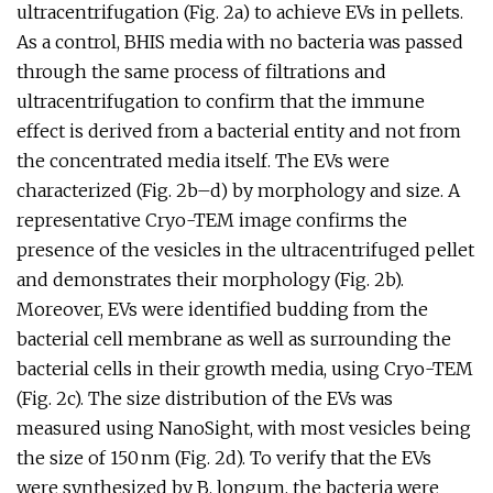
ultracentrifugation (Fig. 2a) to achieve EVs in pellets.
As a control, BHIS media with no bacteria was passed
through the same process of filtrations and
ultracentrifugation to confirm that the immune
effect is derived from a bacterial entity and not from
the concentrated media itself. The EVs were
characterized (Fig. 2b–d) by morphology and size. A
representative Cryo-TEM image confirms the
presence of the vesicles in the ultracentrifuged pellet
and demonstrates their morphology (Fig. 2b).
Moreover, EVs were identified budding from the
bacterial cell membrane as well as surrounding the
bacterial cells in their growth media, using Cryo-TEM
(Fig. 2c). The size distribution of the EVs was
measured using NanoSight, with most vesicles being
the size of 150 nm (Fig. 2d). To verify that the EVs
were synthesized by B. longum, the bacteria were