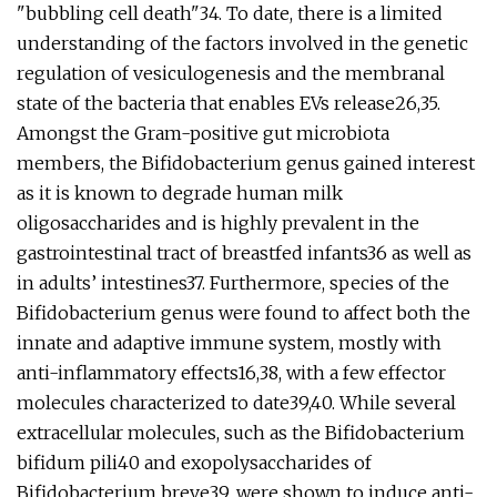
"bubbling cell death"34. To date, there is a limited
understanding of the factors involved in the genetic
regulation of vesiculogenesis and the membranal
state of the bacteria that enables EVs release26,35.
Amongst the Gram-positive gut microbiota
members, the Bifidobacterium genus gained interest
as it is known to degrade human milk
oligosaccharides and is highly prevalent in the
gastrointestinal tract of breastfed infants36 as well as
in adults’ intestines37. Furthermore, species of the
Bifidobacterium genus were found to affect both the
innate and adaptive immune system, mostly with
anti-inflammatory effects16,38, with a few effector
molecules characterized to date39,40. While several
extracellular molecules, such as the Bifidobacterium
bifidum pili40 and exopolysaccharides of
Bifidobacterium breve39, were shown to induce anti-