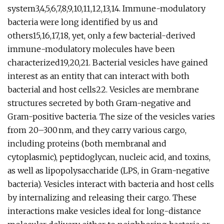
system3,4,5,6,7,8,9,10,11,12,13,14. Immune-modulatory
bacteria were long identified by us and
others15,16,17,18, yet, only a few bacterial-derived
immune-modulatory molecules have been
characterized19,20,21. Bacterial vesicles have gained
interest as an entity that can interact with both
bacterial and host cells22. Vesicles are membrane
structures secreted by both Gram-negative and
Gram-positive bacteria. The size of the vesicles varies
from 20–300 nm, and they carry various cargo,
including proteins (both membranal and
cytoplasmic), peptidoglycan, nucleic acid, and toxins,
as well as lipopolysaccharide (LPS, in Gram-negative
bacteria). Vesicles interact with bacteria and host cells
by internalizing and releasing their cargo. These
interactions make vesicles ideal for long-distance