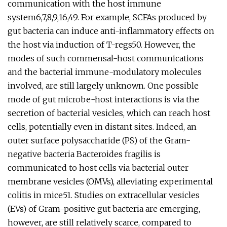
communication with the host immune
system6,7,8,9,16,49. For example, SCFAs produced by
gut bacteria can induce anti-inflammatory effects on
the host via induction of T-regs50. However, the
modes of such commensal-host communications
and the bacterial immune-modulatory molecules
involved, are still largely unknown. One possible
mode of gut microbe-host interactions is via the
secretion of bacterial vesicles, which can reach host
cells, potentially even in distant sites. Indeed, an
outer surface polysaccharide (PS) of the Gram-
negative bacteria Bacteroides fragilis is
communicated to host cells via bacterial outer
membrane vesicles (OMVs), alleviating experimental
colitis in mice51. Studies on extracellular vesicles
(EVs) of Gram-positive gut bacteria are emerging,
however, are still relatively scarce, compared to