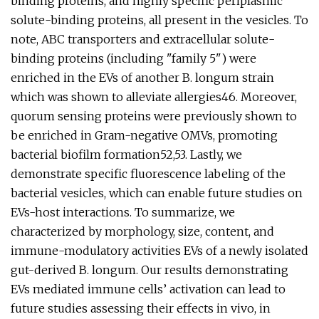
binding proteins, and highly specific periplasmic
solute-binding proteins, all present in the vesicles. To
note, ABC transporters and extracellular solute-
binding proteins (including "family 5") were
enriched in the EVs of another B. longum strain
which was shown to alleviate allergies46. Moreover,
quorum sensing proteins were previously shown to
be enriched in Gram-negative OMVs, promoting
bacterial biofilm formation52,53. Lastly, we
demonstrate specific fluorescence labeling of the
bacterial vesicles, which can enable future studies on
EVs-host interactions. To summarize, we
characterized by morphology, size, content, and
immune-modulatory activities EVs of a newly isolated
gut-derived B. longum. Our results demonstrating
EVs mediated immune cells’ activation can lead to
future studies assessing their effects in vivo, in