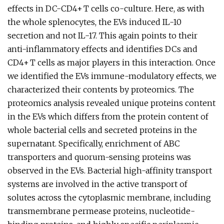
effects in DC-CD4+ T cells co-culture. Here, as with
the whole splenocytes, the EVs induced IL-10
secretion and not IL-17. This again points to their
anti-inflammatory effects and identifies DCs and
CD4+ T cells as major players in this interaction. Once
we identified the EVs immune-modulatory effects, we
characterized their contents by proteomics. The
proteomics analysis revealed unique proteins content
in the EVs which differs from the protein content of
whole bacterial cells and secreted proteins in the
supernatant. Specifically, enrichment of ABC
transporters and quorum-sensing proteins was
observed in the EVs. Bacterial high-affinity transport
systems are involved in the active transport of
solutes across the cytoplasmic membrane, including
transmembrane permease proteins, nucleotide-