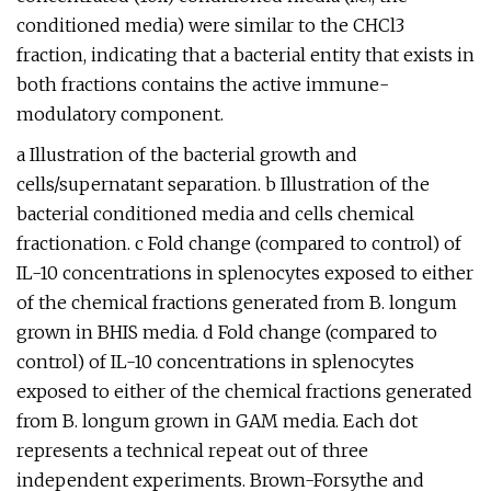
conditioned media) were similar to the CHCl3
fraction, indicating that a bacterial entity that exists in
both fractions contains the active immune-
modulatory component.
a Illustration of the bacterial growth and
cells/supernatant separation. b Illustration of the
bacterial conditioned media and cells chemical
fractionation. c Fold change (compared to control) of
IL-10 concentrations in splenocytes exposed to either
of the chemical fractions generated from B. longum
grown in BHIS media. d Fold change (compared to
control) of IL-10 concentrations in splenocytes
exposed to either of the chemical fractions generated
from B. longum grown in GAM media. Each dot
represents a technical repeat out of three
independent experiments. Brown-Forsythe and