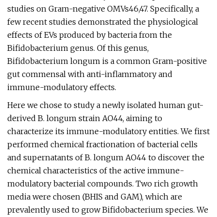
studies on Gram-negative OMVs46,47. Specifically, a
few recent studies demonstrated the physiological
effects of EVs produced by bacteria from the
Bifidobacterium genus. Of this genus,
Bifidobacterium longum is a common Gram-positive
gut commensal with anti-inflammatory and
immune-modulatory effects.
Here we chose to study a newly isolated human gut-
derived B. longum strain AO44, aiming to
characterize its immune-modulatory entities. We first
performed chemical fractionation of bacterial cells
and supernatants of B. longum AO44 to discover the
chemical characteristics of the active immune-
modulatory bacterial compounds. Two rich growth
media were chosen (BHIS and GAM), which are
prevalently used to grow Bifidobacterium species. We