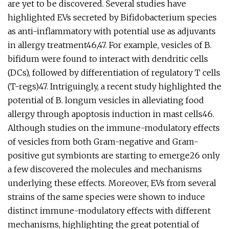
are yet to be discovered. Several studies have
highlighted EVs secreted by Bifidobacterium species
as anti-inflammatory with potential use as adjuvants
in allergy treatment46,47. For example, vesicles of B.
bifidum were found to interact with dendritic cells
(DCs), followed by differentiation of regulatory T cells
(T-regs)47. Intriguingly, a recent study highlighted the
potential of B. longum vesicles in alleviating food
allergy through apoptosis induction in mast cells46.
Although studies on the immune-modulatory effects
of vesicles from both Gram-negative and Gram-
positive gut symbionts are starting to emerge26 only
a few discovered the molecules and mechanisms
underlying these effects. Moreover, EVs from several
strains of the same species were shown to induce
distinct immune-modulatory effects with different
mechanisms, highlighting the great potential of