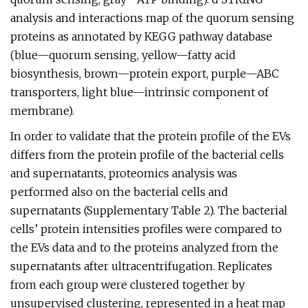
analysis and interactions map of the quorum sensing
proteins as annotated by KEGG pathway database
(blue—quorum sensing, yellow—fatty acid
biosynthesis, brown—protein export, purple—ABC
transporters, light blue—intrinsic component of
membrane).
In order to validate that the protein profile of the EVs
differs from the protein profile of the bacterial cells
and supernatants, proteomics analysis was
performed also on the bacterial cells and
supernatants (Supplementary Table 2). The bacterial
cells’ protein intensities profiles were compared to
the EVs data and to the proteins analyzed from the
supernatants after ultracentrifugation. Replicates
from each group were clustered together by
unsupervised clustering, represented in a heat map