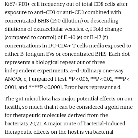
Ki67+ PD1+ cell frequency out of total CD8 cells after
exposure to anti-CD3 or anti-CD3 combined with
concentrated BHIS (1:50 dilution) or descending
dilutions of extracellular vesicles. e, f Fold change
(compared to control) of IL-10 (e) or IL-17 (f)
concentrations in DC-CD4+ T cells media exposed to
either B. longum EVs or concentrated BHIS. Each dot
represents a biological repeat out of three
independent experiments. a–d Ordinary one-way
ANOVA, e, f unpaired t test. *P < 0.05, **P < 0.01, ***P <
0.001, and ****P < 0.0001. Error bars represent s.d.
The gut microbiota has major potential effects on our
health, so much that it can be considered a gold mine
for therapeutic molecules derived from the
bacteria19,20,21. A major route of bacterial-induced
therapeutic effects on the host is via bacterial