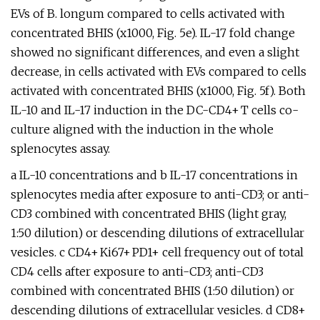
EVs of B. longum compared to cells activated with
concentrated BHIS (x1000, Fig. 5e). IL-17 fold change
showed no significant differences, and even a slight
decrease, in cells activated with EVs compared to cells
activated with concentrated BHIS (x1000, Fig. 5f). Both
IL-10 and IL-17 induction in the DC-CD4+ T cells co-
culture aligned with the induction in the whole
splenocytes assay.
a IL-10 concentrations and b IL-17 concentrations in
splenocytes media after exposure to anti-CD3; or anti-
CD3 combined with concentrated BHIS (light gray,
1:50 dilution) or descending dilutions of extracellular
vesicles. c CD4+ Ki67+ PD1+ cell frequency out of total
CD4 cells after exposure to anti-CD3; anti-CD3
combined with concentrated BHIS (1:50 dilution) or
descending dilutions of extracellular vesicles. d CD8+