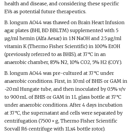
health and disease, and considering these specific
EVs as potential future therapeutics.
B. longum AO44 was thawed on Brain Heart Infusion
agar plates (BHI, BD BBLTM) supplemented with 5
µg/ml hemin (Alfa Aesar) in 1 N NaOH and 2.5 µg/ml
vitamin K (Thermo Fisher Scientific) in 100% EtOH
(previously referred to as BHIS), at 37 °C in an
anaerobic chamber, 85% N2, 10% CO2, 5% H2 (COY).
B. longum AO44 was pre-cultured at 37 °C under
anaerobic conditions. First, in 10 ml of BHIS or GAM in
~20 ml Hungate tube, and then inoculated by 0.5% v/v
to 900 mL of BHIS or GAM in 1 L glass bottle at 37 °C
under anaerobic conditions. After 4 days incubation
at 37 °C, the supernatant and cells were separated by
centrifugation (7500 × g, Thermo Fisher Scientific
Sorvall R6 centrifuge with 1Lx4 bottle rotor).