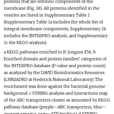
proteins that are intrinsic components of the
membrane (Fig. 3d). All proteins identified in the
vesicles are listed in Supplementary Table 1
(Supplementary Table 1a includes the whole list of
integral membrane components, Supplementary 1b
includes the INTERPRO analysis, and Supplementary
1c the KEGG analysis).
a KEGG pathways enriched in B. longum EVs. b
Enriched domain and protein families’ categories of
the INTERPRO database (P-value and protein count)
as analyzed by the DAVID Bioinformatics Resources
(LHRI/ADRD at Frederick National Laboratory). The
enrichment was done against the bacterial genome
background. c STRING analysis and interactions map
of the ABC transporters cluster as annotated by KEGG
pathway database (purple—ABC transporters, blue—
quorum sensing, gray—ATP binding). d STRING