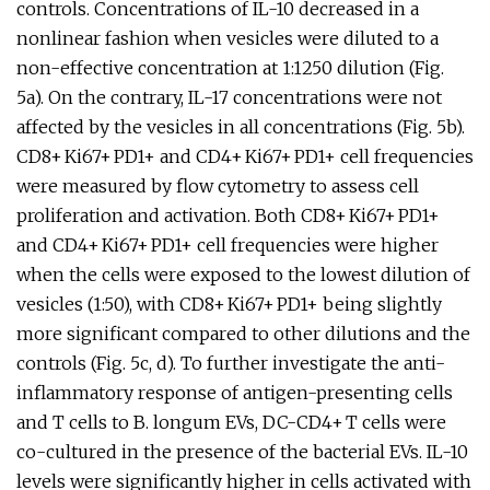
controls. Concentrations of IL-10 decreased in a
nonlinear fashion when vesicles were diluted to a
non-effective concentration at 1:1250 dilution (Fig.
5a). On the contrary, IL-17 concentrations were not
affected by the vesicles in all concentrations (Fig. 5b).
CD8+ Ki67+ PD1+ and CD4+ Ki67+ PD1+ cell frequencies
were measured by flow cytometry to assess cell
proliferation and activation. Both CD8+ Ki67+ PD1+
and CD4+ Ki67+ PD1+ cell frequencies were higher
when the cells were exposed to the lowest dilution of
vesicles (1:50), with CD8+ Ki67+ PD1+ being slightly
more significant compared to other dilutions and the
controls (Fig. 5c, d). To further investigate the anti-
inflammatory response of antigen-presenting cells
and T cells to B. longum EVs, DC-CD4+ T cells were
co-cultured in the presence of the bacterial EVs. IL-10
levels were significantly higher in cells activated with