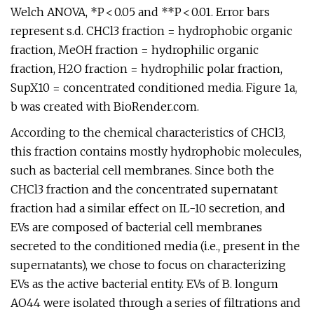
Welch ANOVA, *P < 0.05 and **P < 0.01. Error bars
represent s.d. CHCl3 fraction = hydrophobic organic
fraction, MeOH fraction = hydrophilic organic
fraction, H2O fraction = hydrophilic polar fraction,
SupX10 = concentrated conditioned media. Figure 1a,
b was created with BioRender.com.
According to the chemical characteristics of CHCl3,
this fraction contains mostly hydrophobic molecules,
such as bacterial cell membranes. Since both the
CHCl3 fraction and the concentrated supernatant
fraction had a similar effect on IL-10 secretion, and
EVs are composed of bacterial cell membranes
secreted to the conditioned media (i.e., present in the
supernatants), we chose to focus on characterizing
EVs as the active bacterial entity. EVs of B. longum
AO44 were isolated through a series of filtrations and