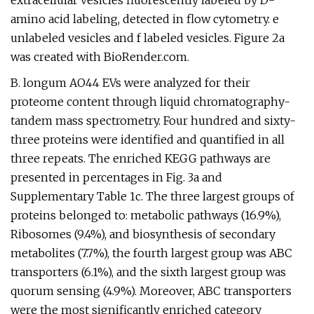
extracellular vesicles fluorescently labeled by D-
amino acid labeling, detected in flow cytometry. e
unlabeled vesicles and f labeled vesicles. Figure 2a
was created with BioRender.com.
B. longum AO44 EVs were analyzed for their
proteome content through liquid chromatography-
tandem mass spectrometry. Four hundred and sixty-
three proteins were identified and quantified in all
three repeats. The enriched KEGG pathways are
presented in percentages in Fig. 3a and
Supplementary Table 1c. The three largest groups of
proteins belonged to: metabolic pathways (16.9%),
Ribosomes (9.4%), and biosynthesis of secondary
metabolites (7.7%), the fourth largest group was ABC
transporters (6.1%), and the sixth largest group was
quorum sensing (4.9%). Moreover, ABC transporters
were the most significantly enriched category