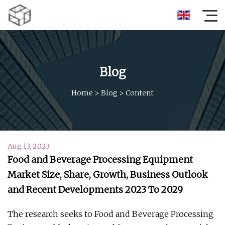
Blog
Home
>
Blog
>
Content
Aug 13, 2023
Food and Beverage Processing Equipment
Market Size, Share, Growth, Business Outlook
and Recent Developments 2023 To 2029
The research seeks to Food and Beverage Processing