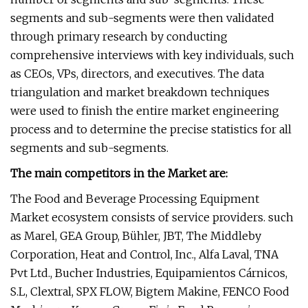
segments and sub-segments were then validated
through primary research by conducting
comprehensive interviews with key individuals, such
as CEOs, VPs, directors, and executives. The data
triangulation and market breakdown techniques
were used to finish the entire market engineering
process and to determine the precise statistics for all
segments and sub-segments.
The main competitors in the Market are:
The Food and Beverage Processing Equipment
Market ecosystem consists of service providers. such
as Marel, GEA Group, Bühler, JBT, The Middleby
Corporation, Heat and Control, Inc., Alfa Laval, TNA
Pvt Ltd., Bucher Industries, Equipamientos Cárnicos,
S.L, Clextral, SPX FLOW, Bigtem Makine, FENCO Food