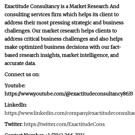
Exactitude Consultancy is a Market Research And
consulting services firm which helps its client to
address their most pressing strategic and business
challenges. Our market research helps clients to
address critical business challenges and also helps
make optimized business decisions with our fact-
based research insights, market intelligence, and
accurate data.
Connect us on:
Youtube:
https://www.youtube.com/@exactitudeconsultancy8633
LinkedIn:
https://www.linkedin.com/company/exactitudeconsulta
Twitter:
https://twitter.com/ExactitudeCons