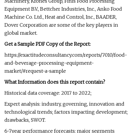
Machinery, Krones Group, Finis Food Processing
Equipment B.V., Bettcher Industries, Inc., Anko Food
Machine Co. Ltd., Heat and Control, Inc., BAADER,
Dover Corporation are some of the key players in
global market.
Get a Sample PDF Copy of the Report:
https://exactitudeconsultancy.com/reports/7010/food-
and-beverage-processing-equipment-
market/#request-a-sample
What Information does this report contain?
Historical data coverage: 2017 to 2022;
Expert analysis: industry, governing, innovation and
technological trends; factors impacting development;
drawbacks, SWOT.
6-7year performance forecasts: major segments