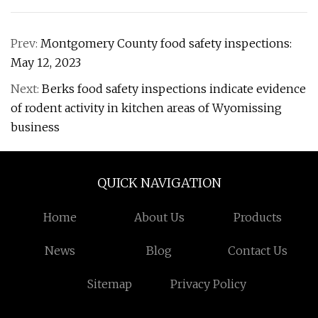
Prev:
Montgomery County food safety inspections:
May 12, 2023
Next:
Berks food safety inspections indicate evidence
of rodent activity in kitchen areas of Wyomissing
business
QUICK NAVIGATION
Home
About Us
Products
News
Blog
Contact Us
Sitemap
Privacy Policy