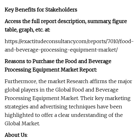
Key Benefits for Stakeholders
Access the full report description, summary, figure
table, graph, etc. at:
https://exactitudeconsultancy.com/reports/7010/food-
and-beverage-processing-equipment-market/
Reasons to Purchase the Food and Beverage
Processing Equipment Market Report:
Furthermore, the market Research affirms the major
global players in the Global Food and Beverage
Processing Equipment Market. Their key marketing
strategies and advertising techniques have been
highlighted to offer a clear understanding of the
Global Market.
About Us
: