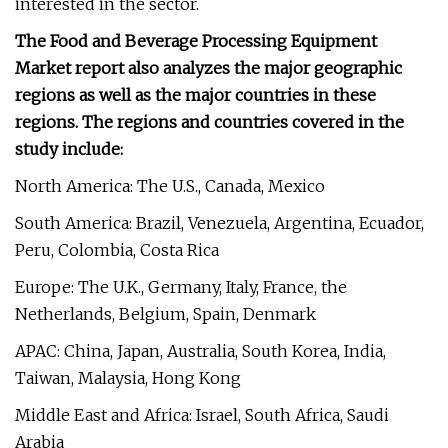
interested in the sector.
The Food and Beverage Processing Equipment
Market report also analyzes the major geographic
regions as well as the major countries in these
regions. The regions and countries covered in the
study include:
North America: The U.S., Canada, Mexico
South America: Brazil, Venezuela, Argentina, Ecuador,
Peru, Colombia, Costa Rica
Europe: The U.K., Germany, Italy, France, the
Netherlands, Belgium, Spain, Denmark
APAC: China, Japan, Australia, South Korea, India,
Taiwan, Malaysia, Hong Kong
Middle East and Africa: Israel, South Africa, Saudi
Arabia