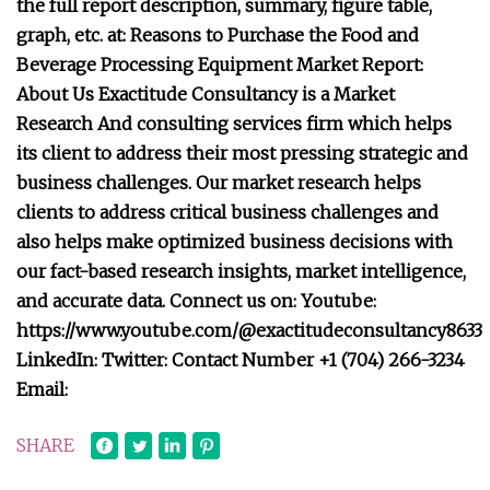
the full report description, summary, figure table,
graph, etc. at: Reasons to Purchase the Food and
Beverage Processing Equipment Market Report:
About Us Exactitude Consultancy is a Market
Research And consulting services firm which helps
its client to address their most pressing strategic and
business challenges. Our market research helps
clients to address critical business challenges and
also helps make optimized business decisions with
our fact-based research insights, market intelligence,
and accurate data. Connect us on: Youtube:
https://www.youtube.com/@exactitudeconsultancy8633
LinkedIn: Twitter: Contact Number +1 (704) 266-3234
Email:
SHARE