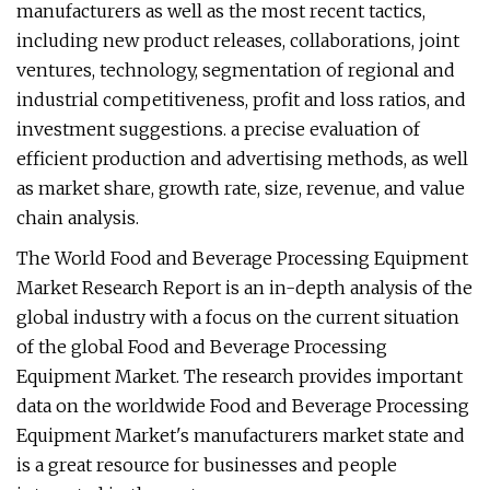
manufacturers as well as the most recent tactics,
including new product releases, collaborations, joint
ventures, technology, segmentation of regional and
industrial competitiveness, profit and loss ratios, and
investment suggestions. a precise evaluation of
efficient production and advertising methods, as well
as market share, growth rate, size, revenue, and value
chain analysis.
The World Food and Beverage Processing Equipment
Market Research Report is an in-depth analysis of the
global industry with a focus on the current situation
of the global Food and Beverage Processing
Equipment Market. The research provides important
data on the worldwide Food and Beverage Processing
Equipment Market's manufacturers market state and
is a great resource for businesses and people