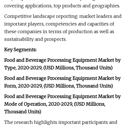
covering applications, top products and geographies.
Competitive landscape reporting: market leaders and
important players, competencies and capacities of
these companies in terms of production as well as
sustainability and prospects.
Key Segments:
Food and Beverage Processing Equipment Market by
Type, 2020-2029, (USD Millions, Thousand Units)
Food and Beverage Processing Equipment Market by
Form, 2020-2029, (USD Millions, Thousand Units)
Food and Beverage Processing Equipment Market by
Mode of Operation, 2020-2029, (USD Millions,
Thousand Units)
The research highlights important participants and