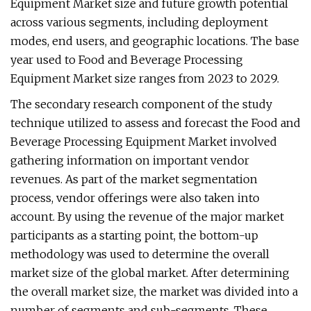
Equipment Market size and future growth potential
across various segments, including deployment
modes, end users, and geographic locations. The base
year used to Food and Beverage Processing
Equipment Market size ranges from 2023 to 2029.
The secondary research component of the study
technique utilized to assess and forecast the Food and
Beverage Processing Equipment Market involved
gathering information on important vendor
revenues. As part of the market segmentation
process, vendor offerings were also taken into
account. By using the revenue of the major market
participants as a starting point, the bottom-up
methodology was used to determine the overall
market size of the global market. After determining
the overall market size, the market was divided into a
number of segments and sub-segments. These