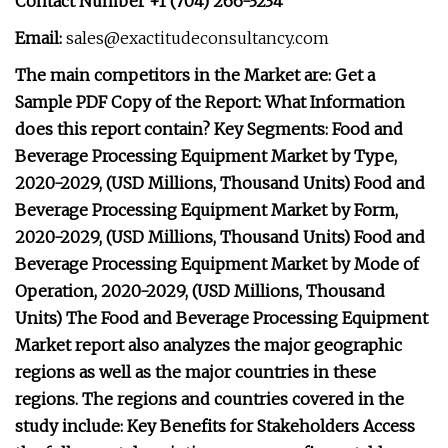
Contact Number +1 (704) 266-3234
Email:
sales@exactitudeconsultancy.com
The main competitors in the Market are: Get a
Sample PDF Copy of the Report: What Information
does this report contain? Key Segments: Food and
Beverage Processing Equipment Market by Type,
2020-2029, (USD Millions, Thousand Units) Food and
Beverage Processing Equipment Market by Form,
2020-2029, (USD Millions, Thousand Units) Food and
Beverage Processing Equipment Market by Mode of
Operation, 2020-2029, (USD Millions, Thousand
Units) The Food and Beverage Processing Equipment
Market report also analyzes the major geographic
regions as well as the major countries in these
regions. The regions and countries covered in the
study include: Key Benefits for Stakeholders Access