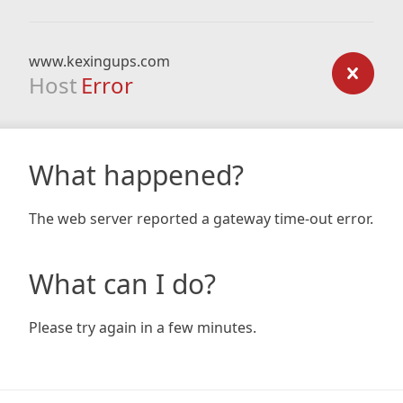
www.kexingups.com
Host
Error
What happened?
The web server reported a gateway time-out error.
What can I do?
Please try again in a few minutes.