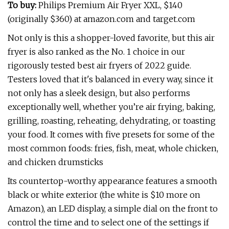
To buy:
Philips Premium Air Fryer XXL, $140
(originally $360) at amazon.com and target.com
Not only is this a shopper-loved favorite, but this air
fryer is also ranked as the No. 1 choice in our
rigorously tested best air fryers of 2022 guide.
Testers loved that it's balanced in every way, since it
not only has a sleek design, but also performs
exceptionally well, whether you’re air frying, baking,
grilling, roasting, reheating, dehydrating, or toasting
your food. It comes with five presets for some of the
most common foods: fries, fish, meat, whole chicken,
and chicken drumsticks
Its countertop-worthy appearance features a smooth
black or white exterior (the white is $10 more on
Amazon), an LED display, a simple dial on the front to
control the time and to select one of the settings if