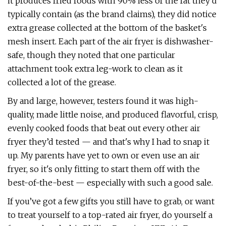
it produces fried foods with 90% less of the fat they’d
typically contain (as the brand claims), they did notice
extra grease collected at the bottom of the basket's
mesh insert. Each part of the air fryer is dishwasher-
safe, though they noted that one particular
attachment took extra leg-work to clean as it
collected a lot of the grease.
By and large, however, testers found it was high-
quality, made little noise, and produced flavorful, crisp,
evenly cooked foods that beat out every other air
fryer they’d tested — and that's why I had to snap it
up. My parents have yet to own or even use an air
fryer, so it's only fitting to start them off with the
best-of-the-best — especially with such a good sale.
If you’ve got a few gifts you still have to grab, or want
to treat yourself to a top-rated air fryer, do yourself a