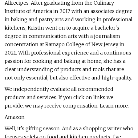
Allrecipes. After graduating from the Culinary
Institute of America in 2017 with an associates degree
in baking and pastry arts and working in professional
kitchens, Kristin went on to acquire a bachelor's
degree in communication arts with a journalism
concentration at Ramapo College of New Jersey in
2021. With professional experience and a continuous
passion for cooking and baking at home, she has a
clear understanding of products and tools that are
not only essential, but also effective and high-quality.
We independently evaluate all recommended
products and services. If you click on links we
provide, we may receive compensation. Learn more.
Amazon
Well, it's gifting season. And as a shopping writer who
focuses solely on food and kitchen products, I’ve