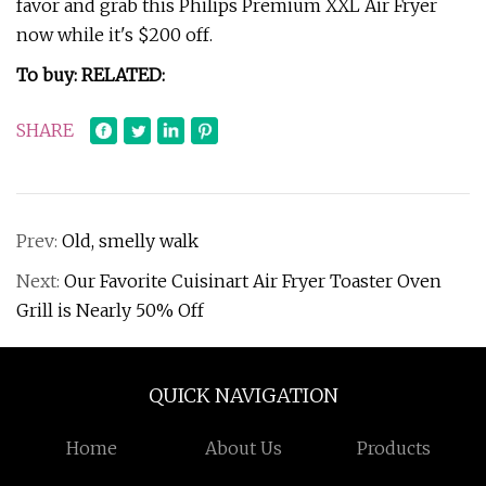
favor and grab this Philips Premium XXL Air Fryer
now while it's $200 off.
To buy: RELATED:
SHARE
Prev:
Old, smelly walk
Next:
Our Favorite Cuisinart Air Fryer Toaster Oven
Grill is Nearly 50% Off
QUICK NAVIGATION
Home
About Us
Products