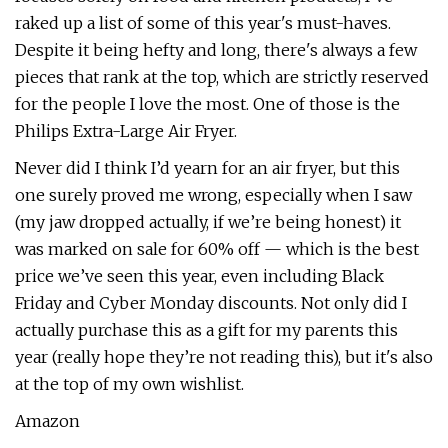
raked up a list of some of this year's must-haves.
Despite it being hefty and long, there's always a few
pieces that rank at the top, which are strictly reserved
for the people I love the most. One of those is the
Philips Extra-Large Air Fryer.
Never did I think I’d yearn for an air fryer, but this
one surely proved me wrong, especially when I saw
(my jaw dropped actually, if we’re being honest) it
was marked on sale for 60% off — which is the best
price we’ve seen this year, even including Black
Friday and Cyber Monday discounts. Not only did I
actually purchase this as a gift for my parents this
year (really hope they’re not reading this), but it's also
at the top of my own wishlist.
Amazon