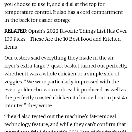
you choose to use it, and a dial at the top for
temperature control. It also has a cord compartment
in the back for easier storage.
RELATED:
Oprah's 2022 Favorite Things List Has Over
100 Picks—These Are the 10 Best Food and Kitchen
Items
Our testers said everything they made in the air
fryer's extra-large 7-quart basket turned out perfectly,
whether it was a whole chicken or a simple side of
veggies. "We were particularly impressed with the
even, golden-brown cornbread it produced, as well as
the perfectly roasted chicken it churned out in just 45
minutes," they wrote.
They’d also tested out the machine's fat-removal
technology feature, and while they can't confirm that