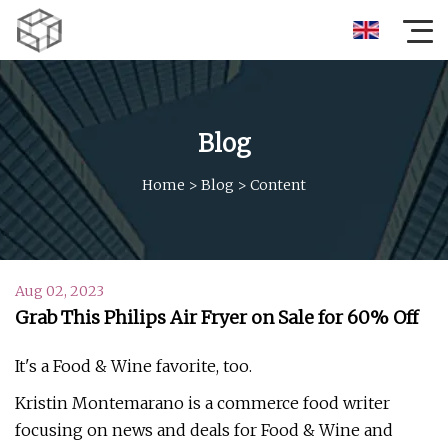
Blog
Home
>
Blog
>
Content
Aug 02, 2023
Grab This Philips Air Fryer on Sale for 60% Off
It's a Food & Wine favorite, too.
Kristin Montemarano is a commerce food writer
focusing on news and deals for Food & Wine and