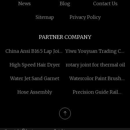
News
Blog
Contact Us
Sitemap
Privacy Policy
PARTNER COMPANY
China Ansi B16.5 Lap Joint
Yiwu Youyuan Trading Co.,
Flanges factory
Ltd
High Speed Hair Dryer
rotary joint for thermal oil
Water Jet Sand Garnet
Watercolor Paint Brush
Pens Pricelist
Hose Assembly
Precision Guide Rail
manufacturers