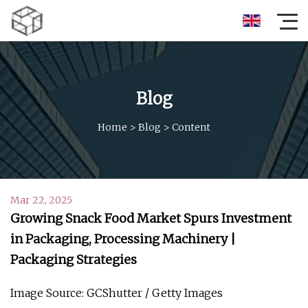
Blog
Home
>
Blog
>
Content
Mar 22, 2025
Growing Snack Food Market Spurs Investment
in Packaging, Processing Machinery |
Packaging Strategies
Image Source: GCShutter / Getty Images