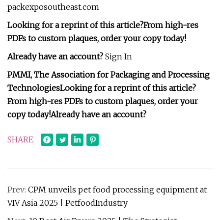
packexposoutheast.com
Looking for a reprint of this article?From high-res
PDFs to custom plaques, order your copy today!
Already have an account?
Sign In
PMMI, The Association for Packaging and Processing
Technologies
Looking for a reprint of this article?
From high-res PDFs to custom plaques, order your
copy today!
Already have an account?
SHARE
Prev:
CPM unveils pet food processing equipment at
VIV Asia 2025 | PetfoodIndustry