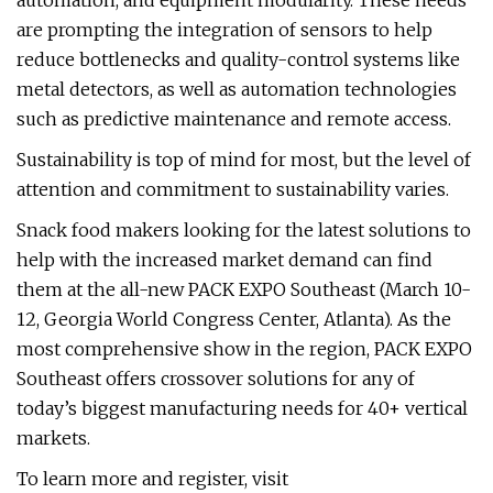
automation, and equipment modularity. These needs
are prompting the integration of sensors to help
reduce bottlenecks and quality-control systems like
metal detectors, as well as automation technologies
such as predictive maintenance and remote access.
Sustainability is top of mind for most, but the level of
attention and commitment to sustainability varies.
Snack food makers looking for the latest solutions to
help with the increased market demand can find
them at the all-new PACK EXPO Southeast (March 10-
12, Georgia World Congress Center, Atlanta). As the
most comprehensive show in the region, PACK EXPO
Southeast offers crossover solutions for any of
today’s biggest manufacturing needs for 40+ vertical
markets.
To learn more and register, visit