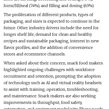
form/fill/seal (74%), and filling and dosing (65%).
The proliferation of different products, types of
packaging, and sizes is expected to continue in the
future. Other industry drivers include the need for
longer shelf life, demand for clean and healthy
recipes and sustainable packaging, interest in new
flavor profiles, and the addition of convenience
stores and ecommerce channels.
When asked about their concern, snack food makers
highlighted ongoing challenges with workforce
recruitment and retention, prompting the adoption
of technology such as AI and virtual reality headsets
to assist with training, operation, troubleshooting,
and maintenance. Snack makers are also seeking
improvements in throughput, food safety,