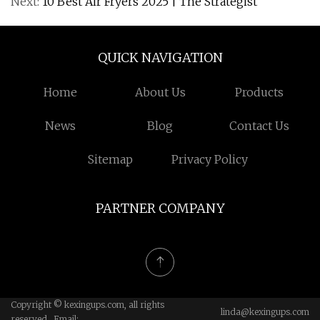
Next:
10 Best Air Fryers 2025 | The Strategist
QUICK NAVIGATION
Home
About Us
Products
News
Blog
Contact Us
Sitemap
Privacy Policy
PARTNER COMPANY
Copyright © kexingups.com, all rights
linda@kexingups.com
reserved. Email: