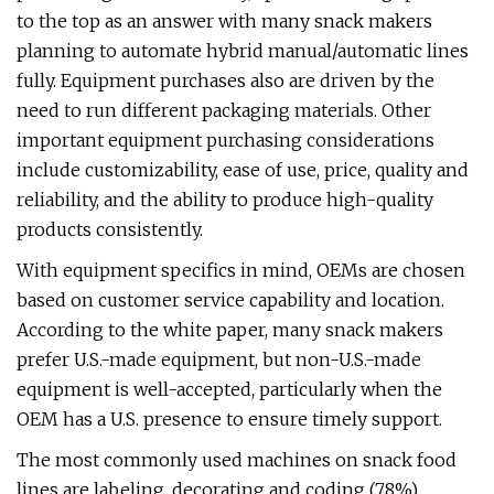
to the top as an answer with many snack makers
planning to automate hybrid manual/automatic lines
fully. Equipment purchases also are driven by the
need to run different packaging materials. Other
important equipment purchasing considerations
include customizability, ease of use, price, quality and
reliability, and the ability to produce high-quality
products consistently.
With equipment specifics in mind, OEMs are chosen
based on customer service capability and location.
According to the white paper, many snack makers
prefer U.S.-made equipment, but non-U.S.-made
equipment is well-accepted, particularly when the
OEM has a U.S. presence to ensure timely support.
The most commonly used machines on snack food
lines are labeling, decorating and coding (78%),