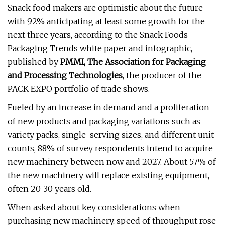
Snack food makers are optimistic about the future
with 92% anticipating at least some growth for the
next three years, according to the Snack Foods
Packaging Trends white paper and infographic,
published by
PMMI, The Association for Packaging
and Processing Technologies
, the producer of the
PACK EXPO portfolio of trade shows.
Fueled by an increase in demand and a proliferation
of new products and packaging variations such as
variety packs, single-serving sizes, and different unit
counts, 88% of survey respondents intend to acquire
new machinery between now and 2027. About 57% of
the new machinery will replace existing equipment,
often 20-30 years old.
When asked about key considerations when
purchasing new machinery, speed of throughput rose