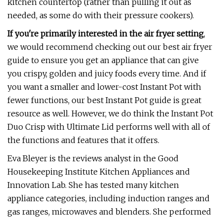
kitchen countertop (rather than pulling it out as
needed, as some do with their pressure cookers).
If you're primarily interested in the air fryer setting
,
we would recommend checking out our best air fryer
guide to ensure you get an appliance that can give
you crispy, golden and juicy foods every time. And if
you want a smaller and lower-cost Instant Pot with
fewer functions, our best Instant Pot guide is great
resource as well. However, we do think the Instant Pot
Duo Crisp with Ultimate Lid performs well with all of
the functions and features that it offers.
Eva Bleyer is the reviews analyst in the Good
Housekeeping Institute Kitchen Appliances and
Innovation Lab. She has tested many kitchen
appliance categories, including induction ranges and
gas ranges, microwaves and blenders. She performed