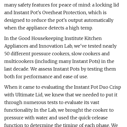
many safety features for peace of mind: a locking lid
and Instant Pot's Overheat Protection, which is
designed to reduce the pot's output automatically
when the appliance detects a high temp.
In the Good Housekeeping Institute Kitchen
Appliances and Innovation Lab, we've tested nearly
50 different pressure cookers, slow cookers and
multicookers (including many Instant Pots) in the
last decade. We assess Instant Pots by testing them
both for performance and ease of use.
When it came to evaluating the Instant Pot Duo Crisp
with Ultimate Lid, we knew that we needed to put it
through numerous tests to evaluate its vast
functionality. In the Lab, we brought the cooker to
pressure with water and used the quick-release
function to determine the timing of each phase. We