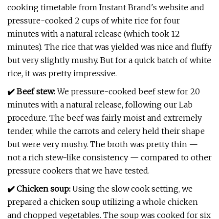
cooking timetable from Instant Brand's website and
pressure-cooked 2 cups of white rice for four
minutes with a natural release (which took 12
minutes). The rice that was yielded was nice and fluffy
but very slightly mushy. But for a quick batch of white
rice, it was pretty impressive.
✔️ Beef stew:
We pressure-cooked beef stew for 20
minutes with a natural release, following our Lab
procedure. The beef was fairly moist and extremely
tender, while the carrots and celery held their shape
but were very mushy. The broth was pretty thin —
not a rich stew-like consistency — compared to other
pressure cookers that we have tested.
✔️ Chicken soup:
Using the slow cook setting, we
prepared a chicken soup utilizing a whole chicken
and chopped vegetables. The soup was cooked for six