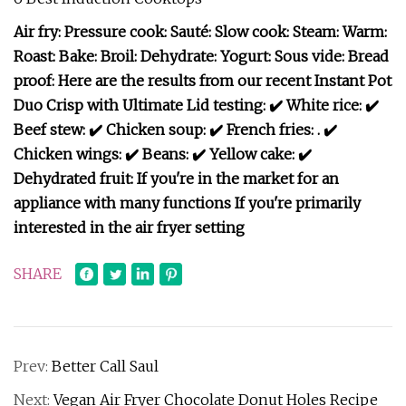
Air fry: Pressure cook: Sauté: Slow cook: Steam: Warm:
Roast: Bake: Broil: Dehydrate: Yogurt: Sous vide: Bread
proof: Here are the results from our recent Instant Pot
Duo Crisp with Ultimate Lid testing: ✔️ White rice: ✔️
Beef stew: ✔️ Chicken soup: ✔️ French fries: . ✔️
Chicken wings: ✔️ Beans: ✔️ Yellow cake: ✔️
Dehydrated fruit: If you're in the market for an
appliance with many functions If you're primarily
interested in the air fryer setting
SHARE
Prev:
Better Call Saul
Next:
Vegan Air Fryer Chocolate Donut Holes Recipe