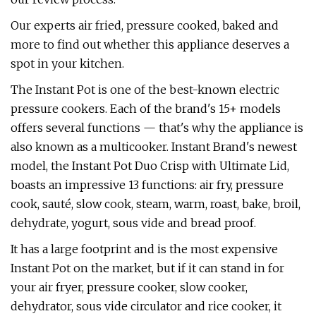
Our experts air fried, pressure cooked, baked and
more to find out whether this appliance deserves a
spot in your kitchen.
The Instant Pot is one of the best-known electric
pressure cookers. Each of the brand's 15+ models
offers several functions — that's why the appliance is
also known as a multicooker. Instant Brand's newest
model, the Instant Pot Duo Crisp with Ultimate Lid,
boasts an impressive 13 functions: air fry, pressure
cook, sauté, slow cook, steam, warm, roast, bake, broil,
dehydrate, yogurt, sous vide and bread proof.
It has a large footprint and is the most expensive
Instant Pot on the market, but if it can stand in for
your air fryer, pressure cooker, slow cooker,
dehydrator, sous vide circulator and rice cooker, it