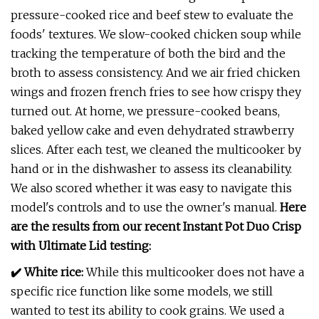
pressure-cooked rice and beef stew to evaluate the
foods' textures. We slow-cooked chicken soup while
tracking the temperature of both the bird and the
broth to assess consistency. And we air fried chicken
wings and frozen french fries to see how crispy they
turned out. At home, we pressure-cooked beans,
baked yellow cake and even dehydrated strawberry
slices. After each test, we cleaned the multicooker by
hand or in the dishwasher to assess its cleanability.
We also scored whether it was easy to navigate this
model's controls and to use the owner's manual.
Here
are the results from our recent Instant Pot Duo Crisp
with Ultimate Lid testing:
✔️ White rice:
While this multicooker does not have a
specific rice function like some models, we still
wanted to test its ability to cook grains. We used a