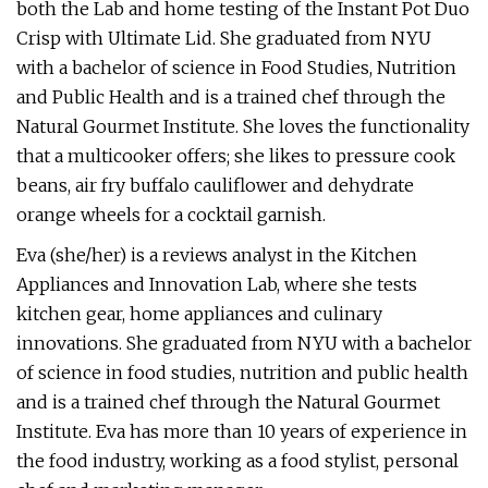
both the Lab and home testing of the Instant Pot Duo
Crisp with Ultimate Lid. She graduated from NYU
with a bachelor of science in Food Studies, Nutrition
and Public Health and is a trained chef through the
Natural Gourmet Institute. She loves the functionality
that a multicooker offers; she likes to pressure cook
beans, air fry buffalo cauliflower and dehydrate
orange wheels for a cocktail garnish.
Eva (she/her) is a reviews analyst in the Kitchen
Appliances and Innovation Lab, where she tests
kitchen gear, home appliances and culinary
innovations. She graduated from NYU with a bachelor
of science in food studies, nutrition and public health
and is a trained chef through the Natural Gourmet
Institute. Eva has more than 10 years of experience in
the food industry, working as a food stylist, personal