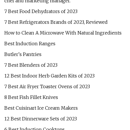
chef and marketing manager.
7 Best Food Dehydrators of 2023
7 Best Refrigerators Brands of 2023, Reviewed
How to Clean A Microwave With Natural Ingredients
Best Induction Ranges
Butler's Pantries
7 Best Blenders of 2023
12 Best Indoor Herb Garden Kits of 2023
7 Best Air Fryer Toaster Ovens of 2023
8 Best Fish Fillet Knives
Best Cuisinart Ice Cream Makers
12 Best Dinnerware Sets of 2023
6 Best Induction Cooktops