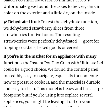
baked two small loaves for 30 minutes at 350˚F.
Unfortunately, we found the cakes to be very dark in
color on the exterior and a little dry on the inside.
✔️ Dehydrated fruit:
To test the dehydrate function,
we dehydrated strawberry slices from three
strawberries for five hours. The resulting
strawberries were perfectly dehydrated — great for
topping cocktails, baked goods or cereal.
If you're in the market for an appliance with many
functions
, the Instant Pot Duo Crisp with Ultimate Lid
could be a good choice. We found the control panel
incredibly easy to navigate, especially for someone
new to pressure cookers, and the material is durable
and easy to clean. This model is heavy and has a large
footprint, but if you're using it to replace several
appliances, you might be leaving it out on your