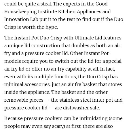
could be quite a steal. The experts in the Good
Housekeeping Institute Kitchen Appliances and
Innovation Lab put it to the test to find out if the Duo
Crisp is worth the hype.
The Instant Pot Duo Crisp with Ultimate Lid features
a unique lid construction that doubles as both an air
fry and a pressure cooker lid. Other Instant Pot
models require you to switch out the lid for a special
air fry lid or offer no air fry capability at all. In fact,
even with its multiple functions, the Duo Crisp has
minimal accessories: just an air fry basket that stores
inside the appliance. The basket and the other
removable pieces — the stainless steel inner pot and
pressure cooker lid — are dishwasher safe.
Because pressure cookers can be intimidating (some
people may even say scary) at first, there are also