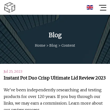
Blog
Home
>
Blog
>
Content
Jul 25, 2023
Instant Pot Duo Crisp Ultimate Lid Review 2023
We've been independently researching and testing
products for over 120 years. If you buy through our
links, we may earn a commission. Learn more about
our review process.