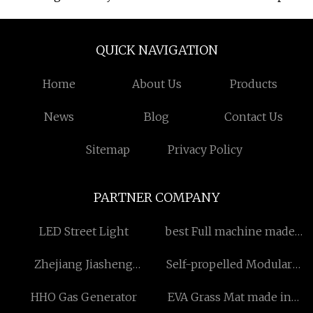
QUICK NAVIGATION
Home
About Us
Products
News
Blog
Contact Us
Sitemap
Privacy Policy
PARTNER COMPANY
LED Street Light
best Full machine made
wigs
Zhejiang Jiasheng
Self-propelled Modular
Chemical Co.,Ltd
Vehicle manufacturer
HHO Gas Generator
EVA Grass Mat made in