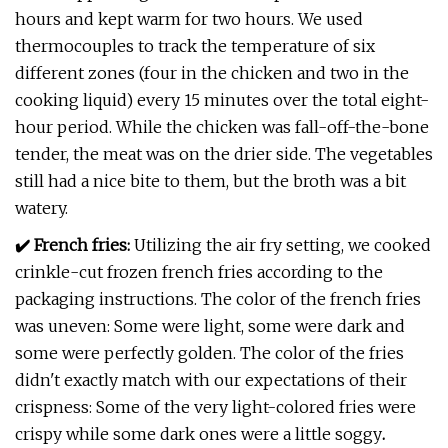
hours and kept warm for two hours. We used
thermocouples to track the temperature of six
different zones (four in the chicken and two in the
cooking liquid) every 15 minutes over the total eight-
hour period. While the chicken was fall-off-the-bone
tender, the meat was on the drier side. The vegetables
still had a nice bite to them, but the broth was a bit
watery.
✔️ French fries:
Utilizing the air fry setting, we cooked
crinkle-cut frozen french fries according to the
packaging instructions. The color of the french fries
was uneven: Some were light, some were dark and
some were perfectly golden. The color of the fries
didn't exactly match with our expectations of their
crispness: Some of the very light-colored fries were
crispy while some dark ones were a little soggy
.