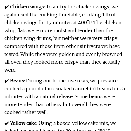
✔️ Chicken wings:
To air fry the chicken wings, we
again used the cooking timetable, cooking 1 lb of
chicken wings for 19 minutes at 400˚F. The chicken
wing flats were more moist and tender than the
chicken wing drums, but neither were very crispy
compared with those from other air fryers we have
tested. While they were golden and evenly browned
all over, they looked more crispy than they actually
were.
✔️ Beans:
During our home-use tests, we pressure-
cooked a pound of un-soaked cannellini beans for 25
minutes with a natural release. Some beans were
more tender than others, but overall they were
cooked rather well.
✔️ Yellow cake:
Using a boxed yellow cake mix, we