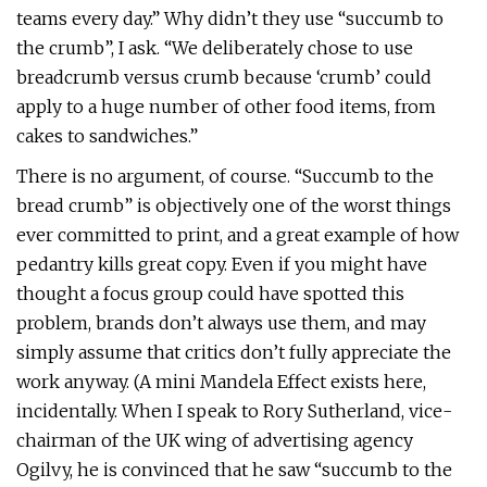
teams every day.” Why didn’t they use “succumb to
the crumb”, I ask. “We deliberately chose to use
breadcrumb versus crumb because ‘crumb’ could
apply to a huge number of other food items, from
cakes to sandwiches.”
There is no argument, of course. “Succumb to the
bread crumb” is objectively one of the worst things
ever committed to print, and a great example of how
pedantry kills great copy. Even if you might have
thought a focus group could have spotted this
problem, brands don’t always use them, and may
simply assume that critics don’t fully appreciate the
work anyway. (A mini Mandela Effect exists here,
incidentally. When I speak to Rory Sutherland, vice-
chairman of the UK wing of advertising agency
Ogilvy, he is convinced that he saw “succumb to the