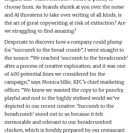
choose from. As brands shriek at you over the noise
and AI threatens to take over writing of all kinds, is
the art of great copywriting at risk of extinction? Are
we struggling to find amazing?
Desperate to discover how a company could plump
for “succumb to the bread crumb”, I went straight to
the source. “We reached ‘succumb to the breadcrumb’
after a process of creative exploration, and it was one
of 400 potential lines we considered for the
campaign,” says Monica Sillic, KFC’s chief marketing
officer. “We knew we wanted the copy to be punchy,
playful and nod to the highly stylised world we’ve
depicted in our recent creative. ‘Succumb to the
breadcrumb’ stood out to us because it felt
memorable and relevant to our breadcrumbed
chicken, which is freshly prepared by our restaurant