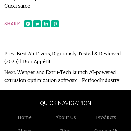
Gucci saree
SHARE
Prev:
Best Air Fryers, Rigorously Tested & Reviewed
(2025) | Bon Appétit
Next:
Wenger and Extru-Tech launch AI-powered
extrusion optimization software | PetfoodIndustry
QUICK NAVIGATION
Home
About Us
Products