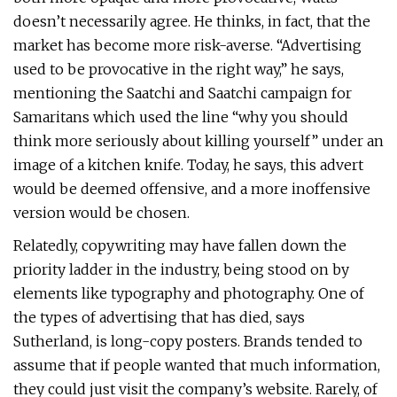
doesn’t necessarily agree. He thinks, in fact, that the
market has become more risk-averse. “Advertising
used to be provocative in the right way,” he says,
mentioning the Saatchi and Saatchi campaign for
Samaritans which used the line “why you should
think more seriously about killing yourself” under an
image of a kitchen knife. Today, he says, this advert
would be deemed offensive, and a more inoffensive
version would be chosen.
Relatedly, copywriting may have fallen down the
priority ladder in the industry, being stood on by
elements like typography and photography. One of
the types of advertising that has died, says
Sutherland, is long-copy posters. Brands tended to
assume that if people wanted that much information,
they could just visit the company’s website. Rarely, of