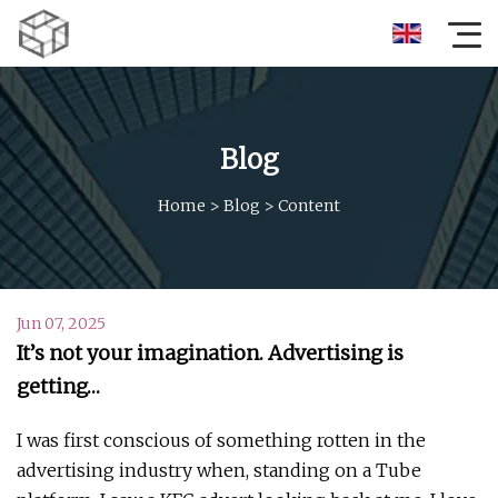
Blog
Home
>
Blog
>
Content
Jun 07, 2025
It’s not your imagination. Advertising is
getting…
I was first conscious of something rotten in the
advertising industry when, standing on a Tube