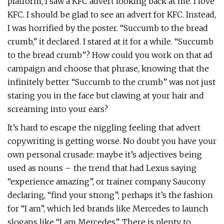
platform, I saw a KFC advert looking back at me. I love
KFC. I should be glad to see an advert for KFC. Instead,
I was horrified by the poster. “Succumb to the bread
crumb,” it declared. I stared at it for a while. “Succumb
to the bread crumb”? How could you work on that ad
campaign and choose that phrase, knowing that the
infinitely better “Succumb to the crumb” was not just
staring you in the face but clawing at your hair and
screaming into your ears?
It’s hard to escape the niggling feeling that advert
copywriting is getting worse. No doubt you have your
own personal crusade: maybe it’s adjectives being
used as nouns – the trend that had Lexus saying
“experience amazing”, or trainer company Saucony
declaring, “find your strong”; perhaps it’s the fashion
for “I am”, which led brands like Mercedes to launch
slogans like “I am Mercedes”. There is plenty to