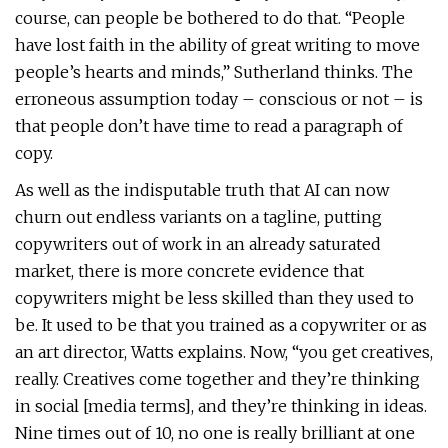
course, can people be bothered to do that. “People
have lost faith in the ability of great writing to move
people’s hearts and minds,” Sutherland thinks. The
erroneous assumption today – conscious or not – is
that people don’t have time to read a paragraph of
copy.
As well as the indisputable truth that AI can now
churn out endless variants on a tagline, putting
copywriters out of work in an already saturated
market, there is more concrete evidence that
copywriters might be less skilled than they used to
be. It used to be that you trained as a copywriter or as
an art director, Watts explains. Now, “you get creatives,
really. Creatives come together and they’re thinking
in social [media terms], and they’re thinking in ideas.
Nine times out of 10, no one is really brilliant at one