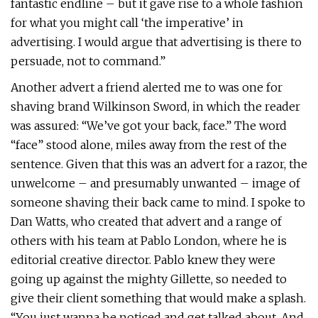
fantastic endline – but it gave rise to a whole fashion
for what you might call ‘the imperative’ in
advertising. I would argue that advertising is there to
persuade, not to command.”
Another advert a friend alerted me to was one for
shaving brand Wilkinson Sword, in which the reader
was assured: “We’ve got your back, face.” The word
“face” stood alone, miles away from the rest of the
sentence. Given that this was an advert for a razor, the
unwelcome – and presumably unwanted – image of
someone shaving their back came to mind. I spoke to
Dan Watts, who created that advert and a range of
others with his team at Pablo London, where he is
editorial creative director. Pablo knew they were
going up against the mighty Gillette, so needed to
give their client something that would make a splash.
“You just wanna be noticed and get talked about. And