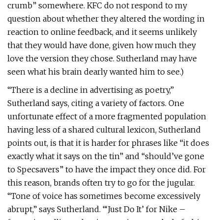
crumb” somewhere. KFC do not respond to my
question about whether they altered the wording in
reaction to online feedback, and it seems unlikely
that they would have done, given how much they
love the version they chose. Sutherland may have
seen what his brain dearly wanted him to see.)
“There is a decline in advertising as poetry,”
Sutherland says, citing a variety of factors. One
unfortunate effect of a more fragmented population
having less of a shared cultural lexicon, Sutherland
points out, is that it is harder for phrases like “it does
exactly what it says on the tin” and “should’ve gone
to Specsavers” to have the impact they once did. For
this reason, brands often try to go for the jugular.
“Tone of voice has sometimes become excessively
abrupt,” says Sutherland. “‘Just Do It’ for Nike –