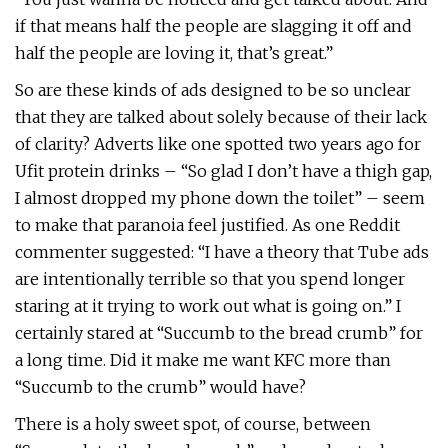
if that means half the people are slagging it off and
half the people are loving it, that’s great.”
So are these kinds of ads designed to be so unclear
that they are talked about solely because of their lack
of clarity? Adverts like one spotted two years ago for
Ufit protein drinks – “So glad I don’t have a thigh gap,
I almost dropped my phone down the toilet” – seem
to make that paranoia feel justified. As one Reddit
commenter suggested: “I have a theory that Tube ads
are intentionally terrible so that you spend longer
staring at it trying to work out what is going on.” I
certainly stared at “Succumb to the bread crumb” for
a long time. Did it make me want KFC more than
“Succumb to the crumb” would have?
There is a holy sweet spot, of course, between