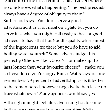
“Succumb to the bread crumb” and an advert where
no one knows what’s happening. “The best press ads
always have a degree of obliquity to them,”
Sutherland says. “You don’t serve a good
advertisement as a hot meal on a plate but you do
serve it as what you might call ready to heat. A good
ad needs to have that Pot Noodle quality, where most
of the ingredients are there but you do have to add
boiling water yourself.” Some adverts judge this
perfectly. Others – like L’Oreal’s “for make-up that
lasts longer than your favourite cheese” – make you
so bewildered you’re angry. But, as Watts says, no one
remembers 99 per cent of advertising; so is it better
to be remembered, however negatively, than leave no
trace whatsoever? Many agencies would say yes.
Although it might feel like advertising has become
both more opaque and more provocative, Watts