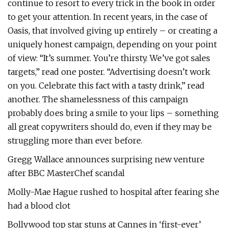
continue to resort to every trick in the book in order
to get your attention. In recent years, in the case of
Oasis, that involved giving up entirely – or creating a
uniquely honest campaign, depending on your point
of view: “It’s summer. You’re thirsty. We’ve got sales
targets,” read one poster. “Advertising doesn’t work
on you. Celebrate this fact with a tasty drink,” read
another. The shamelessness of this campaign
probably does bring a smile to your lips – something
all great copywriters should do, even if they may be
struggling more than ever before.
Gregg Wallace announces surprising new venture
after BBC MasterChef scandal
Molly-Mae Hague rushed to hospital after fearing she
had a blood clot
Bollywood top star stuns at Cannes in ‘first-ever’