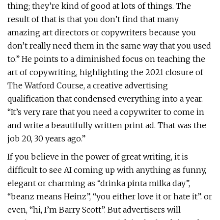
thing; they’re kind of good at lots of things. The
result of that is that you don’t find that many
amazing art directors or copywriters because you
don’t really need them in the same way that you used
to.” He points to a diminished focus on teaching the
art of copywriting, highlighting the 2021 closure of
The Watford Course, a creative advertising
qualification that condensed everything into a year.
“It’s very rare that you need a copywriter to come in
and write a beautifully written print ad. That was the
job 20, 30 years ago.”
If you believe in the power of great writing, it is
difficult to see AI coming up with anything as funny,
elegant or charming as “drinka pinta milka day”,
“beanz means Heinz”, “you either love it or hate it”. or
even, “hi, I’m Barry Scott”. But advertisers will