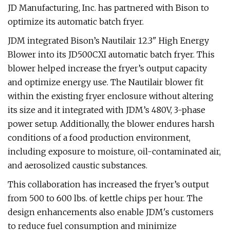
JD Manufacturing, Inc. has partnered with Bison to
optimize its automatic batch fryer.
JDM integrated Bison’s Nautilair 12.3" High Energy
Blower into its JD500CXI automatic batch fryer. This
blower helped increase the fryer’s output capacity
and optimize energy use. The Nautilair blower fit
within the existing fryer enclosure without altering
its size and it integrated with JDM’s 480V, 3-phase
power setup. Additionally, the blower endures harsh
conditions of a food production environment,
including exposure to moisture, oil-contaminated air,
and aerosolized caustic substances.
This collaboration has increased the fryer’s output
from 500 to 600 lbs. of kettle chips per hour. The
design enhancements also enable JDM's customers
to reduce fuel consumption and minimize