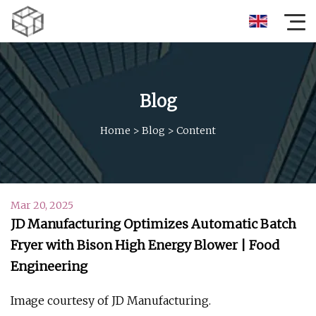
Blog
Home
>
Blog
>
Content
Mar 20, 2025
JD Manufacturing Optimizes Automatic Batch
Fryer with Bison High Energy Blower | Food
Engineering
Image courtesy of JD Manufacturing.