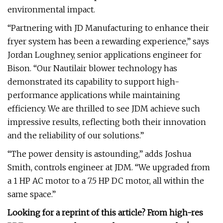
environmental impact.
“Partnering with JD Manufacturing to enhance their
fryer system has been a rewarding experience,” says
Jordan Loughney, senior applications engineer for
Bison. “Our Nautilair blower technology has
demonstrated its capability to support high-
performance applications while maintaining
efficiency. We are thrilled to see JDM achieve such
impressive results, reflecting both their innovation
and the reliability of our solutions.”
“The power density is astounding,” adds Joshua
Smith, controls engineer at JDM. “We upgraded from
a 1 HP AC motor to a 7.5 HP DC motor, all within the
same space.”
Looking for a reprint of this article? From high-res