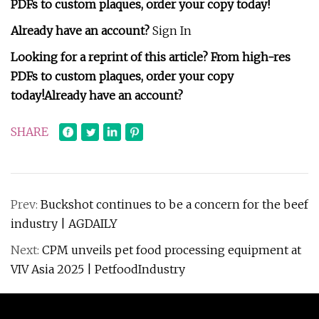
PDFs to custom plaques, order your copy today!
Already have an account?
Sign In
Looking for a reprint of this article? From high-res
PDFs to custom plaques, order your copy
today!
Already have an account?
SHARE
Prev:
Buckshot continues to be a concern for the beef
industry | AGDAILY
Next:
CPM unveils pet food processing equipment at
VIV Asia 2025 | PetfoodIndustry