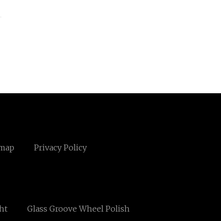
emap
Privacy Policy
ght
Glass Groove Wheel Polish