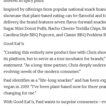
interest in spicy puffs.
Inspired by offerings from popular national snack brand
showcase that plant-based eating can be flavorful and f
delivery, the brand features seven flavor-forward snack
Sugar Mini Donut Puffs, Nacho Cheeze Tortilla Chips, B
Carolina Style BBQ Popcorn, and Classic BBQ Porkless R
Good Eat’n
"Creating this entirely new product line with Chris sho
its platform, but to serve as a true incubator for brands
statement. "As a long-time partner, Chris deeply under
evolving needs of the modern consumer."
Paul identifies as a "life-long snacker" and has been e
vegan in 2019. "I’ve been plant-based now for three year
changing for me."
With Good Eat’n, Paul wants to surprise consumers—eve