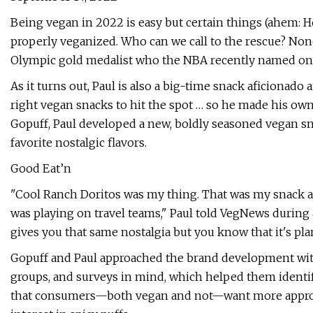
Being vegan in 2022 is easy but certain things (ahem: 
properly veganized. Who can we call to the rescue? None
Olympic gold medalist who the NBA recently named one o
As it turns out, Paul is also a big-time snack aficionado
right vegan snacks to hit the spot … so he made his own
Gopuff, Paul developed a new, boldly seasoned vegan sn
favorite nostalgic flavors.
Good Eat’n
"Cool Ranch Doritos was my thing. That was my snack a
was playing on travel teams," Paul told VegNews during 
gives you that same nostalgia but you know that it's pla
Gopuff and Paul approached the brand development with
groups, and surveys in mind, which helped them identi
that consumers—both vegan and not—want more approac