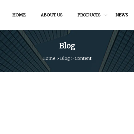
HOME
ABOUT US
PRODUCTS
NEWS
Blog
Home
>
Blog
>
Content