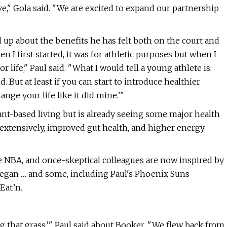
ve," Gola said. "We are excited to expand our partnership
up about the benefits he has felt both on the court and
en I first started, it was for athletic purposes but when I
r life," Paul said. "What I would tell a young athlete is:
 But at least if you can start to introduce healthier
ange your life like it did mine.’"
plant-based living but is already seeing some major health
t extensively, improved gut health, and higher energy
 NBA, and once-skeptical colleagues are now inspired by
 vegan … and some, including Paul's Phoenix Suns
Eat’n.
ng that grass,’" Paul said about Booker. "We flew back from