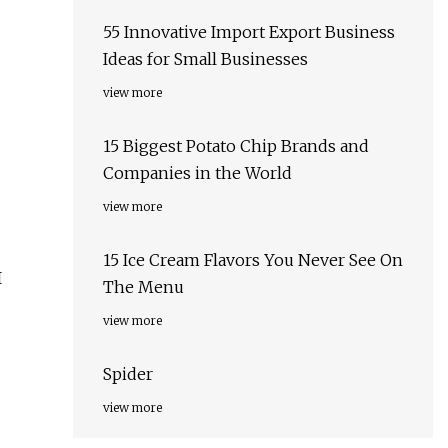
55 Innovative Import Export Business
Ideas for Small Businesses
view more
15 Biggest Potato Chip Brands and
Companies in the World
view more
15 Ice Cream Flavors You Never See On
I
The Menu
view more
Spider
view more