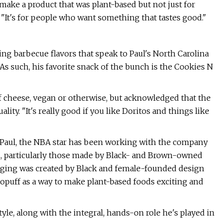
ake a product that was plant-based but not just for
le. "It's for people who want something that tastes good."
ng barbecue flavors that speak to Paul's North Carolina
As such, his favorite snack of the bunch is the Cookies N
of cheese, vegan or otherwise, but acknowledged that the
ity. "It's really good if you like Doritos and things like
h Paul, the NBA star has been working with the company
ngs, particularly those made by Black- and Brown-owned
kaging was created by Black and female-founded design
Gopuff as a way to make plant-based foods exciting and
yle, along with the integral, hands-on role he's played in