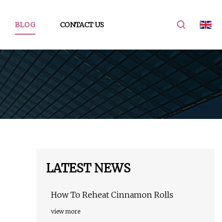
BLOG
CONTACT US
LATEST NEWS
How To Reheat Cinnamon Rolls
view more