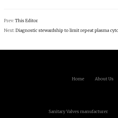
Prev:
This Editor
Next:
Diagnostic stewardship to limit repeat plasma cyt
Home
About Us
Sanitary Valves manufacturer