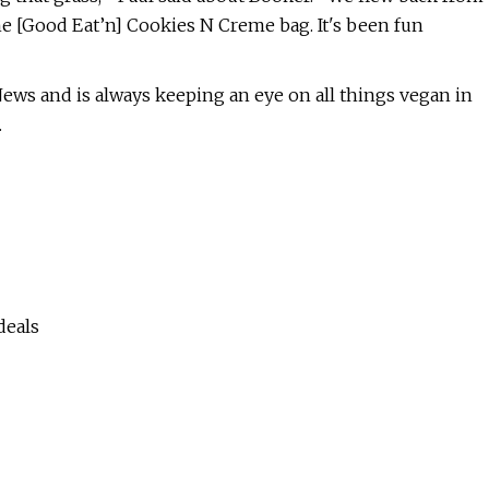
he [Good Eat’n] Cookies N Creme bag. It's been fun
ews and is always keeping an eye on all things vegan in
.
deals