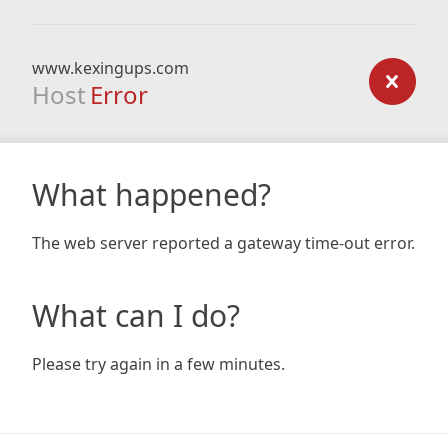
www.kexingups.com
Host
Error
What happened?
The web server reported a gateway time-out error.
What can I do?
Please try again in a few minutes.