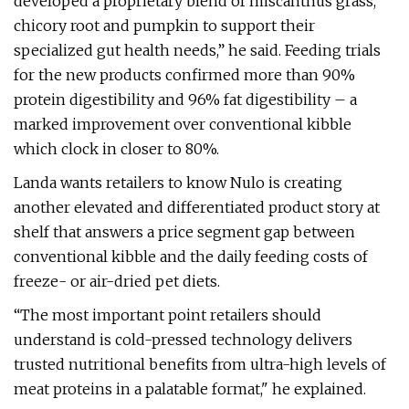
developed a proprietary blend of miscanthus grass,
chicory root and pumpkin to support their
specialized gut health needs,” he said. Feeding trials
for the new products confirmed more than 90%
protein digestibility and 96% fat digestibility – a
marked improvement over conventional kibble
which clock in closer to 80%.
Landa wants retailers to know Nulo is creating
another elevated and differentiated product story at
shelf that answers a price segment gap between
conventional kibble and the daily feeding costs of
freeze- or air-dried pet diets.
“The most important point retailers should
understand is cold-pressed technology delivers
trusted nutritional benefits from ultra-high levels of
meat proteins in a palatable format," he explained.