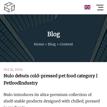
Blog
Home
>
Blog
>
Content
Oct 14, 2024
Nulo debuts cold-pressed pet food category |
PetfoodIndustry
Nulo introduces its ultra-premium collection of
shelf-stable products designed with chilled, pressed