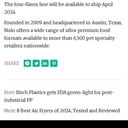
The four-flavor line will be available to ship April
2024.
Founded in 2009 and headquartered in Austin, Texas,
Nulo offers a wide range of ultra-premium food
formats available in more than 6,500 pet specialty
retailers nationwide.
SHARE
Prev:
Birch Plastics gets FDA green-light for post-
industrial PP
Next:
8 Best Air Fryers of 2024, Tested and Reviewed