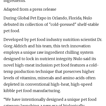
ingredients.
Adapted from a press release
During Global Pet Expo in Orlando, Florida, Nulo
debuted its collection of "cold-pressed" shelf-stable
pet food.
Developed by pet food industry nutrition scientist Dr.
Greg Aldrich and his team, this tech innovation
employs a unique raw ingredient chilling system
designed to lock in nutrient integrity. Nulo said its
novel high-meat inclusion pet food features a cold-
temp production technique that preserves higher
levels of vitamins, minerals and amino acids often
depleted in conventional high-heat, high-speed
kibble pet food manufacturing.
“We have intentionally designed a unique pet food
category, launching a new era of biologically