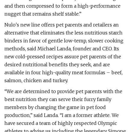
and then compressed to form a high-performance
nugget that remains shelf stable.”
Nulo's new line offers pet parents and retailers an
alternative that eliminates the less nutritious starch
binders in favor of gentle low-temp, slower cooking
methods, said Michael Landa, founder and CEO. Its
new cold-pressed recipes assure pet parents of the
desired nutritional benefits they seek, and are
available in four high-quality meat formulas – beef,
salmon, chicken and turkey.
“We are determined to provide pet parents with the
best nutrition they can serve their furry family
members by changing the game in pet food
production,” said Landa. “I am a former athlete. We
have secured a team of highly respected Olympic
athletes to advise us including the legendary Simone