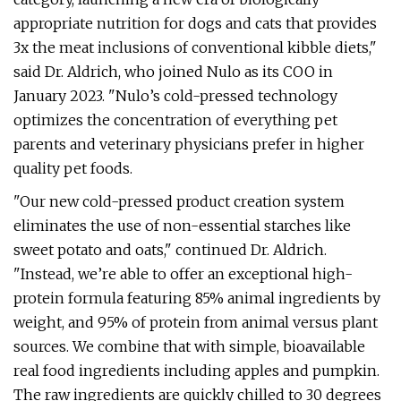
appropriate nutrition for dogs and cats that provides
3x the meat inclusions of conventional kibble diets,"
said Dr. Aldrich, who joined Nulo as its COO in
January 2023. "Nulo’s cold-pressed technology
optimizes the concentration of everything pet
parents and veterinary physicians prefer in higher
quality pet foods.
"Our new cold-pressed product creation system
eliminates the use of non-essential starches like
sweet potato and oats," continued Dr. Aldrich.
"Instead, we’re able to offer an exceptional high-
protein formula featuring 85% animal ingredients by
weight, and 95% of protein from animal versus plant
sources. We combine that with simple, bioavailable
real food ingredients including apples and pumpkin.
The raw ingredients are quickly chilled to 30 degrees