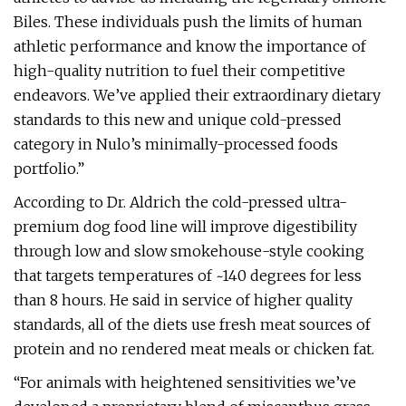
Biles. These individuals push the limits of human
athletic performance and know the importance of
high-quality nutrition to fuel their competitive
endeavors. We’ve applied their extraordinary dietary
standards to this new and unique cold-pressed
category in Nulo’s minimally-processed foods
portfolio.”
According to Dr. Aldrich the cold-pressed ultra-
premium dog food line will improve digestibility
through low and slow smokehouse-style cooking
that targets temperatures of ~140 degrees for less
than 8 hours. He said in service of higher quality
standards, all of the diets use fresh meat sources of
protein and no rendered meat meals or chicken fat.
“For animals with heightened sensitivities we’ve