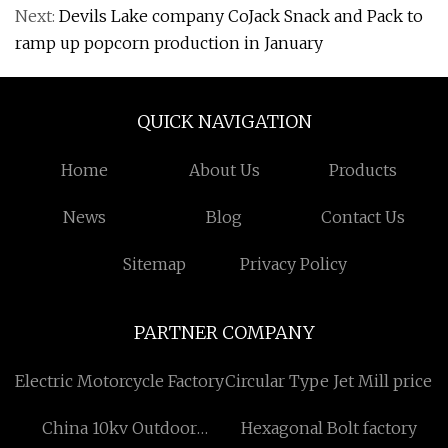
Next:
Devils Lake company CoJack Snack and Pack to
ramp up popcorn production in January
QUICK NAVIGATION
Home
About Us
Products
News
Blog
Contact Us
Sitemap
Privacy Policy
PARTNER COMPANY
Electric Motorcycle Factory
Circular Type Jet Mill price
China 10kv Outdoor
Hexagonal Bolt factory