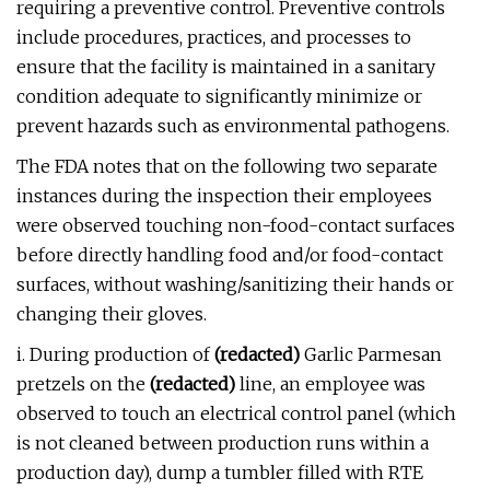
requiring a preventive control. Preventive controls
include procedures, practices, and processes to
ensure that the facility is maintained in a sanitary
condition adequate to significantly minimize or
prevent hazards such as environmental pathogens.
The FDA notes that on the following two separate
instances during the inspection their employees
were observed touching non-food-contact surfaces
before directly handling food and/or food-contact
surfaces, without washing/sanitizing their hands or
changing their gloves.
i. During production of
(redacted)
Garlic Parmesan
pretzels on the
(redacted)
line, an employee was
observed to touch an electrical control panel (which
is not cleaned between production runs within a
production day), dump a tumbler filled with RTE