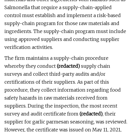
Salmonella that require a supply-chain-applied
control must establish and implement a risk-based
supply-chain program for those raw materials and
ingredients. The supply-chain program must include
using approved suppliers and conducting supplier
verification activities.
The firm maintains a supply-chain procedure
whereby they conduct
(redacted)
supply chain
surveys and collect third-party audits and/or
certifications of their suppliers. As part of this
procedure, they collect information regarding food
safety hazards in raw materials received from
suppliers. During the inspection, the most recent
survey and audit certificate from
(redacted)
, their
supplier for garlic parmesan seasoning, was reviewed.
However, the certificate was issued on May 11, 2021,