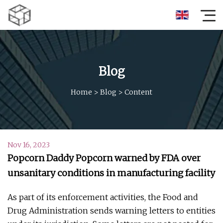
Blog
Home
>
Blog
>
Content
Nov 16, 2023
Popcorn Daddy Popcorn warned by FDA over
unsanitary conditions in manufacturing facility
As part of its enforcement activities, the Food and
Drug Administration sends warning letters to entities