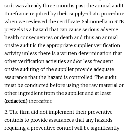
so it was already three months past the annual audit
timeframe required by their supply-chain procedure
when we reviewed the certificate. Salmonella in RTE
pretzels is a hazard that can cause serious adverse
health consequences or death and thus an annual
onsite audit is the appropriate supplier verification
activity unless there is a written determination that
other verification activities and/or less frequent
onsite auditing of the supplier provide adequate
assurance that the hazard is controlled. The audit
must be conducted before using the raw material or
other ingredient from the supplier and at least
(redacted)
thereafter.
2. The firm did not implement their preventive
controls to provide assurances that any hazards
requiring a preventive control will be significantly