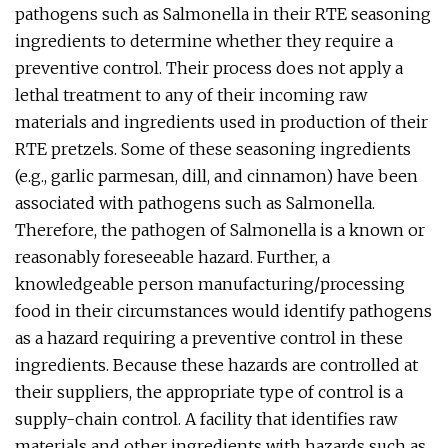
pathogens such as Salmonella in their RTE seasoning
ingredients to determine whether they require a
preventive control. Their process does not apply a
lethal treatment to any of their incoming raw
materials and ingredients used in production of their
RTE pretzels. Some of these seasoning ingredients
(e.g., garlic parmesan, dill, and cinnamon) have been
associated with pathogens such as Salmonella.
Therefore, the pathogen of Salmonella is a known or
reasonably foreseeable hazard. Further, a
knowledgeable person manufacturing/processing
food in their circumstances would identify pathogens
as a hazard requiring a preventive control in these
ingredients. Because these hazards are controlled at
their suppliers, the appropriate type of control is a
supply-chain control. A facility that identifies raw
materials and other ingredients with hazards such as