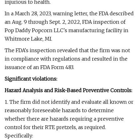
injurious to health.
In a March 28, 2023, warning letter, the FDA described
an Aug. 9 through Sept. 2, 2022, FDA inspection of
Pop Daddy Popcorn LLC's manufacturing facility in
Whitmore Lake, MI.
The FDA's inspection revealed that the firm was not
in compliance with regulations and resulted in the
issuance of an FDA Form 483.
Significant violations:
Hazard Analysis and Risk-Based Preventive Controls:
1. The firm did not identify and evaluate all known or
reasonably foreseeable hazards to determine
whether there are hazards requiring a preventive
control for their RTE pretzels, as required.
Specifically: