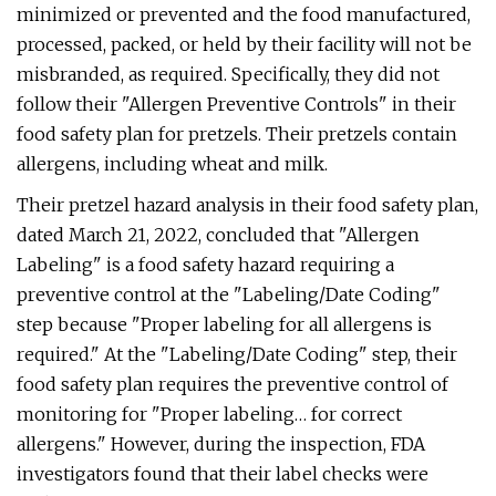
minimized or prevented and the food manufactured,
processed, packed, or held by their facility will not be
misbranded, as required. Specifically, they did not
follow their "Allergen Preventive Controls" in their
food safety plan for pretzels. Their pretzels contain
allergens, including wheat and milk.
Their pretzel hazard analysis in their food safety plan,
dated March 21, 2022, concluded that "Allergen
Labeling" is a food safety hazard requiring a
preventive control at the "Labeling/Date Coding"
step because "Proper labeling for all allergens is
required." At the "Labeling/Date Coding" step, their
food safety plan requires the preventive control of
monitoring for "Proper labeling… for correct
allergens." However, during the inspection, FDA
investigators found that their label checks were