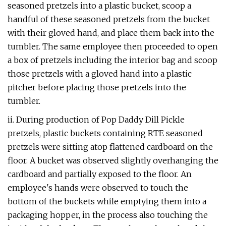
seasoned pretzels into a plastic bucket, scoop a
handful of these seasoned pretzels from the bucket
with their gloved hand, and place them back into the
tumbler. The same employee then proceeded to open
a box of pretzels including the interior bag and scoop
those pretzels with a gloved hand into a plastic
pitcher before placing those pretzels into the
tumbler.
ii. During production of Pop Daddy Dill Pickle
pretzels, plastic buckets containing RTE seasoned
pretzels were sitting atop flattened cardboard on the
floor. A bucket was observed slightly overhanging the
cardboard and partially exposed to the floor. An
employee's hands were observed to touch the
bottom of the buckets while emptying them into a
packaging hopper, in the process also touching the