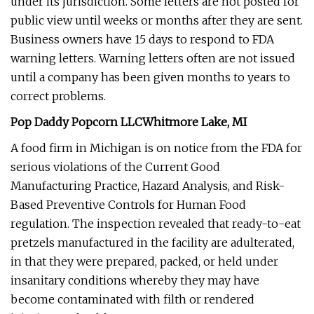
under its jurisdiction. Some letters are not posted for
public view until weeks or months after they are sent.
Business owners have 15 days to respond to FDA
warning letters. Warning letters often are not issued
until a company has been given months to years to
correct problems.
Pop Daddy Popcorn LLCWhitmore Lake, MI
A food firm in Michigan is on notice from the FDA for
serious violations of the Current Good
Manufacturing Practice, Hazard Analysis, and Risk-
Based Preventive Controls for Human Food
regulation. The inspection revealed that ready-to-eat
pretzels manufactured in the facility are adulterated,
in that they were prepared, packed, or held under
insanitary conditions whereby they may have
become contaminated with filth or rendered