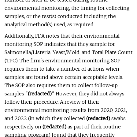
environmental monitoring, the timing for collecting
samples, or the test(s) conducted including the
analytical method(s) used, as required.
Additionally, FDA notes that their environmental
monitoring SOP indicates that they sample for
Salmonella/Listeria, Yeast/Mold, and Total Plate Count
(TPC). The firm's environmental monitoring SOP
requires them to take a number of actions when
samples are found above certain acceptable levels.
The SOP also requires them to collect follow-up
samples "
(redacted)
." However, they did not always
follow their procedure. A review of their
environmental monitoring results from 2020, 2021,
and 2022 (in which they collected
(redacted)
swabs
respectively on
(redacted)
as part of their routine
sampling program) found that they frequently