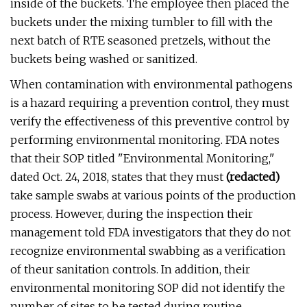
inside of the buckets. The employee then placed the
buckets under the mixing tumbler to fill with the
next batch of RTE seasoned pretzels, without the
buckets being washed or sanitized.
When contamination with environmental pathogens
is a hazard requiring a prevention control, they must
verify the effectiveness of this preventive control by
performing environmental monitoring. FDA notes
that their SOP titled "Environmental Monitoring,"
dated Oct. 24, 2018, states that they must
(redacted)
take sample swabs at various points of the production
process. However, during the inspection their
management told FDA investigators that they do not
recognize environmental swabbing as a verification
of theur sanitation controls. In addition, their
environmental monitoring SOP did not identify the
number of sites to be tested during routine