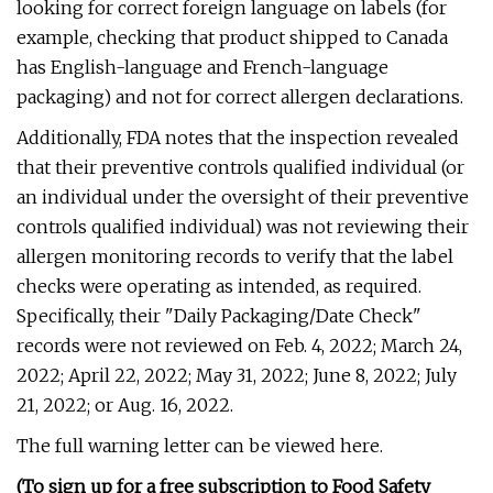
looking for correct foreign language on labels (for
example, checking that product shipped to Canada
has English-language and French-language
packaging) and not for correct allergen declarations.
Additionally, FDA notes that the inspection revealed
that their preventive controls qualified individual (or
an individual under the oversight of their preventive
controls qualified individual) was not reviewing their
allergen monitoring records to verify that the label
checks were operating as intended, as required.
Specifically, their "Daily Packaging/Date Check"
records were not reviewed on Feb. 4, 2022; March 24,
2022; April 22, 2022; May 31, 2022; June 8, 2022; July
21, 2022; or Aug. 16, 2022.
The full warning letter can be viewed here.
(To sign up for a free subscription to Food Safety