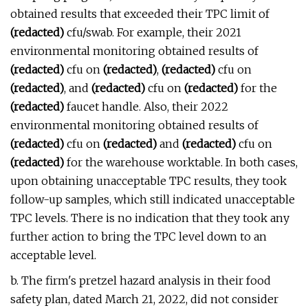
obtained results that exceeded their TPC limit of
(redacted)
cfu/swab. For example, their 2021
environmental monitoring obtained results of
(redacted)
cfu on
(redacted)
,
(redacted)
cfu on
(redacted)
, and
(redacted)
cfu on
(redacted)
for the
(redacted)
faucet handle. Also, their 2022
environmental monitoring obtained results of
(redacted)
cfu on
(redacted)
and
(redacted)
cfu on
(redacted)
for the warehouse worktable. In both cases,
upon obtaining unacceptable TPC results, they took
follow-up samples, which still indicated unacceptable
TPC levels. There is no indication that they took any
further action to bring the TPC level down to an
acceptable level.
b. The firm's pretzel hazard analysis in their food
safety plan, dated March 21, 2022, did not consider