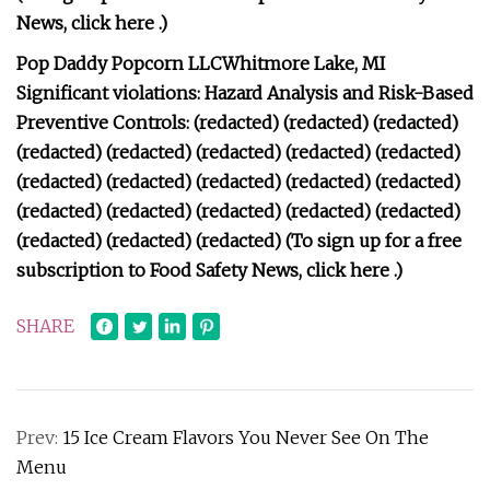
News, click here .)
Pop Daddy Popcorn LLCWhitmore Lake, MI
Significant violations: Hazard Analysis and Risk-Based
Preventive Controls: (redacted) (redacted) (redacted)
(redacted) (redacted) (redacted) (redacted) (redacted)
(redacted) (redacted) (redacted) (redacted) (redacted)
(redacted) (redacted) (redacted) (redacted) (redacted)
(redacted) (redacted) (redacted) (To sign up for a free
subscription to Food Safety News, click here .)
SHARE
Prev:
15 Ice Cream Flavors You Never See On The
Menu