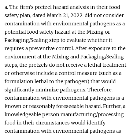
a. The firm's pretzel hazard analysis in their food
safety plan, dated March 21, 2022, did not consider
contamination with environmental pathogens as a
potential food safety hazard at the Mixing or
Packaging/Sealing step to evaluate whether it
requires a preventive control. After exposure to the
environment at the Mixing and Packaging/Sealing
steps, the pretzels do not receive a lethal treatment
or otherwise include a control measure (such as a
formulation lethal to the pathogen) that would
significantly minimize pathogens. Therefore,
contamination with environmental pathogens is a
known or reasonably foreseeable hazard. Further, a
knowledgeable person manufacturing/processing
food in their circumstances would identify
contamination with environmental pathogens as