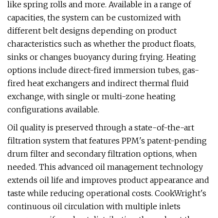
like spring rolls and more. Available in a range of
capacities, the system can be customized with
different belt designs depending on product
characteristics such as whether the product floats,
sinks or changes buoyancy during frying. Heating
options include direct-fired immersion tubes, gas-
fired heat exchangers and indirect thermal fluid
exchange, with single or multi-zone heating
configurations available.
Oil quality is preserved through a state-of-the-art
filtration system that features PPM's patent-pending
drum filter and secondary filtration options, when
needed. This advanced oil management technology
extends oil life and improves product appearance and
taste while reducing operational costs. CookWright's
continuous oil circulation with multiple inlets