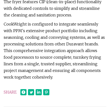
The fryer features CIP (clean-in-place) functionality
with dedicated controls to simplify and streamline
the cleaning and sanitation process.
CookWright is configured to integrate seamlessly
with PPM's extensive product portfolio including
seasoning, cooling and conveying systems, as well as
processing solutions from other Duravant brands.
This comprehensive integration approach allows
food processors to source complete, turnkey frying
lines from a single, trusted supplier, streamlining
project management and ensuring all components
work together cohesively.
SHARE