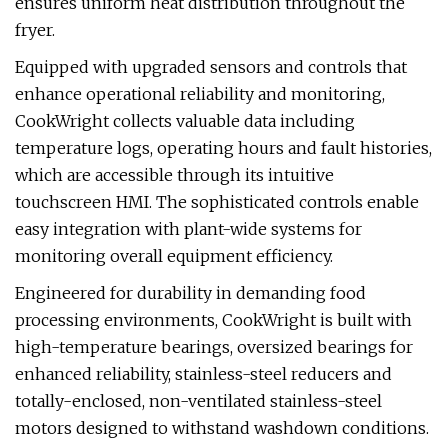
ensures uniform heat distribution throughout the
fryer.
Equipped with upgraded sensors and controls that
enhance operational reliability and monitoring,
CookWright collects valuable data including
temperature logs, operating hours and fault histories,
which are accessible through its intuitive
touchscreen HMI. The sophisticated controls enable
easy integration with plant-wide systems for
monitoring overall equipment efficiency.
Engineered for durability in demanding food
processing environments, CookWright is built with
high-temperature bearings, oversized bearings for
enhanced reliability, stainless-steel reducers and
totally-enclosed, non-ventilated stainless-steel
motors designed to withstand washdown conditions.