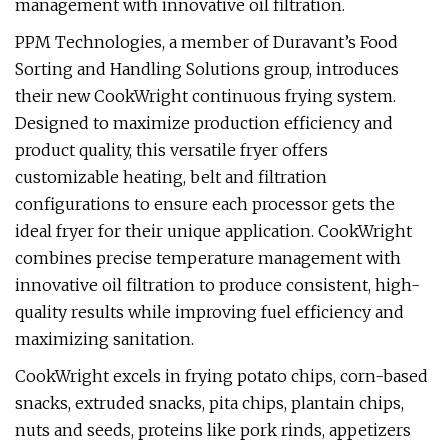
management with innovative oil filtration.
PPM Technologies, a member of Duravant’s Food
Sorting and Handling Solutions group, introduces
their new CookWright continuous frying system.
Designed to maximize production efficiency and
product quality, this versatile fryer offers
customizable heating, belt and filtration
configurations to ensure each processor gets the
ideal fryer for their unique application. CookWright
combines precise temperature management with
innovative oil filtration to produce consistent, high-
quality results while improving fuel efficiency and
maximizing sanitation.
CookWright excels in frying potato chips, corn-based
snacks, extruded snacks, pita chips, plantain chips,
nuts and seeds, proteins like pork rinds, appetizers