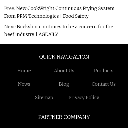
Prev:
New CookWright Continuous Frying System
From PPM Technologies | Food Safety
Next:
Buckshot continues to be a concern for the
beef industry | AGDAILY
QUICK NAVIGATION
Home
About Us
Products
News
Blog
Contact Us
Sitemap
Privacy Policy
PARTNER COMPANY