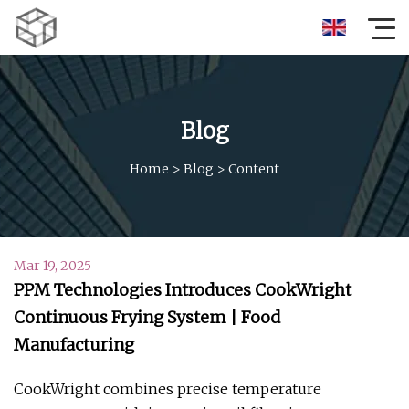
Blog
Home
>
Blog
>
Content
Mar 19, 2025
PPM Technologies Introduces CookWright
Continuous Frying System | Food
Manufacturing
CookWright combines precise temperature