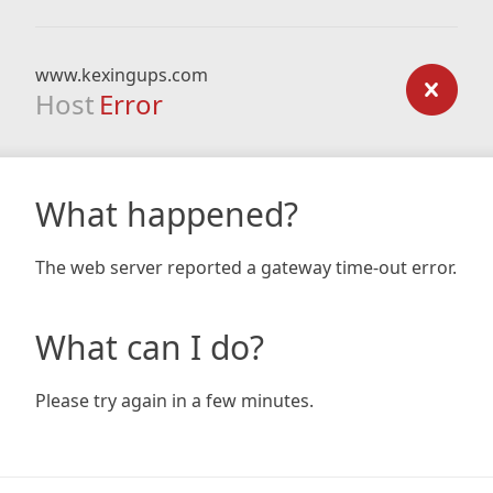
www.kexingups.com
Host
Error
What happened?
The web server reported a gateway time-out error.
What can I do?
Please try again in a few minutes.