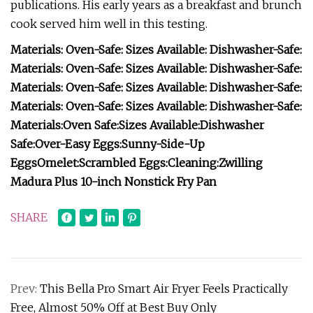
publications. His early years as a breakfast and brunch
cook served him well in this testing.
Materials:
Oven-Safe:
Sizes Available:
Dishwasher-Safe:
Materials:
Oven-Safe:
Sizes Available:
Dishwasher-Safe:
Materials:
Oven-Safe:
Sizes Available:
Dishwasher-Safe:
Materials:
Oven-Safe:
Sizes Available:
Dishwasher-Safe:
Materials:
Oven Safe:
Sizes Available:
Dishwasher
Safe:
Over-Easy Eggs:
Sunny-Side-Up
Eggs
Omelet:
Scrambled Eggs:
Cleaning:
Zwilling
Madura Plus 10-inch Nonstick Fry Pan
SHARE
Prev:
This Bella Pro Smart Air Fryer Feels Practically
Free, Almost 50% Off at Best Buy Only