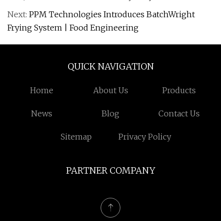
Next:
PPM Technologies Introduces BatchWright
Frying System | Food Engineering
QUICK NAVIGATION
Home
About Us
Products
News
Blog
Contact Us
Sitemap
Privacy Policy
PARTNER COMPANY