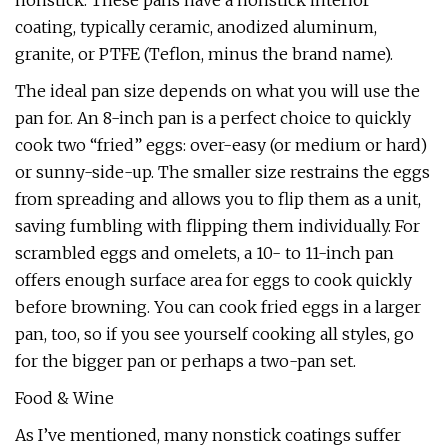
nonstick. These pans have a nonstick interior
coating, typically ceramic, anodized aluminum,
granite, or PTFE (Teflon, minus the brand name).
The ideal pan size depends on what you will use the
pan for. An 8-inch pan is a perfect choice to quickly
cook two “fried” eggs: over-easy (or medium or hard)
or sunny-side-up. The smaller size restrains the eggs
from spreading and allows you to flip them as a unit,
saving fumbling with flipping them individually. For
scrambled eggs and omelets, a 10- to 11-inch pan
offers enough surface area for eggs to cook quickly
before browning. You can cook fried eggs in a larger
pan, too, so if you see yourself cooking all styles, go
for the bigger pan or perhaps a two-pan set.
Food & Wine
As I’ve mentioned, many nonstick coatings suffer