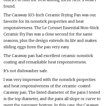
found.
The Caraway 10.5-Inch Ceramic Frying Pan was our
favorite for its nonstick properties and heat
responsiveness. The Le Creuset Essential Non-Stick
Ceramic Fry Pan was a close second for the same
reasons, plus the design extends its life and makes
sliding eggs from the pan very easy.
The Caraway pan had excellent ceramic nonstick
coating and remarkable heat responsiveness.
It’s not dishwasher-safe.
I was very impressed with the nonstick properties
and heat responsiveness of the ceramic-coated
Caraway pan. The listed diameter of the pans I tested
is the top diameter, and the pans all slope or curve to
meet the narrower bottom. In this case, the Caraway