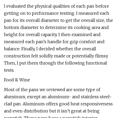
I evaluated the physical qualities of each pan before
getting on to performance testing. I measured each
pan for its overall diameter to get the overall size, the
bottom diameter to determine its cooking area and
height for overall capacity. I then examined and
measured each pan’s handle for grip comfort and
balance. Finally, I decided whether the overall
construction felt solidly made or potentially flimsy.
Then, I put them through the following functional
tests.
Food & Wine
Most of the pans we reviewed are some type of
aluminum, except an aluminum- and stainless steel-
clad pan. Aluminum offers good heat responsiveness
and even distribution but it isn’t great at being