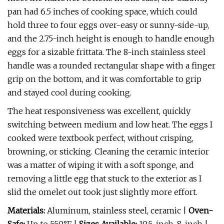
pan had 6.5 inches of cooking space, which could
hold three to four eggs over-easy or sunny-side-up,
and the 2.75-inch height is enough to handle enough
eggs for a sizable frittata. The 8-inch stainless steel
handle was a rounded rectangular shape with a finger
grip on the bottom, and it was comfortable to grip
and stayed cool during cooking.
The heat responsiveness was excellent, quickly
switching between medium and low heat. The eggs I
cooked were textbook perfect, without crisping,
browning, or sticking. Cleaning the ceramic interior
was a matter of wiping it with a soft sponge, and
removing a little egg that stuck to the exterior as I
slid the omelet out took just slightly more effort.
Materials:
Aluminum, stainless steel, ceramic |
Oven-