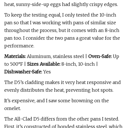
heat, sunny-side-up eggs had slightly crispy edges.
To keep the testing equal, I only tested the 10-inch
pan so that I was working with pans of similar size
throughout the process, but it comes with an 8-inch
pan too. I consider the two pans a great value for the
performance.
Materials:
Aluminum, stainless steel |
Oven-Safe:
Up
to 500°F |
Sizes Available:
8-inch, 10-inch |
Dishwasher-Safe:
Yes
The D5’s cladding makes it very heat responsive and
evenly distributes the heat, preventing hot spots.
It’s expensive, and I saw some browning on the
omelet.
The All-Clad D5 differs from the other pans I tested.
First, it’s constructed of bonded stainless steel, which