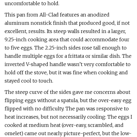
uncomfortable to hold.
This pan from All-Clad features an anodized
aluminum nonstick finish that produced good, if not
excellent, results. Its steep walls resulted in a larger,
9.25-inch cooking area that could accommodate four
to five eggs. The 2.25-inch sides rose tall enough to
handle multiple eggs for a frittata or similar dish. The
inverted V-shaped handle wasn’t very comfortable to
hold off the stove, but it was fine when cooking and
stayed cool to touch.
The steep curve of the sides gave me concerns about
flipping eggs without a spatula, but the over-easy egg
flipped with no difficulty. The pan was responsive to
heat increases, but not necessarily cooling: The eggs I
cooked at medium heat (over-easy, scrambled, and
omelet) came out nearly picture-perfect, but the low-