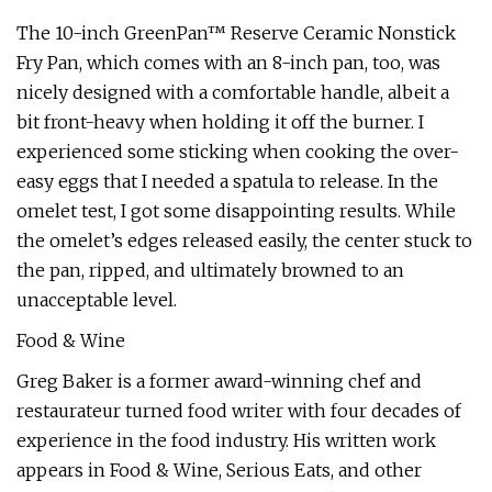
The 10-inch GreenPan™ Reserve Ceramic Nonstick
Fry Pan, which comes with an 8-inch pan, too, was
nicely designed with a comfortable handle, albeit a
bit front-heavy when holding it off the burner. I
experienced some sticking when cooking the over-
easy eggs that I needed a spatula to release. In the
omelet test, I got some disappointing results. While
the omelet’s edges released easily, the center stuck to
the pan, ripped, and ultimately browned to an
unacceptable level.
Food & Wine
Greg Baker is a former award-winning chef and
restaurateur turned food writer with four decades of
experience in the food industry. His written work
appears in Food & Wine, Serious Eats, and other