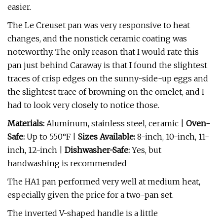
easier.
The Le Creuset pan was very responsive to heat
changes, and the nonstick ceramic coating was
noteworthy. The only reason that I would rate this
pan just behind Caraway is that I found the slightest
traces of crisp edges on the sunny-side-up eggs and
the slightest trace of browning on the omelet, and I
had to look very closely to notice those.
Materials:
Aluminum, stainless steel, ceramic |
Oven-
Safe:
Up to 550°F |
Sizes Available:
8-inch, 10-inch, 11-
inch, 12-inch |
Dishwasher-Safe:
Yes, but
handwashing is recommended
The HA1 pan performed very well at medium heat,
especially given the price for a two-pan set.
The inverted V-shaped handle is a little