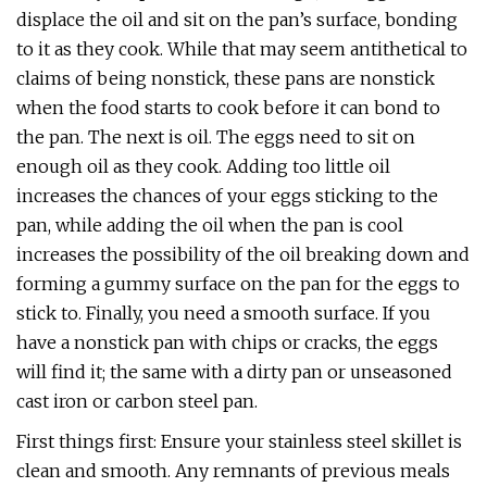
displace the oil and sit on the pan’s surface, bonding
to it as they cook. While that may seem antithetical to
claims of being nonstick, these pans are nonstick
when the food starts to cook before it can bond to
the pan. The next is oil. The eggs need to sit on
enough oil as they cook. Adding too little oil
increases the chances of your eggs sticking to the
pan, while adding the oil when the pan is cool
increases the possibility of the oil breaking down and
forming a gummy surface on the pan for the eggs to
stick to. Finally, you need a smooth surface. If you
have a nonstick pan with chips or cracks, the eggs
will find it; the same with a dirty pan or unseasoned
cast iron or carbon steel pan.
First things first: Ensure your stainless steel skillet is
clean and smooth. Any remnants of previous meals