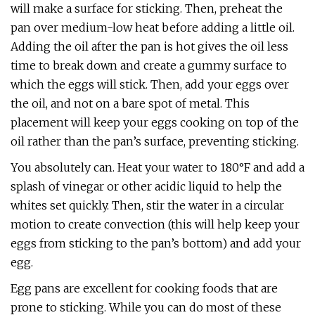
will make a surface for sticking. Then, preheat the
pan over medium-low heat before adding a little oil.
Adding the oil after the pan is hot gives the oil less
time to break down and create a gummy surface to
which the eggs will stick. Then, add your eggs over
the oil, and not on a bare spot of metal. This
placement will keep your eggs cooking on top of the
oil rather than the pan’s surface, preventing sticking.
You absolutely can. Heat your water to 180°F and add a
splash of vinegar or other acidic liquid to help the
whites set quickly. Then, stir the water in a circular
motion to create convection (this will help keep your
eggs from sticking to the pan’s bottom) and add your
egg.
Egg pans are excellent for cooking foods that are
prone to sticking. While you can do most of these