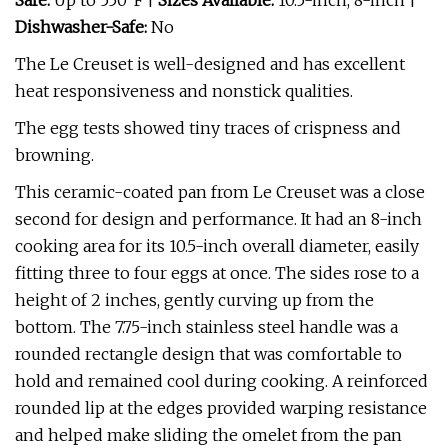
Safe:
Up to 550°F |
Sizes Available:
10.5-inch, 8-inch |
Dishwasher-Safe:
No
The Le Creuset is well-designed and has excellent
heat responsiveness and nonstick qualities.
The egg tests showed tiny traces of crispness and
browning.
This ceramic-coated pan from Le Creuset was a close
second for design and performance. It had an 8-inch
cooking area for its 10.5-inch overall diameter, easily
fitting three to four eggs at once. The sides rose to a
height of 2 inches, gently curving up from the
bottom. The 7.75-inch stainless steel handle was a
rounded rectangle design that was comfortable to
hold and remained cool during cooking. A reinforced
rounded lip at the edges provided warping resistance
and helped make sliding the omelet from the pan