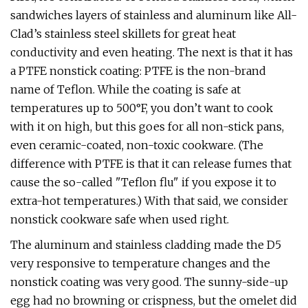
sandwiches layers of stainless and aluminum like All-
Clad’s stainless steel skillets for great heat
conductivity and even heating. The next is that it has
a PTFE nonstick coating: PTFE is the non-brand
name of Teflon. While the coating is safe at
temperatures up to 500°F, you don’t want to cook
with it on high, but this goes for all non-stick pans,
even ceramic-coated, non-toxic cookware. (The
difference with PTFE is that it can release fumes that
cause the so-called "Teflon flu" if you expose it to
extra-hot temperatures.) With that said, we consider
nonstick cookware safe when used right.
The aluminum and stainless cladding made the D5
very responsive to temperature changes and the
nonstick coating was very good. The sunny-side-up
egg had no browning or crispness, but the omelet did