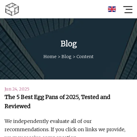
Blog
Home
>
Blog
>
Content
Jun 24, 2025
The 5 Best Egg Pans of 2025, Tested and
Reviewed
We independently evaluate all of our
recommendations. If you click on links we provide,