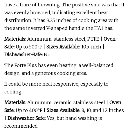
have a trace of browning. The positive side was that it
was evenly browned, indicating excellent heat
distribution. It has 9.25 inches of cooking area with
the same inverted V-shaped handle the HA1 has.
Materials:
Aluminum, stainless steel, PTFE |
Oven-
Safe:
Up to 500°F |
Sizes Available:
10.5-inch |
Dishwasher-Safe:
No
The Forte Plus has even heating, a well-balanced
design, and a generous cooking area.
It could be more heat responsive, especially to
cooling.
Materials:
Aluminum, ceramic, stainless steel |
Oven
Safe:
Up to 400°F |
Sizes Available:
8, 10, and 12 inches
|
Dishwasher Safe:
Yes, but hand washing is
recommended