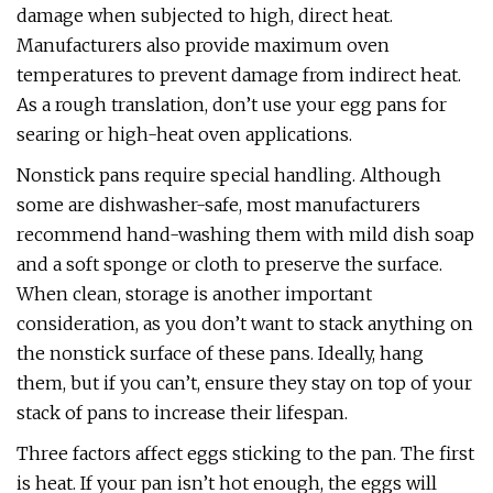
damage when subjected to high, direct heat.
Manufacturers also provide maximum oven
temperatures to prevent damage from indirect heat.
As a rough translation, don’t use your egg pans for
searing or high-heat oven applications.
Nonstick pans require special handling. Although
some are dishwasher-safe, most manufacturers
recommend hand-washing them with mild dish soap
and a soft sponge or cloth to preserve the surface.
When clean, storage is another important
consideration, as you don’t want to stack anything on
the nonstick surface of these pans. Ideally, hang
them, but if you can’t, ensure they stay on top of your
stack of pans to increase their lifespan.
Three factors affect eggs sticking to the pan. The first
is heat. If your pan isn’t hot enough, the eggs will