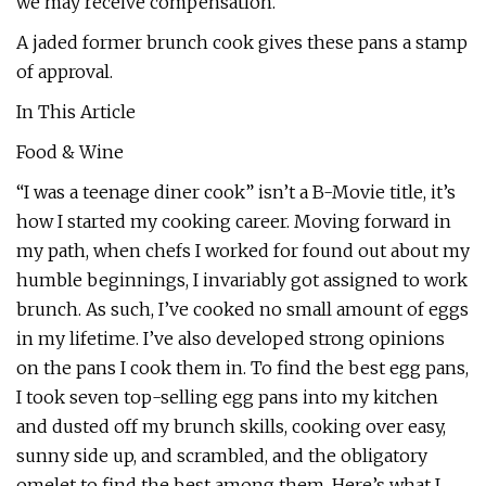
we may receive compensation.
A jaded former brunch cook gives these pans a stamp
of approval.
In This Article
Food & Wine
“I was a teenage diner cook” isn’t a B-Movie title, it’s
how I started my cooking career. Moving forward in
my path, when chefs I worked for found out about my
humble beginnings, I invariably got assigned to work
brunch. As such, I’ve cooked no small amount of eggs
in my lifetime. I’ve also developed strong opinions
on the pans I cook them in. To find the best egg pans,
I took seven top-selling egg pans into my kitchen
and dusted off my brunch skills, cooking over easy,
sunny side up, and scrambled, and the obligatory
omelet to find the best among them. Here’s what I