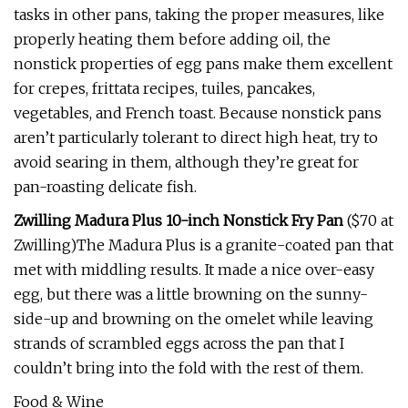
tasks in other pans, taking the proper measures, like
properly heating them before adding oil, the
nonstick properties of egg pans make them excellent
for crepes, frittata recipes, tuiles, pancakes,
vegetables, and French toast. Because nonstick pans
aren’t particularly tolerant to direct high heat, try to
avoid searing in them, although they’re great for
pan-roasting delicate fish.
Zwilling Madura Plus 10-inch Nonstick Fry Pan
($70 at
Zwilling)The Madura Plus is a granite-coated pan that
met with middling results. It made a nice over-easy
egg, but there was a little browning on the sunny-
side-up and browning on the omelet while leaving
strands of scrambled eggs across the pan that I
couldn’t bring into the fold with the rest of them.
Food & Wine