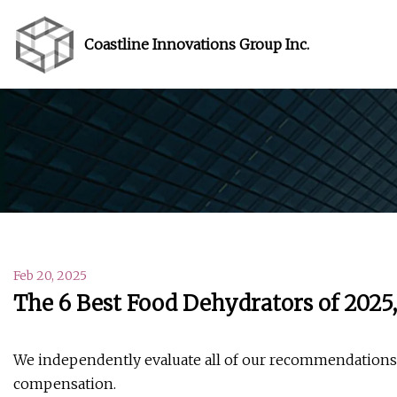
Coastline Innovations Group Inc.
Feb 20, 2025
The 6 Best Food Dehydrators of 2025
We independently evaluate all of our recommendations. 
compensation.