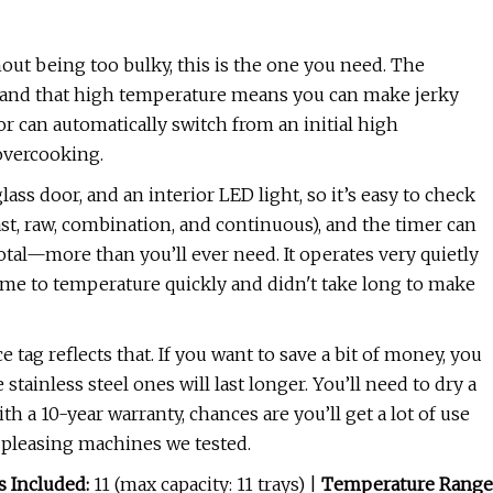
hout being too bulky, this is the one you need. The
, and that high temperature means you can make jerky
r can automatically switch from an initial high
overcooking.
lass door, and an interior LED light, so it’s easy to check
st, raw, combination, and continuous), and the timer can
otal—more than you’ll ever need. It operates very quietly
came to temperature quickly and didn't take long to make
e tag reflects that. If you want to save a bit of money, you
e stainless steel ones will last longer. You’ll need to dry a
ith a 10-year warranty, chances are you’ll get a lot of use
ly pleasing machines we tested.
s Included:
11 (max capacity: 11 trays) |
Temperature Range