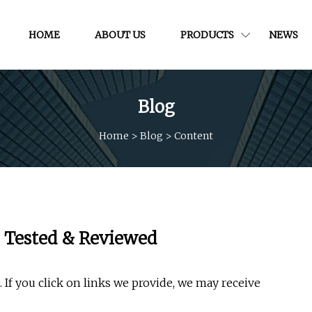
HOME
ABOUT US
PRODUCTS
NEWS
Blog
Home
>
Blog
>
Content
, Tested & Reviewed
If you click on links we provide, we may receive