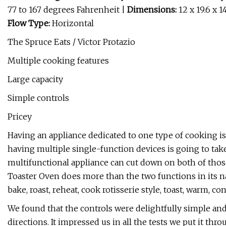
77 to 167 degrees Fahrenheit |
Dimensions:
12 x 19.6 x 1
Flow Type:
Horizontal
The Spruce Eats / Victor Protazio
Multiple cooking features
Large capacity
Simple controls
Pricey
Having an appliance dedicated to one type of cooking is g
having multiple single-function devices is going to take 
multifunctional appliance can cut down on both of thos
Toaster Oven does more than the two functions in its name.
bake, roast, reheat, cook rotisserie style, toast, warm, c
We found that the controls were delightfully simple and
directions. It impressed us in all the tests we put it thro