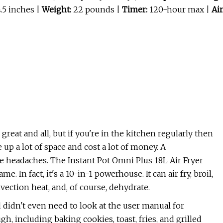
4.5 inches |
Weight:
22 pounds |
Timer:
120-hour max |
Air
reat and all, but if you're in the kitchen regularly then
up a lot of space and cost a lot of money. A
e headaches. The Instant Pot Omni Plus 18L Air Fryer
 In fact, it's a 10-in-1 powerhouse. It can air fry, broil,
onvection heat, and, of course, dehydrate.
 didn't even need to look at the user manual for
ugh, including baking cookies, toast, fries, and grilled