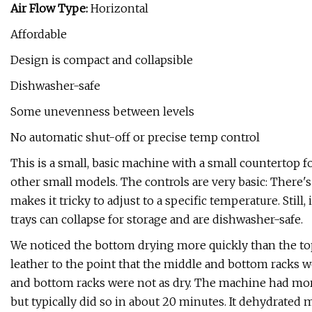
Air Flow Type:
Horizontal
Affordable
Design is compact and collapsible
Dishwasher-safe
Some unevenness between levels
No automatic shut-off or precise temp control
This is a small, basic machine with a small countertop fo
other small models. The controls are very basic: There'
makes it tricky to adjust to a specific temperature. Still
trays can collapse for storage and are dishwasher-safe.
We noticed the bottom drying more quickly than the top 
leather to the point that the middle and bottom racks w
and bottom racks were not as dry. The machine had mor
but typically did so in about 20 minutes. It dehydrated