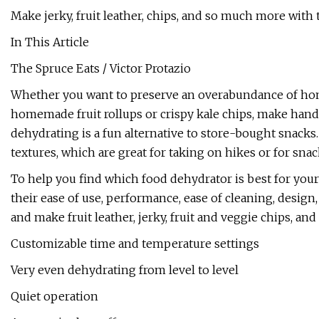
Make jerky, fruit leather, chips, and so much more with 
In This Article
The Spruce Eats / Victor Protazio
Whether you want to preserve an overabundance of hom
homemade fruit rollups or crispy kale chips, make hand
dehydrating is a fun alternative to store-bought snacks
textures, which are great for taking on hikes or for sna
To help you find which food dehydrator is best for you
their ease of use, performance, ease of cleaning, design
and make fruit leather, jerky, fruit and veggie chips, an
Customizable time and temperature settings
Very even dehydrating from level to level
Quiet operation