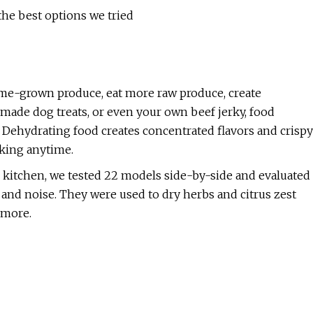
the best options we tried
e-grown produce, eat more raw produce, create
made dog treats, or even your own beef jerky, food
. Dehydrating food creates concentrated flavors and crispy
cking anytime.
r kitchen, we tested 22 models side-by-side and evaluated
, and noise. They were used to dry herbs and citrus zest
d more.