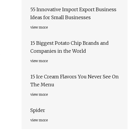
55 Innovative Import Export Business
Ideas for Small Businesses
view more
15 Biggest Potato Chip Brands and
Companies in the World
view more
15 Ice Cream Flavors You Never See On
The Menu
view more
Spider
view more