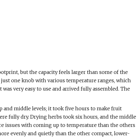
otprint, but the capacity feels larger than some of the
s just one knob with various temperature ranges, which
, it was very easy to use and arrived fully assembled. The
and middle levels; it took five hours to make fruit
ere fully dry. Drying herbs took six hours, and the middle
e issues with coming up to temperature than the others
 more evenly and quietly than the other compact, lower-