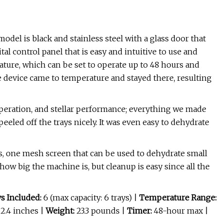
model is black and stainless steel with a glass door that
ital control panel that is easy and intuitive to use and
ature, which can be set to operate up to 48 hours and
e device came to temperature and stayed there, resulting
operation, and stellar performance; everything we made
eled off the trays nicely. It was even easy to dehydrate
ys, one mesh screen that can be used to dehydrate small
 how big the machine is, but cleanup is easy since all the
s Included:
6 (max capacity: 6 trays) |
Temperature Range:
 12.4 inches |
Weight:
23.3 pounds |
Timer:
48-hour max |