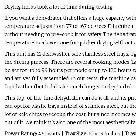
Drying herbs took a lot of time during testing
If you want a dehydrator that offers a huge capacity wit
temperature adjusts from 77 to 167 degrees Fahrenheit
without needing to pre-cook it for safety. The dehydrato
temperature to a lower one for quicker drying without 
This unit has 11 dishwasher-safe stainless steel trays, a g
the drying process. There are several cooking modes (fa
be set for up to 99 hours per mode or up to 120 hours t
and arrives fully assembled. In our tests, the machine 
fruit leather (but it did take much longer to dry herbs).
This top-of-the-line dehydrator can do it all, and its pric
can opt for plastic trays instead of stainless steel, but th
lot of kale chips to recoup the cost, but since it comes w
out of it. We think it's also one of the most aesthetical
Power Rating:
470 watts
|
Tray Size:
10 x 13 inches |
Tray