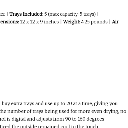
ter |
Trays Included:
5 (max capacity: 5 trays) |
ensions:
12 x 12 x 9 inches |
Weight:
4.25 pounds |
Air
buy extra trays and use up to 20 at a time, giving you
r the number of trays being used for more even drying, no
 is digital and adjusts from 90 to 160 degrees
ticed the outside remained cool to the touch.