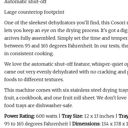
Automatic shut-off
Large countertop footprint
One of the sleekest dehydrators you'll find, this Cosori 
lets you keep an eye on the drying process. It's got a dig
arrives fully assembled. Simply set the time and temper
between 95 and 165 degrees Fahrenheit. In our tests, th
in consistent cooking.
We love the automatic shut-off feature, whisper-quiet 
came out very evenly dehydrated with no cracking and pe
foods to different textures.
This machine comes with six stainless steel drying tra
fruit, a cookbook, and one fruit roll sheet. We don't love
food trays are dishwasher-safe.
Power Rating:
600 watts
|
Tray Size:
12 x 13 inches |
Tray
95 to 165 degrees Fahrenheit |
Dimensions:
13.4 x 17.8 x