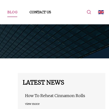
BLOG
CONTACT US
LATEST NEWS
How To Reheat Cinnamon Rolls
view more