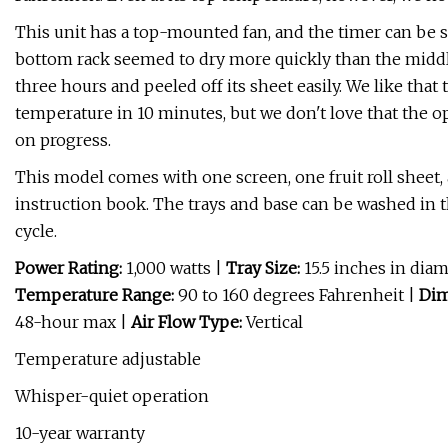
This unit has a top-mounted fan, and the timer can be se
bottom rack seemed to dry more quickly than the middle 
three hours and peeled off its sheet easily. We like tha
temperature in 10 minutes, but we don't love that the o
on progress.
This model comes with one screen, one fruit roll sheet,
instruction book. The trays and base can be washed in
cycle.
Power Rating:
1,000 watts
|
Tray Size:
15.5 inches in dia
Temperature Range:
90 to 160 degrees Fahrenheit |
Dim
48-hour max |
Air Flow Type:
Vertical
Temperature adjustable
Whisper-quiet operation
10-year warranty