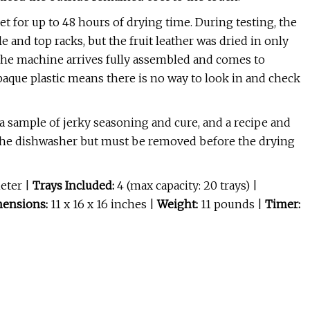
t for up to 48 hours of drying time. During testing, the
and top racks, but the fruit leather was dried in only
t the machine arrives fully assembled and comes to
paque plastic means there is no way to look in and check
 a sample of jerky seasoning and cure, and a recipe and
 the dishwasher but must be removed before the drying
meter
|
Trays Included:
4 (max capacity: 20 trays) |
ensions:
11 x 16 x 16 inches |
Weight:
11 pounds |
Timer: