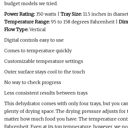
budget models we tried.
Power Rating:
350 watts |
Tray Size:
11.5 inches in diame
Temperature Range:
95 to 158 degrees Fahrenheit |
Dim
Flow Type:
Vertical
Digital controls easy to use
Comes to temperature quickly
Customizable temperature settings
Outer surface stays cool to the touch
No way to check progress
Less consistent results between trays
This dehydrator comes with only four trays, but you can 
plenty of drying space. The drying pressure adjusts fo
matter how much food you have. The temperature control
Fahrenheit. Even at its top temperature, however, we no