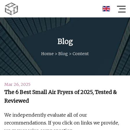
Blog
Home
>
Blog
>
Content
Mar 26, 2025
The 6 Best Small Air Fryers of 2025, Tested &
Reviewed
We independently evaluate all of our
recommendations. If you click on links we provide,