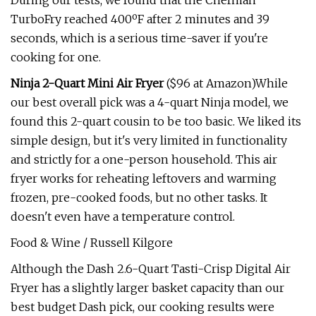
During our tests, we found that the Chefman
TurboFry reached 400ºF after 2 minutes and 39
seconds, which is a serious time-saver if you're
cooking for one.
Ninja 2-Quart Mini Air Fryer
($96 at Amazon)While
our best overall pick was a 4-quart Ninja model, we
found this 2-quart cousin to be too basic. We liked its
simple design, but it's very limited in functionality
and strictly for a one-person household. This air
fryer works for reheating leftovers and warming
frozen, pre-cooked foods, but no other tasks. It
doesn't even have a temperature control.
Food & Wine / Russell Kilgore
Although the Dash 2.6-Quart Tasti-Crisp Digital Air
Fryer has a slightly larger basket capacity than our
best budget Dash pick, our cooking results were