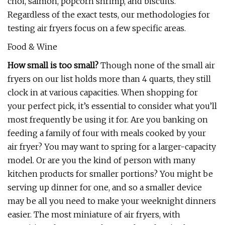
choi, salmon, popcorn shrimp, and biscuits.
Regardless of the exact tests, our methodologies for
testing air fryers focus on a few specific areas.
Food & Wine
How small is too small?
Though none of the small air
fryers on our list holds more than 4 quarts, they still
clock in at various capacities. When shopping for
your perfect pick, it’s essential to consider what you’ll
most frequently be using it for. Are you banking on
feeding a family of four with meals cooked by your
air fryer? You may want to spring for a larger-capacity
model. Or are you the kind of person with many
kitchen products for smaller portions? You might be
serving up dinner for one, and so a smaller device
may be all you need to make your weeknight dinners
easier. The most miniature of air fryers, with