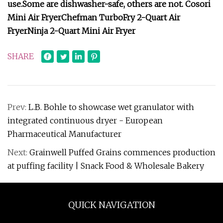
use.
Some are dishwasher-safe, others are not.
Cosori
Mini Air Fryer
Chefman TurboFry 2-Quart Air
Fryer
Ninja 2-Quart Mini Air Fryer
SHARE
Prev:
L.B. Bohle to showcase wet granulator with
integrated continuous dryer - European
Pharmaceutical Manufacturer
Next:
Grainwell Puffed Grains commences production
at puffing facility | Snack Food & Wholesale Bakery
QUICK NAVIGATION