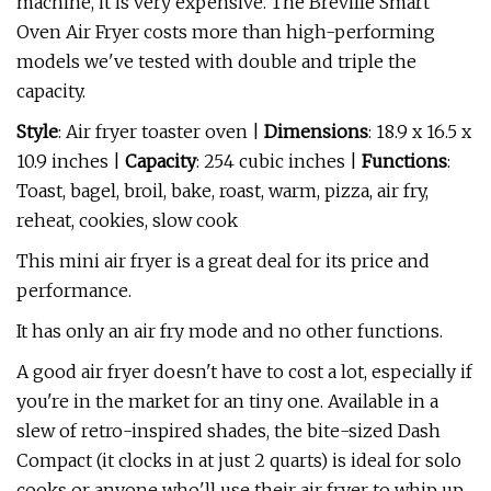
machine, it is very expensive. The Breville Smart
Oven Air Fryer costs more than high-performing
models we've tested with double and triple the
capacity.
Style
: Air fryer toaster oven |
Dimensions
: 18.9 x 16.5 x
10.9 inches |
Capacity
: 254 cubic inches |
Functions
:
Toast, bagel, broil, bake, roast, warm, pizza, air fry,
reheat, cookies, slow cook
This mini air fryer is a great deal for its price and
performance.
It has only an air fry mode and no other functions.
A good air fryer doesn't have to cost a lot, especially if
you're in the market for an tiny one. Available in a
slew of retro-inspired shades, the bite-sized Dash
Compact (it clocks in at just 2 quarts) is ideal for solo
cooks or anyone who'll use their air fryer to whip up