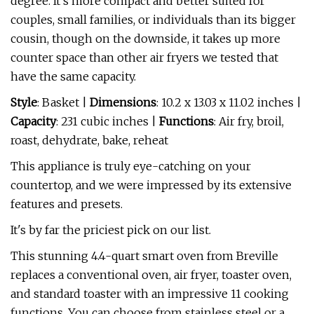
degree. It's more compact and better suited for
couples, small families, or individuals than its bigger
cousin, though on the downside, it takes up more
counter space than other air fryers we tested that
have the same capacity.
Style
: Basket |
Dimensions
: 10.2 x 13.03 x 11.02 inches |
Capacity
: 231 cubic inches |
Functions
: Air fry, broil,
roast, dehydrate, bake, reheat
This appliance is truly eye-catching on your
countertop, and we were impressed by its extensive
features and presets.
It's by far the priciest pick on our list.
This stunning 4.4-quart smart oven from Breville
replaces a conventional oven, air fryer, toaster oven,
and standard toaster with an impressive 11 cooking
functions. You can choose from stainless steel or a