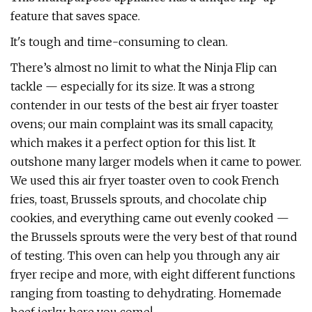
feature that saves space.
It's tough and time-consuming to clean.
There’s almost no limit to what the Ninja Flip can
tackle — especially for its size. It was a strong
contender in our tests of the best air fryer toaster
ovens; our main complaint was its small capacity,
which makes it a perfect option for this list. It
outshone many larger models when it came to power.
We used this air fryer toaster oven to cook French
fries, toast, Brussels sprouts, and chocolate chip
cookies, and everything came out evenly cooked —
the Brussels sprouts were the very best of that round
of testing. This oven can help you through any air
fryer recipe and more, with eight different functions
ranging from toasting to dehydrating. Homemade