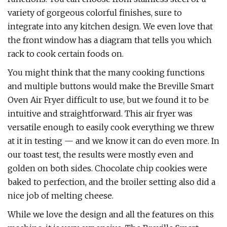
variety of gorgeous colorful finishes, sure to
integrate into any kitchen design. We even love that
the front window has a diagram that tells you which
rack to cook certain foods on.
You might think that the many cooking functions
and multiple buttons would make the Breville Smart
Oven Air Fryer difficult to use, but we found it to be
intuitive and straightforward. This air fryer was
versatile enough to easily cook everything we threw
at it in testing — and we know it can do even more. In
our toast test, the results were mostly even and
golden on both sides. Chocolate chip cookies were
baked to perfection, and the broiler setting also did a
nice job of melting cheese.
While we love the design and all the features on this