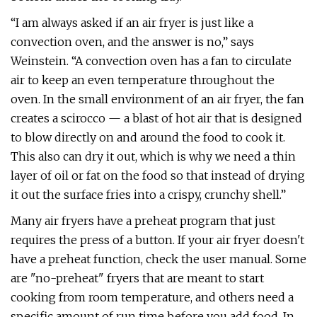
“I am always asked if an air fryer is just like a
convection oven, and the answer is no,” says
Weinstein. “A convection oven has a fan to circulate
air to keep an even temperature throughout the
oven. In the small environment of an air fryer, the fan
creates a scirocco — a blast of hot air that is designed
to blow directly on and around the food to cook it.
This also can dry it out, which is why we need a thin
layer of oil or fat on the food so that instead of drying
it out the surface fries into a crispy, crunchy shell.”
Many air fryers have a preheat program that just
requires the press of a button. If your air fryer doesn't
have a preheat function, check the user manual. Some
are "no-preheat" fryers that are meant to start
cooking from room temperature, and others need a
specific amount of run time before you add food. In