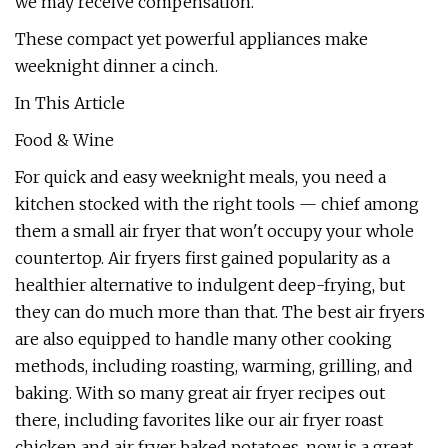
we may receive compensation.
These compact yet powerful appliances make
weeknight dinner a cinch.
In This Article
Food & Wine
For quick and easy weeknight meals, you need a
kitchen stocked with the right tools — chief among
them a small air fryer that won't occupy your whole
countertop. Air fryers first gained popularity as a
healthier alternative to indulgent deep-frying, but
they can do much more than that. The best air fryers
are also equipped to handle many other cooking
methods, including roasting, warming, grilling, and
baking. With so many great air fryer recipes out
there, including favorites like our air fryer roast
chicken and air fryer baked potatoes, now is a great