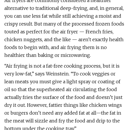
Air fryers are commonly considered a healthier
alternative to traditional deep-frying, and, in general,
you can use less fat while still achieving a moist and
crispy result. But many of the processed frozen foods
touted as perfect for the air fryer — French fries,
chicken nuggets, and the like — aren't exactly health
foods to begin with, and air frying them is no
healthier than baking or microwaving.
“Air frying is not a fat-free cooking process, but it is
very low-fat,” says Weinstein. “To cook veggies or
lean meats you must give a light spray or coating of
oil so that the superheated air circulating the food
actually fries the surface of the food and doesn’t just
dry it out. However, fattier things like chicken wings
or burgers don’t need any added fat at all—the fat in
the meat will sizzle and fry the food and drip to the
bottom under the cooking tray.”