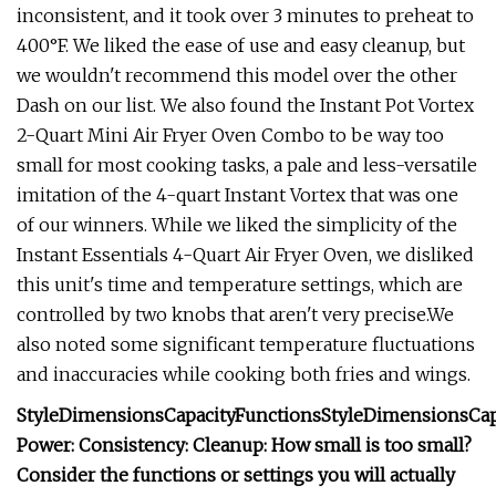
inconsistent, and it took over 3 minutes to preheat to
400°F. We liked the ease of use and easy cleanup, but
we wouldn't recommend this model over the other
Dash on our list. We also found the Instant Pot Vortex
2-Quart Mini Air Fryer Oven Combo to be way too
small for most cooking tasks, a pale and less-versatile
imitation of the 4-quart Instant Vortex that was one
of our winners. While we liked the simplicity of the
Instant Essentials 4-Quart Air Fryer Oven, we disliked
this unit's time and temperature settings, which are
controlled by two knobs that aren't very precise.We
also noted some significant temperature fluctuations
and inaccuracies while cooking both fries and wings.
Style
Dimensions
Capacity
Functions
Style
Dimensions
Cap
Power:
Consistency:
Cleanup:
How small is too small?
Consider the functions or settings you will actually