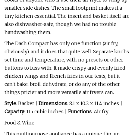
smaller side dishes. The small footprint makes it a
tiny kitchen essential. The insert and basket itself are
also dishwasher-safe, though we had no trouble
handwashing them.
The Dash Compact has only one function (air fry,
obviously), and it does that quite well. Separate knobs
set time and temperature, with no presets or other
buttons to fuss with. It made crispy and evenly fried
chicken wings and French fries in our tests, but it
can't bake, broil, dehydrate, or do any of the other
things pricier and more versatile air fryers can.
Style
: Basket |
Dimensions
: 8.1 x 10.2 x 11.4 inches |
Capacity
: 115 cubic inches |
Functions
: Air fry
Food & Wine
This multipurpose appliance has a unique flip-up