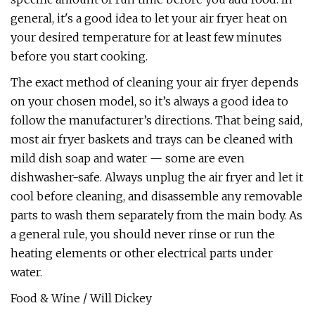
general, it's a good idea to let your air fryer heat on
your desired temperature for at least few minutes
before you start cooking.
The exact method of cleaning your air fryer depends
on your chosen model, so it’s always a good idea to
follow the manufacturer’s directions. That being said,
most air fryer baskets and trays can be cleaned with
mild dish soap and water — some are even
dishwasher-safe. Always unplug the air fryer and let it
cool before cleaning, and disassemble any removable
parts to wash them separately from the main body. As
a general rule, you should never rinse or run the
heating elements or other electrical parts under
water.
Food & Wine / Will Dickey