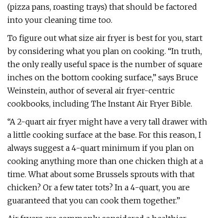
(pizza pans, roasting trays) that should be factored
into your cleaning time too.
To figure out what size air fryer is best for you, start
by considering what you plan on cooking. “In truth,
the only really useful space is the number of square
inches on the bottom cooking surface,” says Bruce
Weinstein, author of several air fryer-centric
cookbooks, including The Instant Air Fryer Bible.
“A 2-quart air fryer might have a very tall drawer with
a little cooking surface at the base. For this reason, I
always suggest a 4-quart minimum if you plan on
cooking anything more than one chicken thigh at a
time. What about some Brussels sprouts with that
chicken? Or a few tater tots? In a 4-quart, you are
guaranteed that you can cook them together.”