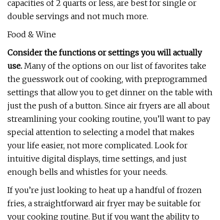
capacities of 2 quarts or less, are best for single or
double servings and not much more.
Food & Wine
Consider the functions or settings you will actually
use.
Many of the options on our list of favorites take
the guesswork out of cooking, with preprogrammed
settings that allow you to get dinner on the table with
just the push of a button. Since air fryers are all about
streamlining your cooking routine, you’ll want to pay
special attention to selecting a model that makes
your life easier, not more complicated. Look for
intuitive digital displays, time settings, and just
enough bells and whistles for your needs.
If you’re just looking to heat up a handful of frozen
fries, a straightforward air fryer may be suitable for
your cooking routine. But if you want the ability to