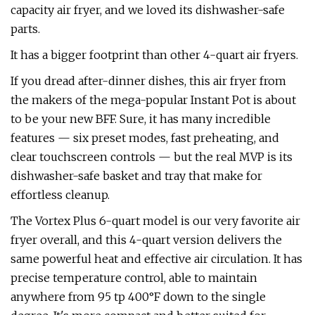
capacity air fryer, and we loved its dishwasher-safe
parts.
It has a bigger footprint than other 4-quart air fryers.
If you dread after-dinner dishes, this air fryer from
the makers of the mega-popular Instant Pot is about
to be your new BFF. Sure, it has many incredible
features — six preset modes, fast preheating, and
clear touchscreen controls — but the real MVP is its
dishwasher-safe basket and tray that make for
effortless cleanup.
The Vortex Plus 6-quart model is our very favorite air
fryer overall, and this 4-quart version delivers the
same powerful heat and effective air circulation. It has
precise temperature control, able to maintain
anywhere from 95 tp 400°F down to the single