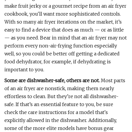
make fruit jerky or a gourmet recipe from an air fryer
cookbook, you'll want more sophisticated controls.
With so many air fryer iterations on the market, it’s
easy to find a device that does as much — or as little
— as you need. Bear in mind that an air fryer may not
perform every non-air-frying function especially
well, so you could be better off getting a dedicated
food dehydrator, for example, if dehydrating is
important to you.
Some are dishwasher-safe, others are not.
Most parts
of an air fryer are nonstick, making them nearly
effortless to clean. But they’re not all dishwasher-
safe. If that’s an essential feature to you, be sure
check the care instructions for a model that's
explicitly allowed in the dishwasher. Additionally,
some of the more elite models have bonus gear