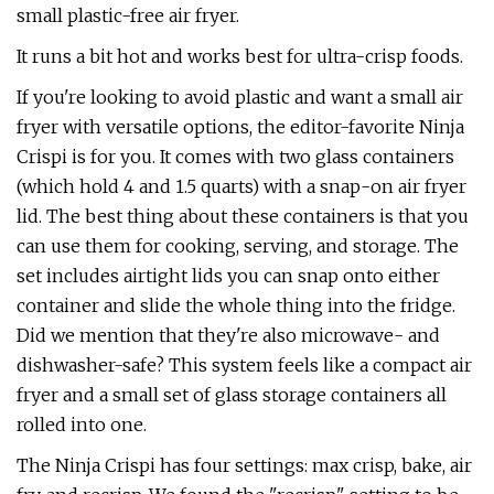
small plastic-free air fryer.
It runs a bit hot and works best for ultra-crisp foods.
If you're looking to avoid plastic and want a small air
fryer with versatile options, the editor-favorite Ninja
Crispi is for you. It comes with two glass containers
(which hold 4 and 1.5 quarts) with a snap-on air fryer
lid. The best thing about these containers is that you
can use them for cooking, serving, and storage. The
set includes airtight lids you can snap onto either
container and slide the whole thing into the fridge.
Did we mention that they're also microwave- and
dishwasher-safe? This system feels like a compact air
fryer and a small set of glass storage containers all
rolled into one.
The Ninja Crispi has four settings: max crisp, bake, air