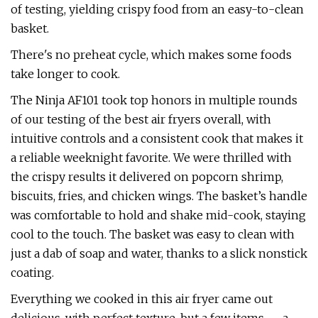
of testing, yielding crispy food from an easy-to-clean
basket.
There's no preheat cycle, which makes some foods
take longer to cook.
The Ninja AF101 took top honors in multiple rounds
of our testing of the best air fryers overall, with
intuitive controls and a consistent cook that makes it
a reliable weeknight favorite. We were thrilled with
the crispy results it delivered on popcorn shrimp,
biscuits, fries, and chicken wings. The basket’s handle
was comfortable to hold and shake mid-cook, staying
cool to the touch. The basket was easy to clean with
just a dab of soap and water, thanks to a slick nonstick
coating.
Everything we cooked in this air fryer came out