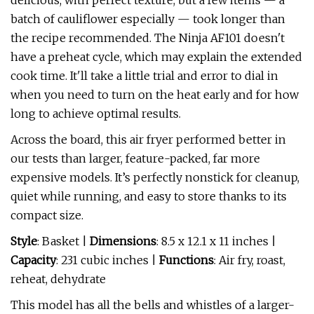
delicious, with perfect texture, but a few items — a
batch of cauliflower especially — took longer than
the recipe recommended. The Ninja AF101 doesn't
have a preheat cycle, which may explain the extended
cook time. It'll take a little trial and error to dial in
when you need to turn on the heat early and for how
long to achieve optimal results.
Across the board, this air fryer performed better in
our tests than larger, feature-packed, far more
expensive models. It’s perfectly nonstick for cleanup,
quiet while running, and easy to store thanks to its
compact size.
Style
: Basket |
Dimensions
: 8.5 x 12.1 x 11 inches |
Capacity
: 231 cubic inches |
Functions
: Air fry, roast,
reheat, dehydrate
This model has all the bells and whistles of a larger-