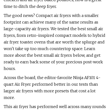
time to ditch the deep fryer.
The good news? Compact air fryers with a smaller
footprint can achieve many of the same results as
large-capacity air fryers. We tested the best small air
fryers, from retro-inspired compact models to hybrid
air fryer toaster ovens that are worth the splurge and
won't take up too much countertop space. Learn
more about the best small air fryers below, and get
ready to earn back some of your precious post-work
hours.
Across the board, the editor-favorite Ninja AF101 4-
quart Air Fryer performed better in our tests than
larger air fryers with more presets that cost a lot
more.
This air fryer has performed well across many rounds