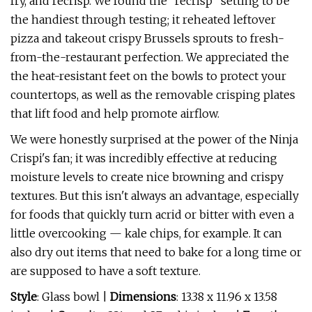
fry, and recrisp. We found the "recrisp" setting to be
the handiest through testing; it reheated leftover
pizza and takeout crispy Brussels sprouts to fresh-
from-the-restaurant perfection. We appreciated the
the heat-resistant feet on the bowls to protect your
countertops, as well as the removable crisping plates
that lift food and help promote airflow.
We were honestly surprised at the power of the Ninja
Crispi's fan; it was incredibly effective at reducing
moisture levels to create nice browning and crispy
textures. But this isn't always an advantage, especially
for foods that quickly turn acrid or bitter with even a
little overcooking — kale chips, for example. It can
also dry out items that need to bake for a long time or
are supposed to have a soft texture.
Style
: Glass bowl |
Dimensions
: 13.38 x 11.96 x 13.58