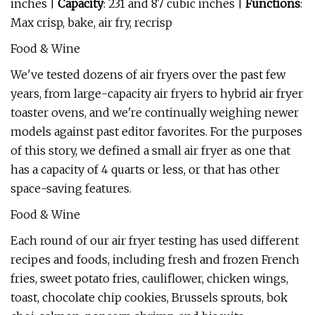
inches |
Capacity
: 231 and 87 cubic inches |
Functions
:
Max crisp, bake, air fry, recrisp
Food & Wine
We've tested dozens of air fryers over the past few
years, from large-capacity air fryers to hybrid air fryer
toaster ovens, and we're continually weighing newer
models against past editor favorites. For the purposes
of this story, we defined a small air fryer as one that
has a capacity of 4 quarts or less, or that has other
space-saving features.
Food & Wine
Each round of our air fryer testing has used different
recipes and foods, including fresh and frozen French
fries, sweet potato fries, cauliflower, chicken wings,
toast, chocolate chip cookies, Brussels sprouts, bok