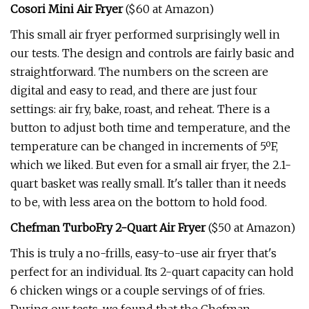
Cosori Mini Air Fryer
($60 at Amazon)
This small air fryer performed surprisingly well in
our tests. The design and controls are fairly basic and
straightforward. The numbers on the screen are
digital and easy to read, and there are just four
settings: air fry, bake, roast, and reheat. There is a
button to adjust both time and temperature, and the
temperature can be changed in increments of 5ºF,
which we liked. But even for a small air fryer, the 2.1-
quart basket was really small. It's taller than it needs
to be, with less area on the bottom to hold food.
Chefman TurboFry 2-Quart Air Fryer
($50 at Amazon)
This is truly a no-frills, easy-to-use air fryer that's
perfect for an individual. Its 2-quart capacity can hold
6 chicken wings or a couple servings of of fries.