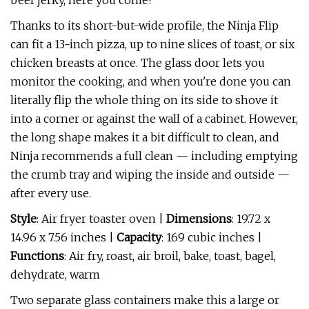
beef jerky, here you come!
Thanks to its short-but-wide profile, the Ninja Flip
can fit a 13-inch pizza, up to nine slices of toast, or six
chicken breasts at once. The glass door lets you
monitor the cooking, and when you're done you can
literally flip the whole thing on its side to shove it
into a corner or against the wall of a cabinet. However,
the long shape makes it a bit difficult to clean, and
Ninja recommends a full clean — including emptying
the crumb tray and wiping the inside and outside —
after every use.
Style
: Air fryer toaster oven |
Dimensions
: 19.72 x
14.96 x 7.56 inches |
Capacity
: 169 cubic inches |
Functions
: Air fry, roast, air broil, bake, toast, bagel,
dehydrate, warm
Two separate glass containers make this a large or