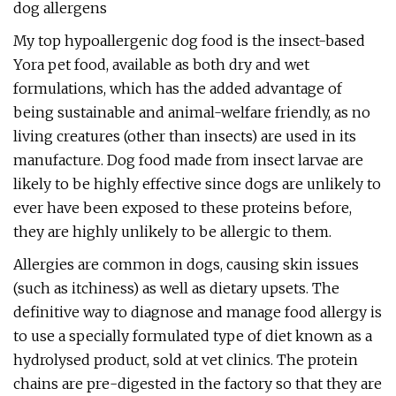
dog allergens
My top hypoallergenic dog food is the insect-based
Yora pet food, available as both dry and wet
formulations, which has the added advantage of
being sustainable and animal-welfare friendly, as no
living creatures (other than insects) are used in its
manufacture. Dog food made from insect larvae are
likely to be highly effective since dogs are unlikely to
ever have been exposed to these proteins before,
they are highly unlikely to be allergic to them.
Allergies are common in dogs, causing skin issues
(such as itchiness) as well as dietary upsets. The
definitive way to diagnose and manage food allergy is
to use a specially formulated type of diet known as a
hydrolysed product, sold at vet clinics. The protein
chains are pre-digested in the factory so that they are