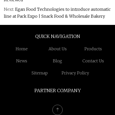
Next:
Egan Food Technologies to introduce automatic
line at Pack Expo | Snack Food & Wholesale Bakery
QUICK NAVIGATION
Home
About Us
Products
News
Blog
Contact Us
Sitemap
Privacy Policy
PARTNER COMPANY