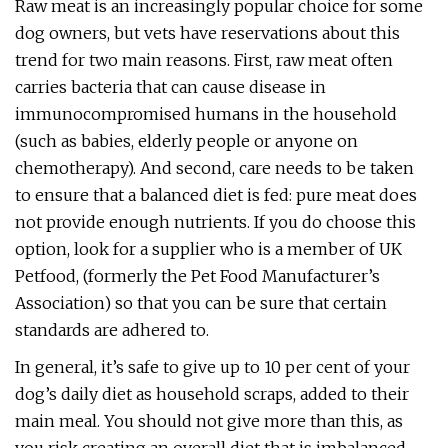
Raw meat is an increasingly popular choice for some
dog owners, but vets have reservations about this
trend for two main reasons. First, raw meat often
carries bacteria that can cause disease in
immunocompromised humans in the household
(such as babies, elderly people or anyone on
chemotherapy). And second, care needs to be taken
to ensure that a balanced diet is fed: pure meat does
not provide enough nutrients. If you do choose this
option, look for a supplier who is a member of UK
Petfood, (formerly the Pet Food Manufacturer’s
Association) so that you can be sure that certain
standards are adhered to.
In general, it’s safe to give up to 10 per cent of your
dog’s daily diet as household scraps, added to their
main meal. You should not give more than this, as