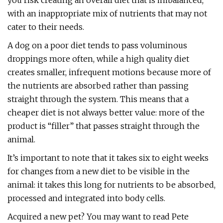
you risk creating an overall diet that is imbalanced,
with an inappropriate mix of nutrients that may not
cater to their needs.
A dog on a poor diet tends to pass voluminous
droppings more often, while a high quality diet
creates smaller, infrequent motions because more of
the nutrients are absorbed rather than passing
straight through the system. This means that a
cheaper diet is not always better value: more of the
product is “filler” that passes straight through the
animal.
It’s important to note that it takes six to eight weeks
for changes from a new diet to be visible in the
animal: it takes this long for nutrients to be absorbed,
processed and integrated into body cells.
Acquired a new pet? You may want to read Pete