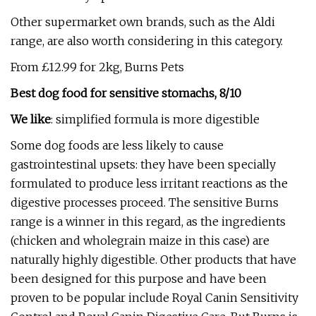
Other supermarket own brands, such as the Aldi
range, are also worth considering in this category.
From £12.99 for 2kg, Burns Pets
Best dog food for sensitive stomachs, 8/10
We like
: simplified formula is more digestible
Some dog foods are less likely to cause
gastrointestinal upsets: they have been specially
formulated to produce less irritant reactions as the
digestive processes proceed. The sensitive Burns
range is a winner in this regard, as the ingredients
(chicken and wholegrain maize in this case) are
naturally highly digestible. Other products that have
been designed for this purpose and have been
proven to be popular include Royal Canin Sensitivity