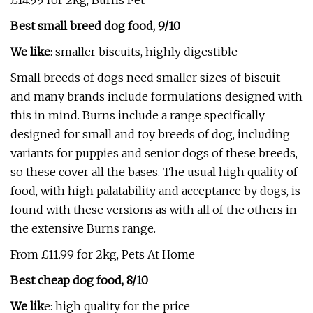
£14.99 for 2kg, Burns Pet
Best small breed dog food, 9/10
We like
: smaller biscuits, highly digestible
Small breeds of dogs need smaller sizes of biscuit
and many brands include formulations designed with
this in mind. Burns include a range specifically
designed for small and toy breeds of dog, including
variants for puppies and senior dogs of these breeds,
so these cover all the bases. The usual high quality of
food, with high palatability and acceptance by dogs, is
found with these versions as with all of the others in
the extensive Burns range.
From £11.99 for 2kg, Pets At Home
Best cheap dog food, 8/10
We lik
e: high quality for the price