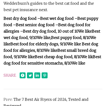
Wedderburn’s guides to the best cat food and the
best pet insurance next.
Best dry dog food –
Best wet dog food –
Best puppy
food –
Best senior dog food –
Best dog food for
allergies –
Best dry dog food, 10 out of 10
We like
Best
wet dog food, 9/10
We like
,
Best puppy food, 8/10
We
like
Best food for elderly dogs, 9/10
We like
Best dog
food for allergies, 8/10
We like
Best small breed dog
food, 9/10
We like
Best cheap dog food, 8/10
We lik
Best
dog food for sensitive stomachs, 8/10
We like
SHARE
Prev:
The 7 Best Air Fryers of 2024, Tested and
Reviewed