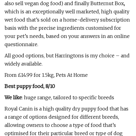
also sell vegan dog food) and finally Butternut Box
,
which is an exceptionally well marketed, high quality
wet food that’s sold on a home-delivery subscription
basis with the precise ingredients customised for
your pet’s needs, based on your answers in an online
questionnaire.
All good options, but Harringtons is my choice – and
widely available.
From £14.99 for 1.5kg, Pets At Home
Best puppy food, 8/10
We like
: huge range, tailored to specific breeds
Royal Canin is a high quality dry puppy food that has
a range of options designed for different breeds,
allowing owners to choose a type of food that’s
optimised for their particular breed or type of dog