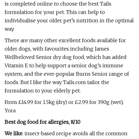
is completed online to choose the best Tails
formulation for your pet. This can help to
individualise your older pet’s nutrition in the optimal
way.
There are many other excellent foods available for
older dogs, with favourites including James
Wellbeloved Senior
dry dog food, which has added
Vitamin E to help support a senior dog’s immune
system, and the ever-popular Burns Senior
range of
foods. But I like the way Tails.com tailor the
formulation to your elderly pet.
From £14.99 for 1.5kg (dry) or £2.99 for 390g (wet),
Yora
Best dog food for allergies, 8/10
We like
: insect-based recipe avoids all the common