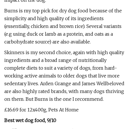
impact on the dog.
Burns is my top pick for dry dog food because of the
simplicity and high quality of its ingredients
(essentially, chicken and brown rice). Several variants
(e.g using duck or lamb as a protein, and oats as a
carbohydrate source) are also available.
Skinners is my second choice, again with high quality
ingredients and a broad range of nutritionally
complete diets to suit a variety of dogs, from hard-
working active animals to older dogs that live more
sedentary lives. Arden Grange and James Wellbeloved
are also highly rated brands, with many dogs thriving
on them. But Burns is the one I recommend.
£16.69 for 12x400g, Pets At Home
Best wet dog food, 9/10