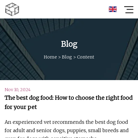
Blog
Home
>
Blog
>
Content
Nov 10, 2024
The best dog food: How to choose the right food
for your pet
An experienced vet recommends the best dog food
for adult and senior dogs, puppies, small breeds and