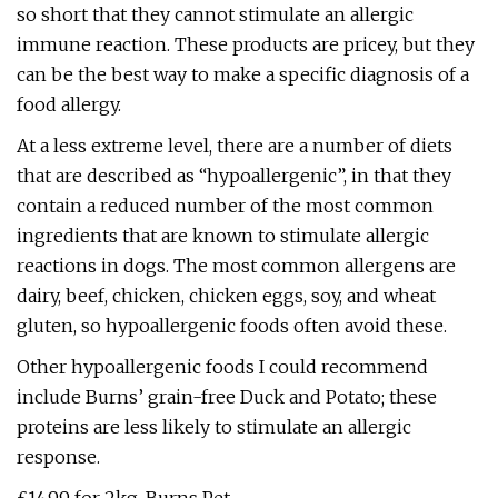
so short that they cannot stimulate an allergic
immune reaction. These products are pricey, but they
can be the best way to make a specific diagnosis of a
food allergy.
At a less extreme level, there are a number of diets
that are described as “hypoallergenic”, in that they
contain a reduced number of the most common
ingredients that are known to stimulate allergic
reactions in dogs. The most common allergens are
dairy, beef, chicken, chicken eggs, soy, and wheat
gluten, so hypoallergenic foods often avoid these.
Other hypoallergenic foods I could recommend
include Burns’ grain-free Duck and Potato; these
proteins are less likely to stimulate an allergic
response.