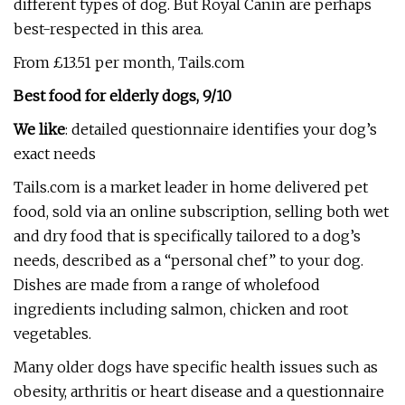
different types of dog. But Royal Canin are perhaps
best-respected in this area.
From £13.51 per month, Tails.com
Best food for elderly dogs, 9/10
We like
: detailed questionnaire identifies your dog’s
exact needs
Tails.com is a market leader in home delivered pet
food, sold via an online subscription, selling both wet
and dry food that is specifically tailored to a dog’s
needs, described as a “personal chef” to your dog.
Dishes are made from a range of wholefood
ingredients including salmon, chicken and root
vegetables.
Many older dogs have specific health issues such as
obesity, arthritis or heart disease and a questionnaire