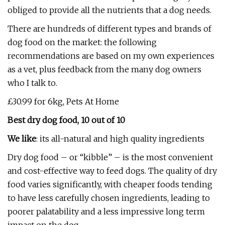
obliged to provide all the nutrients that a dog needs.
There are hundreds of different types and brands of
dog food on the market: the following
recommendations are based on my own experiences
as a vet, plus feedback from the many dog owners
who I talk to.
£30.99 for 6kg, Pets At Home
Best dry dog food, 10 out of 10
We like
: its all-natural and high quality ingredients
Dry dog food – or “kibble” – is the most convenient
and cost-effective way to feed dogs. The quality of dry
food varies significantly, with cheaper foods tending
to have less carefully chosen ingredients, leading to
poorer palatability and a less impressive long term