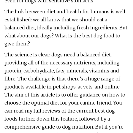
even for dogs with sensitive stomachs
The link between diet and health for humans is well
established: we all know that we should eat a
balanced diet, ideally including fresh ingredients. But
what about our dogs? What is the best dog food to
give them?
The science is clear: dogs need a balanced diet,
providing all of the necessary nutrients, including
protein, carbohydrate, fats, minerals, vitamins and
fibre. The challenge is that there’s a huge range of
products available in pet shops, at vets, and online.
The aim of this article is to offer guidance on how to
choose the optimal diet for your canine friend. You
can read my full reviews of the current best dog
foods further down this feature, followed by a
comprehensive guide to dog nutrition. But if you’re