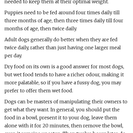
needed to keep them at their optimal weight.
Puppies need to be fed around four times daily till
three months of age, then three times daily till four
months of age, then twice daily.
Adult dogs generally do better when they are fed
twice daily, rather than just having one larger meal
per day.
Dry food on its own is a good answer for most dogs,
but wet food tends to have a richer odour, making it
more palatable, so if you have a fussy dog, you may
prefer to offer them wet food.
Dogs can be masters of manipulating their owners to
get what they want. In general, you should put the
food in a bowl, present it to your dog, leave them
alone with it for 20 minutes, then remove the bowl,