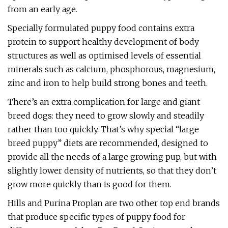
from an early age.
Specially formulated puppy food contains extra
protein to support healthy development of body
structures as well as optimised levels of essential
minerals such as calcium, phosphorous, magnesium,
zinc and iron to help build strong bones and teeth.
There’s an extra complication for large and giant
breed dogs: they need to grow slowly and steadily
rather than too quickly. That’s why special “large
breed puppy” diets are recommended, designed to
provide all the needs of a large growing pup, but with
slightly lower density of nutrients, so that they don’t
grow more quickly than is good for them.
Hills and Purina Proplan are two other top end brands
that produce specific types of puppy food for