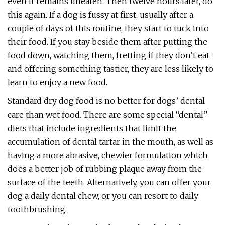
even it remains uneaten. Then twelve hours later, do
this again. If a dog is fussy at first, usually after a
couple of days of this routine, they start to tuck into
their food. If you stay beside them after putting the
food down, watching them, fretting if they don’t eat
and offering something tastier, they are less likely to
learn to enjoy a new food.
Standard dry dog food is no better for dogs’ dental
care than wet food. There are some special “dental”
diets that include ingredients that limit the
accumulation of dental tartar in the mouth, as well as
having a more abrasive, chewier formulation which
does a better job of rubbing plaque away from the
surface of the teeth. Alternatively, you can offer your
dog a daily dental chew, or you can resort to daily
toothbrushing.