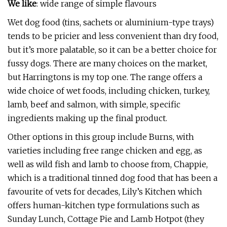
We like
: wide range of simple flavours
Wet dog food (tins, sachets or aluminium-type trays)
tends to be pricier and less convenient than dry food,
but it’s more palatable, so it can be a better choice for
fussy dogs. There are many choices on the market,
but Harringtons is my top one. The range offers a
wide choice of wet foods, including chicken, turkey,
lamb, beef and salmon, with simple, specific
ingredients making up the final product.
Other options in this group include Burns, with
varieties including free range chicken and egg, as
well as wild fish and lamb to choose from, Chappie,
which is a traditional tinned dog food that has been a
favourite of vets for decades, Lily’s Kitchen which
offers human-kitchen type formulations such as
Sunday Lunch, Cottage Pie and Lamb Hotpot (they