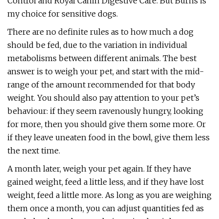
Control and Royal Canin Digestive Care. But Burns is
my choice for sensitive dogs.
There are no definite rules as to how much a dog
should be fed, due to the variation in individual
metabolisms between different animals. The best
answer is to weigh your pet, and start with the mid-
range of the amount recommended for that body
weight. You should also pay attention to your pet’s
behaviour: if they seem ravenously hungry, looking
for more, then you should give them some more. Or
if they leave uneaten food in the bowl, give them less
the next time.
A month later, weigh your pet again. If they have
gained weight, feed a little less, and if they have lost
weight, feed a little more. As long as you are weighing
them once a month, you can adjust quantities fed as