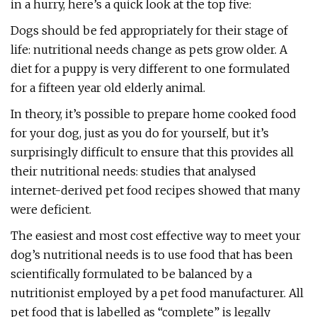
in a hurry, here’s a quick look at the top five:
Dogs should be fed appropriately for their stage of
life: nutritional needs change as pets grow older. A
diet for a puppy is very different to one formulated
for a fifteen year old elderly animal.
In theory, it’s possible to prepare home cooked food
for your dog, just as you do for yourself, but it’s
surprisingly difficult to ensure that this provides all
their nutritional needs: studies that analysed
internet-derived pet food recipes showed that many
were deficient.
The easiest and most cost effective way to meet your
dog’s nutritional needs is to use food that has been
scientifically formulated to be balanced by a
nutritionist employed by a pet food manufacturer. All
pet food that is labelled as “complete” is legally