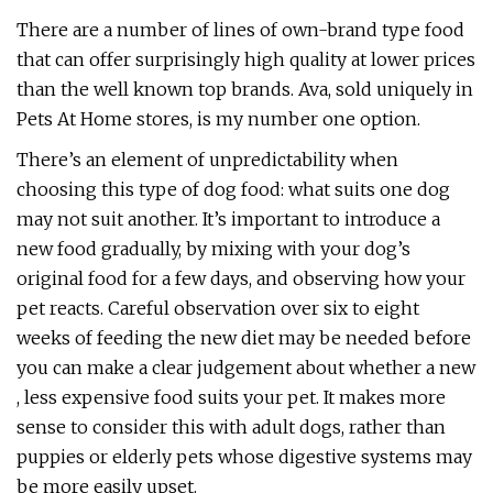
There are a number of lines of own-brand type food
that can offer surprisingly high quality at lower prices
than the well known top brands. Ava, sold uniquely in
Pets At Home stores, is my number one option.
There’s an element of unpredictability when
choosing this type of dog food: what suits one dog
may not suit another. It’s important to introduce a
new food gradually, by mixing with your dog’s
original food for a few days, and observing how your
pet reacts. Careful observation over six to eight
weeks of feeding the new diet may be needed before
you can make a clear judgement about whether a new
, less expensive food suits your pet. It makes more
sense to consider this with adult dogs, rather than
puppies or elderly pets whose digestive systems may
be more easily upset.