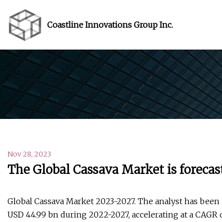
Coastline Innovations Group Inc.
Nov 28, 2023
The Global Cassava Market is forecas
Global Cassava Market 2023-2027. The analyst has been 
USD 44.99 bn during 2022-2027, accelerating at a CAGR o