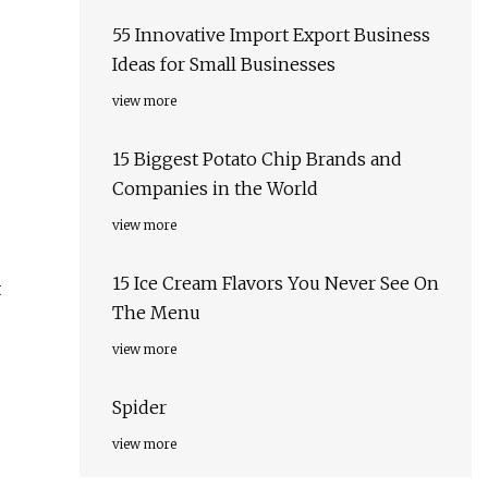
55 Innovative Import Export Business
Ideas for Small Businesses
view more
15 Biggest Potato Chip Brands and
Companies in the World
view more
15 Ice Cream Flavors You Never See On
t
The Menu
view more
Spider
view more