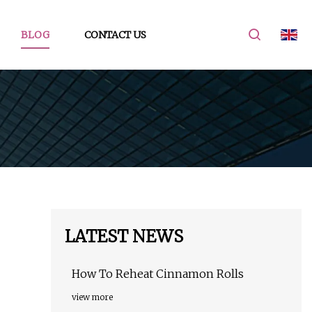
BLOG
CONTACT US
LATEST NEWS
How To Reheat Cinnamon Rolls
view more