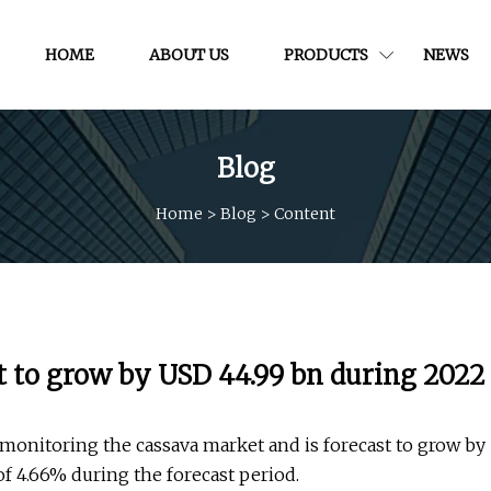
HOME
ABOUT US
PRODUCTS
NEWS
Blog
Home
>
Blog
>
Content
t to grow by USD 44.99 bn during 2022
monitoring the cassava market and is forecast to grow by
f 4.66% during the forecast period.