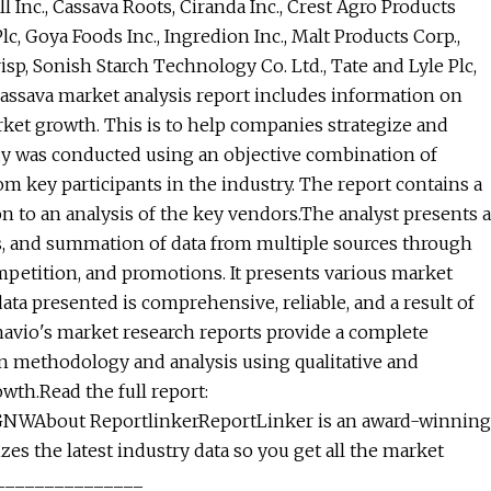
 Inc., Cassava Roots, Ciranda Inc., Crest Agro Products
lc, Goya Foods Inc., Ingredion Inc., Malt Products Corp.,
isp, Sonish Starch Technology Co. Ltd., Tate and Lyle Plc,
cassava market analysis report includes information on
ket growth. This is to help companies strategize and
dy was conducted using an objective combination of
 key participants in the industry. The report contains a
to an analysis of the key vendors.The analyst presents a
is, and summation of data from multiple sources through
ompetition, and promotions. It presents various market
ata presented is comprehensive, reliable, and a result of
avio's market research reports provide a complete
n methodology and analysis using qualitative and
owth.Read the full report:
GNWAbout ReportlinkerReportLinker is an award-winning
es the latest industry data so you get all the market
_________________