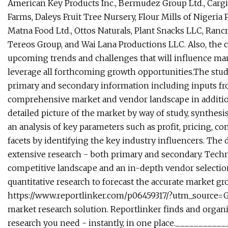
American Key Products Inc., Bermudez Group Ltd., Cargill
Farms, Daleys Fruit Tree Nursery, Flour Mills of Nigeria P
Matna Food Ltd., Ottos Naturals, Plant Snacks LLC, Rancr
Tereos Group, and Wai Lana Productions LLC. Also, the 
upcoming trends and challenges that will influence mar
leverage all forthcoming growth opportunities.The stu
primary and secondary information including inputs from
comprehensive market and vendor landscape in addition 
detailed picture of the market by way of study, synthes
an analysis of key parameters such as profit, pricing, c
facets by identifying the key industry influencers. The d
extensive research - both primary and secondary. Techn
competitive landscape and an in-depth vendor selectio
quantitative research to forecast the accurate market gr
https://www.reportlinker.com/p06459317/?utm_source=
market research solution. Reportlinker finds and organiz
research you need - instantly, in one place._________