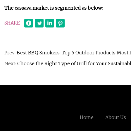
The cassava market is segmented as below:
SHARE
Prev:
Best BBQ Smokers: Top 5 Outdoor Products Mos
Next:
Choose the Right Type of Grill for Your Sustaina
Home
About Us