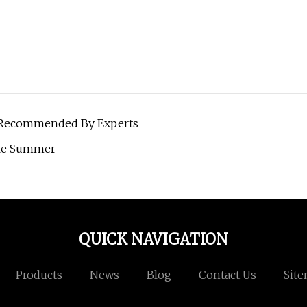
t Recommended By Experts
ble Summer
QUICK NAVIGATION
Products
News
Blog
Contact Us
Sit