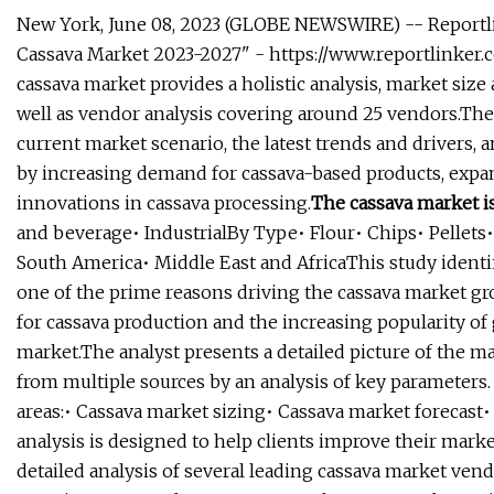
New York, June 08, 2023 (GLOBE NEWSWIRE) -- Reportli
Cassava Market 2023-2027" - https://www.reportlinke
cassava market provides a holistic analysis, market size 
well as vendor analysis covering around 25 vendors.The 
current market scenario, the latest trends and drivers,
by increasing demand for cassava-based products, expans
innovations in cassava processing.
The cassava market i
and beverage• IndustrialBy Type• Flour• Chips• Pellet
South America• Middle East and AfricaThis study iden
one of the prime reasons driving the cassava market gr
for cassava production and the increasing popularity of 
market.The analyst presents a detailed picture of the m
from multiple sources by an analysis of key parameters.
areas:• Cassava market sizing• Cassava market forecast
analysis is designed to help clients improve their market
detailed analysis of several leading cassava market vend