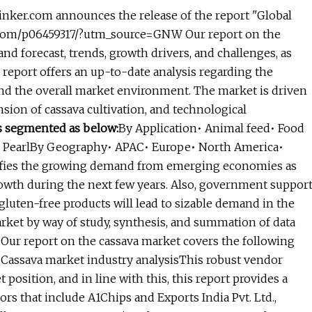
nker.com announces the release of the report "Global
r.com/p06459317/?utm_source=GNW Our report on the
and forecast, trends, growth drivers, and challenges, as
report offers an up-to-date analysis regarding the
 and the overall market environment. The market is driven
ion of cassava cultivation, and technological
s segmented as below:
By Application• Animal feed• Food
s• PearlBy Geography• APAC• Europe• North America•
tifies the growing demand from emerging economies as
owth during the next few years. Also, government suppor
gluten-free products will lead to sizable demand in the
arket by way of study, synthesis, and summation of data
 Our report on the cassava market covers the following
• Cassava market industry analysisThis robust vendor
 position, and in line with this, this report provides a
ors that include A1Chips and Exports India Pvt. Ltd.,