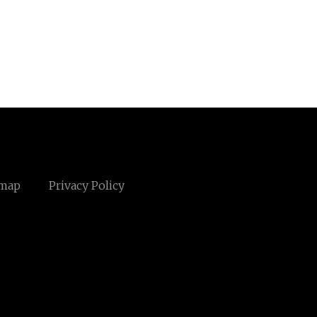
emap
Privacy Policy