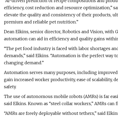
“AI-driven prediction of recipe compositions and prod
efficiency, cost reduction and resource optimization,” s
elevate the quality and consistency of their products,
premium and reliable pet nutrition.”
Dean Elkins, senior director, Robotics and Vision, with 
automation can aid in efficiency and quality gains wit
“The pet food industry is faced with labor shortages a
demands,” said Elkins. “Automation is the perfect way 
changing demand.”
Automation serves many purposes, including improved m
gain increased worker productivity, ease of scalability,
safety.
The use of autonomous mobile robots (AMRs) is far easi
said Elkins. Known as “steel collar workers,” AMRs can f
“AMRs are freely deployable without tethers,” said Elkins