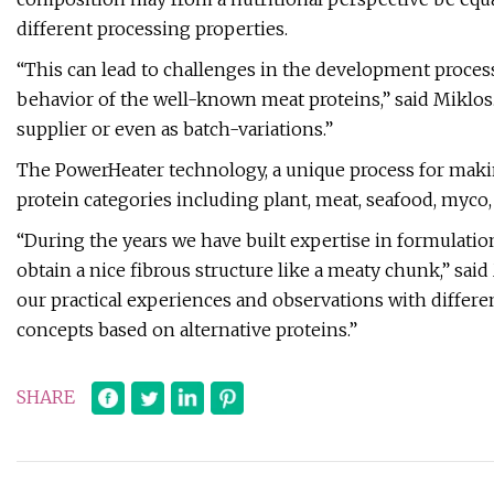
different processing properties.
“This can lead to challenges in the development proces
behavior of the well-known meat proteins,” said Miklos.
supplier or even as batch-variations.”
The PowerHeater technology, a unique process for makin
protein categories including plant, meat, seafood, myco,
“During the years we have built expertise in formulation
obtain a nice fibrous structure like a meaty chunk,” sa
our practical experiences and observations with differ
concepts based on alternative proteins.”
SHARE