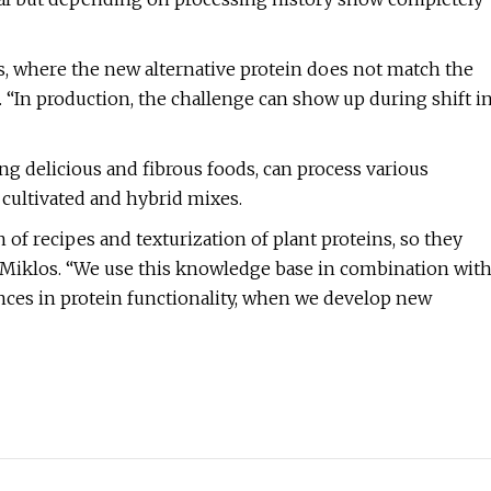
s, where the new alternative protein does not match the
 “In production, the challenge can show up during shift i
g delicious and fibrous foods, can process various
 cultivated and hybrid mixes.
 of recipes and texturization of plant proteins, so they
id Miklos. “We use this knowledge base in combination wit
ences in protein functionality, when we develop new