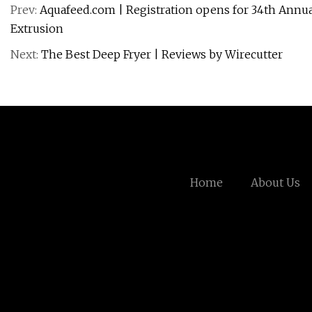
Prev:
Aquafeed.com | Registration opens for 34th Annual
Extrusion
Next:
The Best Deep Fryer | Reviews by Wirecutter
Home
About Us