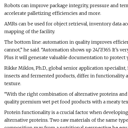
Robots can improve package integrity, pressure and temp
accelerate palletizing efficiencies and more.
AMRs can be used for object retrieval, inventory data ac
mapping of the facility.
The bottom line: automation in quality improves effici
cannot,” he said. “Automation shows up 24/7/365. It’s ve
Plus it will generate valuable documentation to protect
Rikke Miklos, Ph.D., global senior application specialist
insects and fermented products, differ in functionality
texture.
“With the right combination of alternative proteins and 
quality premium wet pet food products with a meaty tex
Protein functionality is a crucial factor when developi
alternative proteins. Two raw materials of the same typ
composition may from a nutritional perspective be equ