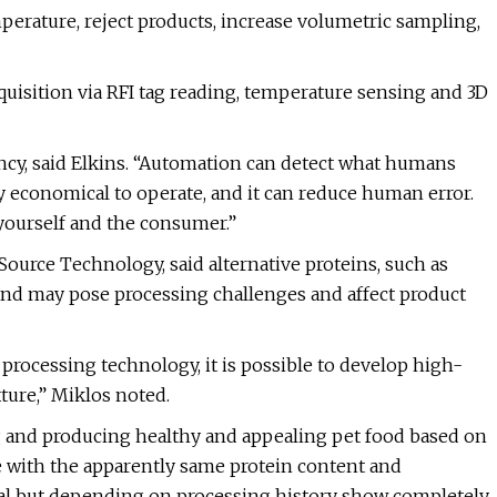
erature, reject products, increase volumetric sampling,
quisition via RFI tag reading, temperature sensing and 3D
ency, said Elkins. “Automation can detect what humans
ry economical to operate, and it can reduce human error.
 yourself and the consumer.”
, Source Technology, said alternative proteins, such as
 and may pose processing challenges and affect product
processing technology, it is possible to develop high-
ture,” Miklos noted.
ng and producing healthy and appealing pet food based on
e with the apparently same protein content and
al but depending on processing history show completely