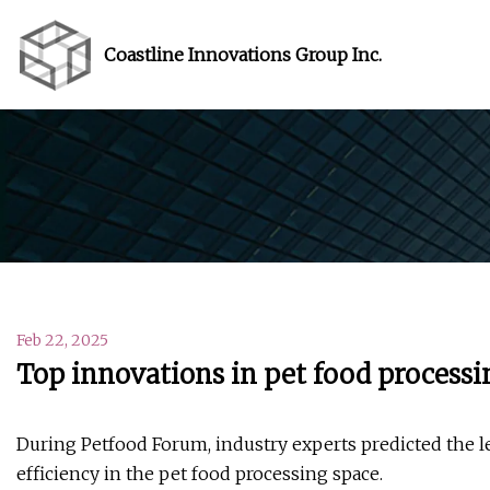
Coastline Innovations Group Inc.
Feb 22, 2025
Top innovations in pet food processi
During Petfood Forum, industry experts predicted the l
efficiency in the pet food processing space.