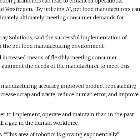
uction parameters can lead to enhanced operational
aid Verstrepen. “By utilizing AI, pet food manufacturers ca
 ultimately ultimately meeting consumer demands for
Gray Solutions, said the successful implementation of
hin the pet food manufacturing environment.
nd increased means of flexibly meeting consumer
to augment the needs of the manufacturer to meet this
anufacturing accuracy, improved product repeatability,
 decrease scrap and waste, reduce human error, and improve
er to implement, operate and maintain than in the past,
ill a gap in the human workforce.
. “This area of robotics is growing exponentially.”