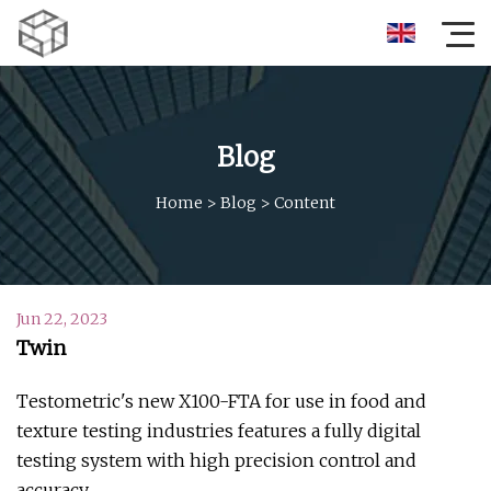
Blog
Home
>
Blog
>
Content
Jun 22, 2023
Twin
Testometric's new X100-FTA for use in food and
texture testing industries features a fully digital
testing system with high precision control and
accuracy.