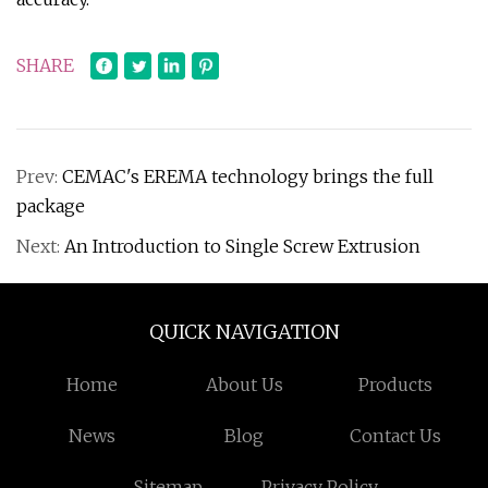
SHARE
Prev:
CEMAC's EREMA technology brings the full
package
Next:
An Introduction to Single Screw Extrusion
QUICK NAVIGATION
Home
About Us
Products
News
Blog
Contact Us
Sitemap
Privacy Policy