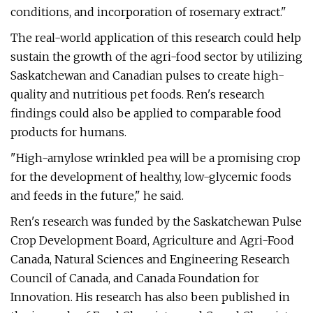
conditions, and incorporation of rosemary extract."
The real-world application of this research could help
sustain the growth of the agri-food sector by utilizing
Saskatchewan and Canadian pulses to create high-
quality and nutritious pet foods. Ren's research
findings could also be applied to comparable food
products for humans.
"High-amylose wrinkled pea will be a promising crop
for the development of healthy, low-glycemic foods
and feeds in the future," he said.
Ren's research was funded by the Saskatchewan Pulse
Crop Development Board, Agriculture and Agri-Food
Canada, Natural Sciences and Engineering Research
Council of Canada, and Canada Foundation for
Innovation. His research has also been published in