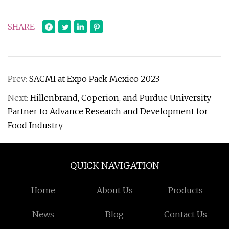
SHARE
Prev:
SACMI at Expo Pack Mexico 2023
Next:
Hillenbrand, Coperion, and Purdue University
Partner to Advance Research and Development for
Food Industry
QUICK NAVIGATION
Home
About Us
Products
News
Blog
Contact Us