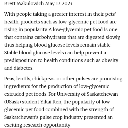
Brett Makulowich May 17, 2023
With people taking a greater interest in their pets’
health, products such as low-glycemic pet food are
rising in popularity. A low-glycemic pet food is one
that contains carbohydrates that are digested slowly,
thus helping blood glucose levels remain stable.
Stable blood glucose levels can help prevent a
predisposition to health conditions such as obesity
and diabetes.
Peas, lentils, chickpeas, or other pulses are promising
ingredients for the production of low-glycemic
extruded pet foods. For University of Saskatchewan
(USask) student Yikai Ren, the popularity of low-
glycemic pet food combined with the strength of
Saskatchewan's pulse crop industry presented an
exciting research opportunity.