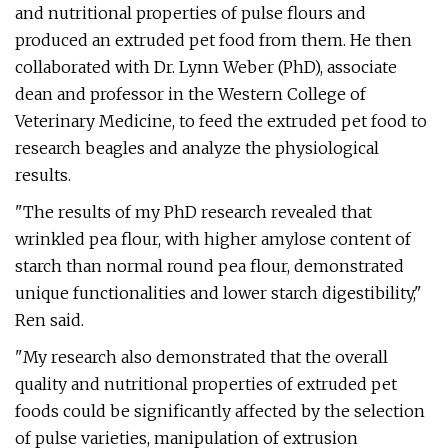
and nutritional properties of pulse flours and
produced an extruded pet food from them. He then
collaborated with Dr. Lynn Weber (PhD), associate
dean and professor in the Western College of
Veterinary Medicine, to feed the extruded pet food to
research beagles and analyze the physiological
results.
"The results of my PhD research revealed that
wrinkled pea flour, with higher amylose content of
starch than normal round pea flour, demonstrated
unique functionalities and lower starch digestibility,"
Ren said.
"My research also demonstrated that the overall
quality and nutritional properties of extruded pet
foods could be significantly affected by the selection
of pulse varieties, manipulation of extrusion