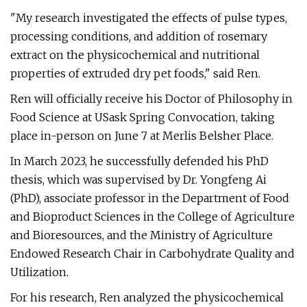
"My research investigated the effects of pulse types,
processing conditions, and addition of rosemary
extract on the physicochemical and nutritional
properties of extruded dry pet foods," said Ren.
Ren will officially receive his Doctor of Philosophy in
Food Science at USask Spring Convocation, taking
place in-person on June 7 at Merlis Belsher Place.
In March 2023, he successfully defended his PhD
thesis, which was supervised by Dr. Yongfeng Ai
(PhD), associate professor in the Department of Food
and Bioproduct Sciences in the College of Agriculture
and Bioresources, and the Ministry of Agriculture
Endowed Research Chair in Carbohydrate Quality and
Utilization.
For his research, Ren analyzed the physicochemical