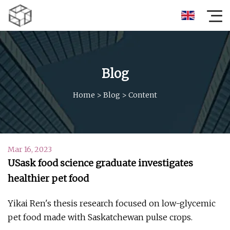
Blog
Home
>
Blog
>
Content
Mar 16, 2023
USask food science graduate investigates
healthier pet food
Yikai Ren's thesis research focused on low-glycemic
pet food made with Saskatchewan pulse crops.