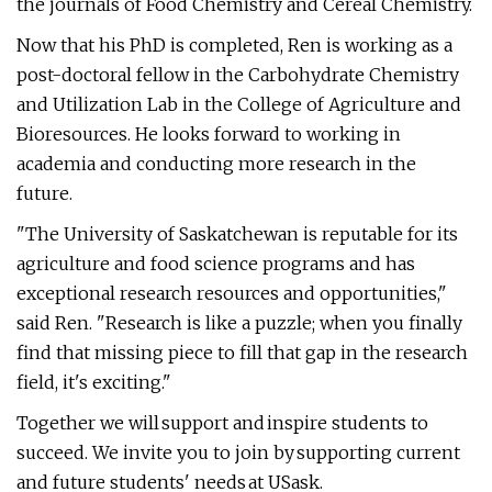
the journals of Food Chemistry and Cereal Chemistry.
Now that his PhD is completed, Ren is working as a
post-doctoral fellow in the Carbohydrate Chemistry
and Utilization Lab in the College of Agriculture and
Bioresources. He looks forward to working in
academia and conducting more research in the
future.
"The University of Saskatchewan is reputable for its
agriculture and food science programs and has
exceptional research resources and opportunities,"
said Ren. "Research is like a puzzle; when you finally
find that missing piece to fill that gap in the research
field, it's exciting."
Together we will support and inspire students to
succeed. We invite you to join by supporting current
and future students' needs at USask.