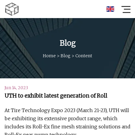
Blog
Home
>
Blog
>
Content
Jun 14, 2023
UTH to exhibit latest generation of Roll
At Tire Technology Expo 2023 (March 21-23), UTH will
be exhibiting its extensive product range, which
includes its Roll-Ex fine mesh straining solutions and
Roll-Ex gear pump technology.