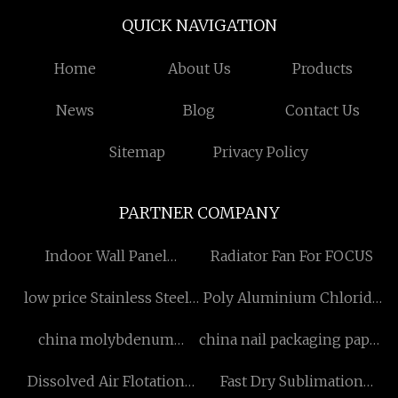
QUICK NAVIGATION
Home
About Us
Products
News
Blog
Contact Us
Sitemap
Privacy Policy
PARTNER COMPANY
Indoor Wall Panel
Radiator Fan For FOCUS
Suppliers
low price Stainless Steel
Poly Aluminium Chloride
Adjustable Legs
factory
china molybdenum
china nail packaging paper
material
box factory
Dissolved Air Flotation
Fast Dry Sublimation