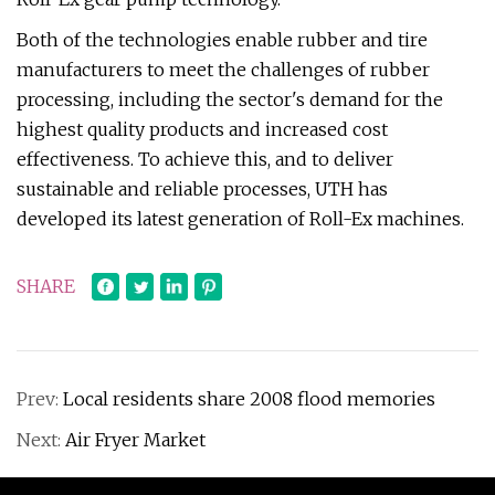
Both of the technologies enable rubber and tire
manufacturers to meet the challenges of rubber
processing, including the sector's demand for the
highest quality products and increased cost
effectiveness. To achieve this, and to deliver
sustainable and reliable processes, UTH has
developed its latest generation of Roll-Ex machines.
SHARE
Prev:
Local residents share 2008 flood memories
Next:
Air Fryer Market