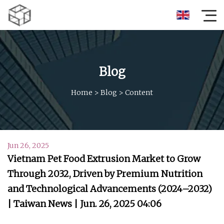
Blog
Home
>
Blog
>
Content
Jun 26, 2025
Vietnam Pet Food Extrusion Market to Grow
Through 2032, Driven by Premium Nutrition
and Technological Advancements (2024–2032)
| Taiwan News | Jun. 26, 2025 04:06