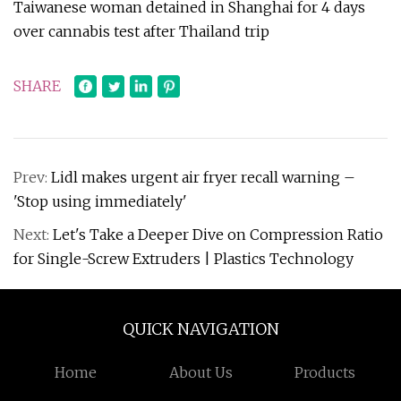
Taiwanese woman detained in Shanghai for 4 days
over cannabis test after Thailand trip
SHARE
Prev:
Lidl makes urgent air fryer recall warning –
'Stop using immediately'
Next:
Let's Take a Deeper Dive on Compression Ratio
for Single-Screw Extruders | Plastics Technology
QUICK NAVIGATION
Home
About Us
Products