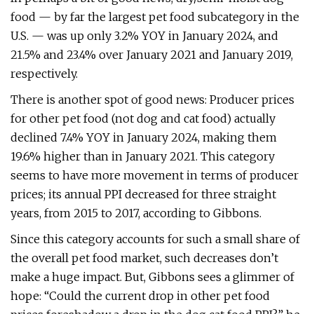
food — by far the largest pet food subcategory in the
U.S. — was up only 3.2% YOY in January 2024, and
21.5% and 23.4% over January 2021 and January 2019,
respectively.
There is another spot of good news: Producer prices
for other pet food (not dog and cat food) actually
declined 7.4% YOY in January 2024, making them
19.6% higher than in January 2021. This category
seems to have more movement in terms of producer
prices; its annual PPI decreased for three straight
years, from 2015 to 2017, according to Gibbons.
Since this category accounts for such a small share of
the overall pet food market, such decreases don’t
make a huge impact. But, Gibbons sees a glimmer of
hope: “Could the current drop in other pet food