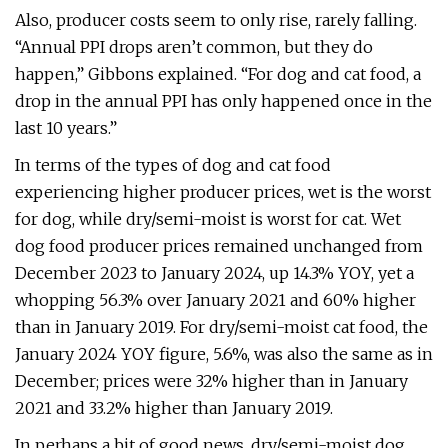
Also, producer costs seem to only rise, rarely falling.
“Annual PPI drops aren’t common, but they do
happen,” Gibbons explained. “For dog and cat food, a
drop in the annual PPI has only happened once in the
last 10 years.”
In terms of the types of dog and cat food
experiencing higher producer prices, wet is the worst
for dog, while dry/semi-moist is worst for cat. Wet
dog food producer prices remained unchanged from
December 2023 to January 2024, up 14.3% YOY, yet a
whopping 56.3% over January 2021 and 60% higher
than in January 2019. For dry/semi-moist cat food, the
January 2024 YOY figure, 5.6%, was also the same as in
December; prices were 32% higher than in January
2021 and 33.2% higher than January 2019.
In perhaps a bit of good news, dry/semi-moist dog