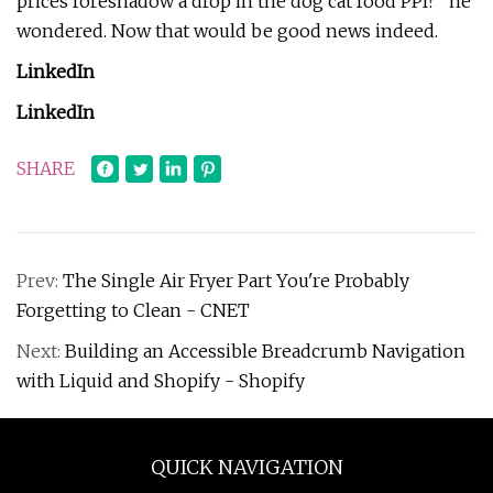
prices foreshadow a drop in the dog cat food PPI?” he
wondered. Now that would be good news indeed.
LinkedIn
LinkedIn
SHARE
Prev:
The Single Air Fryer Part You're Probably
Forgetting to Clean - CNET
Next:
Building an Accessible Breadcrumb Navigation
with Liquid and Shopify - Shopify
QUICK NAVIGATION