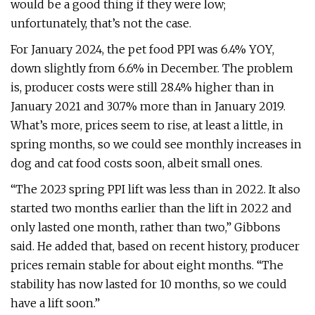
would be a good thing if they were low;
unfortunately, that’s not the case.
For January 2024, the pet food PPI was 6.4% YOY,
down slightly from 6.6% in December. The problem
is, producer costs were still 28.4% higher than in
January 2021 and 30.7% more than in January 2019.
What’s more, prices seem to rise, at least a little, in
spring months, so we could see monthly increases in
dog and cat food costs soon, albeit small ones.
“The 2023 spring PPI lift was less than in 2022. It also
started two months earlier than the lift in 2022 and
only lasted one month, rather than two,” Gibbons
said. He added that, based on recent history, producer
prices remain stable for about eight months. “The
stability has now lasted for 10 months, so we could
have a lift soon.”