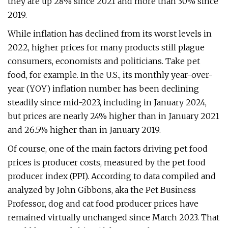
they are up 28% since 2021 and more than 30% since
2019.
While inflation has declined from its worst levels in
2022, higher prices for many products still plague
consumers, economists and politicians. Take pet
food, for example. In the U.S., its monthly year-over-
year (YOY) inflation number has been declining
steadily since mid-2023, including in January 2024,
but prices are nearly 24% higher than in January 2021
and 26.5% higher than in January 2019.
Of course, one of the main factors driving pet food
prices is producer costs, measured by the pet food
producer index (PPI). According to data compiled and
analyzed by John Gibbons, aka the Pet Business
Professor, dog and cat food producer prices have
remained virtually unchanged since March 2023. That