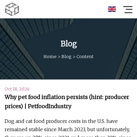
Blog
Home
>
Blog
>
Content
Oct 18, 2024
Why pet food inflation persists (hint: producer
prices) | PetfoodIndustry
Dog and cat food producer costs in the U.S. have
remained stable since March 2023, but unfortunately,