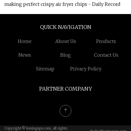
making perfect crispy air fryer chips - Daily Record
QUICK NAVIGATION
Home
About Us
Products
News
Blog
Contact Us
Sitemap
Privacy Policy
PARTNER COMPANY
Copyright © kexingups.com, all rights