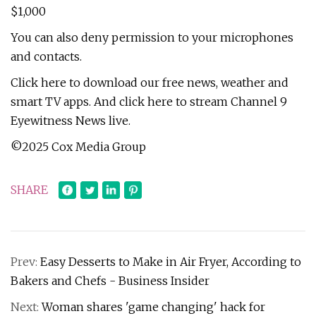
$1,000
You can also deny permission to your microphones
and contacts.
Click here to download our free news, weather and
smart TV apps. And click here to stream Channel 9
Eyewitness News live.
©2025 Cox Media Group
SHARE
Prev:
Easy Desserts to Make in Air Fryer, According to
Bakers and Chefs - Business Insider
Next:
Woman shares 'game changing' hack for