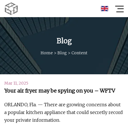
Blog
Home
>
Blog
>
Content
Mar 11, 2025
Your air fryer may be spying on you – WFTV
ORLANDO, Fla. — There are growing concerns about
a popular kitchen appliance that could secretly record
your private information.