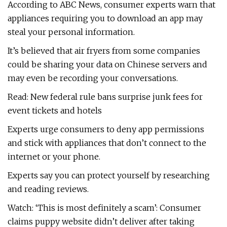
According to ABC News, consumer experts warn that
appliances requiring you to download an app may
steal your personal information.
It’s believed that air fryers from some companies
could be sharing your data on Chinese servers and
may even be recording your conversations.
Read: New federal rule bans surprise junk fees for
event tickets and hotels
Experts urge consumers to deny app permissions
and stick with appliances that don’t connect to the
internet or your phone.
Experts say you can protect yourself by researching
and reading reviews.
Watch: ‘This is most definitely a scam’: Consumer
claims puppy website didn’t deliver after taking