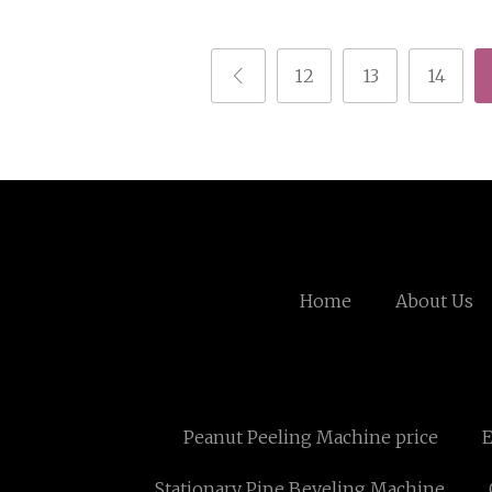
12
13
14
Home
About Us
Peanut Peeling Machine price
E
Stationary Pipe Beveling Machine