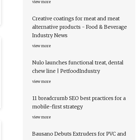
view more
Creative coatings for meat and meat
alternative products - Food & Beverage
Industry News
view more
Nulo launches functional treat, dental
chew line | PetfoodIndustry
view more
11 breadcrumb SEO best practices for a
mobile-first strategy
view more
Bausano Debuts Extruders for PVC and