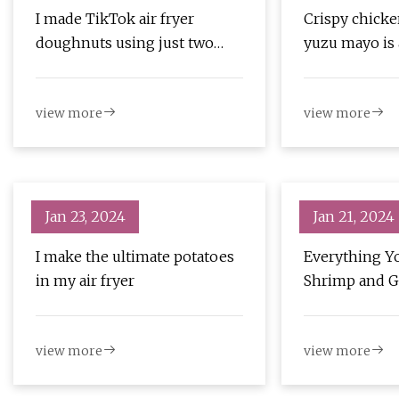
I made TikTok air fryer
Crispy chicke
doughnuts using just two
yuzu mayo is 
ingredients and the results
were unexpected
view more
view more
Jan 23, 2024
Jan 21, 2024
I make the ultimate potatoes
Everything Y
in my air fryer
Shrimp and Gr
view more
view more