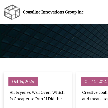
Coastline Innovations Group Inc.
Oct 14, 2024
Oct 14, 2024
Air Fryer vs Wall Oven: Which
Creative coat
Is Cheaper to Run? I Did the
and meat alte
Math - CNET
- Food & Beve