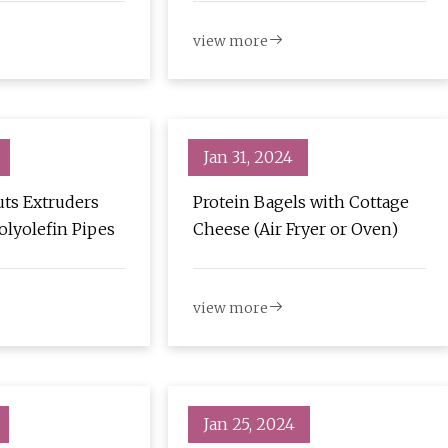
view more
Jan 31, 2024
ts Extruders
Protein Bagels with Cottage
olyolefin Pipes
Cheese (Air Fryer or Oven)
view more
Jan 25, 2024