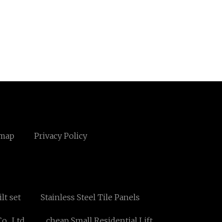
emap
Privacy Policy
lt set
Stainless Steel Tile Panels
., Ltd.
cheap Small Residential Lift