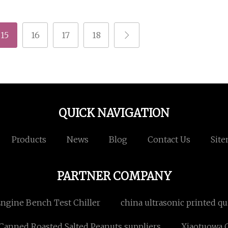
15
16
17
18
QUICK NAVIGATION
Products
News
Blog
Contact Us
Sit
PARTNER COMPANY
ngine Bench Test Chiller
china ultrasonic printed qui
Canned Roasted Salted Peanuts suppliers
Xiaotuowa Co