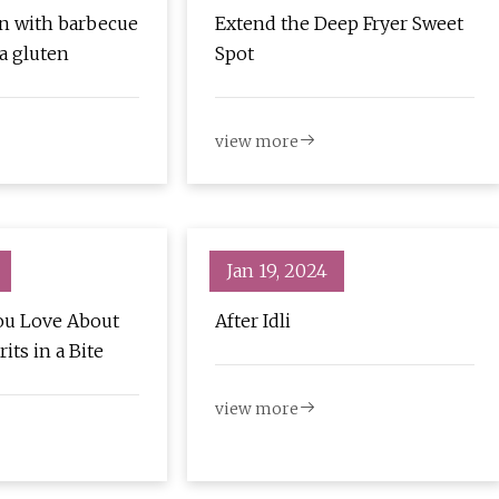
n with barbecue
Extend the Deep Fryer Sweet
a gluten
Spot
view more
Jan 19, 2024
ou Love About
After Idli
its in a Bite
view more