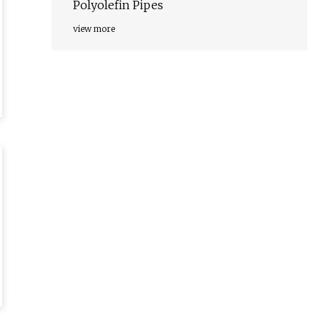
Polyolefin Pipes
view more