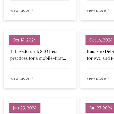
News
view more
view more
Oct 14, 2024
Oct 14, 2024
11 breadcrumb SEO best
Bausano Debu
practices for a mobile-first
for PVC and P
strategy
view more
view more
Jan 29, 2024
Jan 27, 2024