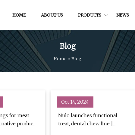
HOME
ABOUT US
PRODUCTS
NEWS
Blog
Home
>
Blog
Oct 14, 2024
ings for meat
Nulo launches functional
rnative products
treat, dental chew line |
rage Industry
PetfoodIndustry