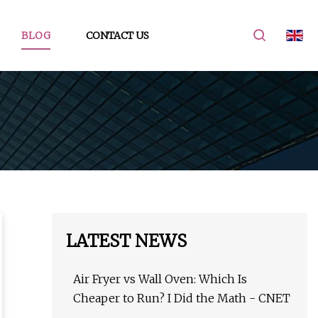
BLOG
CONTACT US
LATEST NEWS
Air Fryer vs Wall Oven: Which Is
Cheaper to Run? I Did the Math - CNET