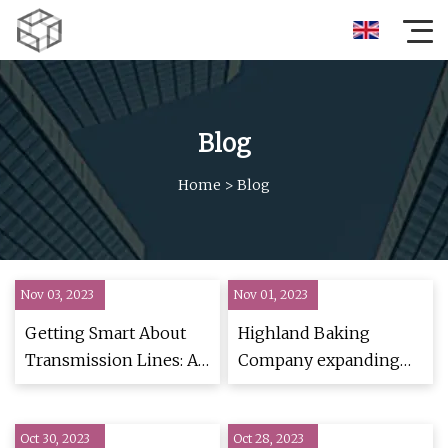
Blog
Home
>
Blog
Nov 03, 2023
Nov 01, 2023
Getting Smart About
Highland Baking
Transmission Lines: A
Company expanding
Southwest Story
Spartanburg County
operations
Oct 30, 2023
Oct 28, 2023