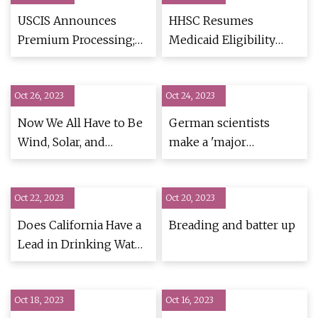
USCIS Announces
HHSC Resumes
Premium Processing;
Medicaid Eligibility
New Online
Redeterminations as
Continuous Coverage
Oct 26, 2023
Oct 24, 2023
Requirement Ends
Now We All Have to Be
German scientists
Wind, Solar, and
make a 'major
Transmission Builders
discovery' that could
slow down the ageing
Oct 22, 2023
Oct 20, 2023
process
Does California Have a
Breading and batter up
Lead in Drinking Water
Problem?
Oct 18, 2023
Oct 16, 2023