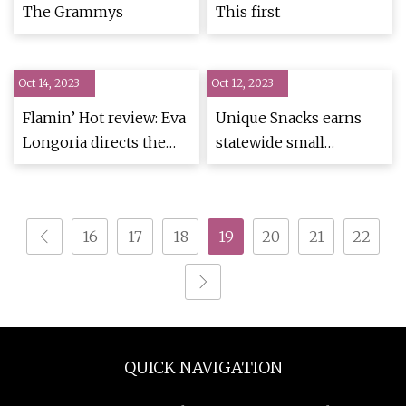
The Grammys
This first
Oct 14, 2023
Oct 12, 2023
Flamin’ Hot review: Eva
Unique Snacks earns
Longoria directs the
statewide small
Cheetos origin story
business award for
no one needed (but
innovation, community
which still charms)
partnership
16
17
18
19
20
21
22
QUICK NAVIGATION