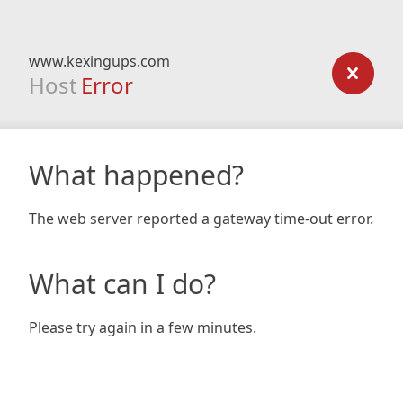
www.kexingups.com
Host
Error
What happened?
The web server reported a gateway time-out error.
What can I do?
Please try again in a few minutes.