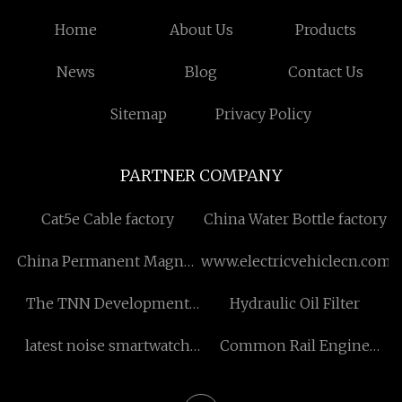
Home
About Us
Products
News
Blog
Contact Us
Sitemap
Privacy Policy
PARTNER COMPANY
Cat5e Cable factory
China Water Bottle factory
China Permanent Magnet
www.electricvehiclecn.com
Sleeve manufacturers
The TNN Development
Hydraulic Oil Filter
Limited
latest noise smartwatch
Common Rail Engine
2022 in stock
Spare Parts Diesel Fuel
Injectors Nozzle for CAT