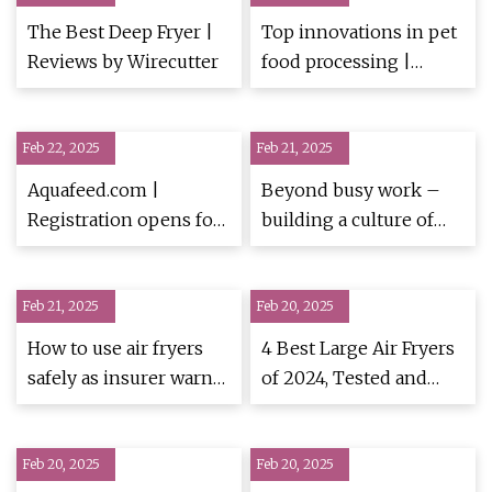
The Best Deep Fryer |
Top innovations in pet
Reviews by Wirecutter
food processing |
PetfoodIndustry
Feb 22, 2025
Feb 21, 2025
Aquafeed.com |
Beyond busy work –
Registration opens for
building a culture of
34th Annual Practical
continuous learning
Short Course on Feeds,
and empowerment for
Feb 21, 2025
Pet Food and Aqua Feed
Feb 20, 2025
true productivity -
Extrusion
How to use air fryers
4 Best Large Air Fryers
safely as insurer warns
of 2024, Tested and
of claims hitting
Reviewed
£30,000
Feb 20, 2025
Feb 20, 2025