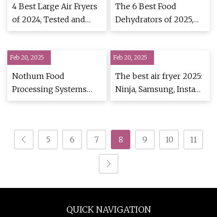
4 Best Large Air Fryers
The 6 Best Food
of 2024, Tested and
Dehydrators of 2025,
Reviewed
Tested & Reviewed
Feb 20, 2025
Feb 20, 2025
Nothum Food
The best air fryer 2025:
Processing Systems
Ninja, Samsung, Instant
unveils EzFlow Fryer
Pot and more |
Oil Filter | FoodBev
TechRadar
Media
5
6
7
8
9
10
11
QUICK NAVIGATION