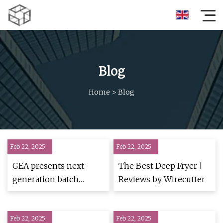
Blog
Home
>
Blog
Feb 22, 2025
Feb 22, 2025
GEA presents next-
The Best Deep Fryer |
generation batch
Reviews by Wirecutter
freeze dryers for food
applications - Asia
Feb 22, 2025
Food Journal
Feb 22, 2025