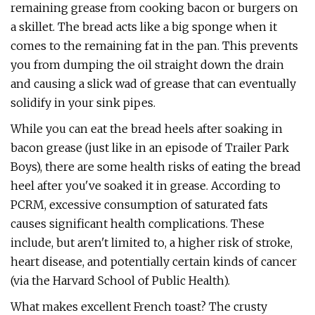
remaining grease from cooking bacon or burgers on
a skillet. The bread acts like a big sponge when it
comes to the remaining fat in the pan. This prevents
you from dumping the oil straight down the drain
and causing a slick wad of grease that can eventually
solidify in your sink pipes.
While you can eat the bread heels after soaking in
bacon grease (just like in an episode of Trailer Park
Boys), there are some health risks of eating the bread
heel after you've soaked it in grease. According to
PCRM, excessive consumption of saturated fats
causes significant health complications. These
include, but aren't limited to, a higher risk of stroke,
heart disease, and potentially certain kinds of cancer
(via the Harvard School of Public Health).
What makes excellent French toast? The crusty