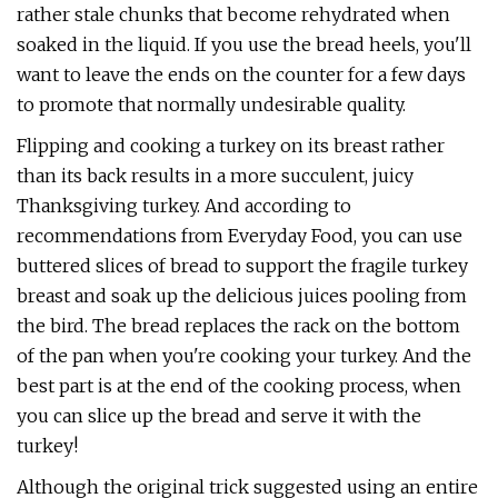
rather stale chunks that become rehydrated when
soaked in the liquid. If you use the bread heels, you'll
want to leave the ends on the counter for a few days
to promote that normally undesirable quality.
Flipping and cooking a turkey on its breast rather
than its back results in a more succulent, juicy
Thanksgiving turkey. And according to
recommendations from Everyday Food, you can use
buttered slices of bread to support the fragile turkey
breast and soak up the delicious juices pooling from
the bird. The bread replaces the rack on the bottom
of the pan when you're cooking your turkey. And the
best part is at the end of the cooking process, when
you can slice up the bread and serve it with the
turkey!
Although the original trick suggested using an entire