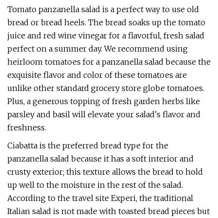
Tomato panzanella salad is a perfect way to use old
bread or bread heels. The bread soaks up the tomato
juice and red wine vinegar for a flavorful, fresh salad
perfect on a summer day. We recommend using
heirloom tomatoes for a panzanella salad because the
exquisite flavor and color of these tomatoes are
unlike other standard grocery store globe tomatoes.
Plus, a generous topping of fresh garden herbs like
parsley and basil will elevate your salad's flavor and
freshness.
Ciabatta is the preferred bread type for the
panzanella salad because it has a soft interior and
crusty exterior; this texture allows the bread to hold
up well to the moisture in the rest of the salad.
According to the travel site Experi, the traditional
Italian salad is not made with toasted bread pieces but