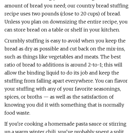
amount of bread you need; our country bread stuffing
recipe uses two pounds (close to 20 cups) of bread.
Unless you plan on downsizing the entire recipe, you
can store bread on a table or shelf in your kitchen.
Crumbly stuffing is easy to avoid when you keep the
bread as dry as possible and cut back on the mix-ins,
such as things like vegetables and meats. The best
ratio of bread to additions is around 2-to-1; this will
allow the binding liquid to do its job and keep the
stuffing from falling apart everywhere. You can flavor
your stuffing with any of your favorite seasonings,
spices, or broths — as well as the satisfaction of
knowing you did it with something that is normally
food waste.
If you're cooking a homemade pasta sauce or stirring
up a warm winter chili, you've probably spent a split