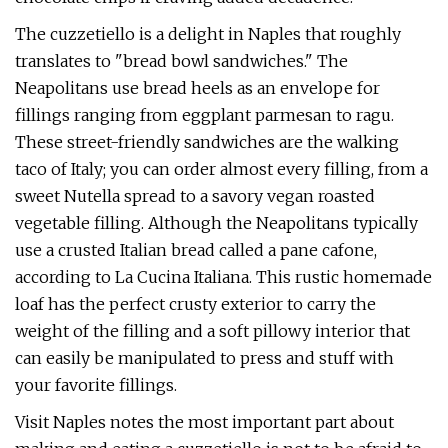
The cuzzetiello is a delight in Naples that roughly
translates to "bread bowl sandwiches." The
Neapolitans use bread heels as an envelope for
fillings ranging from eggplant parmesan to ragu.
These street-friendly sandwiches are the walking
taco of Italy; you can order almost every filling, from a
sweet Nutella spread to a savory vegan roasted
vegetable filling. Although the Neapolitans typically
use a crusted Italian bread called a pane cafone,
according to La Cucina Italiana. This rustic homemade
loaf has the perfect crusty exterior to carry the
weight of the filling and a soft pillowy interior that
can easily be manipulated to press and stuff with
your favorite fillings.
Visit Naples notes the most important part about