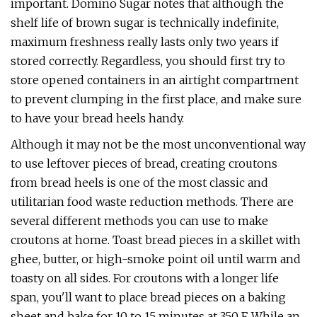
important. Domino Sugar notes that although the
shelf life of brown sugar is technically indefinite,
maximum freshness really lasts only two years if
stored correctly. Regardless, you should first try to
store opened containers in an airtight compartment
to prevent clumping in the first place, and make sure
to have your bread heels handy.
Although it may not be the most unconventional way
to use leftover pieces of bread, creating croutons
from bread heels is one of the most classic and
utilitarian food waste reduction methods. There are
several different methods you can use to make
croutons at home. Toast bread pieces in a skillet with
ghee, butter, or high-smoke point oil until warm and
toasty on all sides. For croutons with a longer life
span, you'll want to place bread pieces on a baking
sheet and bake for 10 to 15 minutes at 350 F. While an