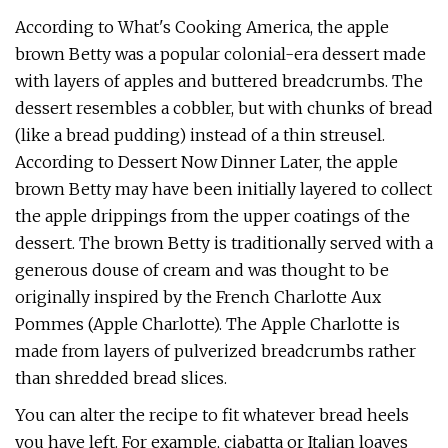
According to What's Cooking America, the apple
brown Betty was a popular colonial-era dessert made
with layers of apples and buttered breadcrumbs. The
dessert resembles a cobbler, but with chunks of bread
(like a bread pudding) instead of a thin streusel.
According to Dessert Now Dinner Later, the apple
brown Betty may have been initially layered to collect
the apple drippings from the upper coatings of the
dessert. The brown Betty is traditionally served with a
generous douse of cream and was thought to be
originally inspired by the French Charlotte Aux
Pommes (Apple Charlotte). The Apple Charlotte is
made from layers of pulverized breadcrumbs rather
than shredded bread slices.
You can alter the recipe to fit whatever bread heels
you have left. For example, ciabatta or Italian loaves