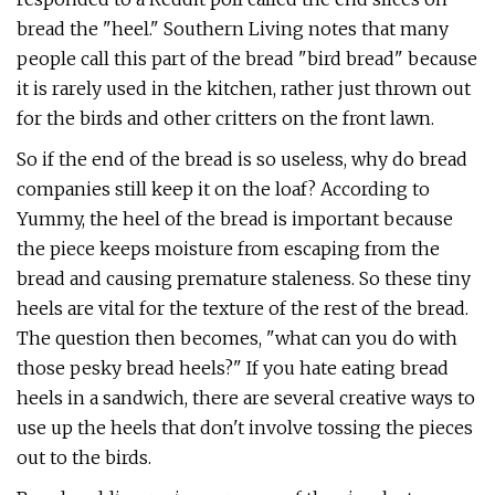
bread the "heel." Southern Living notes that many
people call this part of the bread "bird bread" because
it is rarely used in the kitchen, rather just thrown out
for the birds and other critters on the front lawn.
So if the end of the bread is so useless, why do bread
companies still keep it on the loaf? According to
Yummy, the heel of the bread is important because
the piece keeps moisture from escaping from the
bread and causing premature staleness. So these tiny
heels are vital for the texture of the rest of the bread.
The question then becomes, "what can you do with
those pesky bread heels?" If you hate eating bread
heels in a sandwich, there are several creative ways to
use up the heels that don't involve tossing the pieces
out to the birds.