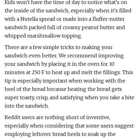
Kids won't have the time of day to notice what's on
the inside of the sandwich, especially when it's filled
with a Nutella spread or made into a fluffer-nutter
sandwich packed full of creamy peanut butter and
whipped marshmallow topping.
There are a few simple tricks to making your
sandwich even better. We recommend improving
your sandwich by placing it in the oven for 10
minutes at 250 F to heat up and melt the fillings. This
tip is especially important when working with the
heel of the bread because heating the bread gets
super toasty, crisp, and satisfying when you take a bite
into the sandwich.
Reddit users are nothing short of inventive,
especially when considering that some users suggest
employing leftover bread heels to soak up the