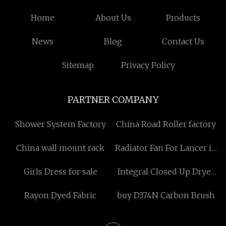
Home
About Us
Products
News
Blog
Contact Us
Sitemap
Privacy Policy
PARTNER COMPANY
Shower System Factory
China Road Roller factory
China wall mount rack
Radiator Fan For Lancer in
stock
Girls Dress for sale
Integral Closed Up Dryer
factory
Rayon Dyed Fabric
buy D374N Carbon Brush