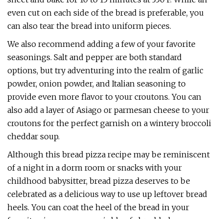
even cut on each side of the bread is preferable, you
can also tear the bread into uniform pieces.
We also recommend adding a few of your favorite
seasonings. Salt and pepper are both standard
options, but try adventuring into the realm of garlic
powder, onion powder, and Italian seasoning to
provide even more flavor to your croutons. You can
also add a layer of Asiago or parmesan cheese to your
croutons for the perfect garnish on a wintery broccoli
cheddar soup.
Although this bread pizza recipe may be reminiscent
of a night in a dorm room or snacks with your
childhood babysitter, bread pizza deserves to be
celebrated as a delicious way to use up leftover bread
heels. You can coat the heel of the bread in your