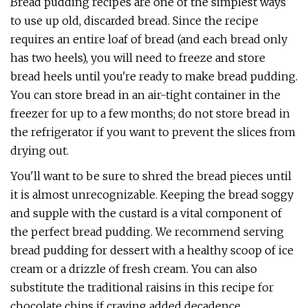
Bread pudding recipes are one of the simplest ways
to use up old, discarded bread. Since the recipe
requires an entire loaf of bread (and each bread only
has two heels), you will need to freeze and store
bread heels until you're ready to make bread pudding.
You can store bread in an air-tight container in the
freezer for up to a few months; do not store bread in
the refrigerator if you want to prevent the slices from
drying out.
You'll want to be sure to shred the bread pieces until
it is almost unrecognizable. Keeping the bread soggy
and supple with the custard is a vital component of
the perfect bread pudding. We recommend serving
bread pudding for dessert with a healthy scoop of ice
cream or a drizzle of fresh cream. You can also
substitute the traditional raisins in this recipe for
chocolate chips if craving added decadence.