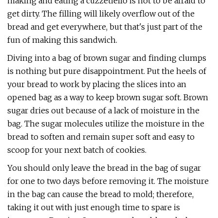
making and eating a cuzzetiello is not to be afraid to
get dirty. The filling will likely overflow out of the
bread and get everywhere, but that's just part of the
fun of making this sandwich.
Diving into a bag of brown sugar and finding clumps
is nothing but pure disappointment. Put the heels of
your bread to work by placing the slices into an
opened bag as a way to keep brown sugar soft. Brown
sugar dries out because of a lack of moisture in the
bag. The sugar molecules utilize the moisture in the
bread to soften and remain super soft and easy to
scoop for your next batch of cookies.
You should only leave the bread in the bag of sugar
for one to two days before removing it. The moisture
in the bag can cause the bread to mold; therefore,
taking it out with just enough time to spare is