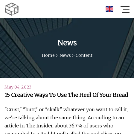
News
Home
>
News
>
Content
May 04, 2023
15 Creative Ways To Use The Heel Of Your Bread
"Crust," "butt," or "skalk," whatever you want to call it,
we're talking about the same thing. According to an
article in The Insider, about 36.7% of users who
responded to a Reddit poll called the end slices on