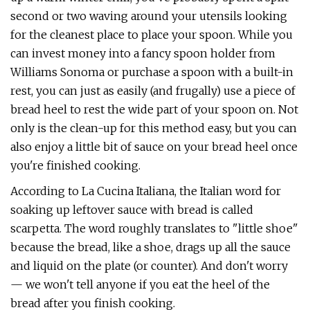
second or two waving around your utensils looking
for the cleanest place to place your spoon. While you
can invest money into a fancy spoon holder from
Williams Sonoma or purchase a spoon with a built-in
rest, you can just as easily (and frugally) use a piece of
bread heel to rest the wide part of your spoon on. Not
only is the clean-up for this method easy, but you can
also enjoy a little bit of sauce on your bread heel once
you're finished cooking.
According to La Cucina Italiana, the Italian word for
soaking up leftover sauce with bread is called
scarpetta. The word roughly translates to "little shoe"
because the bread, like a shoe, drags up all the sauce
and liquid on the plate (or counter). And don't worry
— we won't tell anyone if you eat the heel of the
bread after you finish cooking.