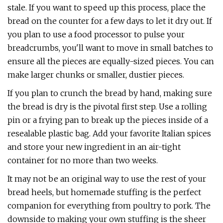
stale. If you want to speed up this process, place the
bread on the counter for a few days to let it dry out. If
you plan to use a food processor to pulse your
breadcrumbs, you'll want to move in small batches to
ensure all the pieces are equally-sized pieces. You can
make larger chunks or smaller, dustier pieces.
If you plan to crunch the bread by hand, making sure
the bread is dry is the pivotal first step. Use a rolling
pin or a frying pan to break up the pieces inside of a
resealable plastic bag. Add your favorite Italian spices
and store your new ingredient in an air-tight
container for no more than two weeks.
It may not be an original way to use the rest of your
bread heels, but homemade stuffing is the perfect
companion for everything from poultry to pork. The
downside to making your own stuffing is the sheer