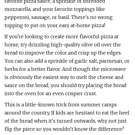
favorite pizza sauce, a sprinkle of shredded
mozzarella, and your favorite toppings like
pepperoni, sausage, or basil. There's no wrong
topping to put on your easy at-home pizza!
If you're looking to create more flavorful pizza at
home, try drizzling high-quality olive oil over the
bread to improve the color and crisp up the edges.
You can also add a sprinkle of garlic salt, parmesan, or
herbs for a better flavor. And though the microwave
is obviously the easiest way to melt the cheese and
sauce on the bread, you should try placing the bread
into the oven for an even crispier crust.
This is a little-known trick from summer camps
around the country. If kids are hesitant to eat the heel
of the bread when it's turned outwards, why not just
flip the piece so you wouldn't know the difference?