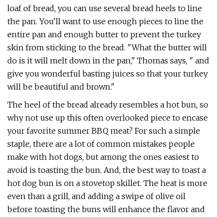
loaf of bread, you can use several bread heels to line
the pan. You'll want to use enough pieces to line the
entire pan and enough butter to prevent the turkey
skin from sticking to the bread. "What the butter will
do is it will melt down in the pan," Thomas says, " and
give you wonderful basting juices so that your turkey
will be beautiful and brown."
The heel of the bread already resembles a hot bun, so
why not use up this often overlooked piece to encase
your favorite summer BBQ meat? For such a simple
staple, there are a lot of common mistakes people
make with hot dogs, but among the ones easiest to
avoid is toasting the bun. And, the best way to toast a
hot dog bun is on a stovetop skillet. The heat is more
even than a grill, and adding a swipe of olive oil
before toasting the buns will enhance the flavor and