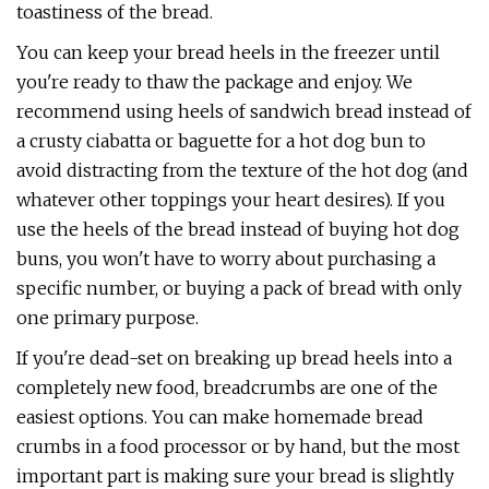
toastiness of the bread.
You can keep your bread heels in the freezer until
you're ready to thaw the package and enjoy. We
recommend using heels of sandwich bread instead of
a crusty ciabatta or baguette for a hot dog bun to
avoid distracting from the texture of the hot dog (and
whatever other toppings your heart desires). If you
use the heels of the bread instead of buying hot dog
buns, you won't have to worry about purchasing a
specific number, or buying a pack of bread with only
one primary purpose.
If you're dead-set on breaking up bread heels into a
completely new food, breadcrumbs are one of the
easiest options. You can make homemade bread
crumbs in a food processor or by hand, but the most
important part is making sure your bread is slightly