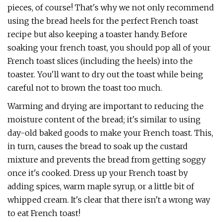
pieces, of course! That's why we not only recommend
using the bread heels for the perfect French toast
recipe but also keeping a toaster handy. Before
soaking your french toast, you should pop all of your
French toast slices (including the heels) into the
toaster. You'll want to dry out the toast while being
careful not to brown the toast too much.
Warming and drying are important to reducing the
moisture content of the bread; it's similar to using
day-old baked goods to make your French toast. This,
in turn, causes the bread to soak up the custard
mixture and prevents the bread from getting soggy
once it's cooked. Dress up your French toast by
adding spices, warm maple syrup, or a little bit of
whipped cream. It's clear that there isn't a wrong way
to eat French toast!