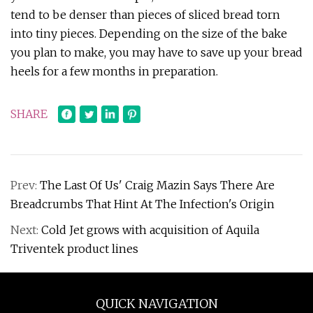
tend to be denser than pieces of sliced bread torn
into tiny pieces. Depending on the size of the bake
you plan to make, you may have to save up your bread
heels for a few months in preparation.
SHARE
Prev:
The Last Of Us' Craig Mazin Says There Are
Breadcrumbs That Hint At The Infection's Origin
Next:
Cold Jet grows with acquisition of Aquila
Triventek product lines
QUICK NAVIGATION