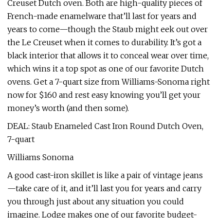
Creuset Dutch oven. Both are high-quality pieces of
French-made enamelware that’ll last for years and
years to come—though the Staub might eek out over
the Le Creuset when it comes to durability. It’s got a
black interior that allows it to conceal wear over time,
which wins it a top spot as one of our favorite Dutch
ovens. Get a 7-quart size from Williams-Sonoma right
now for $160 and rest easy knowing you’ll get your
money’s worth (and then some).
DEAL: Staub Enameled Cast Iron Round Dutch Oven,
7-quart
Williams Sonoma
A good cast-iron skillet is like a pair of vintage jeans
—take care of it, and it’ll last you for years and carry
you through just about any situation you could
imagine. Lodge makes one of our favorite budget-