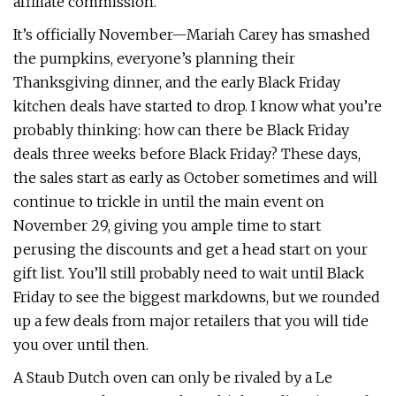
affiliate commission.
It’s officially November—Mariah Carey has smashed
the pumpkins, everyone’s planning their
Thanksgiving dinner, and the early Black Friday
kitchen deals have started to drop. I know what you’re
probably thinking: how can there be Black Friday
deals three weeks before Black Friday? These days,
the sales start as early as October sometimes and will
continue to trickle in until the main event on
November 29, giving you ample time to start
perusing the discounts and get a head start on your
gift list. You’ll still probably need to wait until Black
Friday to see the biggest markdowns, but we rounded
up a few deals from major retailers that you will tide
you over until then.
A Staub Dutch oven can only be rivaled by a Le