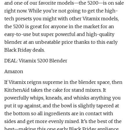
and one of our favorite models—the 5200—is on sale
right now. While you’re not going to get the high-
tech presets you might with other Vitamix models,
the 5200 is great for anyone in the market for an
easy-to-use but super powerful and high-quality
blender at an unbeatable price thanks to this early
Black Friday deals.
DEAL: Vitamix 5200 Blender
Amazon
If Vitamix reigns supreme in the blender space, then
KitchenAid takes the cake for stand mixers. It
powerfully whips, kneads, and whisks anything you
put it up against, and the bowl is slightly tapered at
the bottom so all ingredients are in contact with
sides and get more evenly mixed. It’s the best of the
best—making this one early Black Friday appliance