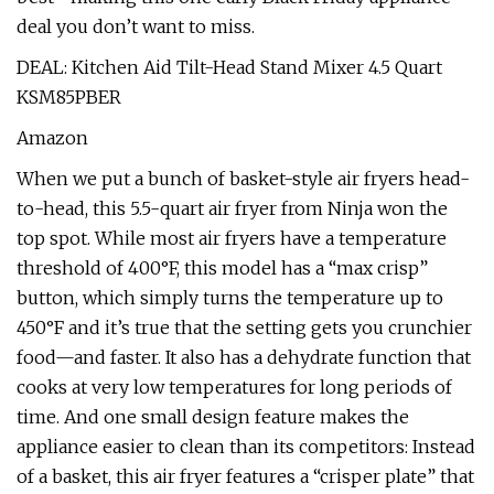
deal you don’t want to miss.
DEAL: Kitchen Aid Tilt-Head Stand Mixer 4.5 Quart
KSM85PBER
Amazon
When we put a bunch of basket-style air fryers head-
to-head, this 5.5-quart air fryer from Ninja won the
top spot. While most air fryers have a temperature
threshold of 400°F, this model has a “max crisp”
button, which simply turns the temperature up to
450°F and it’s true that the setting gets you crunchier
food—and faster. It also has a dehydrate function that
cooks at very low temperatures for long periods of
time. And one small design feature makes the
appliance easier to clean than its competitors: Instead
of a basket, this air fryer features a “crisper plate” that