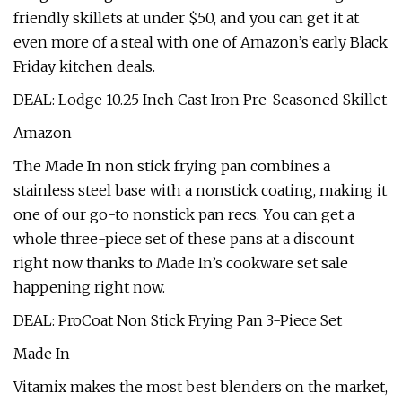
friendly skillets at under $50, and you can get it at
even more of a steal with one of Amazon’s early Black
Friday kitchen deals.
DEAL: Lodge 10.25 Inch Cast Iron Pre-Seasoned Skillet
Amazon
The Made In non stick frying pan combines a
stainless steel base with a nonstick coating, making it
one of our go-to nonstick pan recs. You can get a
whole three-piece set of these pans at a discount
right now thanks to Made In’s cookware set sale
happening right now.
DEAL: ProCoat Non Stick Frying Pan 3-Piece Set
Made In
Vitamix makes the most best blenders on the market,