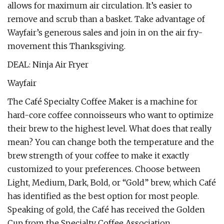
allows for maximum air circulation. It’s easier to
remove and scrub than a basket. Take advantage of
Wayfair’s generous sales and join in on the air fry-
movement this Thanksgiving.
DEAL: Ninja Air Fryer
Wayfair
The Café Specialty Coffee Maker is a machine for
hard-core coffee connoisseurs who want to optimize
their brew to the highest level. What does that really
mean? You can change both the temperature and the
brew strength of your coffee to make it exactly
customized to your preferences. Choose between
Light, Medium, Dark, Bold, or “Gold” brew, which Café
has identified as the best option for most people.
Speaking of gold, the Café has received the Golden
Cup from the Specialty Coffee Association.