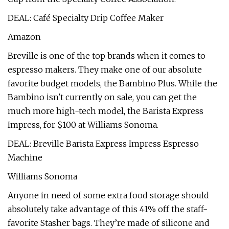
DEAL: Café Specialty Drip Coffee Maker
Amazon
Breville is one of the top brands when it comes to
espresso makers. They make one of our absolute
favorite budget models, the Bambino Plus. While the
Bambino isn't currently on sale, you can get the
much more high-tech model, the Barista Express
Impress, for $100 at Williams Sonoma.
DEAL: Breville Barista Express Impress Espresso
Machine
Williams Sonoma
Anyone in need of some extra food storage should
absolutely take advantage of this 41% off the staff-
favorite Stasher bags. They’re made of silicone and