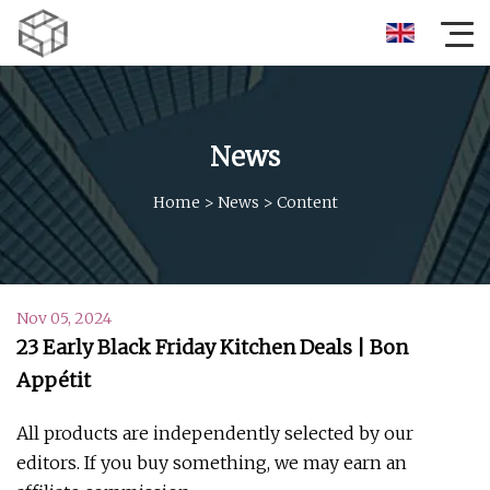
News
Home
>
News
>
Content
Nov 05, 2024
23 Early Black Friday Kitchen Deals | Bon
Appétit
All products are independently selected by our
editors. If you buy something, we may earn an