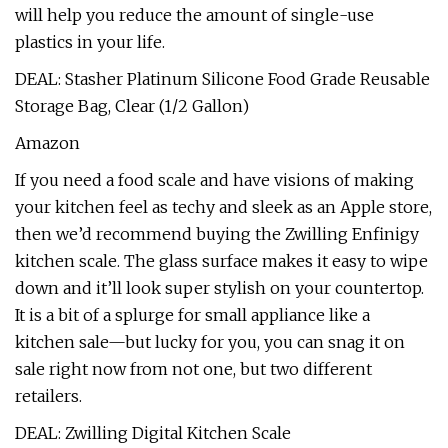
will help you reduce the amount of single-use
plastics in your life.
DEAL: Stasher Platinum Silicone Food Grade Reusable
Storage Bag, Clear (1/2 Gallon)
Amazon
If you need a food scale and have visions of making
your kitchen feel as techy and sleek as an Apple store,
then we’d recommend buying the Zwilling Enfinigy
kitchen scale. The glass surface makes it easy to wipe
down and it’ll look super stylish on your countertop.
It is a bit of a splurge for small appliance like a
kitchen sale—but lucky for you, you can snag it on
sale right now from not one, but two different
retailers.
DEAL: Zwilling Digital Kitchen Scale