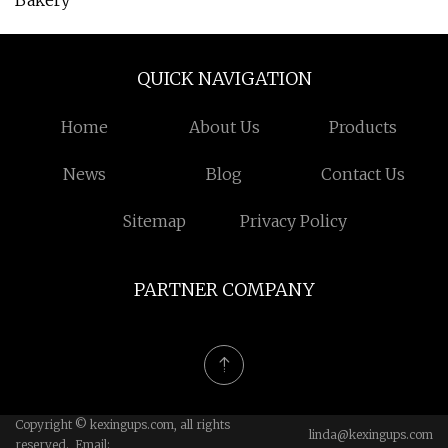
Bakery
QUICK NAVIGATION
Home
About Us
Products
News
Blog
Contact Us
Sitemap
Privacy Policy
PARTNER COMPANY
Copyright © kexingups.com, all rights
linda@kexingups.com
reserved. Email: