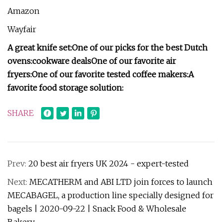
Amazon
Wayfair
A great knife set:
One of our picks for the best Dutch
ovens:
cookware deals
One of our favorite air
fryers:
One of our favorite tested coffee makers:
A
favorite food storage solution:
SHARE
Prev:
20 best air fryers UK 2024 - expert-tested
Next:
MECATHERM and ABI LTD join forces to launch
MECABAGEL, a production line specially designed for
bagels | 2020-09-22 | Snack Food & Wholesale