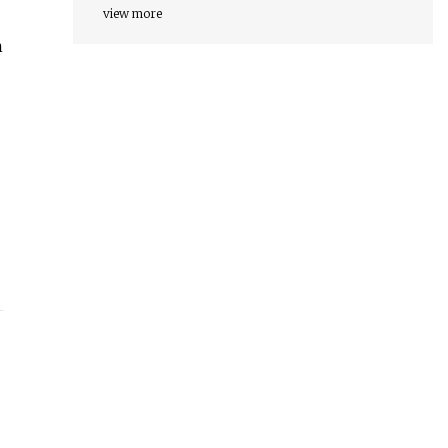
view more
n