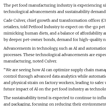
The pet food manufacturing industry is experiencing s
technological advancements and sustainability demands,
Cade Culver, chief growth and transformation officer (C
retailers, told Petfood Industry to expect on-the-go pe
mimicking human diets, and a balance of affordability an
by deeper pet-owner bonds, demand for high-quality nu
Advancements in technology, such as AI and automation,
processes. These technological advancements are expecte
manufacturing, noted Culver.
"We are seeing how AI can optimize supply chain mana
control through advanced data analytics while automat
and physical strain on factory workers, leading to safer 
future impact of AI on the pet food industry as technol
The sustainability trend is expected to continue to in
and packaging, focusing on reducing their environmenta