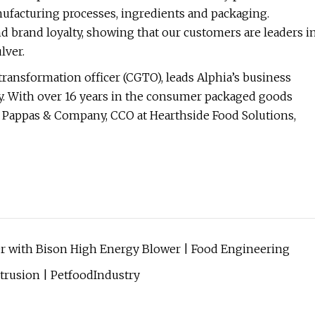
nufacturing processes, ingredients and packaging.
nd brand loyalty, showing that our customers are leaders i
lver.
ransformation officer (CGTO), leads Alphia’s business
. With over 16 years in the consumer packaged goods
te Pappas & Company, CCO at Hearthside Food Solutions,
r with Bison High Energy Blower | Food Engineering
trusion | PetfoodIndustry