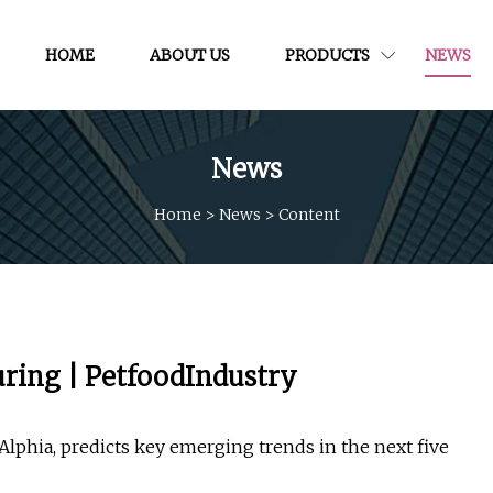
HOME
ABOUT US
PRODUCTS
NEWS
News
Home
>
News
>
Content
uring | PetfoodIndustry
Alphia, predicts key emerging trends in the next five