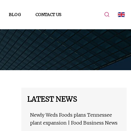
BLOG
CONTACT US
LATEST NEWS
Newly Weds Foods plans Tennessee
plant expansion | Food Business News