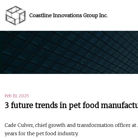
Coastline Innovations Group Inc.
Feb 19, 2025
3 future trends in pet food manufact
Cade Culver, chief growth and transformation officer at 
years for the pet food industry.