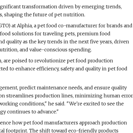
ignificant transformation driven by emerging trends,
 shaping the future of pet nutrition.
GTO) at Alphia, a pet food co-manufacturer for brands and
t food solutions for traveling pets, premium food
d quality as the key trends in the next five years, driven
trition, and value-conscious spending.
 are poised to revolutionize pet food production
d to enhance efficiency, safety and quality in pet food
gement, predict maintenance needs, and ensure quality
ion streamlines production lines, minimizing human error
working conditions," he said. "We're excited to see the
ogy continues to advance."
fluence how pet food manufacturers approach production
l footprint. The shift toward eco-friendly products