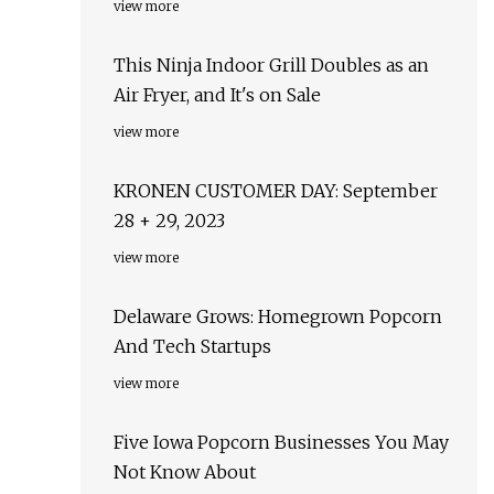
view more
This Ninja Indoor Grill Doubles as an
Air Fryer, and It's on Sale
view more
KRONEN CUSTOMER DAY: September
28 + 29, 2023
view more
Delaware Grows: Homegrown Popcorn
And Tech Startups
view more
Five Iowa Popcorn Businesses You May
Not Know About