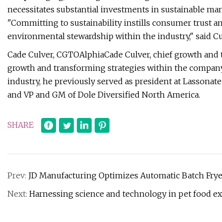
necessitates substantial investments in sustainable ma
"Committing to sustainability instills consumer trust a
environmental stewardship within the industry," said Cu
Cade Culver, CGTOAlphiaCade Culver, chief growth and t
growth and transforming strategies within the company
industry, he previously served as president at Lassona
and VP and GM of Dole Diversified North America.
SHARE
Prev:
JD Manufacturing Optimizes Automatic Batch Frye
Next:
Harnessing science and technology in pet food ex