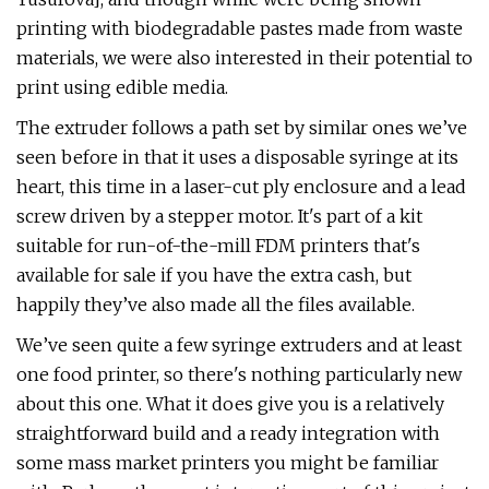
printing with biodegradable pastes made from waste
materials, we were also interested in their potential to
print using edible media.
The extruder follows a path set by similar ones we’ve
seen before in that it uses a disposable syringe at its
heart, this time in a laser-cut ply enclosure and a lead
screw driven by a stepper motor. It's part of a kit
suitable for run-of-the-mill FDM printers that's
available for sale if you have the extra cash, but
happily they’ve also made all the files available.
We’ve seen quite a few syringe extruders and at least
one food printer, so there's nothing particularly new
about this one. What it does give you is a relatively
straightforward build and a ready integration with
some mass market printers you might be familiar