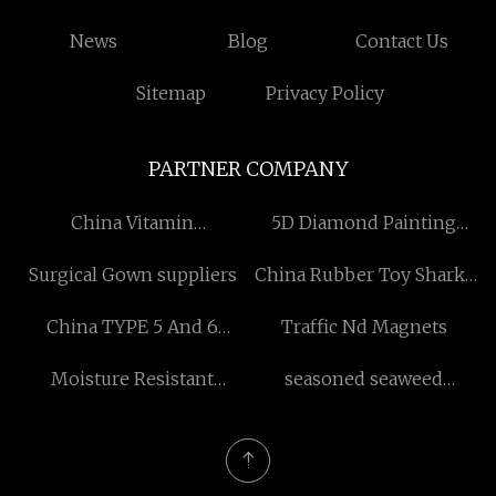
News
Blog
Contact Us
Sitemap
Privacy Policy
PARTNER COMPANY
China Vitamin
5D Diamond Painting
Manufacturs
Manufacturers
Surgical Gown suppliers
China Rubber Toy Sharks
Suppliers
China TYPE 5 And 6
Traffic Nd Magnets
Coverall Manufacturers
Moisture Resistant
seasoned seaweed
Chipboard quotation
manufacturers