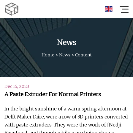
News
Home
>
News
>
Content
Dec 16, 2023
A Paste Extruder For Normal Printers
In the bright sunshine of a warm spring afternoon at
Delft Maker Faire, were a row of 3D printers converted
with paste extruders. They were the work of [Nedji
Yusufova], and though while were being shown