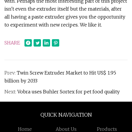
with. Perhaps the most interesting part of this project
isn't even the extruder itself but the materials, after
all having a paste extruder gives you the opportunity
to experiment with new recipes. We like it.
SHARE
Prev:
Twin Screw Extruder Market to Hit US$ 1.95
billion by 2033
Next:
Vobra uses Buhler Sortex for pet food quality
QUICK NAVIGATION
Home
About Us
Products