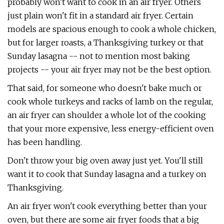
probably won't want to cook in an air fryer. Others
just plain won't fit in a standard air fryer. Certain
models are spacious enough to cook a whole chicken,
but for larger roasts, a Thanksgiving turkey or that
Sunday lasagna -- not to mention most baking
projects -- your air fryer may not be the best option.
That said, for someone who doesn't bake much or
cook whole turkeys and racks of lamb on the regular,
an air fryer can shoulder a whole lot of the cooking
that your more expensive, less energy-efficient oven
has been handling.
Don't throw your big oven away just yet. You'll still
want it to cook that Sunday lasagna and a turkey on
Thanksgiving.
An air fryer won't cook everything better than your
oven, but there are some air fryer foods that a big