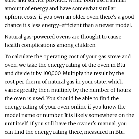
state and service provider. While both use a similar
amount of energy and have somewhat similar
upfront costs, if you own an older oven there's a good
chance it's less energy-efficient than a newer model.
Natural gas-powered ovens are thought to cause
health complications among children.
To calculate the operating cost of your gas stove and
oven, we take the energy rating of the oven in Btu
and divide it by 100,000. Multiply the result by the
cost per therm of natural gas in your state, which
varies greatly, then multiply by the number of hours
the oven is used. You should be able to find the
energy rating of your oven online if you know the
model name or number. It is likely somewhere on the
unit itself. If you still have the owner's manual, you
can find the energy rating there, measured in Btu.