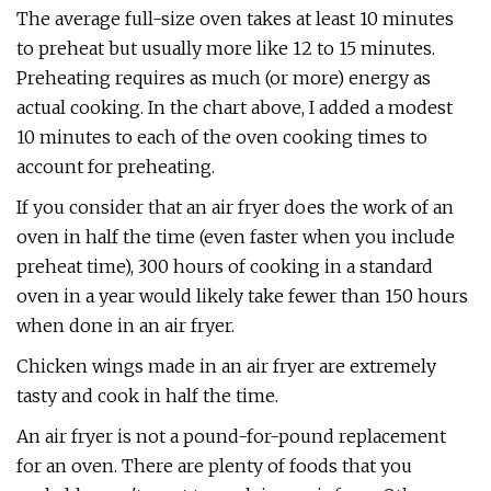
The average full-size oven takes at least 10 minutes
to preheat but usually more like 12 to 15 minutes.
Preheating requires as much (or more) energy as
actual cooking. In the chart above, I added a modest
10 minutes to each of the oven cooking times to
account for preheating.
If you consider that an air fryer does the work of an
oven in half the time (even faster when you include
preheat time), 300 hours of cooking in a standard
oven in a year would likely take fewer than 150 hours
when done in an air fryer.
Chicken wings made in an air fryer are extremely
tasty and cook in half the time.
An air fryer is not a pound-for-pound replacement
for an oven. There are plenty of foods that you