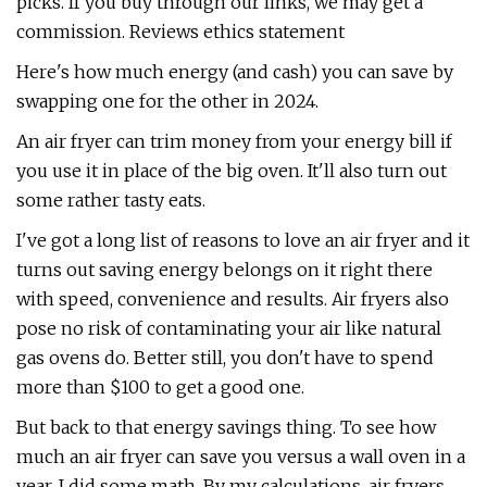
picks. If you buy through our links, we may get a
commission. Reviews ethics statement
Here's how much energy (and cash) you can save by
swapping one for the other in 2024.
An air fryer can trim money from your energy bill if
you use it in place of the big oven. It'll also turn out
some rather tasty eats.
I've got a long list of reasons to love an air fryer and it
turns out saving energy belongs on it right there
with speed, convenience and results. Air fryers also
pose no risk of contaminating your air like natural
gas ovens do. Better still, you don't have to spend
more than $100 to get a good one.
But back to that energy savings thing. To see how
much an air fryer can save you versus a wall oven in a
year, I did some math. By my calculations, air fryers