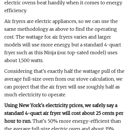
electric ovens beat handily when it comes to energy
efficiency.
Air fryers are electric appliances, so we can use the
same methodology as above to find the operating
cost. The wattage for air fryers varies and larger
models will use more energy, but a standard 4-quart
fryer such as this Ninja (our top-rated model) uses
about 1,500 watts.
Considering that's exactly half the wattage pull of the
average full-size oven from our stove calculation, we
can project that the air fryer will use roughly half as
much electricity to operate.
Using New York's electricity prices, we safely say a
standard 4-quart air fryer will cost about 25 cents per
hour to run.
That's 50% more energy-efficient than
the average full-size electric oven and about 35%