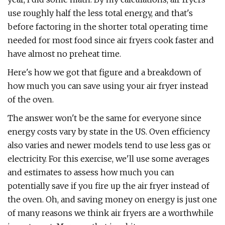
use roughly half the less total energy, and that's
before factoring in the shorter total operating time
needed for most food since air fryers cook faster and
have almost no preheat time.
Here's how we got that figure and a breakdown of
how much you can save using your air fryer instead
of the oven.
The answer won't be the same for everyone since
energy costs vary by state in the US. Oven efficiency
also varies and newer models tend to use less gas or
electricity. For this exercise, we'll use some averages
and estimates to assess how much you can
potentially save if you fire up the air fryer instead of
the oven. Oh, and saving money on energy is just one
of many reasons we think air fryers are a worthwhile