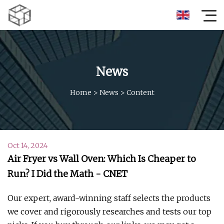
News
Home
>
News
>
Content
Oct 14, 2024
Air Fryer vs Wall Oven: Which Is Cheaper to
Run? I Did the Math - CNET
Our expert, award-winning staff selects the products
we cover and rigorously researches and tests our top