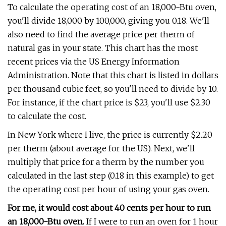
To calculate the operating cost of an 18,000-Btu oven,
you'll divide 18,000 by 100,000, giving you 0.18. We'll
also need to find the average price per therm of
natural gas in your state. This chart has the most
recent prices via the US Energy Information
Administration. Note that this chart is listed in dollars
per thousand cubic feet, so you'll need to divide by 10.
For instance, if the chart price is $23, you'll use $2.30
to calculate the cost.
In New York where I live, the price is currently $2.20
per therm (about average for the US). Next, we'll
multiply that price for a therm by the number you
calculated in the last step (0.18 in this example) to get
the operating cost per hour of using your gas oven.
For me, it would cost about 40 cents per hour to run
an 18,000-Btu oven.
If I were to run an oven for 1 hour