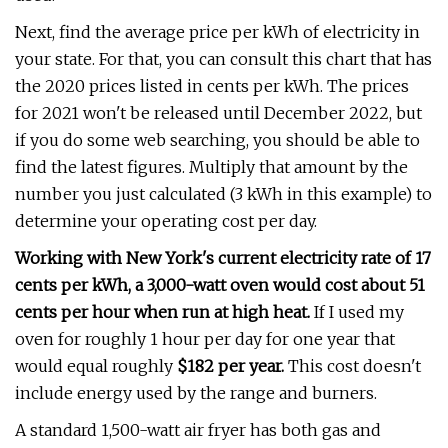
Next, find the average price per kWh of electricity in
your state. For that, you can consult this chart that has
the 2020 prices listed in cents per kWh. The prices
for 2021 won't be released until December 2022, but
if you do some web searching, you should be able to
find the latest figures. Multiply that amount by the
number you just calculated (3 kWh in this example) to
determine your operating cost per day.
Working with New York's current electricity rate of 17
cents per kWh, a 3,000-watt oven would cost about 51
cents per hour when run at high heat.
If I used my
oven for roughly 1 hour per day for one year that
would equal roughly
$182 per year.
This cost doesn't
include energy used by the range and burners.
A standard 1,500-watt air fryer has both gas and