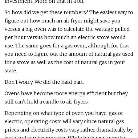
investment. More on that in a bit.
So how did we get these numbers? The easiest way to
figure out how much an air fryer might save you
versus a big oven was to calculate the wattage pulled
per hour versus how much an electric stove would
use. The same goes for a gas oven, although for that
you need to figure out the amount of natural gas used
for a stove as well as the cost of natural gas in your
state.
Don't worry. We did the hard part.
Ovens have become more energy efficient but they
still can't hold a candle to air fryers.
Depending on what type of oven you have, gas or
electric, operating costs will vary since natural gas
prices and electricity costs vary rather dramatically by