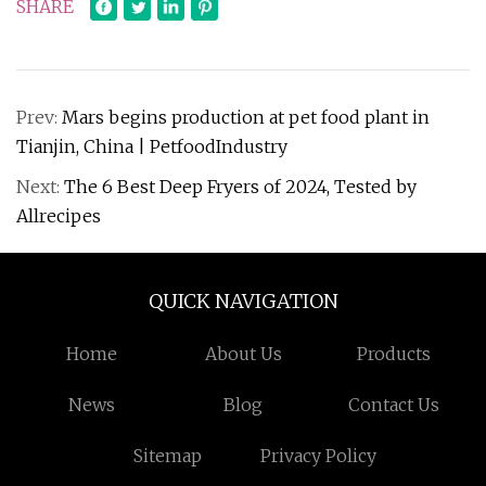
SHARE
Prev:
Mars begins production at pet food plant in
Tianjin, China | PetfoodIndustry
Next:
The 6 Best Deep Fryers of 2024, Tested by
Allrecipes
QUICK NAVIGATION
Home
About Us
Products
News
Blog
Contact Us
Sitemap
Privacy Policy