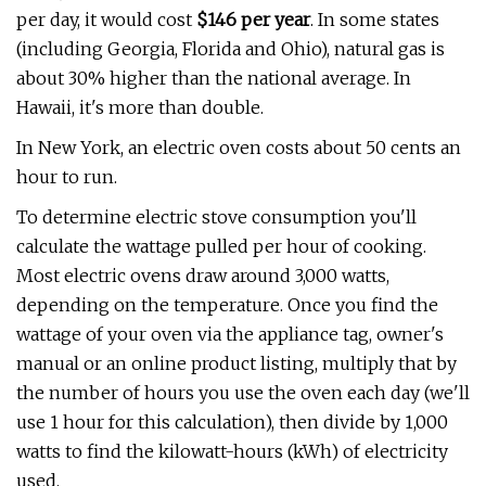
per day, it would cost
$146 per year
.
In some states
(including Georgia, Florida and Ohio), natural gas is
about 30% higher than the national average. In
Hawaii, it's more than double.
In New York, an electric oven costs about 50 cents an
hour to run.
To determine electric stove consumption you'll
calculate the wattage pulled per hour of cooking.
Most electric ovens draw around 3,000 watts,
depending on the temperature. Once you find the
wattage of your oven via the appliance tag, owner's
manual or an online product listing, multiply that by
the number of hours you use the oven each day (we'll
use 1 hour for this calculation), then divide by 1,000
watts to find the kilowatt-hours (kWh) of electricity
used.