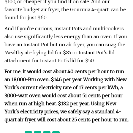
$100, or cheaper if you find it on sale. And our
favorite budget air fryer, the Gourmia 4-quart, can be
found for just $60.
And if you're curious, Instant Pots and multicookers
also use significantly less energy than an oven. If you
have an Instant Pot but no air fryer, you can snag the
Mealthy air-frying lid for $85 or Instant Pot's lid
attachment for Instant Pot's lid for $50.
For me, it would cost about 40 cents per hour to run
an 18,000-Btu oven.
$146 per year
Working with New
York's current electricity rate of 17 cents per kWh, a
3,000-watt oven would cost about 51 cents per hour
when run at high heat.
$182 per year.
Using New
York's electricity prices, we safely say a standard 4-
quart air fryer will cost about 25 cents per hour to run.