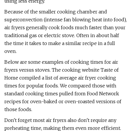
using less energy.
Because of the smaller cooking chamber and
superconvection (intense fan blowing heat into food),
air fryers generally cook foods much faster than your
traditional gas or electric stove. Often in about half
the time it takes to make a similar recipe in a full
oven.
Below are some examples of cooking times for air
fryers versus stoves. The cooking website Taste of
Home compiled a list of average air fryer cooking
times for popular foods. We compared those with
standard cooking times pulled from Food Network
recipes for oven-baked or oven-roasted versions of
those foods.
Don't forget most air fryers also don't require any
preheating time, making them even more efficient.