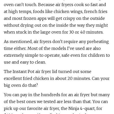
oven can't touch. Because air fryers cook so fast and
at high temps, foods like chicken wings, french fries
and most frozen apps will get crispy on the outside
without drying out on the inside the way they might
when stuck in the large oven for 30 or 40 minutes.
As mentioned, air fryers don't require any preheating
time either. Most of the models I've used are also
extremely simple to operate, safe even for children to
use and easy to clean.
The Instant Pot air fryer lid turned out some
excellent fried chicken in about 20 minutes. Can your
big oven do that?
You can pay in the hundreds for an air fryer but many
of the best ones we tested are less than that. You can
pick up our favorite air fryer, the Ninja 4-quart, for