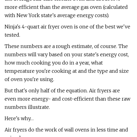
more efficient than the average gas oven (calculated
with New York state's average energy costs).
Ninja's 4-quart air fryer oven is one of the best we've
tested.
These numbers are a rough estimate, of course. The
numbers will vary based on your state's energy cost,
how much cooking you do in a year, what
temperature you're cooking at and the type and size
of oven you're using.
But that's only half of the equation. Air fryers are
even more energy- and cost-efficient than these raw
numbers illustrate.
Here's why…
Air fryers do the work of wall ovens in less time and