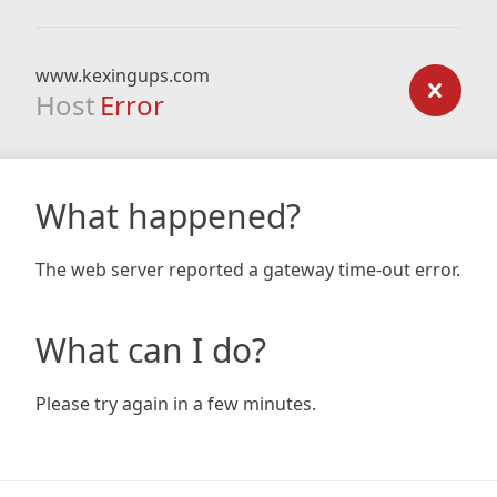
www.kexingups.com
Host
Error
What happened?
The web server reported a gateway time-out error.
What can I do?
Please try again in a few minutes.