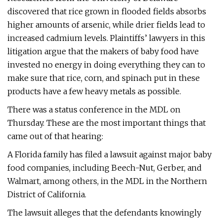
discovered that rice grown in flooded fields absorbs
higher amounts of arsenic, while drier fields lead to
increased cadmium levels. Plaintiffs’ lawyers in this
litigation argue that the makers of baby food have
invested no energy in doing everything they can to
make sure that rice, corn, and spinach put in these
products have a few heavy metals as possible.
There was a status conference in the MDL on
Thursday. These are the most important things that
came out of that hearing:
A Florida family has filed a lawsuit against major baby
food companies, including Beech-Nut, Gerber, and
Walmart, among others, in the MDL in the Northern
District of California.
The lawsuit alleges that the defendants knowingly