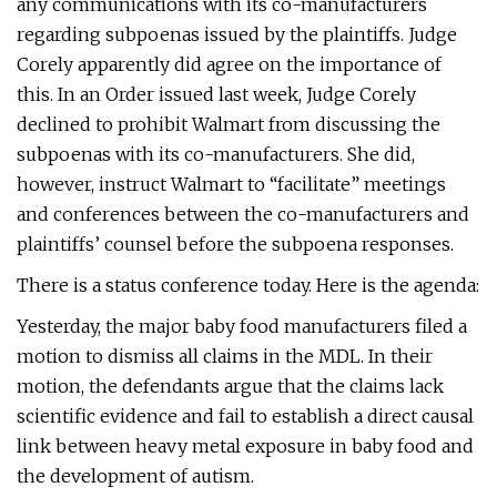
any communications with its co-manufacturers
regarding subpoenas issued by the plaintiffs. Judge
Corely apparently did agree on the importance of
this. In an Order issued last week, Judge Corely
declined to prohibit Walmart from discussing the
subpoenas with its co-manufacturers. She did,
however, instruct Walmart to “facilitate” meetings
and conferences between the co-manufacturers and
plaintiffs’ counsel before the subpoena responses.
There is a status conference today. Here is the agenda:
Yesterday, the major baby food manufacturers filed a
motion to dismiss all claims in the MDL. In their
motion, the defendants argue that the claims lack
scientific evidence and fail to establish a direct causal
link between heavy metal exposure in baby food and
the development of autism.