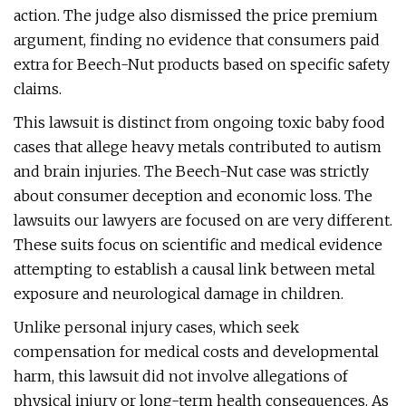
action. The judge also dismissed the price premium
argument, finding no evidence that consumers paid
extra for Beech-Nut products based on specific safety
claims.
This lawsuit is distinct from ongoing toxic baby food
cases that allege heavy metals contributed to autism
and brain injuries. The Beech-Nut case was strictly
about consumer deception and economic loss. The
lawsuits our lawyers are focused on are very different.
These suits focus on scientific and medical evidence
attempting to establish a causal link between metal
exposure and neurological damage in children.
Unlike personal injury cases, which seek
compensation for medical costs and developmental
harm, this lawsuit did not involve allegations of
physical injury or long-term health consequences. As