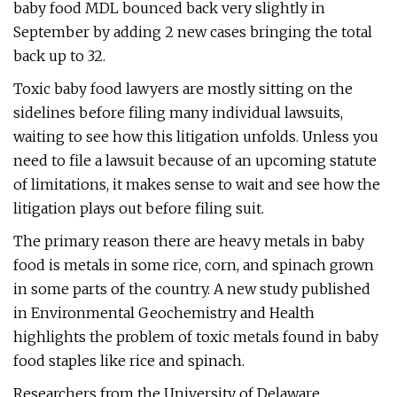
baby food MDL bounced back very slightly in
September by adding 2 new cases bringing the total
back up to 32.
Toxic baby food lawyers are mostly sitting on the
sidelines before filing many individual lawsuits,
waiting to see how this litigation unfolds. Unless you
need to file a lawsuit because of an upcoming statute
of limitations, it makes sense to wait and see how the
litigation plays out before filing suit.
The primary reason there are heavy metals in baby
food is metals in some rice, corn, and spinach grown
in some parts of the country. A new study published
in Environmental Geochemistry and Health
highlights the problem of toxic metals found in baby
food staples like rice and spinach.
Researchers from the University of Delaware