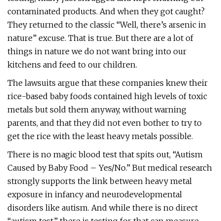
contaminated products. And when they got caught?
They returned to the classic “Well, there’s arsenic in
nature” excuse. That is true. But there are a lot of
things in nature we do not want bring into our
kitchens and feed to our children.
The lawsuits argue that these companies knew their
rice-based baby foods contained high levels of toxic
metals but sold them anyway, without warning
parents, and that they did not even bother to try to
get the rice with the least heavy metals possible.
There is no magic blood test that spits out, “Autism
Caused by Baby Food – Yes/No.” But medical research
strongly supports the link between heavy metal
exposure in infancy and neurodevelopmental
disorders like autism. And while there is no direct