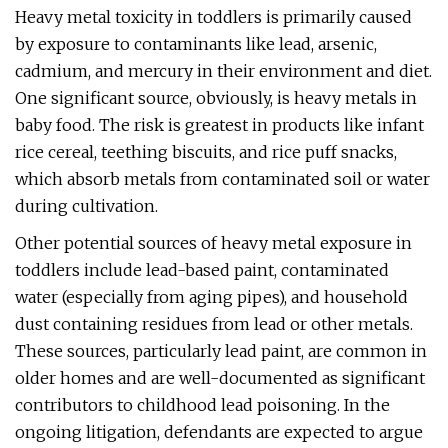
Heavy metal toxicity in toddlers is primarily caused
by exposure to contaminants like lead, arsenic,
cadmium, and mercury in their environment and diet.
One significant source, obviously, is heavy metals in
baby food. The risk is greatest in products like infant
rice cereal, teething biscuits, and rice puff snacks,
which absorb metals from contaminated soil or water
during cultivation.
Other potential sources of heavy metal exposure in
toddlers include lead-based paint, contaminated
water (especially from aging pipes), and household
dust containing residues from lead or other metals.
These sources, particularly lead paint, are common in
older homes and are well-documented as significant
contributors to childhood lead poisoning. In the
ongoing litigation, defendants are expected to argue