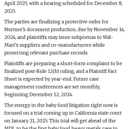
April 2025, with a hearing scheduled for December 8,
2025.
The parties are finalizing a protective order for
Nurture’s document production, due by November 14,
2024, and plaintiffs may issue subpoenas to Wal-
Mart’s suppliers and co-manufacturers while
preserving relevant purchase records.
Plaintiffs are preparing a short-form complaint to be
finalized post-Rule 12(b) ruling, and a Plaintiff Fact
Sheet is expected by year-end. Future case
management conferences are set monthly,
beginning December 12, 2024.
The energy in the baby food litigation right now is
focused on a trial coming up in California state court
on January 21, 2025. This trial will get ahead of the
MDL to be the first baby food heavy metals case to