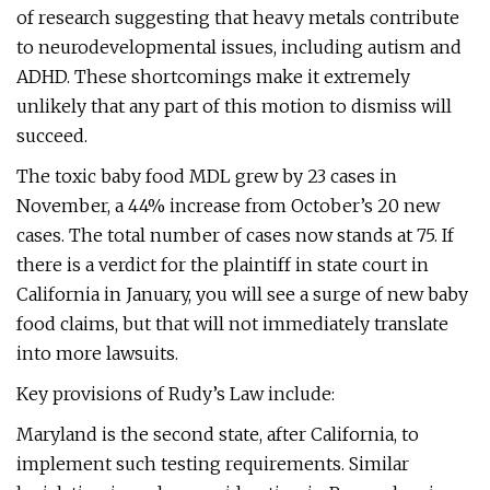
of research suggesting that heavy metals contribute
to neurodevelopmental issues, including autism and
ADHD. These shortcomings make it extremely
unlikely that any part of this motion to dismiss will
succeed.
The toxic baby food MDL grew by 23 cases in
November, a 44% increase from October’s 20 new
cases. The total number of cases now stands at 75. If
there is a verdict for the plaintiff in state court in
California in January, you will see a surge of new baby
food claims, but that will not immediately translate
into more lawsuits.
Key provisions of Rudy’s Law include:
Maryland is the second state, after California, to
implement such testing requirements. Similar