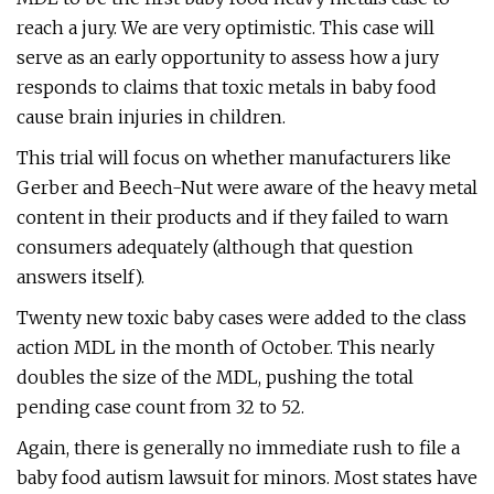
reach a jury. We are very optimistic. This case will
serve as an early opportunity to assess how a jury
responds to claims that toxic metals in baby food
cause brain injuries in children.
This trial will focus on whether manufacturers like
Gerber and Beech-Nut were aware of the heavy metal
content in their products and if they failed to warn
consumers adequately (although that question
answers itself).
Twenty new toxic baby cases were added to the class
action MDL in the month of October. This nearly
doubles the size of the MDL, pushing the total
pending case count from 32 to 52.
Again, there is generally no immediate rush to file a
baby food autism lawsuit for minors. Most states have