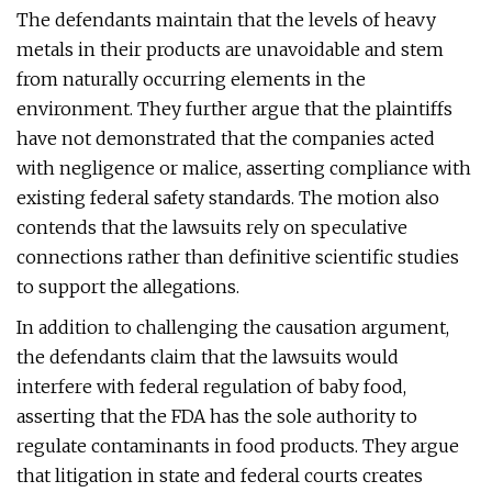
The defendants maintain that the levels of heavy
metals in their products are unavoidable and stem
from naturally occurring elements in the
environment. They further argue that the plaintiffs
have not demonstrated that the companies acted
with negligence or malice, asserting compliance with
existing federal safety standards. The motion also
contends that the lawsuits rely on speculative
connections rather than definitive scientific studies
to support the allegations.
In addition to challenging the causation argument,
the defendants claim that the lawsuits would
interfere with federal regulation of baby food,
asserting that the FDA has the sole authority to
regulate contaminants in food products. They argue
that litigation in state and federal courts creates