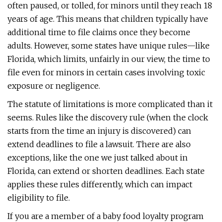
often paused, or tolled, for minors until they reach 18
years of age. This means that children typically have
additional time to file claims once they become
adults. However, some states have unique rules—like
Florida, which limits, unfairly in our view, the time to
file even for minors in certain cases involving toxic
exposure or negligence.
The statute of limitations is more complicated than it
seems. Rules like the discovery rule (when the clock
starts from the time an injury is discovered) can
extend deadlines to file a lawsuit. There are also
exceptions, like the one we just talked about in
Florida, can extend or shorten deadlines. Each state
applies these rules differently, which can impact
eligibility to file.
If you are a member of a baby food loyalty program