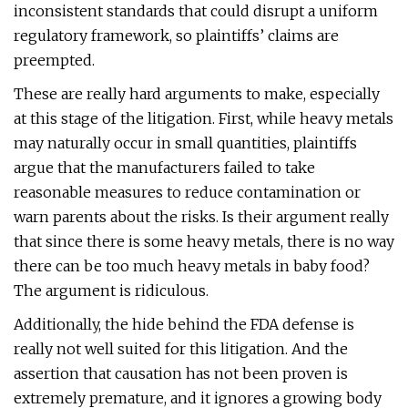
inconsistent standards that could disrupt a uniform
regulatory framework, so plaintiffs’ claims are
preempted.
These are really hard arguments to make, especially
at this stage of the litigation. First, while heavy metals
may naturally occur in small quantities, plaintiffs
argue that the manufacturers failed to take
reasonable measures to reduce contamination or
warn parents about the risks. Is their argument really
that since there is some heavy metals, there is no way
there can be too much heavy metals in baby food?
The argument is ridiculous.
Additionally, the hide behind the FDA defense is
really not well suited for this litigation. And the
assertion that causation has not been proven is
extremely premature, and it ignores a growing body