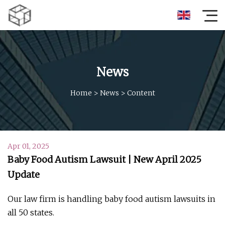
News
Home
>
News
>
Content
Apr 01, 2025
Baby Food Autism Lawsuit | New April 2025
Update
Our law firm is handling baby food autism lawsuits in
all 50 states.