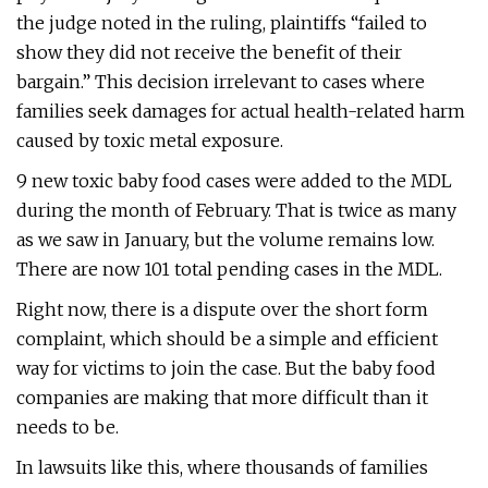
the judge noted in the ruling, plaintiffs “failed to
show they did not receive the benefit of their
bargain.” This decision irrelevant to cases where
families seek damages for actual health-related harm
caused by toxic metal exposure.
9 new toxic baby food cases were added to the MDL
during the month of February. That is twice as many
as we saw in January, but the volume remains low.
There are now 101 total pending cases in the MDL.
Right now, there is a dispute over the short form
complaint, which should be a simple and efficient
way for victims to join the case. But the baby food
companies are making that more difficult than it
needs to be.
In lawsuits like this, where thousands of families