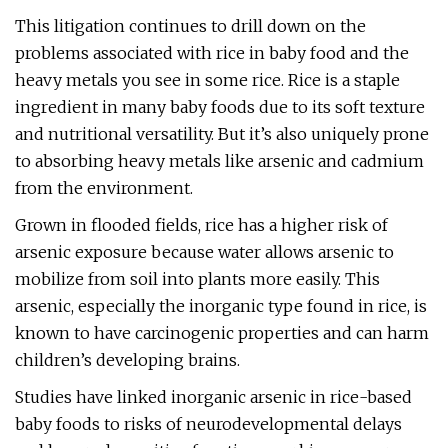
This litigation continues to drill down on the
problems associated with rice in baby food and the
heavy metals you see in some rice. Rice is a staple
ingredient in many baby foods due to its soft texture
and nutritional versatility. But it’s also uniquely prone
to absorbing heavy metals like arsenic and cadmium
from the environment.
Grown in flooded fields, rice has a higher risk of
arsenic exposure because water allows arsenic to
mobilize from soil into plants more easily. This
arsenic, especially the inorganic type found in rice, is
known to have carcinogenic properties and can harm
children’s developing brains.
Studies have linked inorganic arsenic in rice-based
baby foods to risks of neurodevelopmental delays