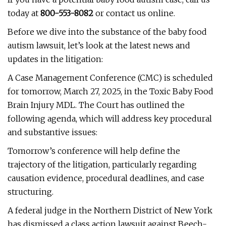
today at
800-553-8082
or contact us online.
Before we dive into the substance of the baby food
autism lawsuit, let’s look at the latest news and
updates in the litigation:
A Case Management Conference (CMC) is scheduled
for tomorrow, March 27, 2025, in the Toxic Baby Food
Brain Injury MDL. The Court has outlined the
following agenda, which will address key procedural
and substantive issues:
Tomorrow’s conference will help define the
trajectory of the litigation, particularly regarding
causation evidence, procedural deadlines, and case
structuring.
A federal judge in the Northern District of New York
has dismissed a class action lawsuit against Beech-