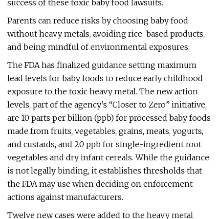
success of these toxic baby food lawsuits.
Parents can reduce risks by choosing baby food
without heavy metals, avoiding rice-based products,
and being mindful of environmental exposures.
The FDA has finalized guidance setting maximum
lead levels for baby foods to reduce early childhood
exposure to the toxic heavy metal. The new action
levels, part of the agency’s “Closer to Zero” initiative,
are 10 parts per billion (ppb) for processed baby foods
made from fruits, vegetables, grains, meats, yogurts,
and custards, and 20 ppb for single-ingredient root
vegetables and dry infant cereals. While the guidance
is not legally binding, it establishes thresholds that
the FDA may use when deciding on enforcement
actions against manufacturers.
Twelve new cases were added to the heavy metal