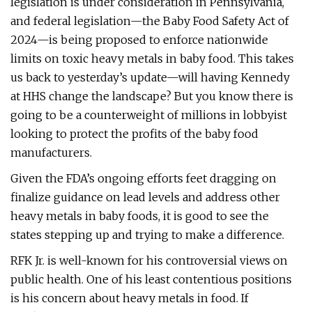
legislation is under consideration in Pennsylvania,
and federal legislation—the Baby Food Safety Act of
2024—is being proposed to enforce nationwide
limits on toxic heavy metals in baby food. This takes
us back to yesterday’s update—will having Kennedy
at HHS change the landscape? But you know there is
going to be a counterweight of millions in lobbyist
looking to protect the profits of the baby food
manufacturers.
Given the FDA’s ongoing efforts feet dragging on
finalize guidance on lead levels and address other
heavy metals in baby foods, it is good to see the
states stepping up and trying to make a difference.
RFK Jr. is well-known for his controversial views on
public health. One of his least contentious positions
is his concern about heavy metals in food. If