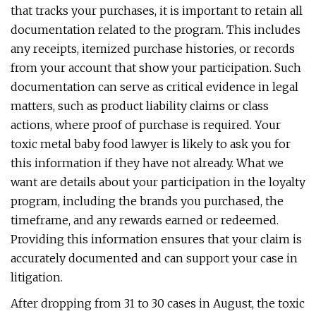
that tracks your purchases, it is important to retain all
documentation related to the program. This includes
any receipts, itemized purchase histories, or records
from your account that show your participation. Such
documentation can serve as critical evidence in legal
matters, such as product liability claims or class
actions, where proof of purchase is required. Your
toxic metal baby food lawyer is likely to ask you for
this information if they have not already. What we
want are details about your participation in the loyalty
program, including the brands you purchased, the
timeframe, and any rewards earned or redeemed.
Providing this information ensures that your claim is
accurately documented and can support your case in
litigation.
After dropping from 31 to 30 cases in August, the toxic