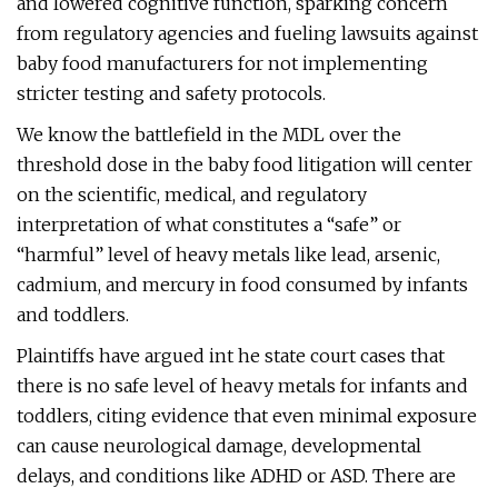
and lowered cognitive function, sparking concern
from regulatory agencies and fueling lawsuits against
baby food manufacturers for not implementing
stricter testing and safety protocols​.
We know the battlefield in the MDL over the
threshold dose in the baby food litigation will center
on the scientific, medical, and regulatory
interpretation of what constitutes a “safe” or
“harmful” level of heavy metals like lead, arsenic,
cadmium, and mercury in food consumed by infants
and toddlers.
Plaintiffs have argued int he state court cases that
there is no safe level of heavy metals for infants and
toddlers, citing evidence that even minimal exposure
can cause neurological damage, developmental
delays, and conditions like ADHD or ASD. There are