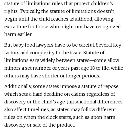
statute of limitations rules that protect children’s
rights. Typically, the statute of limitations doesn’t
begin until the child reaches adulthood, allowing
extra time for those who might not have recognized
harm earlier.
But baby food lawyers have to be careful. Several key
factors add complexity to the issue. Statute of
limitations vary widely between states—some allow
minors a set number of years past age 18 to file, while
others may have shorter or longer periods.
Additionally, some states impose a statute of repose,
which sets a hard deadline on claims regardless of
discovery or the child’s age. Jurisdictional differences
also affect timelines, as states may follow different
rules on when the clock starts, such as upon harm
discovery or sale of the product.