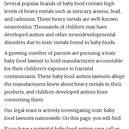
Several popular brands of baby food contain high
levels of heavy metals such as mercury, arsenic, lead,
and cadmium. These heavy metals are well-known
neurotoxins. Thousands of children may have
developed autism and other neurodevelopmental
disorders due to toxic metals found in baby foods.
A growing number of parents are pursuing a toxic
baby food lawsuit to hold manufacturers accountable
for their children’s exposure to harmful
contaminants. These baby food autism lawsuits allege
the manufacturers knew about heavy metals in their
products, and children developed autism from
consuming them.
Our legal team is actively investigating toxic baby
food lawsuits nationwide. On this page, you will find:
If you have a potential baby food autism case, call us