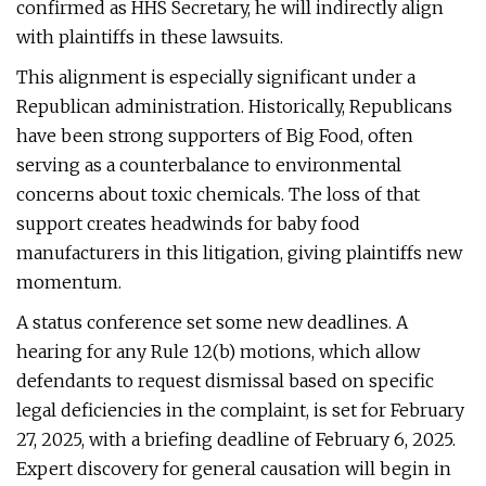
confirmed as HHS Secretary, he will indirectly align
with plaintiffs in these lawsuits.
This alignment is especially significant under a
Republican administration. Historically, Republicans
have been strong supporters of Big Food, often
serving as a counterbalance to environmental
concerns about toxic chemicals. The loss of that
support creates headwinds for baby food
manufacturers in this litigation, giving plaintiffs new
momentum.
A status conference set some new deadlines. A
hearing for any Rule 12(b) motions, which allow
defendants to request dismissal based on specific
legal deficiencies in the complaint, is set for February
27, 2025, with a briefing deadline of February 6, 2025.
Expert discovery for general causation will begin in