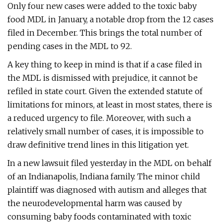
Only four new cases were added to the toxic baby
food MDL in January, a notable drop from the 12 cases
filed in December. This brings the total number of
pending cases in the MDL to 92.
A key thing to keep in mind is that if a case filed in
the MDL is dismissed with prejudice, it cannot be
refiled in state court. Given the extended statute of
limitations for minors, at least in most states, there is
a reduced urgency to file. Moreover, with such a
relatively small number of cases, it is impossible to
draw definitive trend lines in this litigation yet.
In a new lawsuit filed yesterday in the MDL on behalf
of an Indianapolis, Indiana family. The minor child
plaintiff was diagnosed with autism and alleges that
the neurodevelopmental harm was caused by
consuming baby foods contaminated with toxic