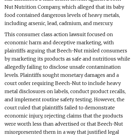
Nut Nutrition Company, which alleged that its baby
food contained dangerous levels of heavy metals,
including arsenic, lead, cadmium, and mercury.
This consumer class action lawsuit focused on
economic harm and deceptive marketing, with
plaintiffs arguing that Beech-Nut misled consumers
by marketing its products as safe and nutritious while
allegedly failing to disclose unsafe contamination
levels. Plaintiffs sought monetary damages and a
court order requiring Beech-Nut to include heavy
metal disclosures on labels, conduct product recalls,
and implement routine safety testing. However, the
court ruled that plaintiffs failed to demonstrate
economic injury, rejecting claims that the products
were worth less than advertised or that Beech-Nut
misrepresented them in a way that justified legal