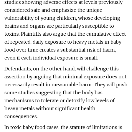
studies showing adverse effects at levels previously
considered safe and emphasize the unique
vulnerability of young children, whose developing
brains and organs are particularly susceptible to
toxins. Plaintiffs also argue that the cumulative effect
of repeated, daily exposure to heavy metals in baby
food over time creates a substantial risk of harm,
even if each individual exposure is small.
Defendants, on the other hand, will challenge this
assertion by arguing that minimal exposure does not
necessarily result in measurable harm. They will push
some studies suggesting that the body has
mechanisms to tolerate or detoxify low levels of
heavy metals without significant health
consequences.
In toxic baby food cases, the statute of limitations is