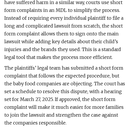
have suffered harm in a similar way, courts use short
form complaints in an MDL to simplify the process.
Instead of requiring every individual plaintiff to file a
long and complicated lawsuit from scratch, the short
form complaint allows them to sign onto the main
lawsuit while adding key details about their child’s
injuries and the brands they used. This is a standard
legal tool that makes the process more efficient.
The plaintiffs’ legal team has submitted a short form
complaint that follows the expected procedure, but
the baby food companies are objecting. The court has
set a schedule to resolve this dispute, with a hearing
set for March 27, 2025. If approved, the short form
complaint will make it much easier for more families
to join the lawsuit and strengthen the case against
the companies responsible.