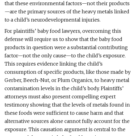
that these environmental factors—not their products
—are the primary sources of the heavy metals linked
to a child’s neurodevelopmental injuries.
For plaintiffs’ baby food lawyers, overcoming this
defense will require us to show that the baby food
products in question were a substantial contributing
factor—not the only cause—to the child’s exposure.
This requires evidence linking the child’s
consumption of specific products, like those made by
Gerber, Beech-Nut, or Plum Organics, to heavy metal
contamination levels in the child’s body. Plaintiffs’
attorneys must also present compelling expert
testimony showing that the levels of metals found in
these foods were sufficient to cause harm and that
alternative sources alone cannot fully account for the
exposure. This causation argument is central to the