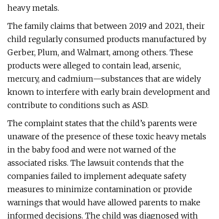
heavy metals.
The family claims that between 2019 and 2021, their
child regularly consumed products manufactured by
Gerber, Plum, and Walmart, among others. These
products were alleged to contain lead, arsenic,
mercury, and cadmium—substances that are widely
known to interfere with early brain development and
contribute to conditions such as ASD.
The complaint states that the child’s parents were
unaware of the presence of these toxic heavy metals
in the baby food and were not warned of the
associated risks. The lawsuit contends that the
companies failed to implement adequate safety
measures to minimize contamination or provide
warnings that would have allowed parents to make
informed decisions. The child was diagnosed with