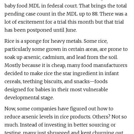
baby food MDL in federal court. That brings the total
pending case count in the MDL up to 88. There was a
lot of excitement for a trial this month but that trial
has been postponed until June.
Rice is a sponge for heavy metals. Some rice,
particularly some grown in certain areas, are prone to
soak up arsenic, cadmium, and lead from the soil.
Mostly because it is cheap, many food manufacturers
decided to make rice the star ingredient in infant
cereals, teething biscuits, and snacks—foods
designed for babies in their most vulnerable
developmental stage.
Now, some companies have figured out how to
reduce arsenic levels in rice products. Others? Not so
much. Instead of investing in better sourcing or
testing, many just shrugged and kept churning out