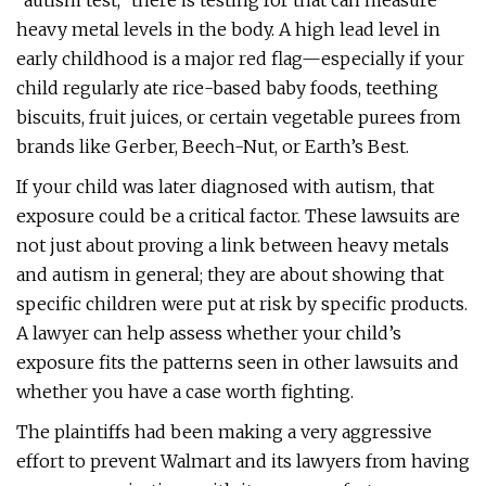
“autism test,” there is testing for that can measure
heavy metal levels in the body. A high lead level in
early childhood is a major red flag—especially if your
child regularly ate rice-based baby foods, teething
biscuits, fruit juices, or certain vegetable purees from
brands like Gerber, Beech-Nut, or Earth’s Best.
If your child was later diagnosed with autism, that
exposure could be a critical factor. These lawsuits are
not just about proving a link between heavy metals
and autism in general; they are about showing that
specific children were put at risk by specific products.
A lawyer can help assess whether your child’s
exposure fits the patterns seen in other lawsuits and
whether you have a case worth fighting.
The plaintiffs had been making a very aggressive
effort to prevent Walmart and its lawyers from having