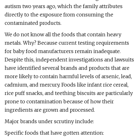
autism two years ago, which the family attributes
directly to the exposure from consuming the
contaminated products.
We do not know all the foods that contain heavy
metals. Why? Because current testing requirements
for baby food manufacturers remain inadequate.
Despite this, independent investigations and lawsuits
have identified several brands and products that are
more likely to contain harmful levels of arsenic, lead,
cadmium, and mercury. Foods like infant rice cereal,
rice puff snacks, and teething biscuits are particularly
prone to contamination because of how their
ingredients are grown and processed.
Major brands under scrutiny include:
Specific foods that have gotten attention: