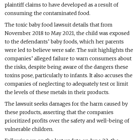
plaintiff claims to have developed as a result of
consuming the contaminated food.
The toxic baby food lawsuit details that from
November 2018 to May 2021, the child was exposed
to the defendants’ baby foods, which her parents
were led to believe were safe. The suit highlights the
companies’ alleged failure to warn consumers about
the risks, despite being aware of the dangers these
toxins pose, particularly to infants. It also accuses the
companies of neglecting to adequately test or limit
the levels of these metals in their products.
The lawsuit seeks damages for the harm caused by
these products, asserting that the companies
prioritized profits over the safety and well-being of
vulnerable children.