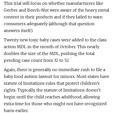
This trial will focus on whether manufacturers like
Gerber and Beech-Nut were aware of the heavy metal
content in their products and if they failed to warn
consumers adequately (although that question
answers itself).
Twenty new toxic baby cases were added to the class
action MDL in the month of October. This nearly
doubles the size of the MDL, pushing the total
pending case count from 32 to 52.
Again, there is generally no immediate rush to file a
baby food autism lawsuit for minors. Most states have
statute of limitations rules that protect children’s
rights. Typically, the statute of limitations doesn’t
begin until the child reaches adulthood, allowing
extra time for those who might not have recognized
harm earlier.