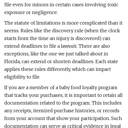
file even for minors in certain cases involving toxic
exposure or negligence.
The statute of limitations is more complicated than it
seems. Rules like the discovery rule (when the clock
starts from the time an injury is discovered) can
extend deadlines to file a lawsuit. There are also
exceptions, like the one we just talked about in
Florida, can extend or shorten deadlines. Each state
applies these rules differently, which can impact
eligibility to file.
If you are a member of a baby food loyalty program
that tracks your purchases, it is important to retain all
documentation related to the program. This includes
any receipts, itemized purchase histories, or records
from your account that show your participation. Such
documentation can serve as critical evidence in legal