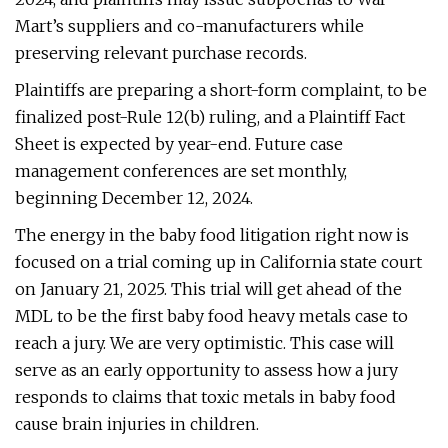
Mart’s suppliers and co-manufacturers while
preserving relevant purchase records.
Plaintiffs are preparing a short-form complaint, to be
finalized post-Rule 12(b) ruling, and a Plaintiff Fact
Sheet is expected by year-end. Future case
management conferences are set monthly,
beginning December 12, 2024.
The energy in the baby food litigation right now is
focused on a trial coming up in California state court
on January 21, 2025. This trial will get ahead of the
MDL to be the first baby food heavy metals case to
reach a jury. We are very optimistic. This case will
serve as an early opportunity to assess how a jury
responds to claims that toxic metals in baby food
cause brain injuries in children.