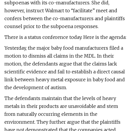
subpoenas with its co-manufacturers. She did,
however, instruct Walmart to “facilitate” meet and
confers between the co-manufacturers and plaintiffs
counsel prior to the subpoena responses.
There is a status conference today. Here is the agenda:
Yesterday, the major baby food manufacturers filed a
motion to dismiss all claims in the MDL. In their
motion, the defendants argue that the claims lack
scientific evidence and fail to establish a direct causal
link between heavy metal exposure in baby food and
the development of autism.
The defendants maintain that the levels of heavy
metals in their products are unavoidable and stem
from naturally occurring elements in the
environment. They further argue that the plaintiffs
have not demonstrated that the companies acted