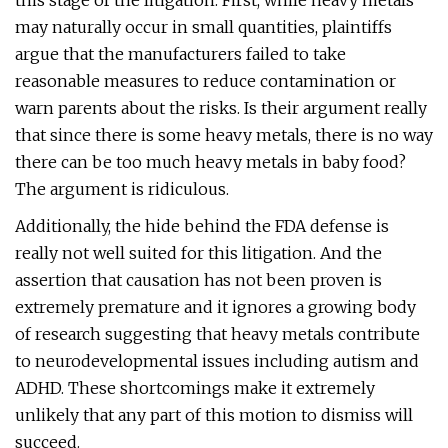
this stage of the litigation. First, while heavy metals
may naturally occur in small quantities, plaintiffs
argue that the manufacturers failed to take
reasonable measures to reduce contamination or
warn parents about the risks. Is their argument really
that since there is some heavy metals, there is no way
there can be too much heavy metals in baby food?
The argument is ridiculous.
Additionally, the hide behind the FDA defense is
really not well suited for this litigation. And the
assertion that causation has not been proven is
extremely premature and it ignores a growing body
of research suggesting that heavy metals contribute
to neurodevelopmental issues including autism and
ADHD. These shortcomings make it extremely
unlikely that any part of this motion to dismiss will
succeed.