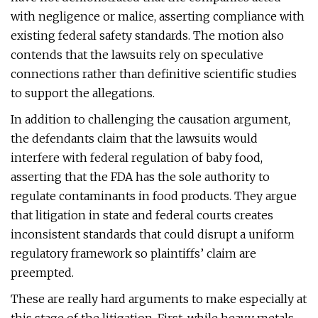
with negligence or malice, asserting compliance with
existing federal safety standards. The motion also
contends that the lawsuits rely on speculative
connections rather than definitive scientific studies
to support the allegations.
In addition to challenging the causation argument,
the defendants claim that the lawsuits would
interfere with federal regulation of baby food,
asserting that the FDA has the sole authority to
regulate contaminants in food products. They argue
that litigation in state and federal courts creates
inconsistent standards that could disrupt a uniform
regulatory framework so plaintiffs’ claim are
preempted.
These are really hard arguments to make especially at