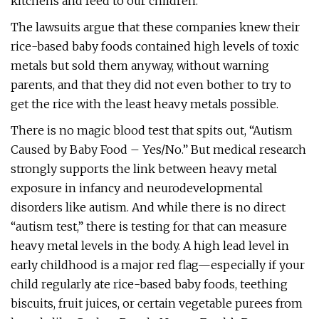
kitchens and feed to our children.
The lawsuits argue that these companies knew their
rice-based baby foods contained high levels of toxic
metals but sold them anyway, without warning
parents, and that they did not even bother to try to
get the rice with the least heavy metals possible.
There is no magic blood test that spits out, “Autism
Caused by Baby Food – Yes/No.” But medical research
strongly supports the link between heavy metal
exposure in infancy and neurodevelopmental
disorders like autism. And while there is no direct
“autism test,” there is testing for that can measure
heavy metal levels in the body. A high lead level in
early childhood is a major red flag—especially if your
child regularly ate rice-based baby foods, teething
biscuits, fruit juices, or certain vegetable purees from