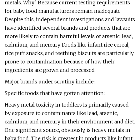
metals. Why? Because current testing requirements
for baby food manufacturers remain inadequate.
Despite this, independent investigations and lawsuits
have identified several brands and products that are
more likely to contain harmful levels of arsenic, lead,
cadmium, and mercury. Foods like infant rice cereal,
rice puff snacks, and teething biscuits are particularly
prone to contamination because of how their
ingredients are grown and processed.
Major brands under scrutiny include:
Specific foods that have gotten attention:
Heavy metal toxicity in toddlers is primarily caused
by exposure to contaminants like lead, arsenic,
cadmium, and mercury in their environment and diet.
One significant source, obviously, is heavy metals in
baby food. The risk is greatest in products like infant