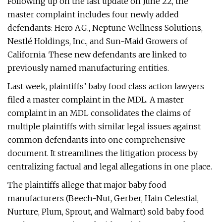
Following up on the last update on June 22, the
master complaint includes four newly added
defendants: Hero A.G., Neptune Wellness Solutions,
Nestlé Holdings, Inc., and Sun-Maid Growers of
California. These new defendants are linked to
previously named manufacturing entities.
Last week, plaintiffs’ baby food class action lawyers
filed a master complaint in the MDL. A master
complaint in an MDL consolidates the claims of
multiple plaintiffs with similar legal issues against
common defendants into one comprehensive
document. It streamlines the litigation process by
centralizing factual and legal allegations in one place.
The plaintiffs allege that major baby food
manufacturers (Beech-Nut, Gerber, Hain Celestial,
Nurture, Plum, Sprout, and Walmart) sold baby food