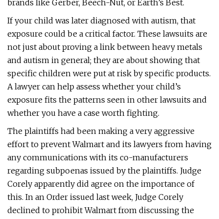
brands like Gerber, Beech-Nut, or Earth’s Best.
If your child was later diagnosed with autism, that
exposure could be a critical factor. These lawsuits are
not just about proving a link between heavy metals
and autism in general; they are about showing that
specific children were put at risk by specific products.
A lawyer can help assess whether your child’s
exposure fits the patterns seen in other lawsuits and
whether you have a case worth fighting.
The plaintiffs had been making a very aggressive
effort to prevent Walmart and its lawyers from having
any communications with its co-manufacturers
regarding subpoenas issued by the plaintiffs. Judge
Corely apparently did agree on the importance of
this. In an Order issued last week, Judge Corely
declined to prohibit Walmart from discussing the