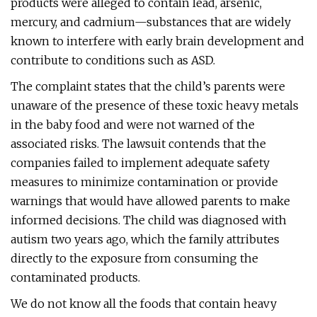
products were alleged to contain lead, arsenic,
mercury, and cadmium—substances that are widely
known to interfere with early brain development and
contribute to conditions such as ASD.
The complaint states that the child’s parents were
unaware of the presence of these toxic heavy metals
in the baby food and were not warned of the
associated risks. The lawsuit contends that the
companies failed to implement adequate safety
measures to minimize contamination or provide
warnings that would have allowed parents to make
informed decisions. The child was diagnosed with
autism two years ago, which the family attributes
directly to the exposure from consuming the
contaminated products.
We do not know all the foods that contain heavy