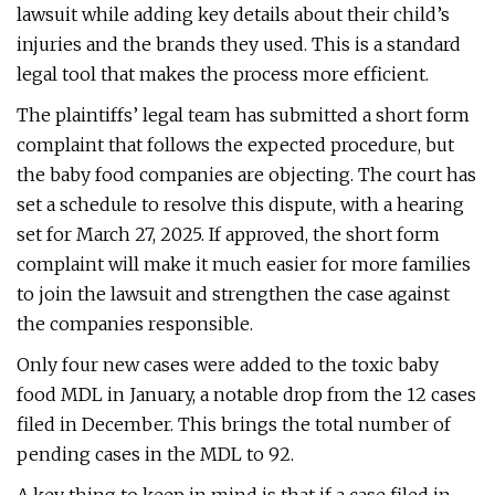
lawsuit while adding key details about their child’s
injuries and the brands they used. This is a standard
legal tool that makes the process more efficient.
The plaintiffs’ legal team has submitted a short form
complaint that follows the expected procedure, but
the baby food companies are objecting. The court has
set a schedule to resolve this dispute, with a hearing
set for March 27, 2025. If approved, the short form
complaint will make it much easier for more families
to join the lawsuit and strengthen the case against
the companies responsible.
Only four new cases were added to the toxic baby
food MDL in January, a notable drop from the 12 cases
filed in December. This brings the total number of
pending cases in the MDL to 92.