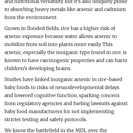
and nutritional versatility. But it’s also uniquely prone
to absorbing heavy metals like arsenic and cadmium
from the environment.
Grown in flooded fields, rice has a higher risk of
arsenic exposure because water allows arsenic to
mobilize from soil into plants more easily. This
arsenic, especially the inorganic type found in rice, is
known to have carcinogenic properties and can harm
children’s developing brains.
Studies have linked inorganic arsenic in rice-based
baby foods to risks of neurodevelopmental delays
and lowered cognitive function, sparking concern
from regulatory agencies and fueling lawsuits against
baby food manufacturers for not implementing
stricter testing and safety protocols​.
We know the battlefield in the MDL over the