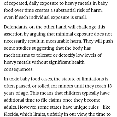
of repeated, daily exposure to heavy metals in baby
food over time creates a substantial risk of harm,
even if each individual exposure is small.
Defendants, on the other hand, will challenge this
assertion by arguing that minimal exposure does not
necessarily result in measurable harm. They will push
some studies suggesting that the body has
mechanisms to tolerate or detoxify low levels of
heavy metals without significant health
consequences.
In toxic baby food cases, the statute of limitations is
often paused, or tolled, for minors until they reach 18
years of age. This means that children typically have
additional time to file claims once they become
adults. However, some states have unique rules—like
Florida, which limits, unfairly in our view, the time to