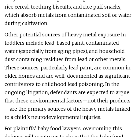
rice cereal, teething biscuits, and rice puff snacks,
which absorb metals from contaminated soil or water
during cultivation.
Other potential sources of heavy metal exposure in
toddlers include lead-based paint, contaminated
water (especially from aging pipes), and household
dust containing residues from lead or other metals.
These sources, particularly lead paint, are common in
older homes and are well-documented as significant
contributors to childhood lead poisoning. In the
ongoing litigation, defendants are expected to argue
that these environmental factors—not their products
—are the primary sources of the heavy metals linked
to a child’s neurodevelopmental injuries.
For plaintiffs’ baby food lawyers, overcoming this
defense will require us to show that the baby food