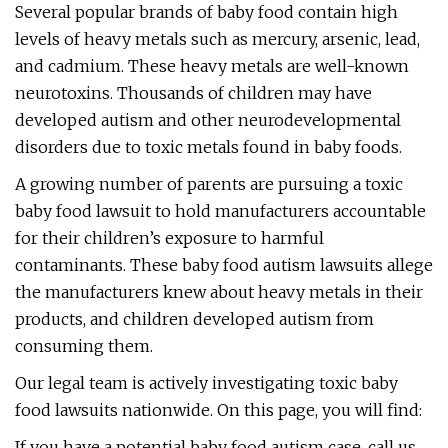
Several popular brands of baby food contain high
levels of heavy metals such as mercury, arsenic, lead,
and cadmium. These heavy metals are well-known
neurotoxins. Thousands of children may have
developed autism and other neurodevelopmental
disorders due to toxic metals found in baby foods.
A growing number of parents are pursuing a toxic
baby food lawsuit to hold manufacturers accountable
for their children’s exposure to harmful
contaminants. These baby food autism lawsuits allege
the manufacturers knew about heavy metals in their
products, and children developed autism from
consuming them.
Our legal team is actively investigating toxic baby
food lawsuits nationwide. On this page, you will find:
If you have a potential baby food autism case, call us