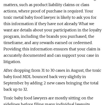
matters, such as product liability claims or class
actions, where proof of purchase is required. Your
toxic metal baby food lawyer is likely to ask you for
this information if they have not already. What we
want are details about your participation in the loyalty
program, including the brands you purchased, the
timeframe, and any rewards earned or redeemed.
Providing this information ensures that your claim is
accurately documented and can support your case in
litigation.
After dropping from 31 to 30 cases in August, the toxic
baby food MDL bounced back very slightly in
September by adding 2 new cases bringing the total
back up to 32.
Toxic baby food lawyers are mostly sitting on the
sidelines before filing many individual lawsuits,