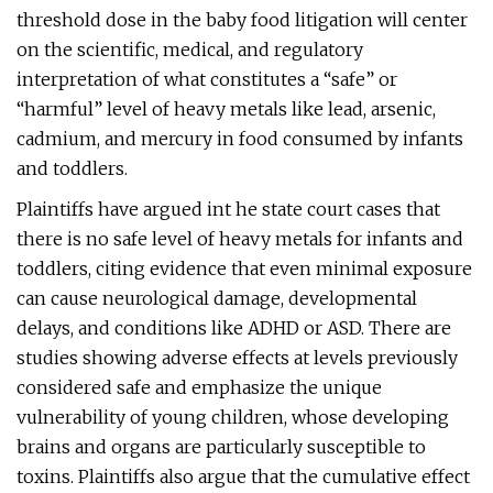
threshold dose in the baby food litigation will center
on the scientific, medical, and regulatory
interpretation of what constitutes a “safe” or
“harmful” level of heavy metals like lead, arsenic,
cadmium, and mercury in food consumed by infants
and toddlers.
Plaintiffs have argued int he state court cases that
there is no safe level of heavy metals for infants and
toddlers, citing evidence that even minimal exposure
can cause neurological damage, developmental
delays, and conditions like ADHD or ASD. There are
studies showing adverse effects at levels previously
considered safe and emphasize the unique
vulnerability of young children, whose developing
brains and organs are particularly susceptible to
toxins. Plaintiffs also argue that the cumulative effect