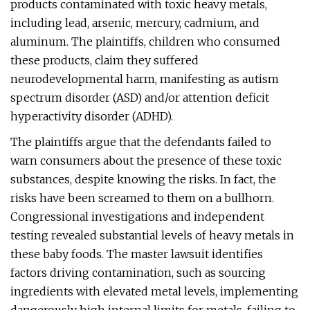
products contaminated with toxic heavy metals,
including lead, arsenic, mercury, cadmium, and
aluminum. The plaintiffs, children who consumed
these products, claim they suffered
neurodevelopmental harm, manifesting as autism
spectrum disorder (ASD) and/or attention deficit
hyperactivity disorder (ADHD).
The plaintiffs argue that the defendants failed to
warn consumers about the presence of these toxic
substances, despite knowing the risks. In fact, the
risks have been screamed to them on a bullhorn.
Congressional investigations and independent
testing revealed substantial levels of heavy metals in
these baby foods. The master lawsuit identifies
factors driving contamination, such as sourcing
ingredients with elevated metal levels, implementing