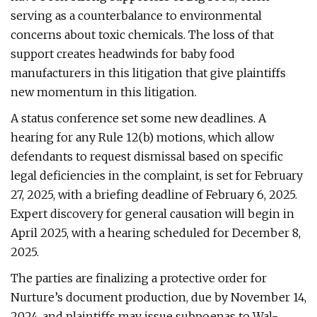
serving as a counterbalance to environmental
concerns about toxic chemicals. The loss of that
support creates headwinds for baby food
manufacturers in this litigation that give plaintiffs
new momentum in this litigation.
A status conference set some new deadlines. A
hearing for any Rule 12(b) motions, which allow
defendants to request dismissal based on specific
legal deficiencies in the complaint, is set for February
27, 2025, with a briefing deadline of February 6, 2025.
Expert discovery for general causation will begin in
April 2025, with a hearing scheduled for December 8,
2025.
The parties are finalizing a protective order for
Nurture’s document production, due by November 14,
2024, and plaintiffs may issue subpoenas to Wal-