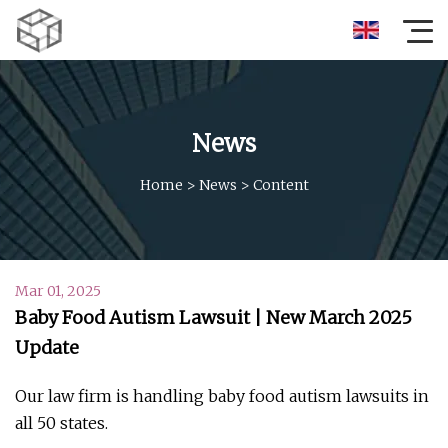
News
Home
>
News
>
Content
Mar 01, 2025
Baby Food Autism Lawsuit | New March 2025
Update
Our law firm is handling baby food autism lawsuits in
all 50 states.