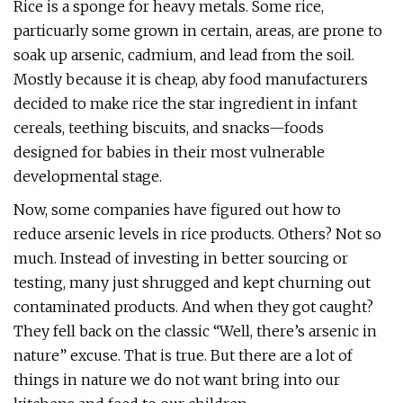
Rice is a sponge for heavy metals. Some rice,
particuarly some grown in certain, areas, are prone to
soak up arsenic, cadmium, and lead from the soil.
Mostly because it is cheap, aby food manufacturers
decided to make rice the star ingredient in infant
cereals, teething biscuits, and snacks—foods
designed for babies in their most vulnerable
developmental stage.
Now, some companies have figured out how to
reduce arsenic levels in rice products. Others? Not so
much. Instead of investing in better sourcing or
testing, many just shrugged and kept churning out
contaminated products. And when they got caught?
They fell back on the classic “Well, there’s arsenic in
nature” excuse. That is true. But there are a lot of
things in nature we do not want bring into our