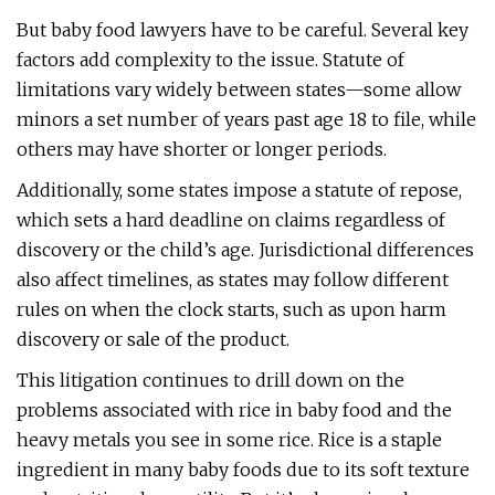
But baby food lawyers have to be careful. Several key
factors add complexity to the issue. Statute of
limitations vary widely between states—some allow
minors a set number of years past age 18 to file, while
others may have shorter or longer periods.
Additionally, some states impose a statute of repose,
which sets a hard deadline on claims regardless of
discovery or the child’s age. Jurisdictional differences
also affect timelines, as states may follow different
rules on when the clock starts, such as upon harm
discovery or sale of the product.
This litigation continues to drill down on the
problems associated with rice in baby food and the
heavy metals you see in some rice. Rice is a staple
ingredient in many baby foods due to its soft texture