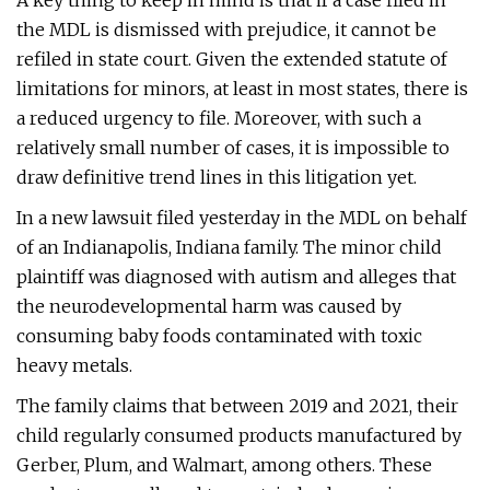
A key thing to keep in mind is that if a case filed in
the MDL is dismissed with prejudice, it cannot be
refiled in state court. Given the extended statute of
limitations for minors, at least in most states, there is
a reduced urgency to file. Moreover, with such a
relatively small number of cases, it is impossible to
draw definitive trend lines in this litigation yet.
In a new lawsuit filed yesterday in the MDL on behalf
of an Indianapolis, Indiana family. The minor child
plaintiff was diagnosed with autism and alleges that
the neurodevelopmental harm was caused by
consuming baby foods contaminated with toxic
heavy metals.
The family claims that between 2019 and 2021, their
child regularly consumed products manufactured by
Gerber, Plum, and Walmart, among others. These