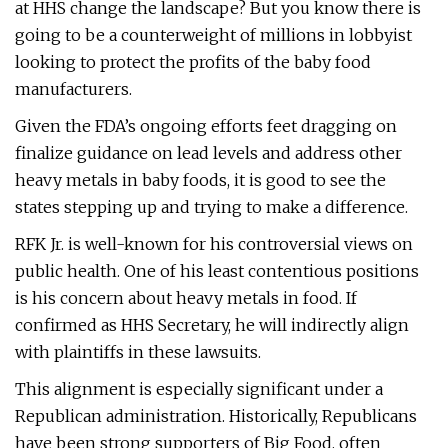
at HHS change the landscape? But you know there is
going to be a counterweight of millions in lobbyist
looking to protect the profits of the baby food
manufacturers.
Given the FDA’s ongoing efforts feet dragging on
finalize guidance on lead levels and address other
heavy metals in baby foods, it is good to see the
states stepping up and trying to make a difference.
RFK Jr. is well-known for his controversial views on
public health. One of his least contentious positions
is his concern about heavy metals in food. If
confirmed as HHS Secretary, he will indirectly align
with plaintiffs in these lawsuits.
This alignment is especially significant under a
Republican administration. Historically, Republicans
have been strong supporters of Big Food, often