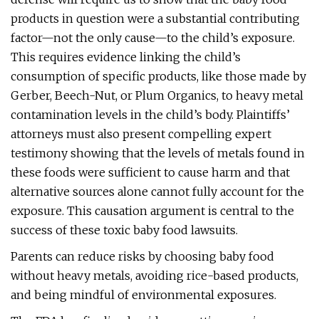
products in question were a substantial contributing
factor—not the only cause—to the child’s exposure.
This requires evidence linking the child’s
consumption of specific products, like those made by
Gerber, Beech-Nut, or Plum Organics, to heavy metal
contamination levels in the child’s body. Plaintiffs’
attorneys must also present compelling expert
testimony showing that the levels of metals found in
these foods were sufficient to cause harm and that
alternative sources alone cannot fully account for the
exposure. This causation argument is central to the
success of these toxic baby food lawsuits.
Parents can reduce risks by choosing baby food
without heavy metals, avoiding rice-based products,
and being mindful of environmental exposures.