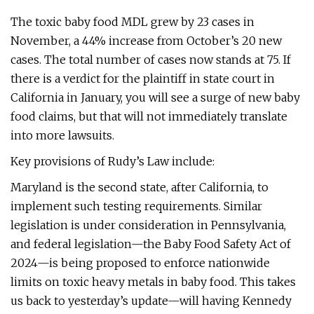
The toxic baby food MDL grew by 23 cases in
November, a 44% increase from October’s 20 new
cases. The total number of cases now stands at 75. If
there is a verdict for the plaintiff in state court in
California in January, you will see a surge of new baby
food claims, but that will not immediately translate
into more lawsuits.
Key provisions of Rudy’s Law include:
Maryland is the second state, after California, to
implement such testing requirements. Similar
legislation is under consideration in Pennsylvania,
and federal legislation—the Baby Food Safety Act of
2024—is being proposed to enforce nationwide
limits on toxic heavy metals in baby food. This takes
us back to yesterday’s update—will having Kennedy