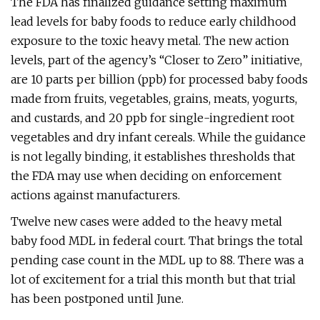
The FDA has finalized guidance setting maximum
lead levels for baby foods to reduce early childhood
exposure to the toxic heavy metal. The new action
levels, part of the agency’s “Closer to Zero” initiative,
are 10 parts per billion (ppb) for processed baby foods
made from fruits, vegetables, grains, meats, yogurts,
and custards, and 20 ppb for single-ingredient root
vegetables and dry infant cereals. While the guidance
is not legally binding, it establishes thresholds that
the FDA may use when deciding on enforcement
actions against manufacturers.
Twelve new cases were added to the heavy metal
baby food MDL in federal court. That brings the total
pending case count in the MDL up to 88. There was a
lot of excitement for a trial this month but that trial
has been postponed until June.