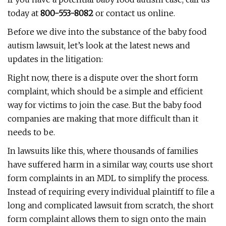
today at
800-553-8082
or contact us online.
Before we dive into the substance of the baby food
autism lawsuit, let’s look at the latest news and
updates in the litigation:
Right now, there is a dispute over the short form
complaint, which should be a simple and efficient
way for victims to join the case. But the baby food
companies are making that more difficult than it
needs to be.
In lawsuits like this, where thousands of families
have suffered harm in a similar way, courts use short
form complaints in an MDL to simplify the process.
Instead of requiring every individual plaintiff to file a
long and complicated lawsuit from scratch, the short
form complaint allows them to sign onto the main