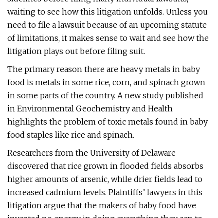
waiting to see how this litigation unfolds. Unless you
need to file a lawsuit because of an upcoming statute
of limitations, it makes sense to wait and see how the
litigation plays out before filing suit.
The primary reason there are heavy metals in baby
food is metals in some rice, corn, and spinach grown
in some parts of the country. A new study published
in Environmental Geochemistry and Health
highlights the problem of toxic metals found in baby
food staples like rice and spinach.
Researchers from the University of Delaware
discovered that rice grown in flooded fields absorbs
higher amounts of arsenic, while drier fields lead to
increased cadmium levels. Plaintiffs’ lawyers in this
litigation argue that the makers of baby food have