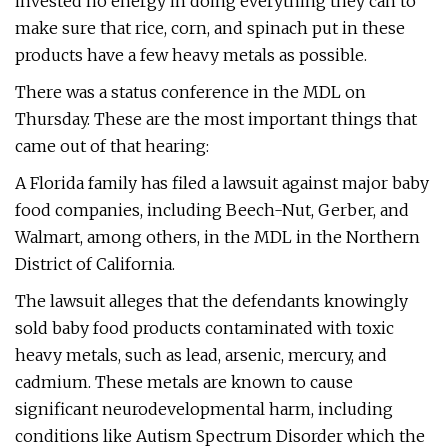
invested no energy in doing everything they can to
make sure that rice, corn, and spinach put in these
products have a few heavy metals as possible.
There was a status conference in the MDL on
Thursday. These are the most important things that
came out of that hearing:
A Florida family has filed a lawsuit against major baby
food companies, including Beech-Nut, Gerber, and
Walmart, among others, in the MDL in the Northern
District of California.
The lawsuit alleges that the defendants knowingly
sold baby food products contaminated with toxic
heavy metals, such as lead, arsenic, mercury, and
cadmium. These metals are known to cause
significant neurodevelopmental harm, including
conditions like Autism Spectrum Disorder which the