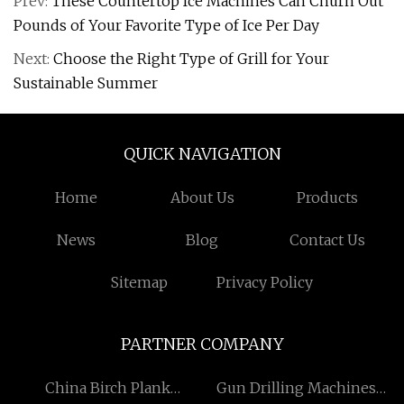
Prev:
These Countertop Ice Machines Can Churn Out
Pounds of Your Favorite Type of Ice Per Day
Next:
Choose the Right Type of Grill for Your
Sustainable Summer
QUICK NAVIGATION
Home
About Us
Products
News
Blog
Contact Us
Sitemap
Privacy Policy
PARTNER COMPANY
China Birch Plank
Gun Drilling Machines