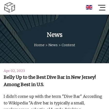
News
Home
>
News
>
Content
Apr 02, 2023
Belly Up to the Best Dive Bar in New Jersey!
Among Best in U.S.
I didn't come up with the term "Dive Bar" According
to Wikipedia "A dive bar is typically a small,