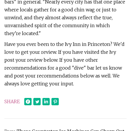
bars" in general. "Nearly every city has that one place
where locals gather for a good chin wag or just to
unwind, and they almost always reflect the true,
unvarnished spirit of the community in which
they’re located."
Have you ever been to the Ivy Inn in Princeton? We'd
love to get your review. If you have visited the Ivy
post your review below. If you have other
recommendations for a good "dive" bar let us know
and post your recommendations below as well. We
always love getting your input.
SHARE