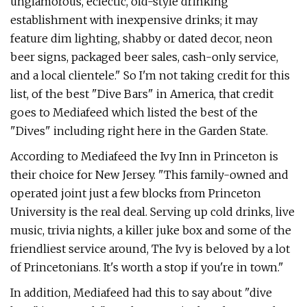
unglamorous, eclectic, old-style drinking
establishment with inexpensive drinks; it may
feature dim lighting, shabby or dated decor, neon
beer signs, packaged beer sales, cash-only service,
and a local clientele." So I'm not taking credit for this
list, of the best "Dive Bars" in America, that credit
goes to Mediafeed which listed the best of the
"Dives" including right here in the Garden State.
According to Mediafeed the Ivy Inn in Princeton is
their choice for New Jersey. "This family-owned and
operated joint just a few blocks from Princeton
University is the real deal. Serving up cold drinks, live
music, trivia nights, a killer juke box and some of the
friendliest service around, The Ivy is beloved by a lot
of Princetonians. It's worth a stop if you're in town."
In addition, Mediafeed had this to say about "dive