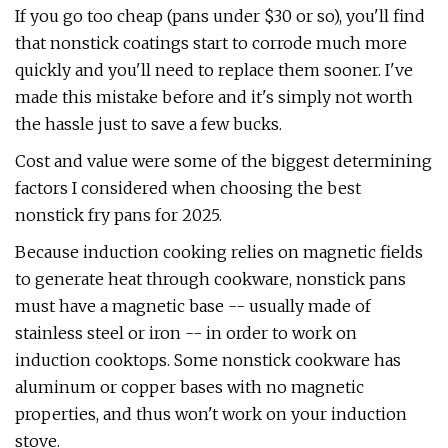
If you go too cheap (pans under $30 or so), you'll find
that nonstick coatings start to corrode much more
quickly and you'll need to replace them sooner. I've
made this mistake before and it's simply not worth
the hassle just to save a few bucks.
Cost and value were some of the biggest determining
factors I considered when choosing the best
nonstick fry pans for 2025.
Because induction cooking relies on magnetic fields
to generate heat through cookware, nonstick pans
must have a magnetic base -- usually made of
stainless steel or iron -- in order to work on
induction cooktops. Some nonstick cookware has
aluminum or copper bases with no magnetic
properties, and thus won't work on your induction
stove.