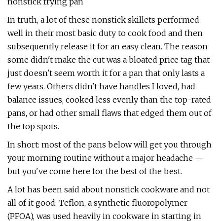
nonstick frying pan
In truth, a lot of these nonstick skillets performed
well in their most basic duty to cook food and then
subsequently release it for an easy clean. The reason
some didn't make the cut was a bloated price tag that
just doesn't seem worth it for a pan that only lasts a
few years. Others didn't have handles I loved, had
balance issues, cooked less evenly than the top-rated
pans, or had other small flaws that edged them out of
the top spots.
In short: most of the pans below will get you through
your morning routine without a major headache --
but you've come here for the best of the best.
A lot has been said about nonstick cookware and not
all of it good. Teflon, a synthetic fluoropolymer
(PFOA), was used heavily in cookware in starting in