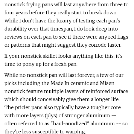
nonstick frying pans will last anywhere from three to
four years before they really start to break down.
While I don't have the luxury of testing each pan's
durability over that timespan, I do look deep into
reviews on each pan to see if there were any red flags
or patterns that might suggest they corrode faster.
If your nonstick skillet looks anything like this, it's
time to pony up for a fresh pan.
While no nonstick pan will last forever, a few of our
picks including the Made In ceramic and Misen
nonstick feature multiple layers of reinforced surface
which should conceivably give them a longer life.
The pricier pans also typically have a tougher core
with more layers (plys) of stronger aluminum --
often referred to as "hard-anodized" aluminum -- so
they're less susceptible to warping.