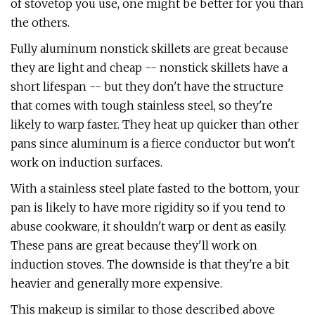
of stovetop you use, one might be better for you than
the others.
Fully aluminum nonstick skillets are great because
they are light and cheap -- nonstick skillets have a
short lifespan -- but they don't have the structure
that comes with tough stainless steel, so they're
likely to warp faster. They heat up quicker than other
pans since aluminum is a fierce conductor but won't
work on induction surfaces.
With a stainless steel plate fasted to the bottom, your
pan is likely to have more rigidity so if you tend to
abuse cookware, it shouldn't warp or dent as easily.
These pans are great because they'll work on
induction stoves. The downside is that they're a bit
heavier and generally more expensive.
This makeup is similar to those described above