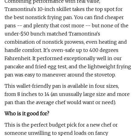
Combining performance with real value,
Tramontina's 10-inch skillet takes the top spot for
the best nonstick frying pan. You can find cheaper
pans -- and plenty that cost more -- but none of the
under-$50 bunch matched Tramontina's
combination of nonstick prowess, even heating and
handle comfort. It's oven-safe up to 400 degrees
Fahrenheit. It performed exceptionally well in our
pancake and fried egg test, and the lightweight frying
pan was easy to maneuver around the stovetop.
This wallet-friendly pan is available in four sizes,
from 8 inches to 14 (an unusually large size and more
pan than the average chef would want or need).
Who is it good for?
This is the perfect budget pick for a new chef or
someone unwilling to spend loads on fancy