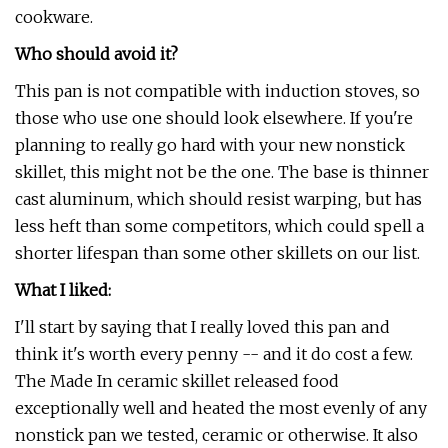
cookware.
Who should avoid it?
This pan is not compatible with induction stoves, so
those who use one should look elsewhere. If you're
planning to really go hard with your new nonstick
skillet, this might not be the one. The base is thinner
cast aluminum, which should resist warping, but has
less heft than some competitors, which could spell a
shorter lifespan than some other skillets on our list.
What I liked:
I'll start by saying that I really loved this pan and
think it's worth every penny -- and it do cost a few.
The Made In ceramic skillet released food
exceptionally well and heated the most evenly of any
nonstick pan we tested, ceramic or otherwise. It also