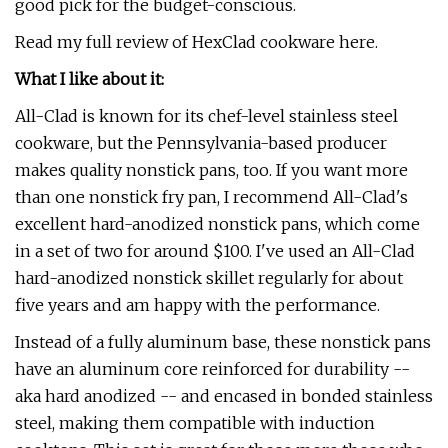
good pick for the budget-conscious.
Read my full review of HexClad cookware here.
What I like about it:
All-Clad is known for its chef-level stainless steel
cookware, but the Pennsylvania-based producer
makes quality nonstick pans, too. If you want more
than one nonstick fry pan, I recommend All-Clad's
excellent hard-anodized nonstick pans, which come
in a set of two for around $100. I've used an All-Clad
hard-anodized nonstick skillet regularly for about
five years and am happy with the performance.
Instead of a fully aluminum base, these nonstick pans
have an aluminum core reinforced for durability --
aka hard anodized -- and encased in bonded stainless
steel, making them compatible with induction