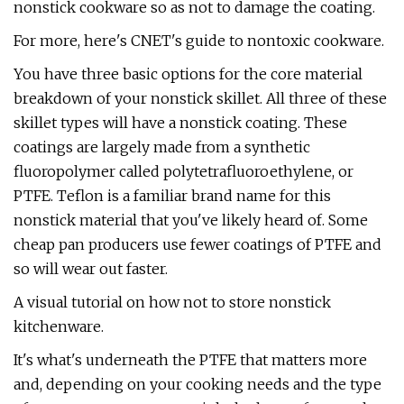
nonstick cookware so as not to damage the coating.
For more, here's CNET's guide to nontoxic cookware.
You have three basic options for the core material
breakdown of your nonstick skillet. All three of these
skillet types will have a nonstick coating. These
coatings are largely made from a synthetic
fluoropolymer called polytetrafluoroethylene, or
PTFE. Teflon is a familiar brand name for this
nonstick material that you've likely heard of. Some
cheap pan producers use fewer coatings of PTFE and
so will wear out faster.
A visual tutorial on how not to store nonstick
kitchenware.
It's what's underneath the PTFE that matters more
and, depending on your cooking needs and the type