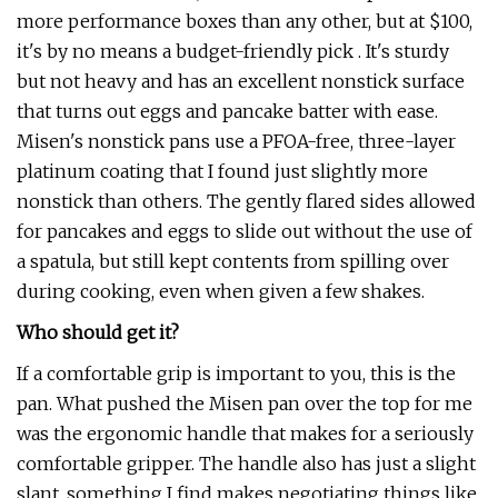
more performance boxes than any other, but at $100,
it's by no means a budget-friendly pick . It's sturdy
but not heavy and has an excellent nonstick surface
that turns out eggs and pancake batter with ease.
Misen's nonstick pans use a PFOA-free, three-layer
platinum coating that I found just slightly more
nonstick than others. The gently flared sides allowed
for pancakes and eggs to slide out without the use of
a spatula, but still kept contents from spilling over
during cooking, even when given a few shakes.
Who should get it?
If a comfortable grip is important to you, this is the
pan. What pushed the Misen pan over the top for me
was the ergonomic handle that makes for a seriously
comfortable gripper. The handle also has just a slight
slant, something I find makes negotiating things like