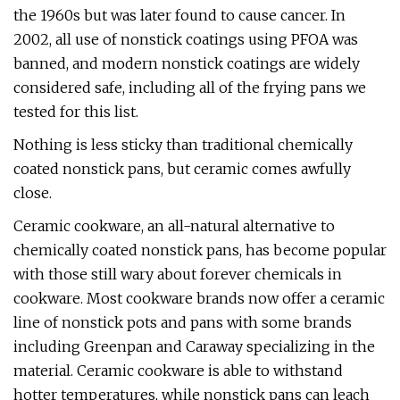
the 1960s but was later found to cause cancer. In
2002, all use of nonstick coatings using PFOA was
banned, and modern nonstick coatings are widely
considered safe, including all of the frying pans we
tested for this list.
Nothing is less sticky than traditional chemically
coated nonstick pans, but ceramic comes awfully
close.
Ceramic cookware, an all-natural alternative to
chemically coated nonstick pans, has become popular
with those still wary about forever chemicals in
cookware. Most cookware brands now offer a ceramic
line of nonstick pots and pans with some brands
including Greenpan and Caraway specializing in the
material. Ceramic cookware is able to withstand
hotter temperatures, while nonstick pans can leach