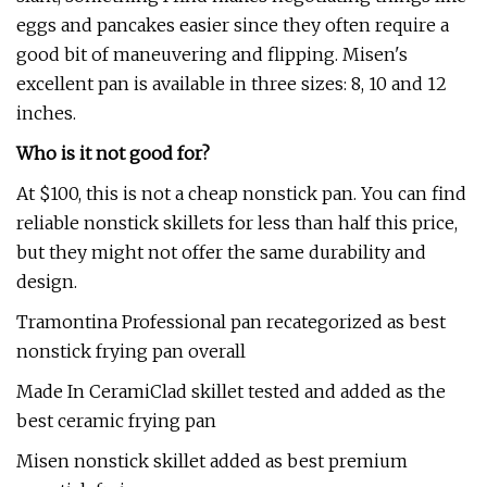
eggs and pancakes easier since they often require a
good bit of maneuvering and flipping. Misen's
excellent pan is available in three sizes: 8, 10 and 12
inches.
Who is it not good for?
At $100, this is not a cheap nonstick pan. You can find
reliable nonstick skillets for less than half this price,
but they might not offer the same durability and
design.
Tramontina Professional pan recategorized as best
nonstick frying pan overall
Made In CeramiClad skillet tested and added as the
best ceramic frying pan
Misen nonstick skillet added as best premium