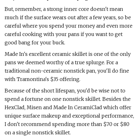
But, remember, a strong inner core doesn't mean
much if the surface wears out after a few years, so be
careful where you spend your money and even more
careful cooking with your pans if you want to get
good bang for your buck.
Made In's excellent ceramic skillet is one of the only
pans we deemed worthy of a true splurge. For a
traditional non-ceramic nonstick pan, you'll do fine
with Tramontina's $35 offering.
Because of the short lifespan, you'd be wise not to
spend a fortune on one nonstick skillet. Besides the
HexClad, Misen and Made In CeramiClad which offer
unique surface makeup and exceptional performance,
I don't recommend spending more than $70 or $80
on a single nonstick skillet.