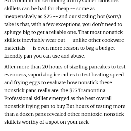
extra built in for scrubbing a dirty skillet. Nonstick
skillets can be had for cheap -- some as
inexpensively as $25 -- and our sizzling hot (sorry)
take is that, with a few exceptions, you don't need to
splurge big to get a reliable one. That most nonstick
skillets inevitably wear out -- unlike other cookware
materials -- is even more reason to bag a budget-
friendly pan you can use and abuse.
After more than 20 hours of sizzling pancakes to test
evenness, vaporizing ice cubes to test heating speed
and frying eggs to evaluate how nonstick these
nonstick pans really are, the $35 Tramontina
Professional skillet emerged as the best overall
nonstick frying pan to buy. But hours of testing more
than a dozen pans revealed other nontoxic, nonstick
skillets worthy of a spot on your rack.