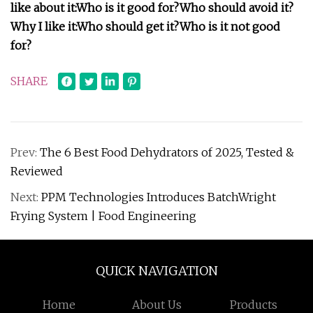
like about it:
Who is it good for?
Who should avoid it?
Why I like it:
Who should get it?
Who is it not good
for?
SHARE
Prev:
The 6 Best Food Dehydrators of 2025, Tested &
Reviewed
Next:
PPM Technologies Introduces BatchWright
Frying System | Food Engineering
QUICK NAVIGATION
Home
About Us
Products