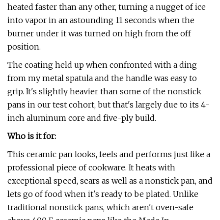
heated faster than any other, turning a nugget of ice
into vapor in an astounding 11 seconds when the
burner under it was turned on high from the off
position.
The coating held up when confronted with a ding
from my metal spatula and the handle was easy to
grip. It's slightly heavier than some of the nonstick
pans in our test cohort, but that's largely due to its 4-
inch aluminum core and five-ply build.
Who is it for:
This ceramic pan looks, feels and performs just like a
professional piece of cookware. It heats with
exceptional speed, sears as well as a nonstick pan, and
lets go of food when it's ready to be plated. Unlike
traditional nonstick pans, which aren't oven-safe