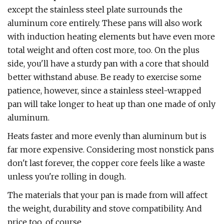
except the stainless steel plate surrounds the
aluminum core entirely. These pans will also work
with induction heating elements but have even more
total weight and often cost more, too. On the plus
side, you'll have a sturdy pan with a core that should
better withstand abuse. Be ready to exercise some
patience, however, since a stainless steel-wrapped
pan will take longer to heat up than one made of only
aluminum.
Heats faster and more evenly than aluminum but is
far more expensive. Considering most nonstick pans
don't last forever, the copper core feels like a waste
unless you're rolling in dough.
The materials that your pan is made from will affect
the weight, durability and stove compatibility. And
price too, of course.