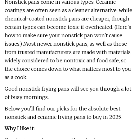
Nonstick pans come in various types. Ceramic
coatings are often seen as a cleaner alternative, while
chemical-coated nonstick pans are cheaper, though
certain types can become toxic if overheated. (Here's
how to make sure your nonstick pan won't cause
issues.) Most newer nonstick pans, as well as those
from trusted manufacturers are made with materials
widely considered to be nontoxic and food safe, so
the choice comes down to what matters most to you
as a cook.
Good nonstick frying pans will see you through a lot
of busy mornings.
Below you'll find our picks for the absolute best
nonstick and ceramic frying pans to buy in 2025.
Why I like it: