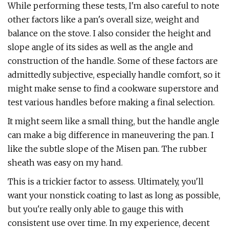
While performing these tests, I'm also careful to note
other factors like a pan's overall size, weight and
balance on the stove. I also consider the height and
slope angle of its sides as well as the angle and
construction of the handle. Some of these factors are
admittedly subjective, especially handle comfort, so it
might make sense to find a cookware superstore and
test various handles before making a final selection.
It might seem like a small thing, but the handle angle
can make a big difference in maneuvering the pan. I
like the subtle slope of the Misen pan. The rubber
sheath was easy on my hand.
This is a trickier factor to assess. Ultimately, you'll
want your nonstick coating to last as long as possible,
but you're really only able to gauge this with
consistent use over time. In my experience, decent