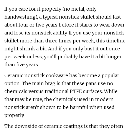
If you care for it properly (no metal, only
handwashing), a typical nonstick skillet should last
about four or five years before it starts to wear down
and lose its nonstick ability. If you use your nonstick
skillet more than three times per week, this timeline
might shrink a bit. And if you only bust it out once
per week or less, you'll probably have it a bit longer
than five years.
Ceramic nonstick cookware has become a popular
option. The main brag is that these pans use no
chemicals versus traditional PTFE surfaces. While
that may be true, the chemicals used in modern
nonstick aren't shown to be harmful when used
properly.
The downside of ceramic coatings is that they often