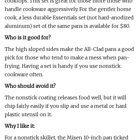
cooktops. This set is great for those more those who
handle cookware aggressively. For the gentler home
cook, a less durable Essentials set (not hard-anodized
aluminum) set of the same pans is available for $80.
Who is it good for?
The high sloped sides make the All-Clad pans a good
pick for those who tend to make a mess when pan-
frying. Having a set is handy if you use nonstick
cookware often.
Who should avoid it?
The nonstick coating releases food well, but it will
chip fairly easily if you slip and use a metal or hard
plastic utensil on it.
Why I like it:
For a nonstick skillet, the Misen 10-inch pan ticked