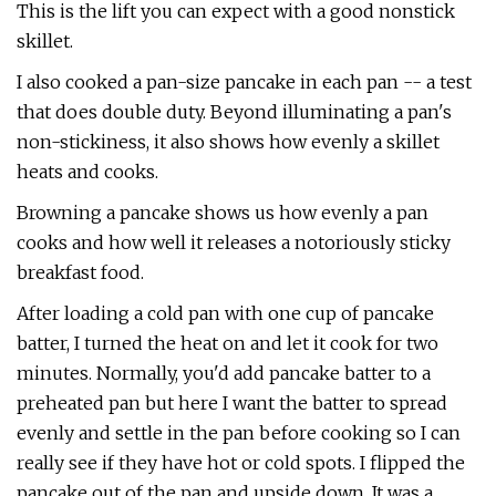
This is the lift you can expect with a good nonstick
skillet.
I also cooked a pan-size pancake in each pan -- a test
that does double duty. Beyond illuminating a pan's
non-stickiness, it also shows how evenly a skillet
heats and cooks.
Browning a pancake shows us how evenly a pan
cooks and how well it releases a notoriously sticky
breakfast food.
After loading a cold pan with one cup of pancake
batter, I turned the heat on and let it cook for two
minutes. Normally, you'd add pancake batter to a
preheated pan but here I want the batter to spread
evenly and settle in the pan before cooking so I can
really see if they have hot or cold spots. I flipped the
pancake out of the pan and upside down. It was a