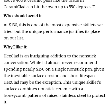
above 400 F, ceramic pans like the Made In
CeramiClad can hit the oven up to 550 degrees F.
Who should avoid it:
At $130, this is one of the most expensive skillets we
tried, but the unique performance justifies its place
on our list.
Why I like it:
HexClad is an intriguing addition to the nonstick
conversation. While I'd almost never recommend
spending nearly $150 on a single nonstick pan, given
the inevitable surface erosion and short lifespan,
HexClad may be the exception. This unique skillet's
surface combines nonstick ceramic with a
honeycomb pattern of raised stainless steel to protect
it.