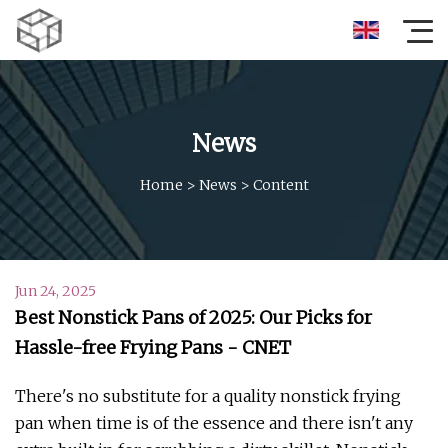
News
Home
>
News
>
Content
Jun 24, 2025
Best Nonstick Pans of 2025: Our Picks for
Hassle-free Frying Pans - CNET
There's no substitute for a quality nonstick frying
pan when time is of the essence and there isn't any