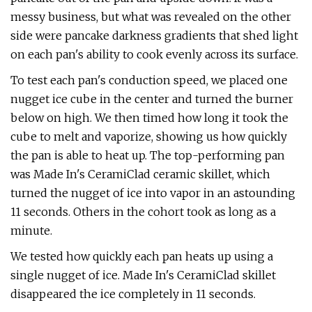
messy business, but what was revealed on the other
side were pancake darkness gradients that shed light
on each pan's ability to cook evenly across its surface.
To test each pan's conduction speed, we placed one
nugget ice cube in the center and turned the burner
below on high. We then timed how long it took the
cube to melt and vaporize, showing us how quickly
the pan is able to heat up. The top-performing pan
was Made In's CeramiClad ceramic skillet, which
turned the nugget of ice into vapor in an astounding
11 seconds. Others in the cohort took as long as a
minute.
We tested how quickly each pan heats up using a
single nugget of ice. Made In's CeramiClad skillet
disappeared the ice completely in 11 seconds.