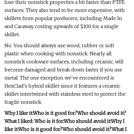
lose their nonstick properties a bit faster than PTFE
surfaces. They also tend to be more expensive, with
skillets from popular producers, including Made In
and Caraway, costing upwards of $100 for a single
skillet.
No. You should always use wood, rubber or soft
plastic when cooking with nonstick. Nearly all
nonstick cookware surfaces, including ceramic, will
become damaged and break down faster if you use
metal. The one exception we've encountered is
HexClad's hybrid skillet since it features a ceramic
skillet intertwined with stainless steel to protect the
fragile nonstick.
Why I like it:
Who is it good for?
Who should avoid it?
What I liked:
Who is it for:
Who should avoid it:
Why I
like it:
Who is it good for?
Who should avoid it?
What I