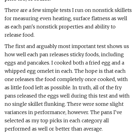
There are a few simple tests I run on nonstick skillets
for measuring even heating, surface flatness as well
as each pan's nonstick properties and ability to
release food.
The first and arguably most important test shows us
how well each pan releases sticky foods, including
eggs and pancakes. I cooked both a fried egg and a
whipped egg omelet in each. The hope is that each
one releases the food completely once cooked, with
as little food left as possible. In truth, all of the fry
pans released the eggs well during this test and with
no single skillet flunking. There were some slight
variances in performance, however. The pans I've
selected as my top picks in each category all
performed as well or better than average.