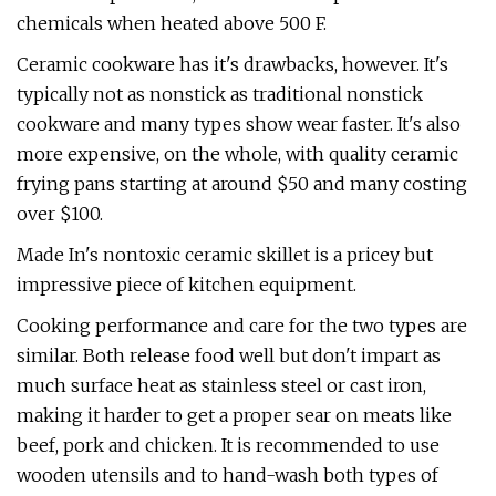
chemicals when heated above 500 F.
Ceramic cookware has it's drawbacks, however. It's
typically not as nonstick as traditional nonstick
cookware and many types show wear faster. It's also
more expensive, on the whole, with quality ceramic
frying pans starting at around $50 and many costing
over $100.
Made In's nontoxic ceramic skillet is a pricey but
impressive piece of kitchen equipment.
Cooking performance and care for the two types are
similar. Both release food well but don't impart as
much surface heat as stainless steel or cast iron,
making it harder to get a proper sear on meats like
beef, pork and chicken. It is recommended to use
wooden utensils and to hand-wash both types of