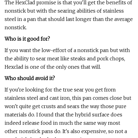
The HexClad promise is that you'll get the benefits of
nonstick but with the searing abilities of stainless
steel in a pan that should last longer than the average
nonstick.
Who is it good for?
If you want the low-effort of a nonstick pan but with
the ability to sear meat like steaks and pork chops,
Hexclad is one of the only ones that will.
Who should avoid it?
If you're looking for the true sear you get from
stainless steel and cast iron, this pan comes close but
won't quite get crusts and sears the way those pure
materials do. I found that the hybrid surface does
indeed release food in much the same way most
other nonstick pans do. It's also expensive, so not a